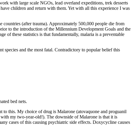
 work with large scale NGOs, lead overland expeditions, trek desserts
ave children and return with them. Yet with all this experience I was
me countries (after trauma). Approximately 500,000 people die from
n prior to the introduction of the Millennium Development Goals and the
ge of these statistics is that fundamentally, malaria is a preventable
species and the most fatal. Contradictory to popular belief this
nated bed nets.
t to this. My choice of drug is Malarone (atovaquone and proguanil
is with my two-year-old!). The downside of Malarone is that it is
any cases of this causing psychiatric side effects. Doxycycline causes