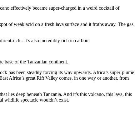
lcano effectively became super-charged in a weird cocktail of
pot of weak acid on a fresh lava surface and it froths away. The gas
ient-rich - it’s also incredibly rich in carbon.
he base of the Tanzanian continent.
 rock has been steadily forcing its way upwards. Africa’s super-plume
ast Africa’s great Rift Valley comes, in one way or another, from
at lies deep beneath Tanzania. And it’s this volcano, this lava, this
l wildlife spectacle wouldn’t exist.