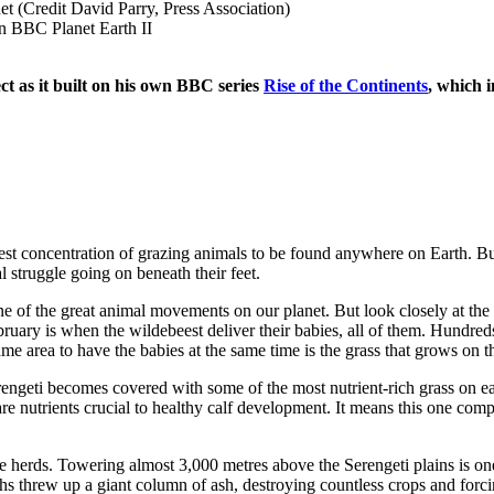
ct as it built on his own BBC series
Rise of the Continents
, which i
est concentration of grazing animals to be found anywhere on Earth. But 
l struggle going on beneath their feet.
e of the great animal movements on our planet. But look closely at the 
bruary is when the wildebeest deliver their babies, all of them. Hundred
me area to have the babies at the same time is the grass that grows on 
Serengeti becomes covered with some of the most nutrient-rich grass on e
 nutrients crucial to healthy calf development. It means this one compa
e herds. Towering almost 3,000 metres above the Serengeti plains is on
s threw up a giant column of ash, destroying countless crops and forci