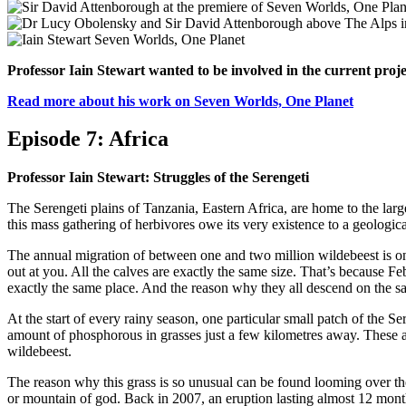
Professor Iain Stewart wanted to be involved in the current proje
Read more about his work on Seven Worlds, One Planet
Episode 7: Africa
Professor Iain Stewart: Struggles of the Serengeti
The Serengeti plains of Tanzania, Eastern Africa, are home to the larg
this mass gathering of herbivores owe its very existence to a geologica
The annual migration of between one and two million wildebeest is on
out at you. All the calves are exactly the same size. That’s because Fe
exactly the same place. And the reason why they all descend on the sa
At the start of every rainy season, one particular small patch of the 
amount of phosphorous in grasses just a few kilometres away. These are
wildebeest.
The reason why this grass is so unusual can be found looming over th
or mountain of god. Back in 2007, an eruption lasting almost 12 month