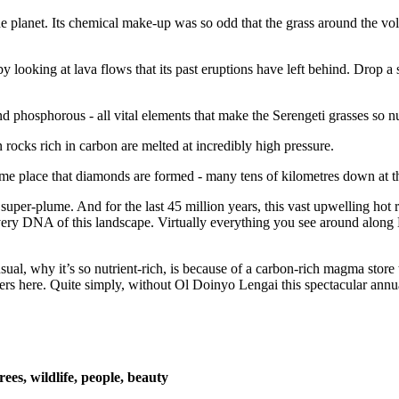
e planet. Its chemical make-up was so odd that the grass around the vo
looking at lava flows that its past eruptions have left behind. Drop a s
 phosphorous - all vital elements that make the Serengeti grasses so nutr
n rocks rich in carbon are melted at incredibly high pressure.
ame place that diamonds are formed - many tens of kilometres down at t
 super-plume. And for the last 45 million years, this vast upwelling hot
very DNA of this landscape. Virtually everything you see around along E
l, why it’s so nutrient-rich, is because of a carbon-rich magma store th
ers here. Quite simply, without Ol Doinyo Lengai this spectacular annua
es, wildlife, people, beauty