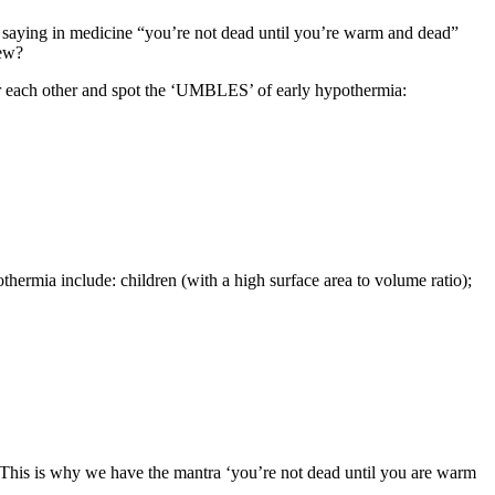
a saying in medicine “you’re not dead until you’re warm and dead”
rew?
 for each other and spot the ‘UMBLES’ of early hypothermia:
thermia include: children (with a high surface area to volume ratio);
 This is why we have the mantra ‘you’re not dead until you are warm