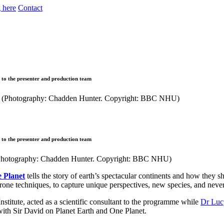
 here
Contact
e to the presenter and production team
e to the presenter and production team
it (Photography: Chadden Hunter. Copyright: BBC NHU)
 Planet
tells the story of earth’s spectacular continents and how they 
one techniques, to capture unique perspectives, new species, and neve
Institute, acted as a scientific consultant to the programme while
Dr Luc
ith Sir David on Planet Earth and One Planet.