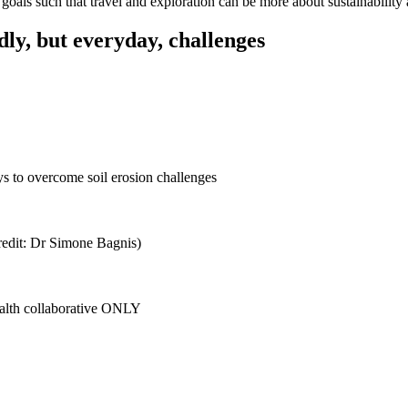
 goals such that travel and exploration can be more about sustainability
dly, but everyday, challenges