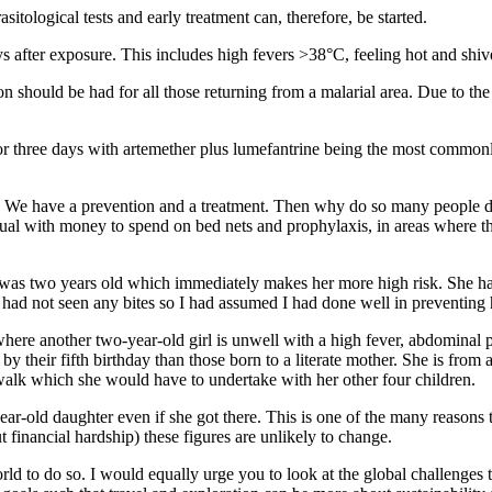
itological tests and early treatment can, therefore, be started.
ys after exposure. This includes high fevers >38°C, feeling hot and sh
should be had for all those returning from a malarial area. Due to the l
three days with artemether plus lumefantrine being the most commonly-u
ion. We have a prevention and a treatment. Then why do so many people d
idual with money to spend on bed nets and prophylaxis, in areas where t
er was two years old which immediately makes her more high risk. She 
I had not seen any bites so I had assumed I had done well in preventing 
re another two-year-old girl is unwell with a high fever, abdominal pai
 by their fifth birthday than those born to a literate mother. She is fro
 walk which she would have to undertake with her other four children.
-year-old daughter even if she got there. This is one of the many reasons 
 financial hardship) these figures are unlikely to change.
rld to do so. I would equally urge you to look at the global challenges