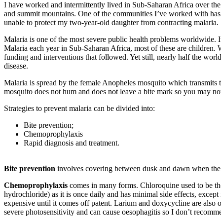
I have worked and intermittently lived in Sub-Saharan Africa over the
and summit mountains. One of the communities I’ve worked with has lit
unable to protect my two-year-old daughter from contracting malaria.
Malaria is one of the most severe public health problems worldwide. 
Malaria each year in Sub-Saharan Africa, most of these are children. W
funding and interventions that followed. Yet still, nearly half the worl
disease.
Malaria is spread by the female Anopheles mosquito which transmits t
mosquito does not hum and does not leave a bite mark so you may no
Strategies to prevent malaria can be divided into:
Bite prevention;
Chemoprophylaxis
Rapid diagnosis and treatment.
Bite prevention
involves covering between dusk and dawn when the mo
Chemoprophylaxis
comes in many forms. Chloroquine used to be the
hydrochloride) as it is once daily and has minimal side effects, except
expensive until it comes off patent. Larium and doxycycline are also o
severe photosensitivity and can cause oesophagitis so I don’t recomme