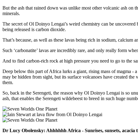
But the ash that rained down was unlike most other volcanic ash on th
minerals.
The secret of Ol Doinyo Lengai’s weird chemistry can be uncovered by 
being released is carbon dioxide.
That’s because, as well as these lavas being rich in sodium, calcium and
Such ‘carbonatite’ lavas are incredibly rare, and only really form whe
And to find carbon-rich rock at high pressure you need to go to the s
Deep below this part of Africa lurks a giant, rising mass of magma - a
may be hidden from sight, but its surface volcanoes have created the 
them.
So, back in the Serengeti, the reason why Ol Doinyo Lengai is so unusua
ash, that enables the Serengeti wildebeest to breed in such huge numb
Dr Lucy Obolensky: Ahhhhhh Africa - Sunrises, sunsets, acacia tre