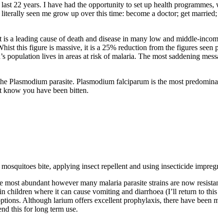
 last 22 years. I have had the opportunity to set up health programmes,
erally seen me grow up over this time: become a doctor; get married; h
It is a leading cause of death and disease in many low and middle-inco
hist this figure is massive, it is a 25% reduction from the figures see
d’s population lives in areas at risk of malaria. The most saddening messa
he Plasmodium parasite. Plasmodium falciparum is the most predominant 
t know you have been bitten.
squitoes bite, applying insect repellent and using insecticide impreg
 most abundant however many malaria parasite strains are now resistan
 in children where it can cause vomiting and diarrhoea (I’ll return to th
ptions. Although larium offers excellent prophylaxis, there have been m
nd this for long term use.