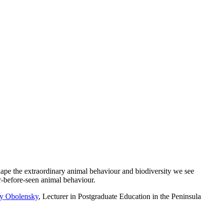
shape the extraordinary animal behaviour and biodiversity we see
r-before-seen animal behaviour.
y Obolensky
, Lecturer in Postgraduate Education in the Peninsula