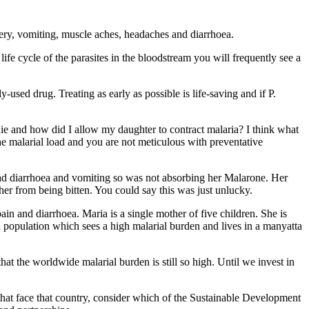
ivery, vomiting, muscle aches, headaches and diarrhoea.
ife cycle of the parasites in the bloodstream you will frequently see a
sed drug. Treating as early as possible is life-saving and if P.
ie and how did I allow my daughter to contract malaria? I think what
he malarial load and you are not meticulous with preventative
had diarrhoea and vomiting so was not absorbing her Malarone. Her
her from being bitten. You could say this was just unlucky.
n and diarrhoea. Maria is a single mother of five children. She is
m a population which sees a high malarial burden and lives in a manyatta
that the worldwide malarial burden is still so high. Until we invest in
 that face that country, consider which of the Sustainable Development