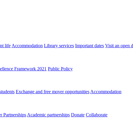
t life
Accommodation
Library services
Important dates
Visit an open 
ellence Framework 2021
Public Policy
students
Exchange and free mover opportunities
Accommodation
 Partnerships
Academic partnerships
Donate
Collaborate