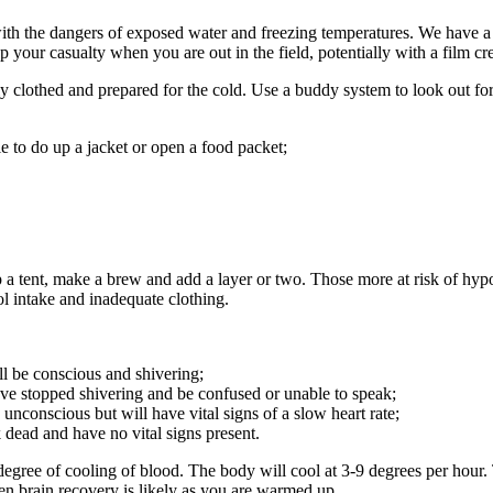
with the dangers of exposed water and freezing temperatures. We have 
 your casualty when you are out in the field, potentially with a film c
tely clothed and prepared for the cold. Use a buddy system to look out
e to do up a jacket or open a food packet;
 a tent, make a brew and add a layer or two. Those more at risk of hypo
ol intake and inadequate clothing.
ll be conscious and shivering;
ave stopped shivering and be confused or unable to speak;
unconscious but will have vital signs of a slow heart rate;
 dead and have no vital signs present.
gree of cooling of blood. The body will cool at 3-9 degrees per hour.
en brain recovery is likely as you are warmed up.