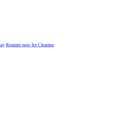
day
Register now for Clearing