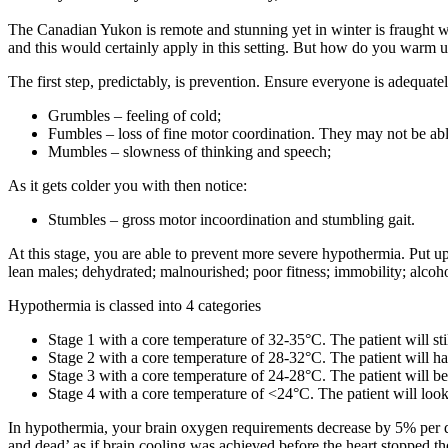
The Canadian Yukon is remote and stunning yet in winter is fraught 
and this would certainly apply in this setting. But how do you warm up
The first step, predictably, is prevention. Ensure everyone is adequa
Grumbles – feeling of cold;
Fumbles – loss of fine motor coordination. They may not be abl
Mumbles – slowness of thinking and speech;
As it gets colder you with then notice:
Stumbles – gross motor incoordination and stumbling gait.
At this stage, you are able to prevent more severe hypothermia. Put up
lean males; dehydrated; malnourished; poor fitness; immobility; alcoh
Hypothermia is classed into 4 categories
Stage 1 with a core temperature of 32-35°C. The patient will sti
Stage 2 with a core temperature of 28-32°C. The patient will h
Stage 3 with a core temperature of 24-28°C. The patient will be 
Stage 4 with a core temperature of <24°C. The patient will look
In hypothermia, your brain oxygen requirements decrease by 5% per de
and dead’ as if brain cooling was achieved before the heart stopped th