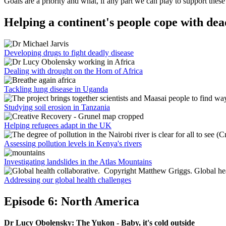
Goals are a priority and what, if any part we can play to support these
Helping a continent's people cope with dea
Developing drugs to fight deadly disease
Dealing with drought on the Horn of Africa
Tackling lung disease in Uganda
Studying soil erosion in Tanzania
Helping refugees adapt in the UK
Assessing pollution levels in Kenya's rivers
Investigating landslides in the Atlas Mountains
Addressing our global health challenges
Episode 6: North America
Dr Lucy Obolensky: The Yukon - Baby, it's cold outside