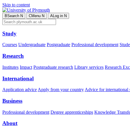
Skip to content
B
Search
N
C
Menu
N
A
Log in
N
Study
Courses
Undergraduate
Postgraduate
Professional development
Studen
Research
Institutes
Impact
Postgraduate research
Library services
Research Exc
International
Application advice
Apply from your country
Advice for international 
Business
Professional development
Degree apprenticeships
Knowledge Transfer
About