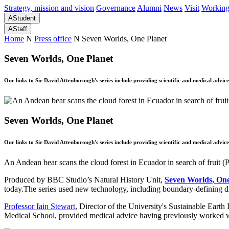
Strategy, mission and vision
Governance
Alumni
News
Visit
Working
A
Student
A
Staff
Home
N
Press office
N
Seven Worlds, One Planet
Seven Worlds, One Planet
Our links to Sir David Attenborough's series include providing scientific and medical advic
Seven Worlds, One Planet
Our links to Sir David Attenborough's series include providing scientific and medical advic
An Andean bear scans the cloud forest in Ecuador in search of fru
Produced by BBC Studio’s Natural History Unit,
Seven Worlds, One
today.The series used new technology, including boundary-defining dr
Professor Iain Stewart
, Director of the University's Sustainable Earth 
Medical School, provided medical advice having previously worked w