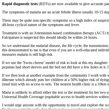
Rapid diagnostic tests
(RDTs) are now available to give accurate paras
The symptoms of malaria are an acute febrile illness usually 10-15 da
These may be quite non-specific symptoms so a high index of suspicion 
48-hour cyclical nature of the symptoms and fever.
Treatment is with an Artemisinin-based combination therapy (ACT) for 
Falciparum is suspected this should ideally be within 24 hours.
So we understand the malarial disease, the life cycle, the transmiss
this demonstrated to me is that even if you are a well-educated indiv
measures malaria is still high risk.
If we use the 'Swiss cheese’ model of risk to look at this my daught
pyjamas had short sleeves and the bed net did have a few holes in it. 
If we then look at another example from the community I work with whe
illiterate which already puts her children at a 50% higher risk of dying
(mud hut) with no access to nets. The nearest health clinic is a 10km
Maria is unlikely to afford either the test or the treatment for her two
Universal Health Coverage (equitable access to health services without
I would urge anyone with the opportunity to travel and explore the wo