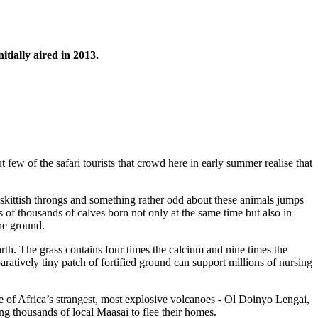
nitially aired in 2013.
few of the safari tourists that crowd here in early summer realise that
skittish throngs and something rather odd about these animals jumps
s of thousands of calves born not only at the same time but also in
the ground.
arth. The grass contains four times the calcium and nine times the
ratively tiny patch of fortified ground can support millions of nursing
e of Africa’s strangest, most explosive volcanoes - Ol Doinyo Lengai,
ng thousands of local Maasai to flee their homes.