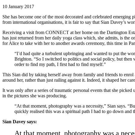
10 January 2017
She has become one of the most decorated and celebrated emerging pho
from international organisations, it is fair to say that Sian Davey’
Receiving a visit from CONNECT at her home on the Dartington Estate 
has just returned from her daily yoga class which, she admits, is the 
for Alice to take with her to another awards ceremony, this time in Par
“I’d had quite a turbulent upbringing and wanted to put the world
Brighton. “So I switched to politics and social policy, but then 
order to find my path, I first had to find myself.”
This Sian did by taking herself away from family and friends to enrol a
around her, rather than just railing against it. Indeed, it shaped her ca
It was only after a series of traumatic personal events that she picked
in the pictures she was producing.
“At that moment, photography was a necessity,” Sian says. “But
quickly realised this was a spiritual path I had to go down and 
Sian Davey says:
At that moment, photography was a necess