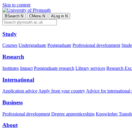
Skip to content
B
Search
N
C
Menu
N
A
Log in
N
Study
Courses
Undergraduate
Postgraduate
Professional development
Studen
Research
Institutes
Impact
Postgraduate research
Library services
Research Exc
International
Application advice
Apply from your country
Advice for international 
Business
Professional development
Degree apprenticeships
Knowledge Transfer
About