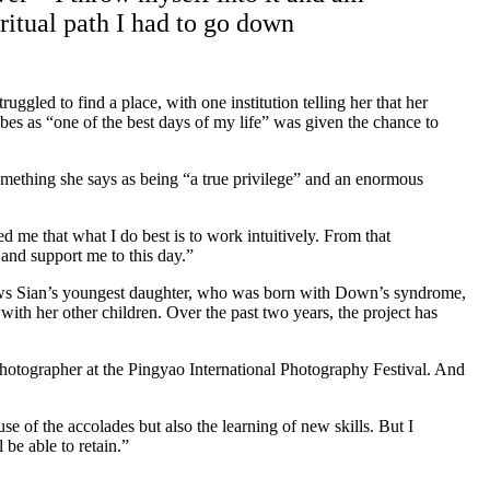
ritual path I had to go down
ggled to find a place, with one institution telling her that her
bes as “one of the best days of my life” was given the chance to
ething she says as being “a true privilege” and an enormous
d me that what I do best is to work intuitively. From that
and support me to this day.”
 follows Sian’s youngest daughter, who was born with Down’s syndrome,
ith her other children. Over the past two years, the project has
.
otographer at the Pingyao International Photography Festival. And
se of the accolades but also the learning of new skills. But I
 be able to retain.”