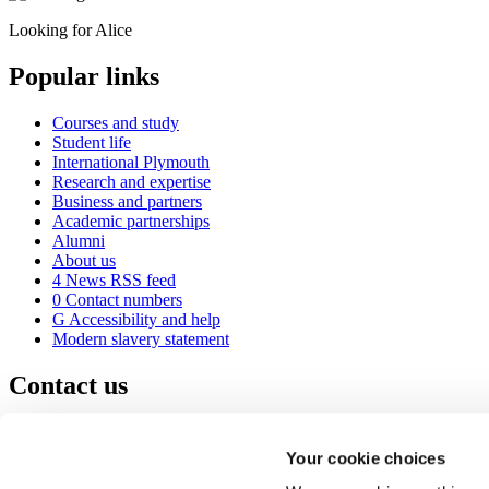
Looking for Alice
Popular links
Courses and study
Student life
International Plymouth
Research and expertise
Business and partners
Academic partnerships
Alumni
About us
4
News RSS feed
0
Contact numbers
G
Accessibility and help
Modern slavery statement
Contact us
University of Plymouth
Drake Circus
Plymouth
Your cookie choices
Devon
PL4 8AA