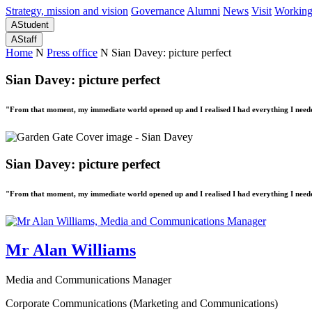
Strategy, mission and vision
Governance
Alumni
News
Visit
Working
A
Student
A
Staff
Home
N
Press office
N
Sian Davey: picture perfect
Sian Davey: picture perfect
"From that moment, my immediate world opened up and I realised I had everything I needed
Sian Davey: picture perfect
"From that moment, my immediate world opened up and I realised I had everything I needed
Mr Alan Williams
Media and Communications Manager
Corporate Communications (Marketing and Communications)