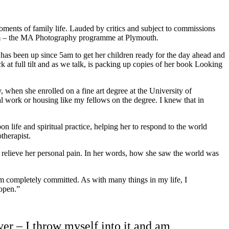
ments of family life. Lauded by critics and subject to commissions
 from – the MA Photography programme at Plymouth.
has been up since 5am to get her children ready for the day ahead and
 at full tilt and as we talk, is packing up copies of her book Looking
y, when she enrolled on a fine art degree at the University of
ial work or housing like my fellows on the degree. I knew that in
n life and spiritual practice, helping her to respond to the world
therapist.
 to relieve her personal pain. In her words, how she saw the world was
m completely committed. As with many things in my life, I
 open.”
er – I throw myself into it and am