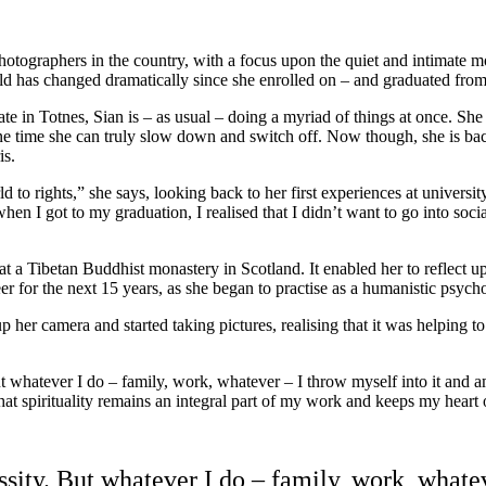
tographers in the country, with a focus upon the quiet and intimate mo
s world has changed dramatically since she enrolled on – and graduated
in Totnes, Sian is – as usual – doing a myriad of things at once. She 
one time she can truly slow down and switch off. Now though, she is back
is.
 to rights,” she says, looking back to her first experiences at universit
when I got to my graduation, I realised that I didn’t want to go into soc
t a Tibetan Buddhist monastery in Scotland. It enabled her to reflect upo
reer for the next 15 years, as she began to practise as a humanistic psycho
 up her camera and started taking pictures, realising that it was helping
 whatever I do – family, work, whatever – I throw myself into it and a
that spirituality remains an integral part of my work and keeps my heart
ity. But whatever I do – family, work, whatev