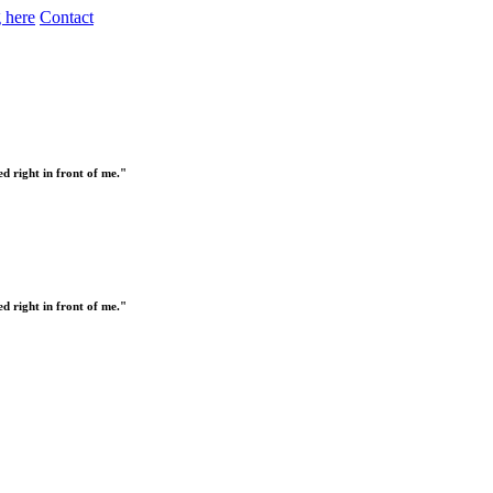
 here
Contact
 right in front of me."
 right in front of me."