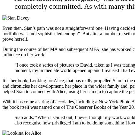
completely committed. As with many things
Even then, Sian’s path was not a straightforward one. Having decided to
portfolio was “not sophisticated enough”. But after a number of setba
prove herself.
During the course of her MA and subsequent MFA, she has worked clo
influence on her work.
“I once took a series of pictures to David, taken as I was teari
moment, my immediate world opened up and I realised I had ever
It is her book, Looking for Alice, that has really propelled Sian to t
and chronicles her development, her place in the wider family and, per
helped Sian to connect with Alice, using her camera to capture the pe
With it has come a string of accolades, including a New York Photo 
the book itself was named one of The Observer Books of the Year 20
Sian adds: “When I started out, I never thought my work would be 
also recognise how privileged I am to be doing something I love,