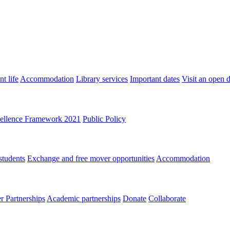
t life
Accommodation
Library services
Important dates
Visit an open 
ellence Framework 2021
Public Policy
students
Exchange and free mover opportunities
Accommodation
 Partnerships
Academic partnerships
Donate
Collaborate