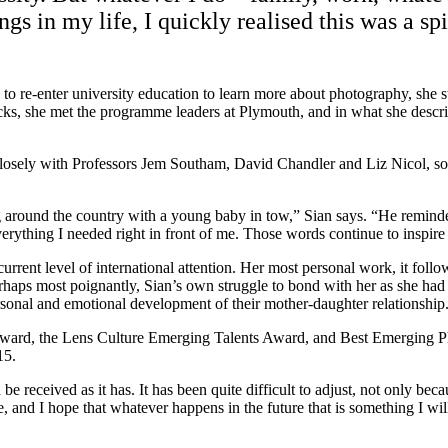
 in my life, I quickly realised this was a spi
 re-enter university education to learn more about photography, she stru
cks, she met the programme leaders at Plymouth, and in what she descri
sely with Professors Jem Southam, David Chandler and Liz Nicol, som
ng around the country with a young baby in tow,” Sian says. “He reminde
ything I needed right in front of me. Those words continue to inspire 
he current level of international attention. Her most personal work, it
haps most poignantly, Sian’s own struggle to bond with her as she had w
rsonal and emotional development of their mother-daughter relationship
Award, the Lens Culture Emerging Talents Award, and Best Emerging Ph
15.
received as it has. It has been quite difficult to adjust, not only becau
 and I hope that whatever happens in the future that is something I will