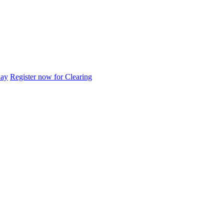
day
Register now for Clearing