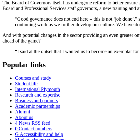
The Board of Governors itself has undergone reform to better ensure 
Board and Professional Services staff governors, a new training and a
“Good governance does not end here – this is not ‘job done’,”
continuing work as we further develop our culture. We have do
And with potential changes in the sector providing an even greater onus 
ahead of the game?
“I said at the outset that I wanted us to become an exemplar for 
Popular links
Courses and study
Student life
International Plymouth
Research and expertise
Business and partners
Academic partnerships
Alumni
About us
4
News RSS feed
0
Contact numbers
G
Accessibility and help
Modern slavery statement