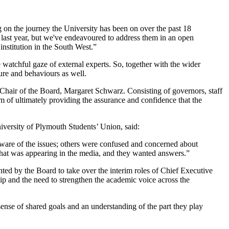
 on the journey the University has been on over the past 18
 last year, but we've endeavoured to address them in an open
nstitution in the South West.”
e watchful gaze of external experts. So, together with the wider
ure and behaviours as well.
Chair of the Board, Margaret Schwarz. Consisting of governors, staff
im of ultimately providing the assurance and confidence that the
iversity of Plymouth Students’ Union, said:
aware of the issues; others were confused and concerned about
what was appearing in the media, and they wanted answers.”
d by the Board to take over the interim roles of Chief Executive
ship and the need to strengthen the academic voice across the
ense of shared goals and an understanding of the part they play