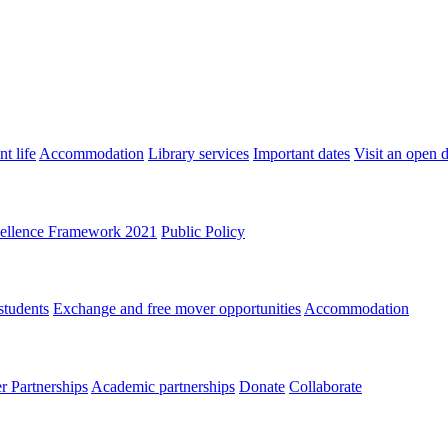
t life
Accommodation
Library services
Important dates
Visit an open 
ellence Framework 2021
Public Policy
students
Exchange and free mover opportunities
Accommodation
 Partnerships
Academic partnerships
Donate
Collaborate