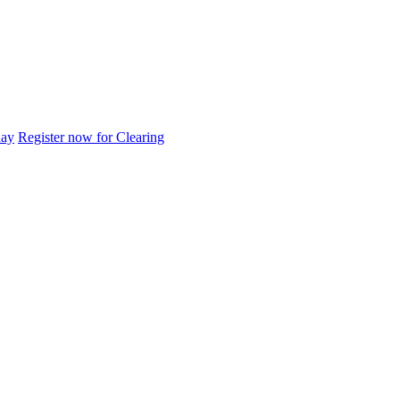
day
Register now for Clearing