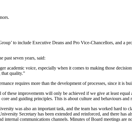
nors.
Group’ to include Executive Deans and Pro Vice-Chancellors, and a pro
e past seven years, said:
nger academic voice, especially when it comes to making those decisions t
 that quality.”
ernance requires more than the development of processes, since it is buil
l of these improvements will only be achieved if we give at least equal a
core and guiding principles. This is about culture and behaviours and 
ersity was also an important task, and the team has worked hard to clar
 University Secretary has been extended and reinforced, and there has a
nd internal communications channels. Minutes of Board meetings are n