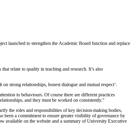
ject launched to strengthen the Academic Board function and replace
hat relate to quality in teaching and research. It’s also
t on strong relationships, honest dialogue and mutual respect’.
ttention to behaviours. Of course there are different practices
relationships, and they must be worked on consistently.”
ify the roles and responsibilities of key decision-making bodies,
lso been a commitment to ensure greater visibility of governance by
ow available on the website and a summary of University Executive