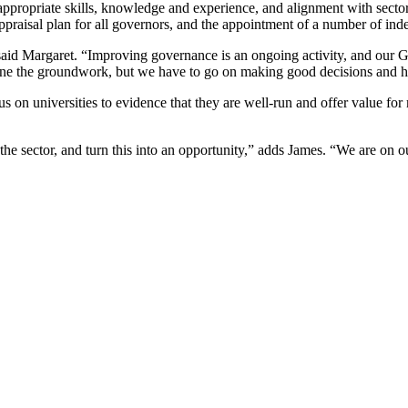
appropriate skills, knowledge and experience, and alignment with secto
ppraisal plan for all governors, and the appointment of a number of in
 said Margaret. “Improving governance is an ongoing activity, and our
ne the groundwork, but we have to go on making good decisions and ho
on universities to evidence that they are well-run and offer value for mo
the sector, and turn this into an opportunity,” adds James. “We are on o