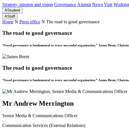
Strategy, mission and vision
Governance
Alumni
News
Visit
Working
A
Student
A
Staff
Home
N
Press office
N
The road to good governance
The road to good governance
“Good governance is fundamental to every successful organisation.” James Brent, Chairm
The road to good governance
“Good governance is fundamental to every successful organisation.” James Brent, Chairm
Mr Andrew Merrington
Senior Media & Communications Officer
Communication Services (External Relations)