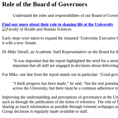
Role of the Board of Governors
Understand the roles and responsibilities of our Board of Gover
Find our more about their role in shaping life at the University
Early steps were taken to expand the renamed ‘University Executive 
it with a new Senate.
Dr Mike Sheaff, an Academic Staff Representative on the Board for th
“It was important that the report highlighted the need for a stro
important that all staff are engaged in decisions about delivering
For Mike, one line from the report stands out in particular: ‘Good gov
“I think progress has been made,” he said, “but the real potentia
across the University, but there must be a common adherence to 
Improving the understanding and perceptions of governance at the Univ
such as through the publication of the terms of reference. The role of
sharing as much information as possible through external webpages a
Group decisions is regularly made available to staff.