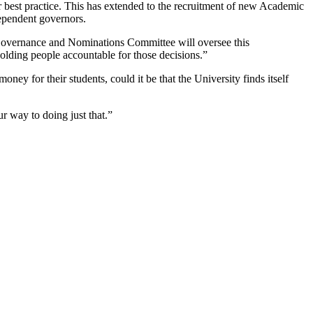
r best practice. This has extended to the recruitment of new Academic
dependent governors.
 Governance and Nominations Committee will oversee this
lding people accountable for those decisions.”
ney for their students, could it be that the University finds itself
ur way to doing just that.”