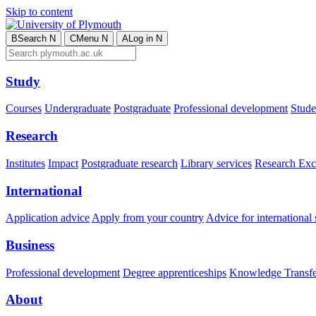
Skip to content
B
Search
N
C
Menu
N
A
Log in
N
Study
Courses
Undergraduate
Postgraduate
Professional development
Studen
Research
Institutes
Impact
Postgraduate research
Library services
Research Exc
International
Application advice
Apply from your country
Advice for international 
Business
Professional development
Degree apprenticeships
Knowledge Transfer
About