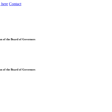
 here
Contact
an of the Board of Governors
an of the Board of Governors