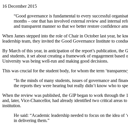
16 December 2015
“Good governance is fundamental to every successful organisati
months – one that has involved external review and internal re
and transparent manner so that we better restore confidence am
When James stepped into the role of Chair in October last year, he kne
leadership team, they invited the Good Governance Institute to conduc
By March of this year, in anticipation of the report’s publication, 
and students, it set about creating a framework of engagement based on
University was being well-run and making good decisions.
This was crucial for the student body, for whom the term ‘transparen
“In the minds of many students, issues of governance and finan
the reports they were hearing but really didn’t know who to s
When the review was published, the GIP began to work through the 15
and, later, Vice-Chancellor, had already identified two critical areas 
institution.
He said: “Academic leadership needed to focus on the idea of ‘o
in delivering them.”