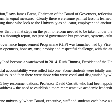
on,” says James Brent, Chairman of the Board of Governors, reflecting
form in equal measure. “Clearly there were some painful lessons learned
ong those who look to the University as educator, employer and anchor i
w that the first steps on the path to reform needed to be taken under th
t a thorough report, not just of governance but processes, systems, cult
the Governance Improvement Programme (GIP) was launched, led by Vice-
 openness, honesty, trust, probity and respectful challenge, with the a
cy’ had become a watchword in 2014. Ruth Titmuss, President of the Un
cial accountability were rolled into one. Some students were totally un
peak to. And then there were those who were vocal and disgruntled by 
 key recommendations. Professor David Coslett, who had been appointe
to address – the need to establish a more representative academic leader
ne university’ where Board, executive, staff and students each have a s