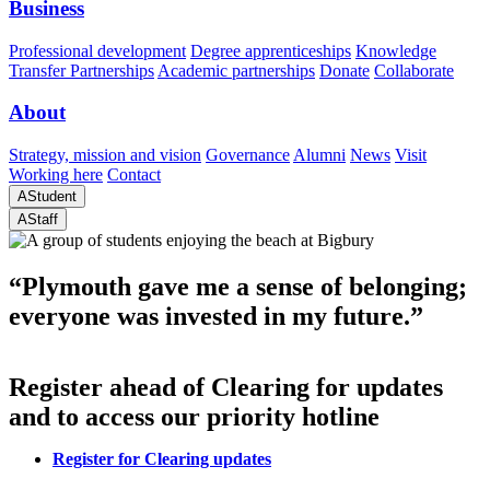
Business
Professional development
Degree apprenticeships
Knowledge
Transfer Partnerships
Academic partnerships
Donate
Collaborate
About
Strategy, mission and vision
Governance
Alumni
News
Visit
Working here
Contact
A
Student
A
Staff
“Plymouth gave me a sense of belonging;
everyone was invested in my future.”
Register ahead of Clearing for updates
and to access our priority hotline
Register for Clearing updates