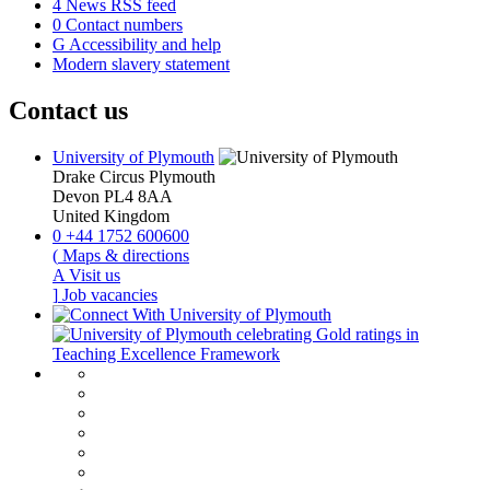
4
News RSS feed
0
Contact numbers
G
Accessibility and help
Modern slavery statement
Contact us
University of Plymouth
Drake Circus
Plymouth
Devon
PL4 8AA
United Kingdom
0
+44 1752 600600
(
Maps & directions
A
Visit us
]
Job vacancies