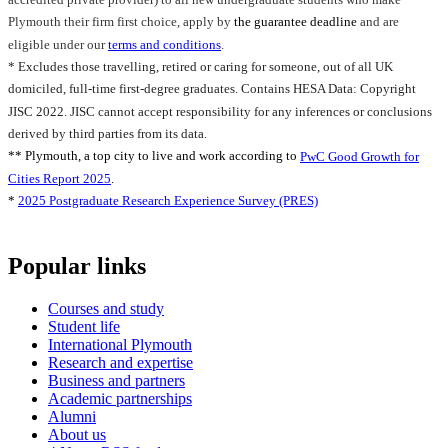
Plymouth their firm first choice, apply by
the guarantee deadline
and are
eligible under our
terms and conditions
.
* Excludes those travelling, retired or caring for someone, out of all UK
domiciled, full-time first-degree graduates. Contains HESA Data: Copyright
JISC 2022. JISC cannot accept responsibility for any inferences or conclusions
derived by third parties from its data.
** Plymouth, a top city to live and work according to
PwC Good Growth for
Cities Report 2025
.
*
2025 Postgraduate Research Experience Survey (PRES)
Popular links
Courses and study
Student life
International Plymouth
Research and expertise
Business and partners
Academic partnerships
Alumni
About us