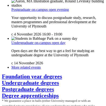
Postgraduate on-campus open evening
Your opportunity to discuss postgraduate study, research,
masters programmes and professional development at the
University of Plymouth
c
4 November 2026 16:00 - 19:00
Undergraduate on-campus open day
Open days are the best way to get a feel for studying an
undergraduate degree at the University of Plymouth
c
14 November 2026
More related events
Foundation year degrees
Undergraduate degrees
Postgraduate degrees
Degree apprenticeships
*
We guarantee a place in halls (either University-managed or with an
accredited private provider) to all new undergraduate students who make