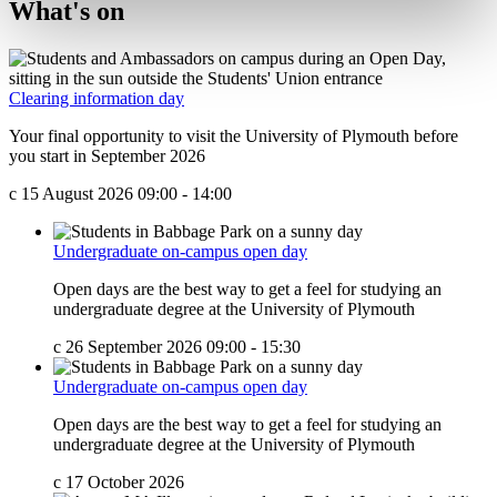
What's on
Clearing information day
Your final opportunity to visit the University of Plymouth before
you start in September 2026
c
15 August 2026 09:00 - 14:00
Undergraduate on-campus open day
Open days are the best way to get a feel for studying an
undergraduate degree at the University of Plymouth
c
26 September 2026 09:00 - 15:30
Undergraduate on-campus open day
Open days are the best way to get a feel for studying an
undergraduate degree at the University of Plymouth
c
17 October 2026