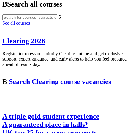
B
Search all courses
5
See all courses
Clearing 2026
Register to access our priority Clearing hotline and get exclusive
support, expert guidance, and early alerts to help you feel prepared
ahead of results day.
B
Search Clearing course vacancies
A triple gold student experience
A guaranteed place in halls*
UK top 25 for career prospects