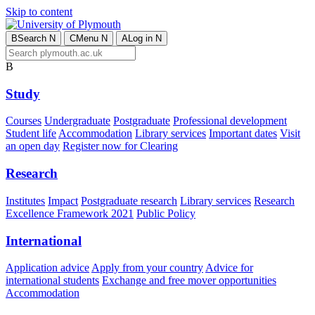
Skip to content
B
Search
N
C
Menu
N
A
Log in
N
B
Study
Courses
Undergraduate
Postgraduate
Professional development
Student life
Accommodation
Library services
Important dates
Visit
an open day
Register now for Clearing
Research
Institutes
Impact
Postgraduate research
Library services
Research
Excellence Framework 2021
Public Policy
International
Application advice
Apply from your country
Advice for
international students
Exchange and free mover opportunities
Accommodation