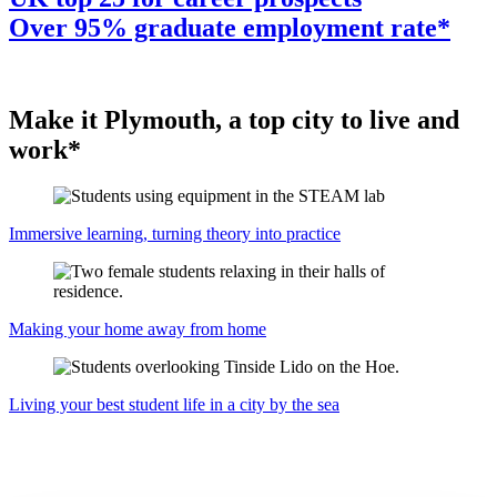
Over 95% graduate employment rate*
Make it Plymouth, a top city to live and
work*
Immersive learning, turning theory into practice
Making your home away from home
Living your best student life in a city by the sea