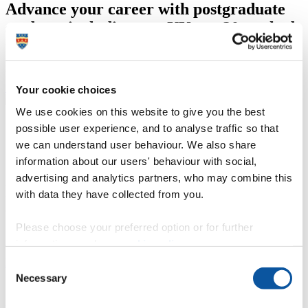
Advance your career with postgraduate
study — including our UK top 20-ranked
research degrees*
We offer January and September starts on a range of courses.
Postgraduate study
Your cookie choices
We use cookies on this website to give you the best
possible user experience, and to analyse traffic so that
we can understand user behaviour. We also share
information about our users' behaviour with social,
advertising and analytics partners, who may combine this
In Plymouth, we are shaping
with data they have collected from you.
extraordinary futures
Please choose your preferred option or for further
information, read our
cookie policy
.
Enhancing our national resilience in an ever-changing world
Consent
Necessary
Selection