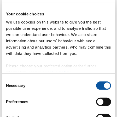
Postgraduate taught degrees
Your cookie choices
We use cookies on this website to give you the best
Postgraduate research degrees
possible user experience, and to analyse traffic so that
Professional development (CPD)
we can understand user behaviour. We also share
information about our users' behaviour with social,
Intercalated degrees
advertising and analytics partners, who may combine this
Degree apprenticeships
with data they have collected from you.
Please choose your preferred option or for further
Have you considered a foundation year?
information, read our
cookie policy
.
Consent
A foundation year is an alternative way to gain an undergraduate
Necessary
Selection
degree. It takes place at the beginning of a programme and extends
your studies by a year.
For students who do not yet meet the entry requirements for their
Preferences
desired course, taking a foundation year can mean a seamless move
onto a full degree.
Find out more about degrees with a foundation year