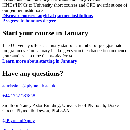
HNDs/HNCs to University short courses and CPD awards at one of
our partner institutions.
Discover courses taught at partner institutions
Progress to honours degree
Start your course in January
The University offers a January start on a number of postgraduate
programmes. Our January intake gives you the chance to commence
your studies at a time that works for you.
Learn more about starting in January
Have any questions?
admissions@plymouth.ac.uk
+44 1752 585858
3rd floor Nancy Astor Building, University of Plymouth, Drake
Circus, Plymouth, Devon, PL4 8AA
@PlymUniApply