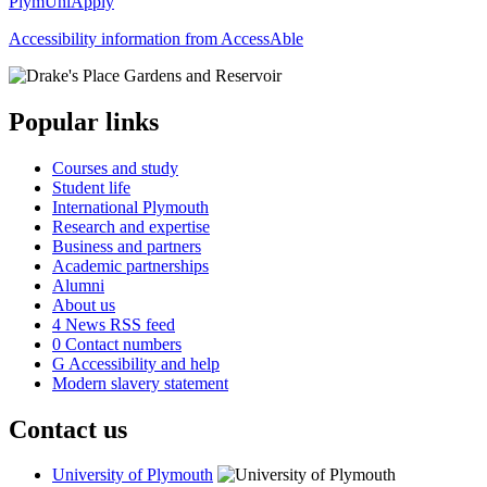
PlymUniApply
Accessibility information from AccessAble
Popular links
Courses and study
Student life
International Plymouth
Research and expertise
Business and partners
Academic partnerships
Alumni
About us
4
News RSS feed
0
Contact numbers
G
Accessibility and help
Modern slavery statement
Contact us
University of Plymouth