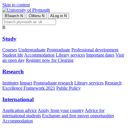
Skip to content
B
Search
N
C
Menu
N
A
Log in
N
B
Study
Courses
Undergraduate
Postgraduate
Professional development
Student life
Accommodation
Library services
Important dates
Visit
an open day
Register now for Clearing
Research
Institutes
Impact
Postgraduate research
Library services
Research
Excellence Framework 2021
Public Policy
International
Application advice
Apply from your country
Advice for
international students
Exchange and free mover opportunities
Accommodation