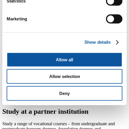
Statistics
"I thought getting into university wasn't something
I'd ever be able to do. Now I feel more confident,
happier – more myself than I was before."
–
Marketing
Haralambos Pouliasis, foundation year student
Show details
Not sure which course to choose?
Explore our courses by subject area
Allow all
Learn more about our academic Schools
Transfer to Plymouth
Allow selection
Guidance for those who want to transfer from another institution and
Deny
study at the University of Plymouth.
Transfer and study at Plymouth
Study at a partner institution
Study a range of vocational courses – from undergraduate and
postgraduate honours degrees, foundation degrees and