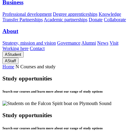
Business
Professional development
Degree apprenticeships
Knowledge
Transfer Partnerships
Academic partnerships
Donate
Collaborate
About
Strategy, mission and vision
Governance
Alumni
News
Visit
Working here
Contact
A
Student
A
Staff
Home
N
Courses and study
Study opportunities
Search our courses and learn more about our range of study options
Study opportunities
Search our courses and learn more about our range of study options