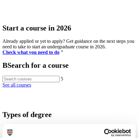
Start a course in 2026
Already applied or yet to apply? Get guidance on the next steps you
need to take to start an undergraduate course in 2026.
Check what you need to do
"
B
Search for a course
5
See all courses
Types of degree
Undergraduate degrees