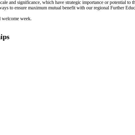
f scale and significance, which have strategic importance or potential to
ways to ensure maximum mutual benefit with our regional Further Educ
ips