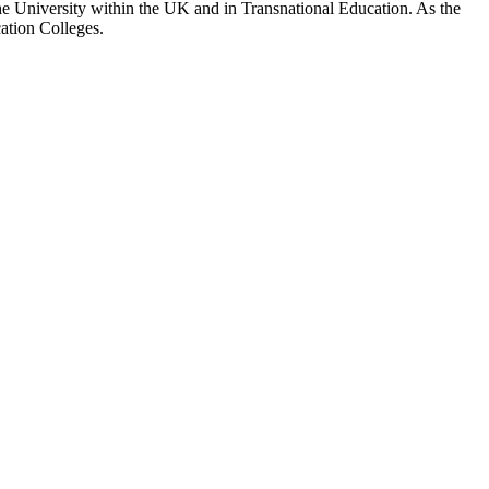
 the University within the UK and in Transnational Education. As the
ation Colleges.