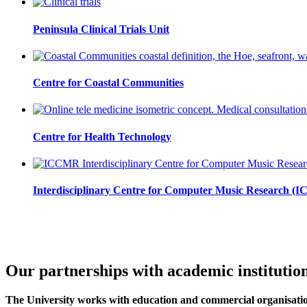
Peninsula Clinical Trials Unit
Centre for Coastal Communities
Centre for Health Technology
Interdisciplinary Centre for Computer Music Research 
Our partnerships with academic institutio
The University works with education and commercial organisation