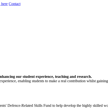
 here
Contact
, enhancing our student experience, teaching and research.
 experience, enabling students to make a real contribution whilst gaini
ents' Defence-Related Skills Fund to help develop the highly skilled w