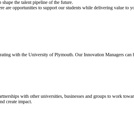
shape the talent pipeline of the future.
re are opportunities to support our students while delivering value to y
ting with the University of Plymouth. Our Innovation Managers can help
tnerships with other universities, businesses and groups to work towa
nd create impact.