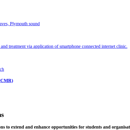
(ICCMR)
ns
s to extend and enhance opportunities for students and organisati