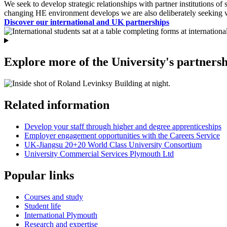
We seek to develop strategic relationships with partner institutions o
changing HE environment develops we are also deliberately seeking 
Discover our international and UK partnerships
Explore more of the University's partnersh
Related information
Develop your staff through higher and degree apprenticeships
Employer engagement opportunities with the Careers Service
UK-Jiangsu 20+20 World Class University Consortium
University Commercial Services Plymouth Ltd
Popular links
Courses and study
Student life
International Plymouth
Research and expertise