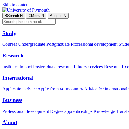
Skip to content
B
Search
N
C
Menu
N
A
Log in
N
Study
Courses
Undergraduate
Postgraduate
Professional development
Studen
Research
Institutes
Impact
Postgraduate research
Library services
Research Exc
International
Application advice
Apply from your country
Advice for international 
Business
Professional development
Degree apprenticeships
Knowledge Transfer
About