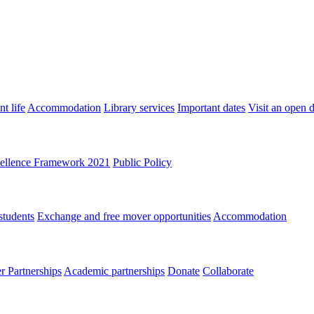
t life
Accommodation
Library services
Important dates
Visit an open 
ellence Framework 2021
Public Policy
students
Exchange and free mover opportunities
Accommodation
 Partnerships
Academic partnerships
Donate
Collaborate