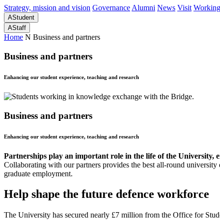
Strategy, mission and vision
Governance
Alumni
News
Visit
Working
A
Student
A
Staff
Home
N
Business and partners
Business and partners
Enhancing our student experience, teaching and research
Business and partners
Enhancing our student experience, teaching and research
Partnerships play an important role in the life of the University
Collaborating with our partners provides the best all-round university
graduate employment.
Help shape the future defence workforce
The University has secured nearly £7 million from the Office for Stud