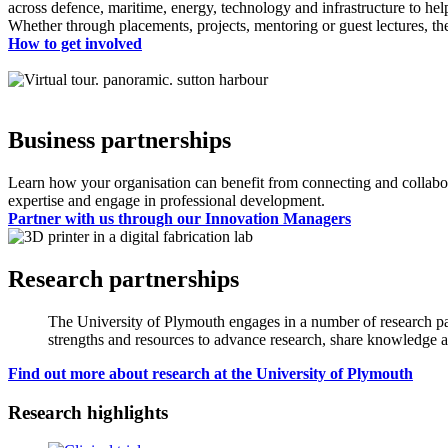
across defence, maritime, energy, technology and infrastructure to help 
Whether through placements, projects, mentoring or guest lectures, the
How to get involved
Business partnerships
Learn how your organisation can benefit from connecting and collabora
expertise and engage in professional development.
Partner with us through our Innovation Managers
Research partnerships
The University of Plymouth engages in a number of research par
strengths and resources to advance research, share knowledge a
Find out more about research at the University of Plymouth
Research highlights