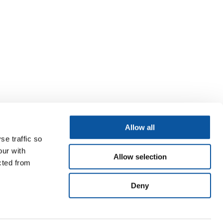
Allow all
se traffic so
our with
Allow selection
cted from
Deny