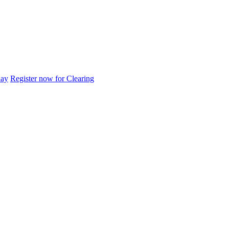
day
Register now for Clearing