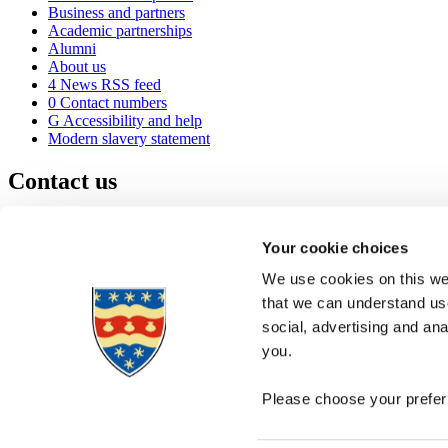
Business and partners
Academic partnerships
Alumni
About us
4
News RSS feed
0
Contact numbers
G
Accessibility and help
Modern slavery statement
Contact us
University of Plymouth
Drake Circus
Plymouth
Your cookie choices
Devon
PL4 8AA
United Kingdom
We use cookies on this web
0
+44 1752 600600
that we can understand use
(
Maps & directions
social, advertising and an
A
Visit us
]
Job vacancies
you.
Please choose your preferr