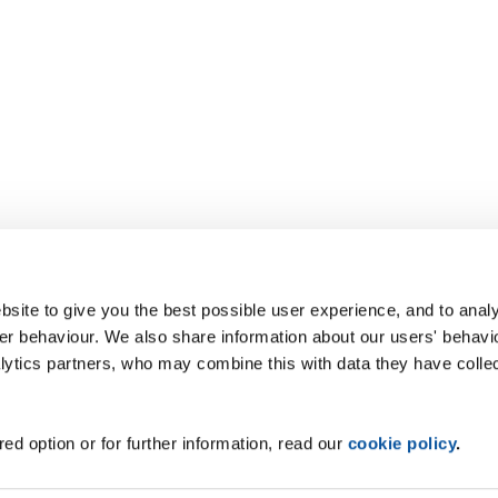
site to give you the best possible user experience, and to analy
r behaviour. We also share information about our users' behavi
alytics partners, who may combine this with data they have colle
ed option or for further information, read our
cookie policy
.