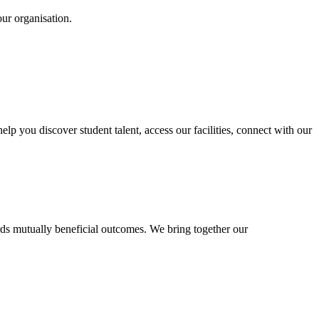
our organisation.
 you discover student talent, access our facilities, connect with our
rds mutually beneficial outcomes. We bring together our