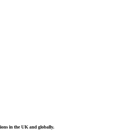
ons in the UK and globally.