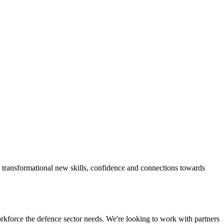
ng transformational new skills, confidence and connections towards
orkforce the defence sector needs. We're looking to work with partners