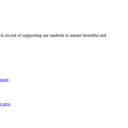
ack record of supporting our students to master beautiful and
 page
.
t area
.