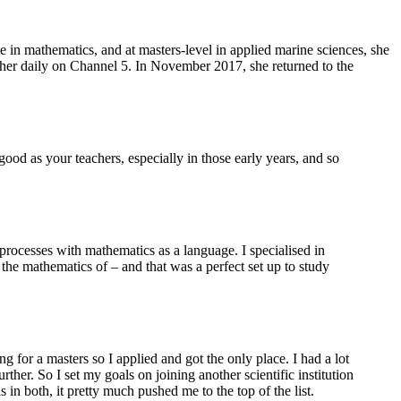
in mathematics, and at masters-level in applied marine sciences, she
eather daily on Channel 5. In November 2017, she returned to the
od as your teachers, especially in those early years, and so
 processes with mathematics as a language. I specialised in
he mathematics of – and that was a perfect set up to study
 for a masters so I applied and got the only place. I had a lot
her. So I set my goals on joining another scientific institution
n both, it pretty much pushed me to the top of the list.