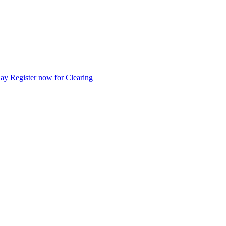
day
Register now for Clearing