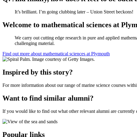
It’s brilliant. I’m going clubbing later – Union Street beckons!
Welcome to mathematical sciences at Ply
We carry out cutting edge research in pure and applied mathemati
challenging material.
Find out more about mathematical sciences at Plymouth
Inspired by this story?
For more information about our range of marine science courses withi
Want to find similar alumni?
If you would like to find out what other relevant alumni are currently 
Popular links