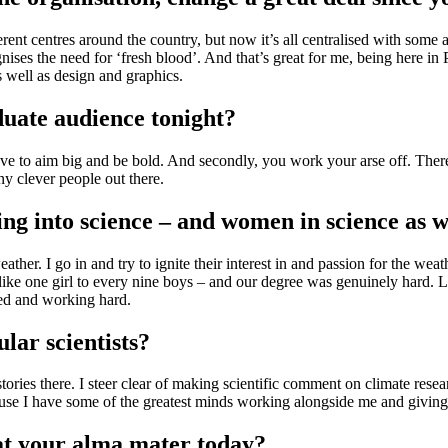
fferent centres around the country, but now it’s all centralised with some
es the need for ‘fresh blood’. And that’s great for me, being here in P
s well as design and graphics.
aduate audience tonight?
have to aim big and be bold. And secondly, you work your arse off. There
y clever people out there.
ng into science – and women in science as w
eather. I go in and try to ignite their interest in and passion for the wea
 like one girl to every nine boys – and our degree was genuinely hard. 
sed and working hard.
ular scientists?
stories there. I steer clear of making scientific comment on climate rese
cause I have some of the greatest minds working alongside me and givin
k at your alma mater today?