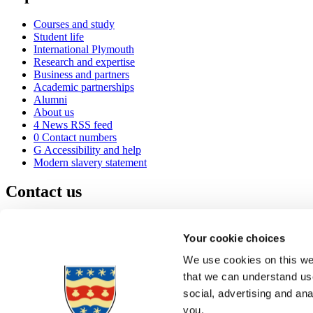
Courses and study
Student life
International Plymouth
Research and expertise
Business and partners
Academic partnerships
Alumni
About us
4
News RSS feed
0
Contact numbers
G
Accessibility and help
Modern slavery statement
Contact us
University of Plymouth
Drake Circus
Plymouth
Your cookie choices
Devon
PL4 8AA
United Kingdom
We use cookies on this web
0
+44 1752 600600
that we can understand use
(
Maps & directions
social, advertising and an
A
Visit us
]
Job vacancies
you.