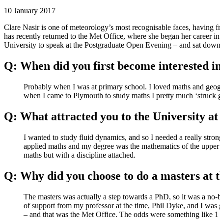
10 January 2017
Clare Nasir is one of meteorology’s most recognisable faces, having
has recently returned to the Met Office, where she began her career in
University to speak at the Postgraduate Open Evening – and sat d
Q: When did you first become interested in
Probably when I was at primary school. I loved maths and geogra
when I came to Plymouth to study maths I pretty much ‘struck 
Q: What attracted you to the University at
I wanted to study fluid dynamics, and so I needed a really stron
applied maths and my degree was the mathematics of the upper a
maths but with a discipline attached.
Q: Why did you choose to do a masters at 
The masters was actually a step towards a PhD, so it was a no-b
of support from my professor at the time, Phil Dyke, and I was g
– and that was the Met Office. The odds were something like 1 i