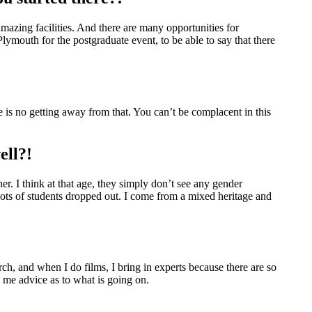
 amazing facilities. And there are many opportunities for
lymouth for the postgraduate event, to be able to say that there
 is no getting away from that. You can’t be complacent in this
ell?!
ther. I think at that age, they simply don’t see any gender
Lots of students dropped out. I come from a mixed heritage and
arch, and when I do films, I bring in experts because there are so
g me advice as to what is going on.