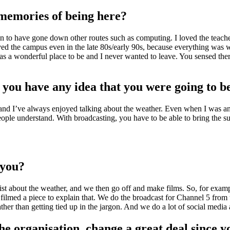
memories of being here?
sen to have gone down other routes such as computing. I loved the teache
ed the campus even in the late 80s/early 90s, because everything was w
was a wonderful place to be and I never wanted to leave. You sensed th
you have any idea that you were going to be
ew, and I’ve always enjoyed talking about the weather. Even when I was a
people understand. With broadcasting, you have to be able to bring the s
r you?
ntist about the weather, and we then go off and make films. So, for examp
ilmed a piece to explain that. We do the broadcast for Channel 5 from th
 rather than getting tied up in the jargon. And we do a lot of social media
he organisation, change a great deal since y