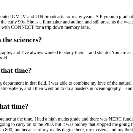
 fronted GMTV and ITN broadcasts for many years. A Plymouth graduate 
 the early 90s. She is a filmmaker and author, and still presents the w
own with CONNECT for a trip down memory lane.
 the sciences?
phy, and I’ve always wanted to study them – and still do. You are as go
gold’.
 that time?
g department in that field. I was able to combine my love of the natural
tmosphere, and I then went on to do a masters in oceanography – and t
that time?
rainer at the time. I had a high maths grade and there was NERC funding
oing to carry on to the PhD, but it was money that stopped me going furt
n 800, but because of my maths degree here, my masters, and my thesis i