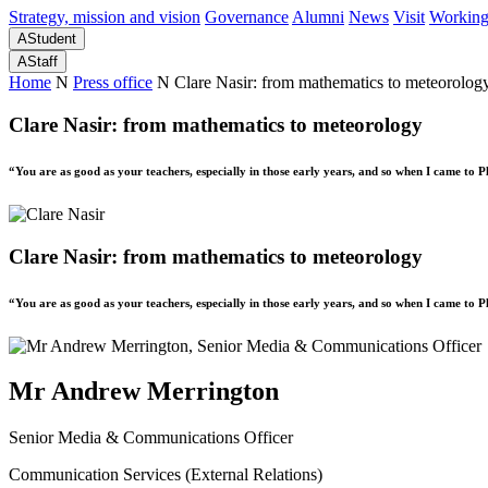
Strategy, mission and vision
Governance
Alumni
News
Visit
Working
A
Student
A
Staff
Home
N
Press office
N
Clare Nasir: from mathematics to meteorolog
Clare Nasir: from mathematics to meteorology
“You are as good as your teachers, especially in those early years, and so when I came to 
Clare Nasir: from mathematics to meteorology
“You are as good as your teachers, especially in those early years, and so when I came to 
Mr Andrew Merrington
Senior Media & Communications Officer
Communication Services (External Relations)