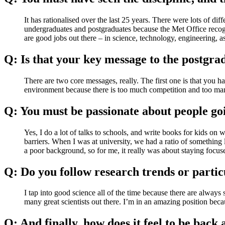
It has rationalised over the last 25 years. There were lots of di
undergraduates and postgraduates because the Met Office recognis
are good jobs out there – in science, technology, engineering, a
Q: Is that your key message to the postgr
There are two core messages, really. The first one is that you 
environment because there is too much competition and too man
Q: You must be passionate about people goi
Yes, I do a lot of talks to schools, and write books for kids on w
barriers. When I was at university, we had a ratio of something
a poor background, so for me, it really was about staying focu
Q: Do you follow research trends or partic
I tap into good science all of the time because there are always 
many great scientists out there. I’m in an amazing position be
Q: And finally, how does it feel to be bac