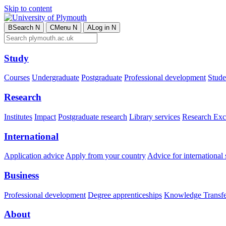
Skip to content
B
Search
N
C
Menu
N
A
Log in
N
Study
Courses
Undergraduate
Postgraduate
Professional development
Studen
Research
Institutes
Impact
Postgraduate research
Library services
Research Exc
International
Application advice
Apply from your country
Advice for international 
Business
Professional development
Degree apprenticeships
Knowledge Transfer
About