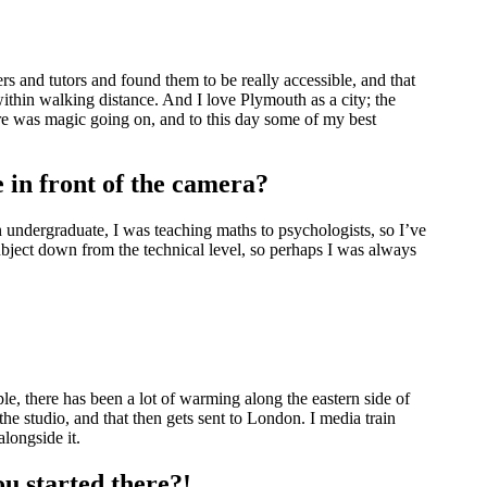
rs and tutors and found them to be really accessible, and that
ithin walking distance. And I love Plymouth as a city; the
ere was magic going on, and to this day some of my best
 in front of the camera?
n undergraduate, I was teaching maths to psychologists, so I’ve
ubject down from the technical level, so perhaps I was always
le, there has been a lot of warming along the eastern side of
e studio, and that then gets sent to London. I media train
 alongside it.
ou started there?!