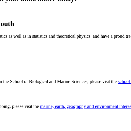
mouth
cs as well as in statistics and theoretical physics, and have a proud tr
n the School of Biological and Marine Sciences, please visit the
school
doing, please visit the
marine, earth, geography and environment interes