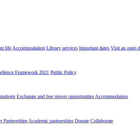
t life
Accommodation
Library services
Important dates
Visit an open 
ellence Framework 2021
Public Policy
students
Exchange and free mover opportunities
Accommodation
 Partnerships
Academic partnerships
Donate
Collaborate