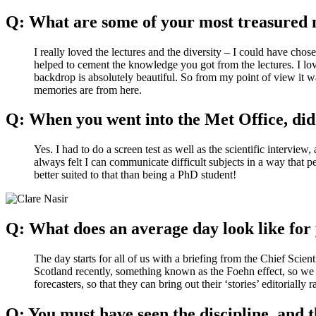
Q: What are some of your most treasured 
I really loved the lectures and the diversity – I could have cho
helped to cement the knowledge you got from the lectures. I lov
backdrop is absolutely beautiful. So from my point of view it 
memories are from here.
Q: When you went into the Met Office, did 
Yes. I had to do a screen test as well as the scientific intervi
always felt I can communicate difficult subjects in a way that 
better suited to that than being a PhD student!
Q: What does an average day look like fo
The day starts for all of us with a briefing from the Chief Scie
Scotland recently, something known as the Foehn effect, so we f
forecasters, so that they can bring out their ‘stories’ editorially
Q: You must have seen the discipline, and t