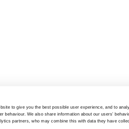
site to give you the best possible user experience, and to analy
r behaviour. We also share information about our users' behavi
alytics partners, who may combine this with data they have colle