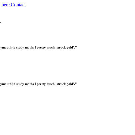
 here
Contact
y
Plymouth to study maths I pretty much ‘struck gold’.”
Plymouth to study maths I pretty much ‘struck gold’.”