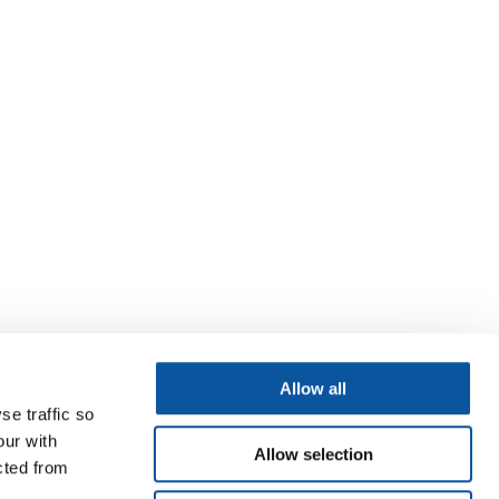
Allow all
se traffic so
our with
Allow selection
cted from