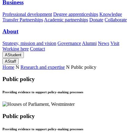
Business
Professional development
Degree apprenticeships
Knowledge
Transfer Partnerships
Academic partnerships
Donate
Collaborate
About
Strategy, mission and vision
Governance
Alumni
News
Visit
Working here
Contact
A
Student
A
Staff
Home
N
Research and expertise
N
Public policy
Public policy
Providing evidence to support policy-making processes
Public policy
Providing evidence to support policy-making processes