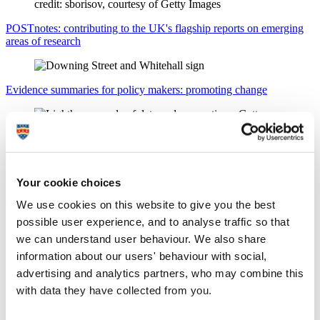
POSTnotes: contributing to the UK's flagship reports on emerging
areas of research
Evidence summaries for policy makers: promoting change
Policy influence: our research in Parliament
Your cookie choices
Policy briefings for policy makers: key findings
We use cookies on this website to give you the best
possible user experience, and to analyse traffic so that
Delivering on the UK’s defence and security
priorities
we can understand user behaviour. We also share
Discover how the University and its partners are
information about our users' behaviour with social,
enhancing our national resilience in line with the UK's
advertising and analytics partners, who may combine this
2025 Strategic Defence Review.
with data they have collected from you.
+
Find out more
x
Thought leadership