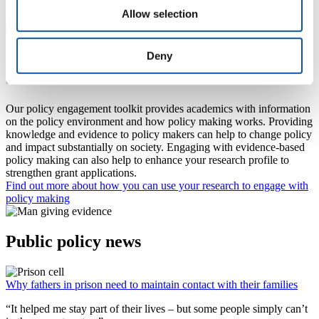
the design stage of plastics.
Allow selection
Find out more about their research
Deny
Engaging with Policy: information for
academic researchers
Our policy engagement toolkit provides academics with information
on the policy environment and how policy making works. Providing
knowledge and evidence to policy makers can help to change policy
and impact substantially on society. Engaging with evidence-based
policy making can also help to enhance your research profile to
strengthen grant applications.
Find out more about how you can use your research to engage with
policy making
Public policy news
Why fathers in prison need to maintain contact with their families
“It helped me stay part of their lives – but some people simply can’t