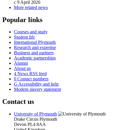
c
9 April 2026
More related news
Popular links
Courses and study
Student life
International Plymouth
Research and expertise
Business and partners
Academic partnerships
Alumni
About us
4
News RSS feed
0
Contact numbers
G
Accessibility and help
Modern slavery statement
Contact us
University of Plymouth
Drake Circus
Plymouth
Devon
PL4 8AA
United Kingdom