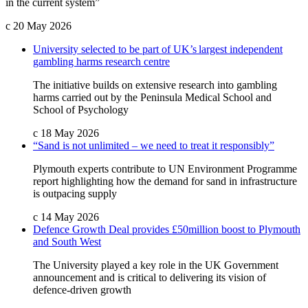
in the current system”
c
20 May 2026
University selected to be part of UK’s largest independent
gambling harms research centre
The initiative builds on extensive research into gambling
harms carried out by the Peninsula Medical School and
School of Psychology
c
18 May 2026
“Sand is not unlimited – we need to treat it responsibly”
Plymouth experts contribute to UN Environment Programme
report highlighting how the demand for sand in infrastructure
is outpacing supply
c
14 May 2026
Defence Growth Deal provides £50million boost to Plymouth
and South West
The University played a key role in the UK Government
announcement and is critical to delivering its vision of
defence-driven growth