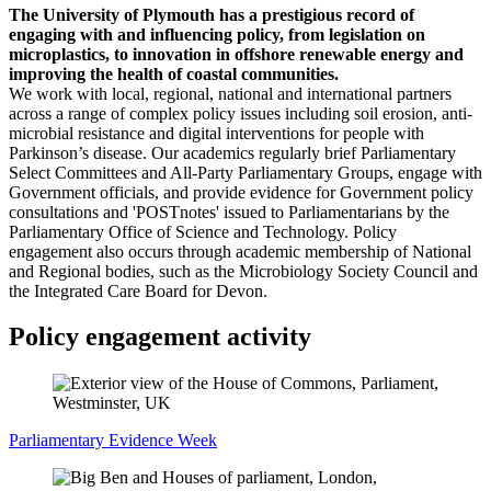
The University of Plymouth has a prestigious record of
engaging with and influencing policy, from legislation on
microplastics, to innovation in offshore renewable energy and
improving the health of coastal communities.
We work with local, regional, national and international partners
across a range of complex policy issues including soil erosion, anti-
microbial resistance and digital interventions for people with
Parkinson’s disease. Our academics regularly brief Parliamentary
Select Committees and All-Party Parliamentary Groups, engage with
Government officials, and provide evidence for Government policy
consultations and 'POSTnotes' issued to Parliamentarians by the
Parliamentary Office of Science and Technology. Policy
engagement also occurs through academic membership of National
and Regional bodies, such as the Microbiology Society Council and
the Integrated Care Board for Devon.
Policy engagement activity
Parliamentary Evidence Week