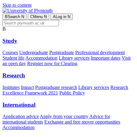
Skip to content
B
Search
N
C
Menu
N
A
Log in
N
B
Study
Courses
Undergraduate
Postgraduate
Professional development
Student life
Accommodation
Library services
Important dates
Visit
an open day
Register now for Clearing
Research
Institutes
Impact
Postgraduate research
Library services
Research
Excellence Framework 2021
Public Policy
International
Application advice
Apply from your country
Advice for
international students
Exchange and free mover opportunities
Accommodation