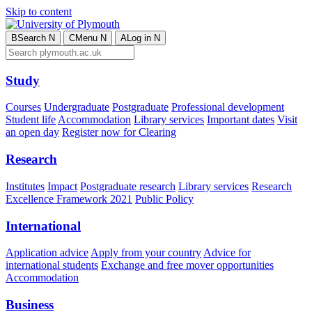
Skip to content
B
Search
N
C
Menu
N
A
Log in
N
Study
Courses
Undergraduate
Postgraduate
Professional development
Student life
Accommodation
Library services
Important dates
Visit
an open day
Register now for Clearing
Research
Institutes
Impact
Postgraduate research
Library services
Research
Excellence Framework 2021
Public Policy
International
Application advice
Apply from your country
Advice for
international students
Exchange and free mover opportunities
Accommodation
Business