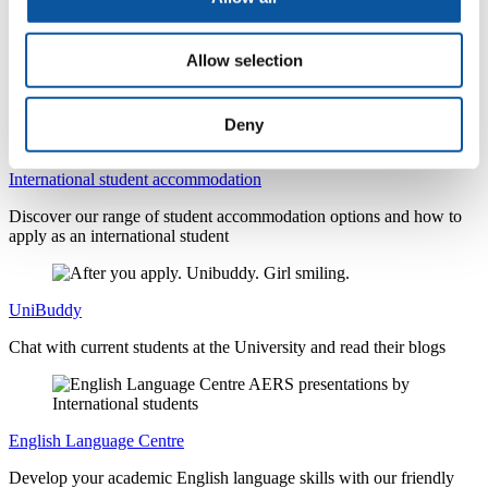
Student Hub
Allow selection
Find out more about the services and support we provide to our
students.
Deny
International student accommodation
Discover our range of student accommodation options and how to
apply as an international student
UniBuddy
Chat with current students at the University and read their blogs
English Language Centre
Develop your academic English language skills with our friendly