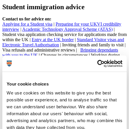
Student immigration advice
Contact us for advice on:
Applying for a Student visa
|
Preparing for your UKVI credibility
interview
|
Academic Technology Approval Scheme (ATAS)
|
Student visa application checking service for applications made from
within the UK |
Entry at the UK border
|
Standard Visitor visas and
Electronic Travel Authorisation
| Inviting friends and family to visit |
Visa refusals and administrative reviews |
Bringing dependants
with you to the UK
| Changes in circumstances |
Working during
your studies
|
Working after your studies
|
Up-to-date immigration
news
| Complying with the terms of your visa | Attendance
monitoring | Requesting an absence |
Updating your contact details
|
Our Student Responsibilities (Student visa) policy
|
Our CAS and
Student Visa Sponsorship policy
|
Your eVisa
|
Right-to-study check
Your cookie choices
and enrolment
Email:
studentservices@plymouth.ac.uk
We use cookies on this website to give you the best
Call:
+44 1752 587676
possible user experience, and to analyse traffic so that
Immigration advice and services are regulated by the
Immigration Advice
we can understand user behaviour. We also share
Authority (IAA)
. SIA provides guidance and advice on immigration issues
information about our users' behaviour with social,
within our areas of expertise, and you may seek independent immigration
advertising and analytics partners, who may combine this
advice at any time. By receiving our advice, please be aware of the terms on our
with data they have collected from you.
Client Care Letter and your responsibilities when receiving immigration advice.