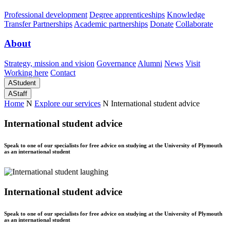
Professional development
Degree apprenticeships
Knowledge
Transfer Partnerships
Academic partnerships
Donate
Collaborate
About
Strategy, mission and vision
Governance
Alumni
News
Visit
Working here
Contact
A
Student
A
Staff
Home
N
Explore our services
N
International student advice
International student advice
Speak to one of our specialists for free advice on studying at the University of Plymouth
as an international student
International student advice
Speak to one of our specialists for free advice on studying at the University of Plymouth
as an international student