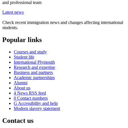
and professional team
Latest news
Check recent immigration news and changes affecting international
students.
Popular links
Courses and study
Student life
International Plymouth
Research and expertise
Business and partners
Academic partnerships
Alumni
About us
4
News RSS feed
0
Contact numbers
G
Accessibility and help
Modern slavery statement
Contact us