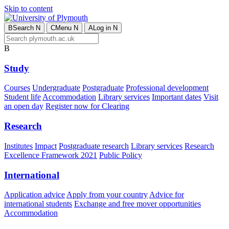
Skip to content
B
Search
N
C
Menu
N
A
Log in
N
B
Study
Courses
Undergraduate
Postgraduate
Professional development
Student life
Accommodation
Library services
Important dates
Visit
an open day
Register now for Clearing
Research
Institutes
Impact
Postgraduate research
Library services
Research
Excellence Framework 2021
Public Policy
International
Application advice
Apply from your country
Advice for
international students
Exchange and free mover opportunities
Accommodation