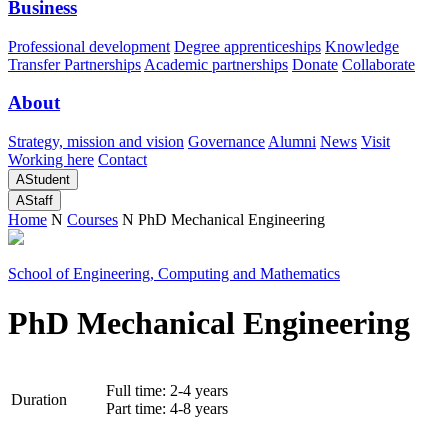
Business
Professional development
Degree apprenticeships
Knowledge
Transfer Partnerships
Academic partnerships
Donate
Collaborate
About
Strategy, mission and vision
Governance
Alumni
News
Visit
Working here
Contact
A
Student
A
Staff
Home
N
Courses
N
PhD Mechanical Engineering
School of Engineering, Computing and Mathematics
PhD Mechanical Engineering
Full time: 2-4 years
Duration
Part time: 4-8 years