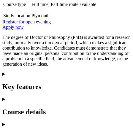
Course type
Full-time, Part-time route available
Study location
Plymouth
Register for open evening
Apply now
The degree of Doctor of Philosophy (PhD) is awarded for a research
study, normally over a three-year period, which makes a significant
contribution to knowledge. Candidates must demonstrate that they
have made an original personal contribution to the understanding of
a problem in a specific field, the advancement of knowledge, or the
generation of new ideas.
Key features
Course details