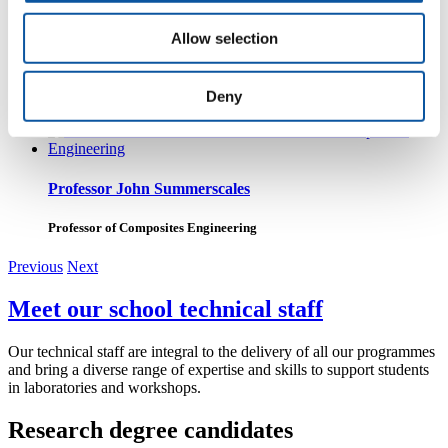
Allow selection
Dr Jahir Rizvi
Lecturer in Mechanical & Marine Engineering
Deny
Professor John Summerscales
Professor of Composites Engineering
Previous
Next
Meet our school technical staff
Our technical staff are integral to the delivery of all our programmes
and bring a diverse range of expertise and skills to support students
in laboratories and workshops.
Research degree candidates