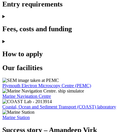
Entry requirements
Fees, costs and funding
How to apply
Our facilities
Plymouth Electron Microscopy Centre (PEMC)
Marine Navigation Centre
Coastal, Ocean and Sediment Transport (COAST) laboratory
Marine Station
Success story – Amandeep Virk