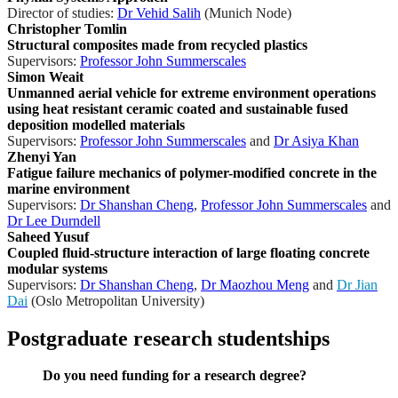
Director of studies:
Dr Vehid Salih
(Munich Node)
Christopher Tomlin
Structural composites made from recycled plastics
Supervisors:
Professor John Summerscales
Simon Weait
Unmanned aerial vehicle for extreme environment operations
using heat resistant ceramic coated and sustainable fused
deposition modelled materials
Supervisors:
Professor John Summerscales
and
Dr Asiya Khan
Zhenyi Yan
Fatigue failure mechanics of polymer-modified concrete in the
marine environment
Supervisors:
Dr Shanshan Cheng
,
Professor John Summerscales
and
Dr Lee Durndell
Saheed Yusuf
Coupled fluid-structure interaction of large floating concrete
modular systems
Supervisors:
Dr Shanshan Cheng
,
Dr Maozhou Meng
and
Dr Jian
Dai
(Oslo Metropolitan University)
Postgraduate research studentships
Do you need funding for a research degree?