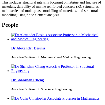
This includes structural integrity focusing on fatigue and fracture of
materials, durability of marine reinforced concrete (RC) structures,
multi-scale and multi-phase modelling of materials, and structural
modelling using finite element analysis.
People
Dr Alexander Besinis
Associate Professor in Mechanical and Medical Engineering
Dr Shanshan Cheng
Associate Professor in Structural Engineering