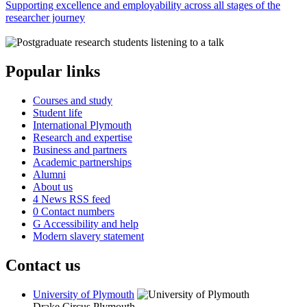
Supporting excellence and employability across all stages of the
researcher journey
Popular links
Courses and study
Student life
International Plymouth
Research and expertise
Business and partners
Academic partnerships
Alumni
About us
4
News RSS feed
0
Contact numbers
G
Accessibility and help
Modern slavery statement
Contact us
University of Plymouth
Drake Circus
Plymouth