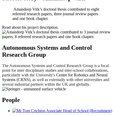
Amandeep Virk’s doctoral thesis contributed to eight
refereed research papers, three journal review papers
and one book chapter.
Read about his
project description
.
Autonomous Systems and Control
Research Group
The Autonomous Systems and Control Research Group is a focal
point for inter disciplinary studies and inter-school collaborations,
particularly with the University's
Centre for Robotics and Neural
Systems (CRNS)
, as well as externally with other universities and
several industrial partners within the UK and globally.
People