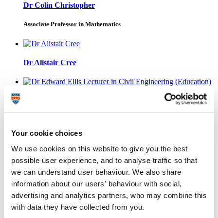
Dr Colin Christopher
Associate Professor in Mathematics
Dr Alistair Cree
Dr Edward Ellis
Lecturer in Civil Engineering (Education)
Your cookie choices
We use cookies on this website to give you the best
Professor Neil James
possible user experience, and to analyse traffic so that
we can understand user behaviour. We also share
Emeritus Professor
information about our users' behaviour with social,
advertising and analytics partners, who may combine this
with data they have collected from you.
Dr Boksun Kim