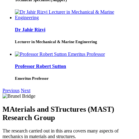
Dr Jahir Rizvi
Lecturer in Mechanical & Marine Engineering
Professor Robert Sutton
Emeritus Professor
Previous
Next
MAterials and STructures (MAST)
Research Group
The research carried out in this area covers many aspects of
mechanics in materials and structures.