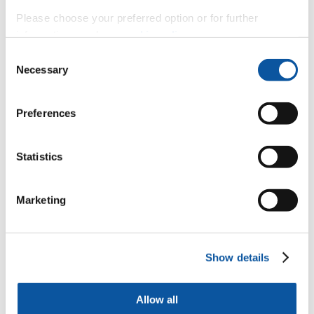
Please choose your preferred option or for further
Associate Head of School (Resources)
information, read our
cookie policy
.
Consent
Necessary
Selection
Mr Adam Kyte
Preferences
Lecturer in Mechanical & Marine Engineering Design (Engineering)
Statistics
Professor Long-yuan Li
Marketing
Emeritus Professor
Dr Antony Robotham
Show details
Visiting Specialist
Allow all