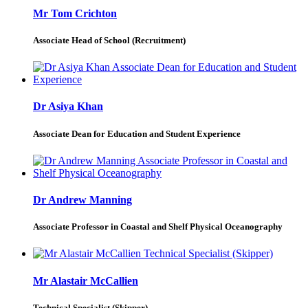
Mr Tom Crichton
Associate Head of School (Recruitment)
Dr Asiya Khan
Associate Dean for Education and Student Experience
Dr Andrew Manning
Associate Professor in Coastal and Shelf Physical Oceanography
Mr Alastair McCallien
Technical Specialist (Skipper)