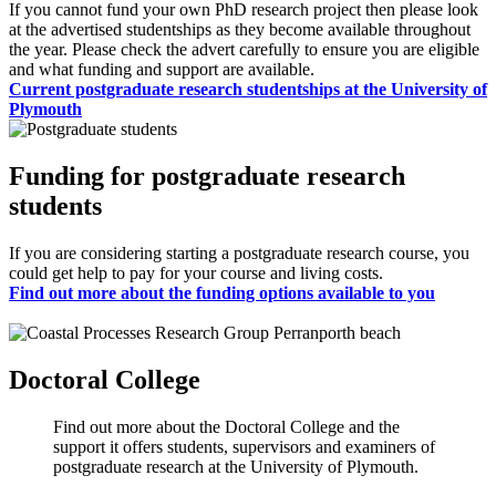
If you cannot fund your own PhD research project then please look
at the advertised studentships as they become available throughout
the year. Please check the advert carefully to ensure you are eligible
and what funding and support are available.
Current postgraduate research studentships at the University of
Plymouth
Funding for postgraduate research
students
If you are considering starting a postgraduate research course, you
could get help to pay for your course and living costs.
Find out more about the funding options available to you
Doctoral College
Find out more about the Doctoral College and the
support it offers students, supervisors and examiners of
postgraduate research at the University of Plymouth.