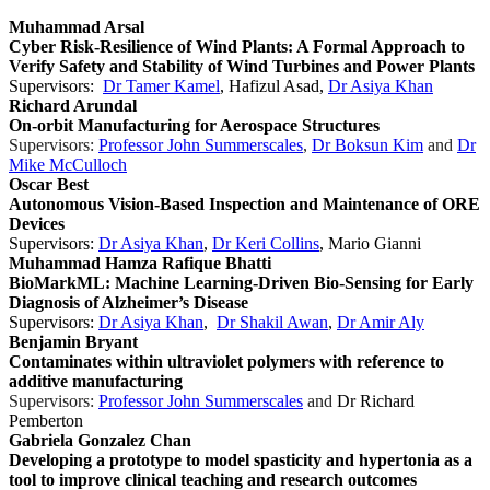
Muhammad Arsal
Cyber Risk-Resilience of Wind Plants: A Formal Approach to
Verify Safety and Stability of Wind Turbines and Power Plants
Supervisors:
Dr Tamer Kamel
, Hafizul Asad,
Dr Asiya Khan
Richard Arundal
On-orbit Manufacturing for Aerospace Structures
Supervisors:
Professor John Summerscales
,
Dr Boksun Kim
and
Dr
Mike McCulloch
Oscar Best
Autonomous Vision-Based Inspection and Maintenance of ORE
Devices
Supervisors:
Dr Asiya Khan
,
Dr Keri Collins
, Mario Gianni
Muhammad Hamza Rafique Bhatti
BioMarkML: Machine Learning-Driven Bio-Sensing for Early
Diagnosis of Alzheimer’s Disease
Supervisors:
Dr Asiya Khan
,
Dr Shakil Awan
,
Dr Amir Aly
Benjamin Bryant
Contaminates within ultraviolet polymers with reference to
additive manufacturing
Supervisors:
Professor John Summerscales
and
Dr Richard
Pemberton
Gabriela Gonzalez Chan
Developing a prototype to model spasticity and hypertonia as a
tool to improve clinical teaching and research outcomes