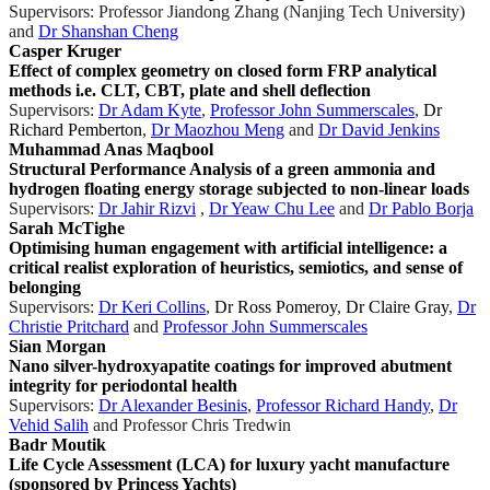
Supervisors: Professor Jiandong Zhang (Nanjing Tech University)
and
Dr Shanshan Cheng
Casper Kruger
Effect of complex geometry on closed form FRP analytical
methods i.e. CLT, CBT, plate and shell deflection
Supervisors:
Dr Adam Kyte
,
Professor John Summerscales
,
Dr
Richard Pemberton
,
Dr Maozhou Meng
and
Dr David Jenkins
Muhammad Anas Maqbool
Structural Performance Analysis of a green ammonia and
hydrogen floating energy storage subjected to non-linear loads
Supervisors:
Dr Jahir Rizvi
,
Dr Yeaw Chu Lee
and
Dr Pablo Borja
Sarah McTighe
Optimising human engagement with artificial intelligence: a
critical realist exploration of heuristics, semiotics, and sense of
belonging
Supervisors:
Dr Keri Collins
,
Dr Ross Pomeroy
,
Dr Claire Gray
,
Dr
Christie Pritchard
and
Professor John Summerscales
Sian Morgan
Nano silver-hydroxyapatite coatings for improved abutment
integrity for periodontal health
Supervisors:
Dr Alexander Besinis
,
Professor Richard Handy
,
Dr
Vehid Salih
and Professor Chris Tredwin
Badr Moutik
Life Cycle Assessment (LCA) for luxury yacht manufacture
(sponsored by Princess Yachts)