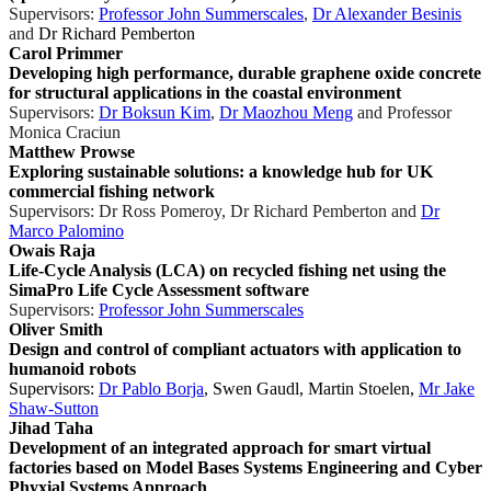
Supervisors:
Professor John Summerscales
,
Dr Alexander Besinis
and
Dr Richard Pemberton
Carol Primmer
Developing high performance, durable graphene oxide concrete
for structural applications in the coastal environment
Supervisors:
Dr Boksun Kim
,
Dr Maozhou Meng
and Professor
Monica Craciun
Matthew Prowse
Exploring sustainable solutions: a knowledge hub for UK
commercial fishing network
Supervisors:
Dr Ross Pomeroy
,
Dr Richard Pemberton
and
Dr
Marco Palomino
Owais Raja
Life-Cycle Analysis (LCA) on recycled fishing net using the
SimaPro Life Cycle Assessment software
Supervisors:
Professor John Summerscales
Oliver Smith
Design and control of compliant actuators with application to
humanoid robots
Supervisors:
Dr Pablo Borja
, Swen Gaudl, Martin Stoelen,
Mr Jake
Shaw-Sutton
Jihad Taha
Development of an integrated approach for smart virtual
factories based on Model Bases Systems Engineering and Cyber
Phyxial Systems Approach