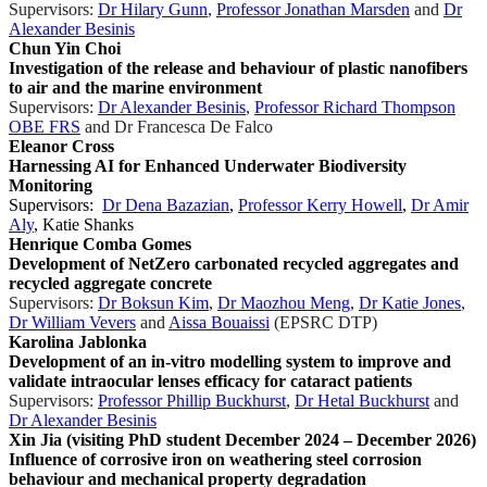
Supervisors:
Dr Hilary Gunn
,
Professor Jonathan Marsden
and
Dr
Alexander Besinis
Chun Yin Choi
Investigation of the release and behaviour of plastic nanofibers
to air and the marine environment
Supervisors:
Dr Alexander Besinis
,
Professor Richard Thompson
OBE FRS
and
Dr Francesca De Falco
Eleanor Cross
Harnessing AI for Enhanced Underwater Biodiversity
Monitoring
Supervisors:
Dr Dena Bazazian
,
Professor Kerry Howell
,
Dr Amir
Aly
, Katie Shanks
Henrique Comba Gomes
Development of NetZero carbonated recycled aggregates and
recycled aggregate concrete
Supervisors:
Dr Boksun Kim
,
Dr Maozhou Meng
,
Dr Katie Jones
,
Dr William Vevers
and
Aissa Bouaissi
(EPSRC DTP)
Karolina Jablonka
Development of an in-vitro modelling system to improve and
validate intraocular lenses efficacy for cataract patients
Supervisors:
Professor Phillip Buckhurst
,
Dr Hetal Buckhurst
and
Dr Alexander Besinis
Xin Jia (visiting PhD student December 2024 – December 2026)
Influence of corrosive iron on weathering steel corrosion
behaviour and mechanical property degradation