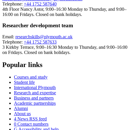
Telephone:
+44 1752 587640
4th Floor Nancy Astor, 9:00–16:30 Monday to Thursday, and 9:00–
16:00 on Fridays. Closed on bank holidays.
Researcher development team
Email:
researchskills@plymouth.ac.uk
Telephone:
+44 1752 587633
3 Kirkby Terrace, 9:00–16:30 Monday to Thursday, and 9:00–16:00
on Fridays. Closed on bank holidays.
Popular links
Courses and study
Student life
International Plymouth
Research and expertise
Business and partners
Academic partnerships
Alumni
About us
4
News RSS feed
0
Contact numbers
G
Accessibility and help