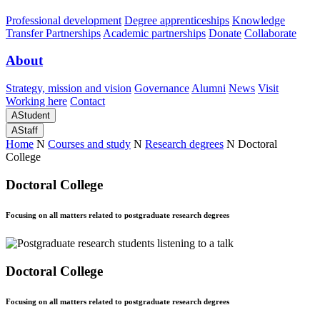
Professional development
Degree apprenticeships
Knowledge
Transfer Partnerships
Academic partnerships
Donate
Collaborate
About
Strategy, mission and vision
Governance
Alumni
News
Visit
Working here
Contact
A
Student
A
Staff
Home
N
Courses and study
N
Research degrees
N
Doctoral
College
Doctoral College
Focusing on all matters related to postgraduate research degrees
Doctoral College
Focusing on all matters related to postgraduate research degrees