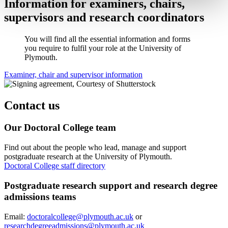
Information for examiners, chairs,
supervisors and research coordinators
You will find all the essential information and forms
you require to fulfil your role at the University of
Plymouth.
Examiner, chair and supervisor information
Contact us
Our Doctoral College team
Find out about the people who lead, manage and support
postgraduate research at the University of Plymouth.
Doctoral College staff directory
Postgraduate research support and research degree
admissions teams
Email:
doctoralcollege@plymouth.ac.uk
or
researchdegreeadmissions@plymouth.ac.uk