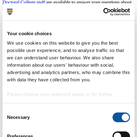
Doctoral College staff
are available to answer your questions about
any aspect of postgraduate research, from eligibility to applying to
funding opportunities to examination:
doctoralcollege@plymouth.ac.uk
Find out about our internationally renowned research and expertise
.
Your cookie choices
Postgraduate research degrees
We use cookies on this website to give you the best
possible user experience, and to analyse traffic so that
Find out more about the research degrees we offer, our areas of
expertise and supervision, what studentships are available and how
we can understand user behaviour. We also share
to apply.
information about our users' behaviour with social,
Explore the opportunities available to you
advertising and analytics partners, who may combine this
Doctoral Training Partnerships
with data they have collected from you.
Through working in partnership with other organisations and
Please choose your preferred option or for further
institutions, the University of Plymouth provides funding and
information, read our
cookie policy
.
training opportunities to our students.
Find out more about our Doctoral Training Partnerships
Consent
Necessary
Selection
Research students: all you need to know
Preferences