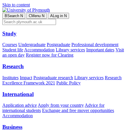
Skip to content
B
Search
N
C
Menu
N
A
Log in
N
Study
Courses
Undergraduate
Postgraduate
Professional development
Student life
Accommodation
Library services
Important dates
Visit
an open day
Register now for Clearing
Research
Institutes
Impact
Postgraduate research
Library services
Research
Excellence Framework 2021
Public Policy
International
Application advice
Apply from your country
Advice for
international students
Exchange and free mover opportunities
Accommodation
Business