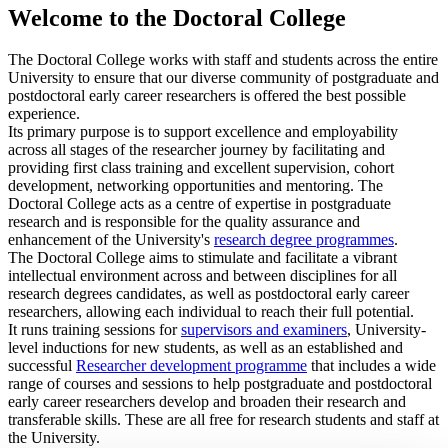
Welcome to the Doctoral College
The Doctoral College works with staff and students across the entire
University to ensure that our diverse community of postgraduate and
postdoctoral early career researchers is offered the best possible
experience.
Its primary purpose is to support excellence and employability
across all stages of the researcher journey by facilitating and
providing first class training and excellent supervision, cohort
development, networking opportunities and mentoring. The
Doctoral College acts as a centre of expertise in postgraduate
research and is responsible for the quality assurance and
enhancement of the University's
research degree programmes
.
The Doctoral College aims to stimulate and facilitate a vibrant
intellectual environment across and between disciplines for all
research degrees candidates, as well as postdoctoral early career
researchers, allowing each individual to reach their full potential.
It runs training sessions for
supervisors and examiners
, University-
level
inductions for new students
, as well as an established and
successful
Researcher development programme
that includes a wide
range of courses and sessions to help postgraduate and postdoctoral
early career researchers develop and broaden their research and
transferable skills. These are all free for research students and staff at
the University.