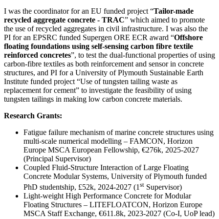
I was the coordinator for an EU funded project “
Tailor-made
recycled aggregate concrete - TRAC
” which aimed to promote
the use of recycled aggregates in civil infrastructure. I was also the
PI for an EPSRC funded Supergen ORE ECR award “
Offshore
floating foundations using self-sensing carbon fibre textile
reinforced concretes
”, to test the dual-functional properties of using
carbon-fibre textiles as both reinforcement and sensor in concrete
structures, and PI for a University of Plymouth Sustainable Earth
Institute funded project “Use of tungsten tailing waste as
replacement for cement” to investigate the feasibility of using
tungsten tailings in making low carbon concrete materials.
Research Grants:
Fatigue failure mechanism of marine concrete structures using
multi-scale numerical modelling – FAMCON, Horizon
Europe MSCA European Fellowship, €276k, 2025-2027
(Principal Supervisor)
Coupled Fluid-Structure Interaction of Large Floating
Concrete Modular Systems, University of Plymouth funded
st
PhD studentship, £52k, 2024-2027 (1
Supervisor)
Light-weight High Performance Concrete for Modular
Floating Structures – LITEFLOATCON, Horizon Europe
MSCA Staff Exchange, €611.8k, 2023-2027 (Co-I, UoP lead)