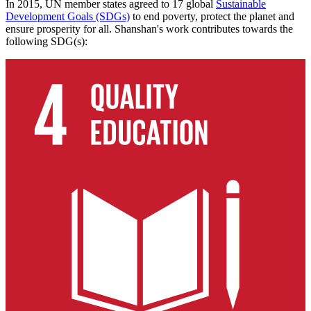
In 2015, UN member states agreed to 17 global
Sustainable
Development Goals (SDGs)
to end poverty, protect the planet and
ensure prosperity for all. Shanshan's work contributes towards the
following SDG(s):