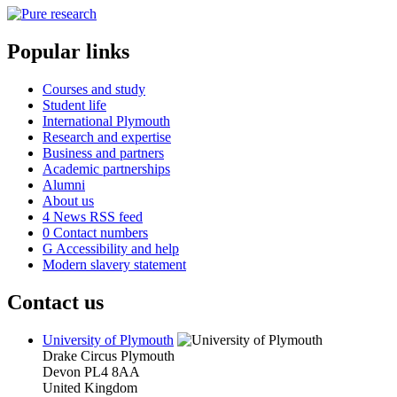
Popular links
Courses and study
Student life
International Plymouth
Research and expertise
Business and partners
Academic partnerships
Alumni
About us
4
News RSS feed
0
Contact numbers
G
Accessibility and help
Modern slavery statement
Contact us
University of Plymouth
Drake Circus
Plymouth
Devon
PL4 8AA
United Kingdom