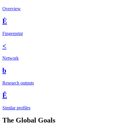
Overview
È
Fingerprint
<
Network
b
Research outputs
Ê
Similar profiles
The Global Goals