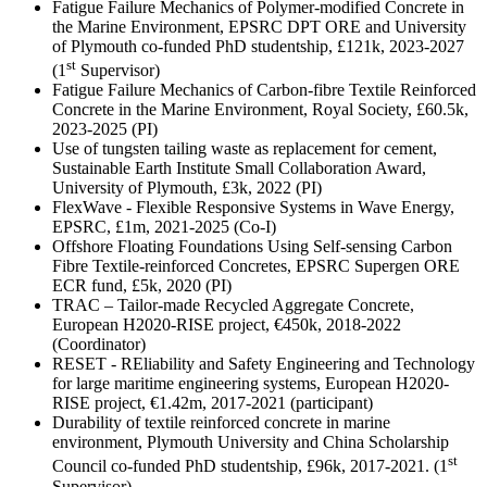
Fatigue Failure Mechanics of Polymer-modified Concrete in
the Marine Environment, EPSRC DPT ORE and University
of Plymouth co-funded PhD studentship, £121k, 2023-2027
st
(1
Supervisor)
Fatigue Failure Mechanics of Carbon-fibre Textile Reinforced
Concrete in the Marine Environment, Royal Society, £60.5k,
2023-2025 (PI)
Use of tungsten tailing waste as replacement for cement,
Sustainable Earth Institute Small Collaboration Award,
University of Plymouth, £3k, 2022 (PI)
FlexWave - Flexible Responsive Systems in Wave Energy,
EPSRC, £1m, 2021-2025 (Co-I)
Offshore Floating Foundations Using Self-sensing Carbon
Fibre Textile-reinforced Concretes, EPSRC Supergen ORE
ECR fund, £5k, 2020 (PI)
TRAC – Tailor-made Recycled Aggregate Concrete,
European H2020-RISE project, €450k, 2018-2022
(Coordinator)
RESET - REliability and Safety Engineering and Technology
for large maritime engineering systems, European H2020-
RISE project, €1.42m, 2017-2021 (participant)
Durability of textile reinforced concrete in marine
environment, Plymouth University and China Scholarship
st
Council co-funded PhD studentship, £96k, 2017-2021. (1
Supervisor)