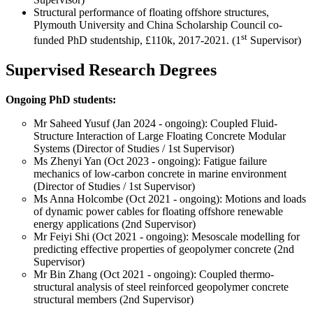
Structural performance of floating offshore structures,
Plymouth University and China Scholarship Council co-
st
funded PhD studentship, £110k, 2017-2021. (1
Supervisor)
Supervised Research Degrees
Ongoing PhD students:
Mr Saheed Yusuf (Jan 2024 - ongoing): Coupled Fluid-
Structure Interaction of Large Floating Concrete Modular
Systems (Director of Studies / 1st Supervisor)
Ms Zhenyi Yan (Oct 2023 - ongoing): Fatigue failure
mechanics of low-carbon concrete in marine environment
(Director of Studies / 1st Supervisor)
Ms Anna Holcombe (Oct 2021 - ongoing): Motions and loads
of dynamic power cables for floating offshore renewable
energy applications (2nd Supervisor)
Mr Feiyi Shi (Oct 2021 - ongoing): Mesoscale modelling for
predicting effective properties of geopolymer concrete (2nd
Supervisor)
Mr Bin Zhang (Oct 2021 - ongoing): Coupled thermo-
structural analysis of steel reinforced geopolymer concrete
structural members (2nd Supervisor)