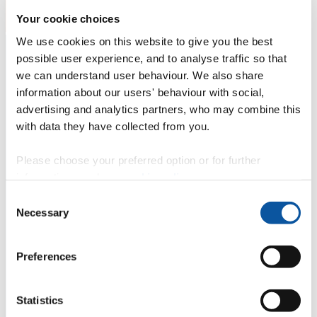
Your cookie choices
We use cookies on this website to give you the best
possible user experience, and to analyse traffic so that
we can understand user behaviour. We also share
information about our users' behaviour with social,
advertising and analytics partners, who may combine this
with data they have collected from you.
Please choose your preferred option or for further
information, read our
cookie policy
.
Consent
Necessary
Selection
Preferences
Statistics