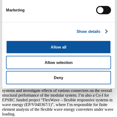
Marketing
About Shanshan
My current research mainly focuses on the
low carbon
Show details
construction materials
, particularly the application to offshore
floating platforms. I am currently the PI for a Royal Society funded
project "
Fatigue failure mechanics of carbon-fibre textile
Allow all
reinforced concrete (CTRC) in the marine environment
", to test
the flexural fatigue behaviour of CTRC beams under seawater. I’m a
Co-I (WP5 lead) of an EU funded project “
Light-Weight High
Performance Concrete for Modular Floating Structures –
Allow selection
LITEFLOATCON
”, to develop innovative light-weight high
performance concrete and investigate its application on multi-
purpose modular floating structures for marine space utilisation,
Deny
where my responsibility is to lead the numerical simulation of
coupled fluid-structure interaction of large floating concrete modular
systems and investigate effects of various connectors on the overall
structural performance of the modular system. I’m also a Co-I for
EPSRC funded project “FlexWave – flexible responsive systems in
wave energy (EP/V040367/1)”, where I’m responsible for finite
element analysis of the flexible wave energy converters under wave
loading.