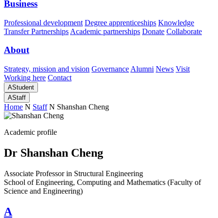
Business
Professional development
Degree apprenticeships
Knowledge
Transfer Partnerships
Academic partnerships
Donate
Collaborate
About
Strategy, mission and vision
Governance
Alumni
News
Visit
Working here
Contact
A
Student
A
Staff
Home
N
Staff
N
Shanshan Cheng
Academic profile
Dr Shanshan Cheng
Associate Professor in Structural Engineering
School of Engineering, Computing and Mathematics (Faculty of
Science and Engineering)
A