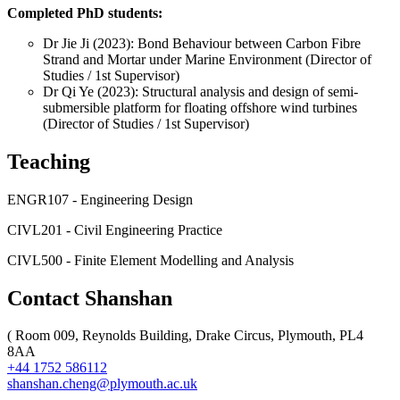
Completed PhD students:
Dr Jie Ji (2023): Bond Behaviour between Carbon Fibre
Strand and Mortar under Marine Environment (Director of
Studies / 1st Supervisor)
Dr Qi Ye (2023): Structural analysis and design of semi-
submersible platform for floating offshore wind turbines
(Director of Studies / 1st Supervisor)
Teaching
ENGR107 - Engineering Design
CIVL201 - Civil Engineering Practice
CIVL500 - Finite Element Modelling and Analysis
Contact Shanshan
(
Room 009, Reynolds Building, Drake Circus, Plymouth, PL4
8AA
+44 1752 586112
shanshan.cheng@plymouth.ac.uk