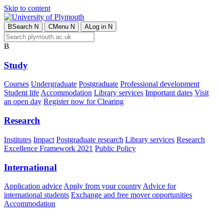
Skip to content
B
Search
N
C
Menu
N
A
Log in
N
B
Study
Courses
Undergraduate
Postgraduate
Professional development
Student life
Accommodation
Library services
Important dates
Visit
an open day
Register now for Clearing
Research
Institutes
Impact
Postgraduate research
Library services
Research
Excellence Framework 2021
Public Policy
International
Application advice
Apply from your country
Advice for
international students
Exchange and free mover opportunities
Accommodation