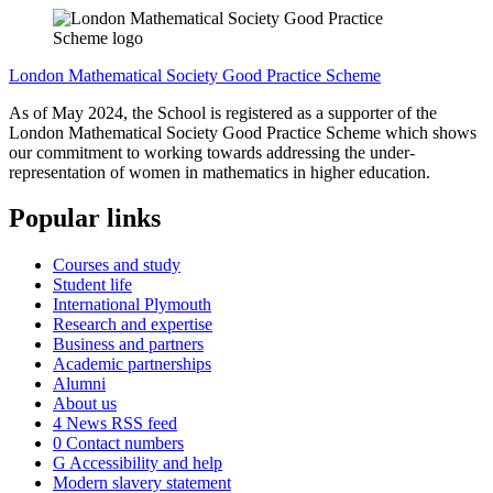
London Mathematical Society Good Practice Scheme
As of May 2024, the School is registered as a supporter of the
London Mathematical Society Good Practice Scheme which shows
our commitment to working towards addressing the under-
representation of women in mathematics in higher education.
Popular links
Courses and study
Student life
International Plymouth
Research and expertise
Business and partners
Academic partnerships
Alumni
About us
4
News RSS feed
0
Contact numbers
G
Accessibility and help
Modern slavery statement