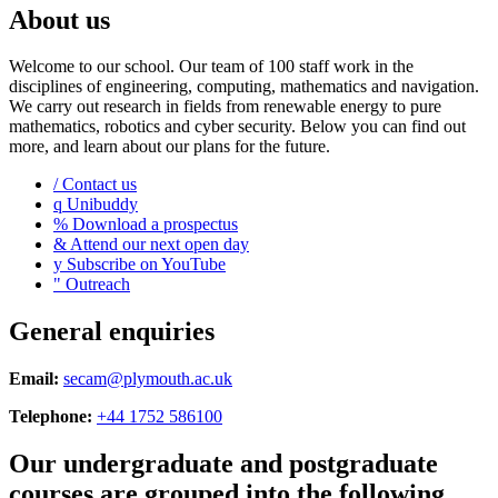
About us
Welcome to our school. Our team of 100 staff work in the
disciplines of engineering, computing, mathematics and navigation.
We carry out research in fields from renewable energy to pure
mathematics, robotics and cyber security. Below you can find out
more, and learn about our plans for the future.
/
Contact us
q
Unibuddy
%
Download a prospectus
&
Attend our next open day
y
Subscribe on YouTube
"
Outreach
General enquiries
Email:
secam@plymouth.ac.uk
Telephone:
+44 1752 586100
Our undergraduate and postgraduate
courses are grouped into the following