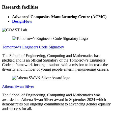
Research facilities
Advanced Composites Manufacturing Centre (ACMC)
DesignFlow
Tomorrow's Engineers Code Signatory
The School of Engineering, Computing and Mathematics has
pledged and is an official Signatory of the Tomorrow's Engineers
Code, a framework for organisations with a mission to increase the
diversity and number of young people entering engineering careers.
Athena Swan Silver
The School of Engineering, Computing and Mathematics was
awarded an Athena Swan Silver award in September 2024 which
demonstrates our ongoing commitment to advancing gender equality
and success for all.