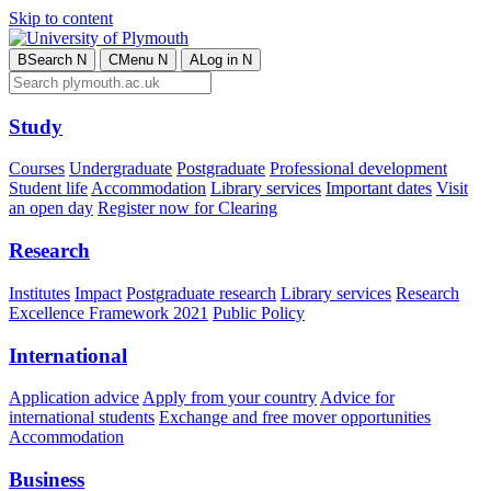
Skip to content
B
Search
N
C
Menu
N
A
Log in
N
Study
Courses
Undergraduate
Postgraduate
Professional development
Student life
Accommodation
Library services
Important dates
Visit
an open day
Register now for Clearing
Research
Institutes
Impact
Postgraduate research
Library services
Research
Excellence Framework 2021
Public Policy
International
Application advice
Apply from your country
Advice for
international students
Exchange and free mover opportunities
Accommodation
Business