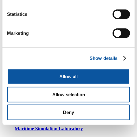
The Lovelace System HPC
Statistics
Marine Navigation Centre
Marketing
Robotics facilities
Show details
Allow all
Systems Lab
Allow selection
Computing facilities
Deny
Maritime Simulation Laboratory