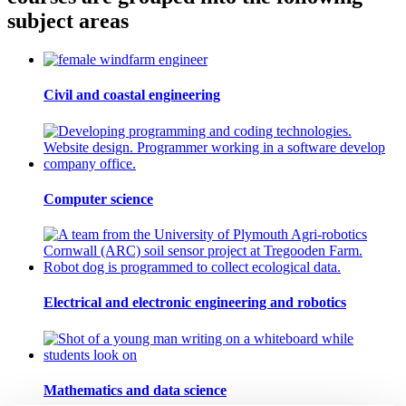
subject areas
Civil and coastal engineering
Computer science
Electrical and electronic engineering and robotics
Mathematics and data science