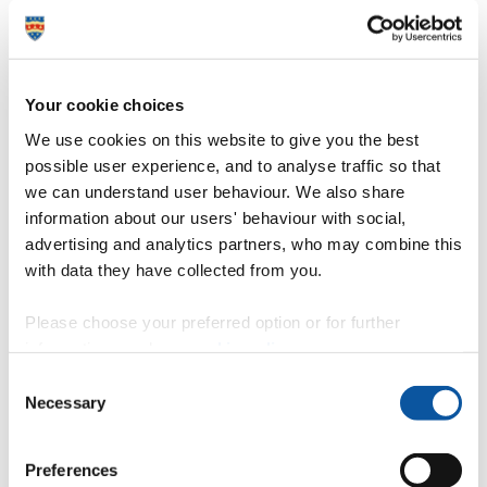
Mechanical, marine and materials engineering
Your cookie choices
Our facilities
We use cookies on this website to give you the best
possible user experience, and to analyse traffic so that
we can understand user behaviour. We also share
information about our users' behaviour with social,
Coastal, Ocean And Sediment Transport (COAST)
laboratory
advertising and analytics partners, who may combine this
with data they have collected from you.
Please choose your preferred option or for further
Marine Station
information, read our
cookie policy
.
Consent
Necessary
Selection
Plymouth Electron Microscopy Centre
Preferences