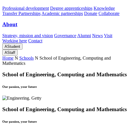
Professional development
Degree apprenticeships
Knowledge
Transfer Partnerships
Academic partnerships
Donate
Collaborate
About
Strategy, mission and vision
Governance
Alumni
News
Visit
Working here
Contact
A
Student
A
Staff
Home
N
Schools
N
School of Engineering, Computing and
Mathematics
School of Engineering, Computing and Mathematics
Our passion, your future
School of Engineering, Computing and Mathematics
Our passion, your future