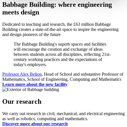
Babbage Building: where engineering
meets design
Dedicated to teaching and research, the £63 million Babbage
Building creates a state-of-the-art space to inspire the engineering
and design pioneers of the future
The Babbage Building's superb spaces and facilities
will encourage the creation and exchange of ideas
between students across all disciplines, reflecting 21st-
century working practices and the expectations of
today's employers.
Professor Alex Belton
, Head of School and substantive Professor of
Mathematics, School of Engineering, Computing and Mathematics
Learn more about the new facility
Our research
We carry out research in civil, mechanical, and electrical engineering
as well as robotics, computing and mathematics.
Discover more about our research