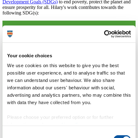
Development Goals (SDGs)
to end poverty, protect the planet and
ensure prosperity for all. Hilary's work contributes towards the
following SDG(s):
Your cookie choices
We use cookies on this website to give you the best
possible user experience, and to analyse traffic so that
we can understand user behaviour. We also share
information about our users' behaviour with social,
advertising and analytics partners, who may combine this
with data they have collected from you.
Please choose your preferred option or for further
information, read our
cookie policy
.
Consent