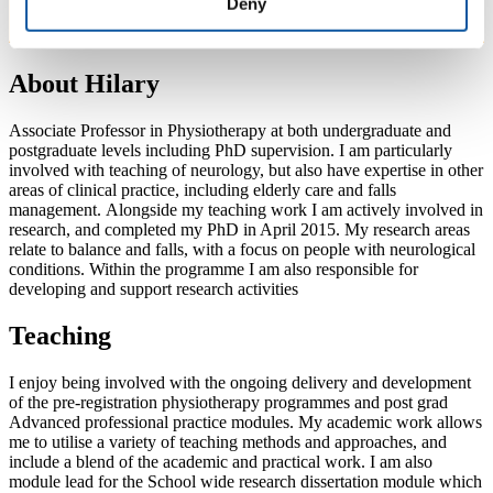
Deny
About Hilary
Associate Professor in Physiotherapy at both undergraduate and
postgraduate levels including PhD supervision. I am particularly
involved with teaching of neurology, but also have expertise in other
areas of clinical practice, including elderly care and falls
management. Alongside my teaching work I am actively involved in
research, and completed my PhD in April 2015. My research areas
relate to balance and falls, with a focus on people with neurological
conditions. Within the programme I am also responsible for
developing and support research activities
Teaching
I enjoy being involved with the ongoing delivery and development
of the pre-registration physiotherapy programmes and post grad
Advanced professional practice modules. My academic work allows
me to utilise a variety of teaching methods and approaches, and
include a blend of the academic and practical work. I am also
module lead for the School wide research dissertation module which