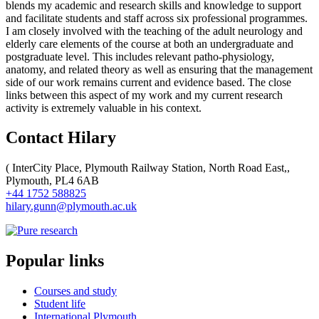
blends my academic and research skills and knowledge to support
and facilitate students and staff across six professional programmes.
I am closely involved with the teaching of the adult neurology and
elderly care elements of the course at both an undergraduate and
postgraduate level. This includes relevant patho-physiology,
anatomy, and related theory as well as ensuring that the management
side of our work remains current and evidence based. The close
links between this aspect of my work and my current research
activity is extremely valuable in his context.
Contact Hilary
(
InterCity Place, Plymouth Railway Station, North Road East,,
Plymouth, PL4 6AB
+44 1752 588825
hilary.gunn@plymouth.ac.uk
Popular links
Courses and study
Student life
International Plymouth