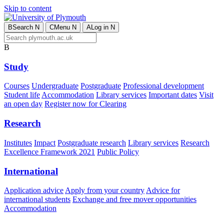
Skip to content
B
Search
N
C
Menu
N
A
Log in
N
B
Study
Courses
Undergraduate
Postgraduate
Professional development
Student life
Accommodation
Library services
Important dates
Visit
an open day
Register now for Clearing
Research
Institutes
Impact
Postgraduate research
Library services
Research
Excellence Framework 2021
Public Policy
International
Application advice
Apply from your country
Advice for
international students
Exchange and free mover opportunities
Accommodation