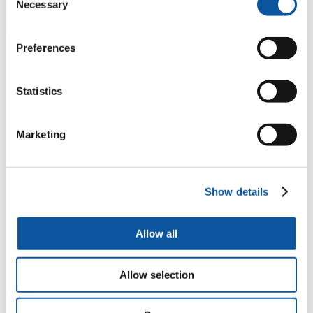
Necessary
Selection
Preferences
Statistics
Marketing
Show details
Allow all
Allow selection