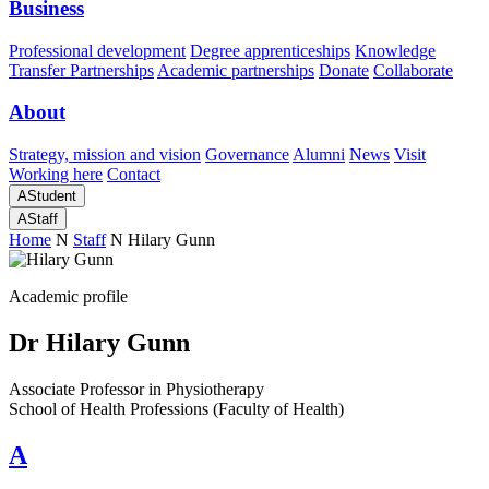
Business
Professional development
Degree apprenticeships
Knowledge
Transfer Partnerships
Academic partnerships
Donate
Collaborate
About
Strategy, mission and vision
Governance
Alumni
News
Visit
Working here
Contact
A
Student
A
Staff
Home
N
Staff
N
Hilary Gunn
Academic profile
Dr Hilary Gunn
Associate Professor in Physiotherapy
School of Health Professions (Faculty of Health)
A