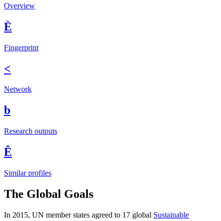
Overview
È
Fingerprint
<
Network
b
Research outputs
Ê
Similar profiles
The Global Goals
In 2015, UN member states agreed to 17 global
Sustainable