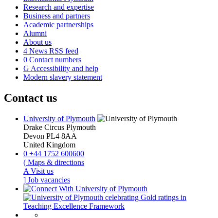
Research and expertise
Business and partners
Academic partnerships
Alumni
About us
4
News RSS feed
0
Contact numbers
G
Accessibility and help
Modern slavery statement
Contact us
University of Plymouth
Drake Circus
Plymouth
Devon
PL4 8AA
United Kingdom
0
+44 1752 600600
(
Maps & directions
A
Visit us
]
Job vacancies