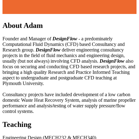
About Adam
Founder and Manager of
DesignFlow
- a predominately
Computational Fluid Dynamics (CFD) based Consultancy and
Research group.
DesignFlow
deliver engineering consultancy
projects in the field of fluid mechanics and engineering design,
usually (but not always) involving CFD analysis.
DesignFlow
also
focus on securing and conducting CFD based research projects, and
bringing a high quality Research and Practice Informed Teaching
aspect to undergraduate and postgraduate CFD teaching at
Plymouth University.
Consultancy projects have included development of a low carbon
domestic Waste Heat Recovery System, analysis of marine propeller
performance and analysis/testing of water supply pressure/flow
control systems.
Teaching
Engineering Design (MECH232 & MECH340)