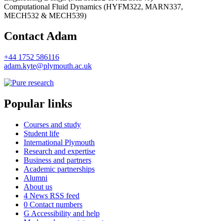
Computational Fluid Dynamics (HYFM322, MARN337,
MECH532 & MECH539)
Contact Adam
+44 1752 586116
adam.kyte@plymouth.ac.uk
Popular links
Courses and study
Student life
International Plymouth
Research and expertise
Business and partners
Academic partnerships
Alumni
About us
4
News RSS feed
0
Contact numbers
G
Accessibility and help