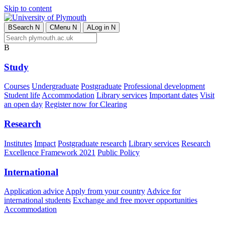
Skip to content
B
Search
N
C
Menu
N
A
Log in
N
B
Study
Courses
Undergraduate
Postgraduate
Professional development
Student life
Accommodation
Library services
Important dates
Visit
an open day
Register now for Clearing
Research
Institutes
Impact
Postgraduate research
Library services
Research
Excellence Framework 2021
Public Policy
International
Application advice
Apply from your country
Advice for
international students
Exchange and free mover opportunities
Accommodation