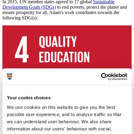
In 2015, UN member states agreed to 17 global
Sustainable
Development Goals (SDGs)
to end poverty, protect the planet and
ensure prosperity for all. Adam's work contributes towards the
following SDG(s):
Your cookie choices
We use cookies on this website to give you the best
possible user experience, and to analyse traffic so that
we can understand user behaviour. We also share
information about our users' behaviour with social,