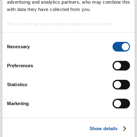
advertising and analytics partners, who may combine this
with data they have collected from you.
Please choose your preferred option or for further
information, read our
cookie policy
.
Consent
Necessary
Selection
Preferences
Statistics
Marketing
Show details