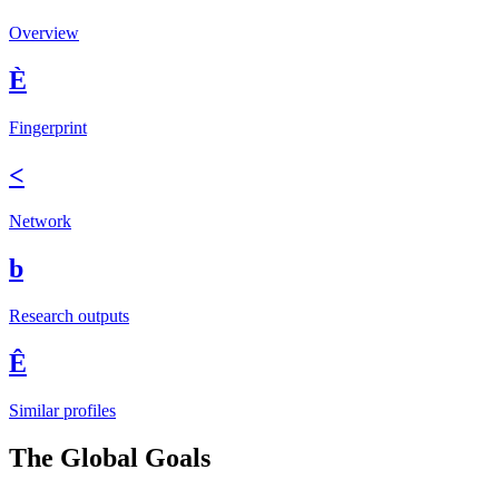
Overview
È
Fingerprint
<
Network
b
Research outputs
Ê
Similar profiles
The Global Goals