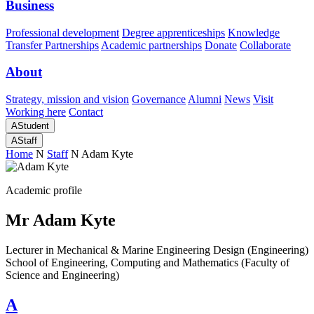
Business
Professional development
Degree apprenticeships
Knowledge
Transfer Partnerships
Academic partnerships
Donate
Collaborate
About
Strategy, mission and vision
Governance
Alumni
News
Visit
Working here
Contact
A
Student
A
Staff
Home
N
Staff
N
Adam Kyte
Academic profile
Mr Adam Kyte
Lecturer in Mechanical & Marine Engineering Design (Engineering)
School of Engineering, Computing and Mathematics (Faculty of
Science and Engineering)
A