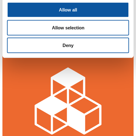
Allow all
Allow selection
Deny