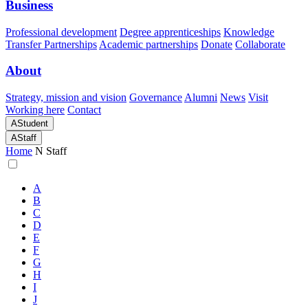
Business
Professional development
Degree apprenticeships
Knowledge
Transfer Partnerships
Academic partnerships
Donate
Collaborate
About
Strategy, mission and vision
Governance
Alumni
News
Visit
Working here
Contact
A
Student
A
Staff
Home
N
Staff
A
B
C
D
E
F
G
H
I
J