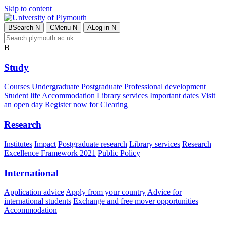
Skip to content
B
Search
N
C
Menu
N
A
Log in
N
B
Study
Courses
Undergraduate
Postgraduate
Professional development
Student life
Accommodation
Library services
Important dates
Visit
an open day
Register now for Clearing
Research
Institutes
Impact
Postgraduate research
Library services
Research
Excellence Framework 2021
Public Policy
International
Application advice
Apply from your country
Advice for
international students
Exchange and free mover opportunities
Accommodation