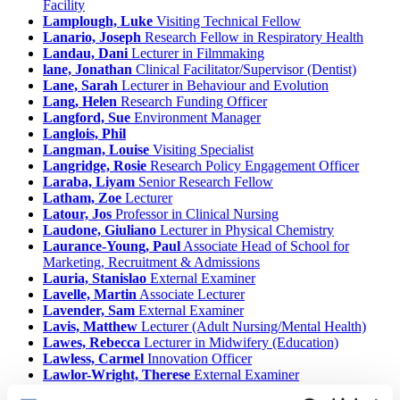
Facility
Lamplough, Luke
Visiting Technical Fellow
Lanario, Joseph
Research Fellow in Respiratory Health
Landau, Dani
Lecturer in Filmmaking
lane, Jonathan
Clinical Facilitator/Supervisor (Dentist)
Lane, Sarah
Lecturer in Behaviour and Evolution
Lang, Helen
Research Funding Officer
Langford, Sue
Environment Manager
Langlois, Phil
Langman, Louise
Visiting Specialist
Langridge, Rosie
Research Policy Engagement Officer
Laraba, Liyam
Senior Research Fellow
Latham, Zoe
Lecturer
Latour, Jos
Professor in Clinical Nursing
Laudone, Giuliano
Lecturer in Physical Chemistry
Laurance-Young, Paul
Associate Head of School for
Marketing, Recruitment & Admissions
Lauria, Stanislao
External Examiner
Lavelle, Martin
Associate Lecturer
Lavender, Sam
External Examiner
Lavis, Matthew
Lecturer (Adult Nursing/Mental Health)
Lawes, Rebecca
Lecturer in Midwifery (Education)
Lawless, Carmel
Innovation Officer
Lawlor-Wright, Therese
External Examiner
Lawrence, Angela
Honorary University Fellow