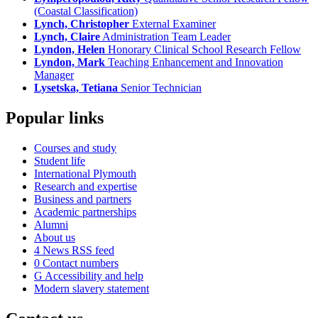
(Coastal Classification)
Lynch, Christopher
External Examiner
Lynch, Claire
Administration Team Leader
Lyndon, Helen
Honorary Clinical School Research Fellow
Lyndon, Mark
Teaching Enhancement and Innovation
Manager
Lysetska, Tetiana
Senior Technician
Popular links
Courses and study
Student life
International Plymouth
Research and expertise
Business and partners
Academic partnerships
Alumni
About us
4
News RSS feed
0
Contact numbers
G
Accessibility and help
Modern slavery statement