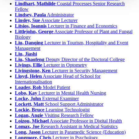
Lindhart, Mathilde
Coastal Processes Senior Research
Fellow
Lindsey, Paula
Administrator
Linsley, Sue
Associate Lecturer
Litsios, Ioannis
Lecturer in Finance and Economics
Littlejohn, George
Associate Professor of Plant and Fungal
Biology
Liu, Danqing
Lecturer in Tourism, Hospitality and Event
Management
Liu, Jiashi
Liu, Shaofeng
Deputy Director of the Doctoral College
Livings, Ellie
Lecturer in Optometry
Livingstone, Ken
Lecturer in Security Management
Lloyd, Helen
Associate Head of School for
Internationalisation
Loader, Rob
Model Patient
Lobo, Kay
Lecturer in Mental Health Nursing
Locke, John
External Examiner
Lockett, Matt
School Support Administrator
Lockie, Bruce
Learning Technologist
Logan, Angie
Visiting Research Fellow
Loizou, Michael
Associate Professor in Digital Health
Lomax, Joe
Research Assistant in Medical Statistics
Long, Jason
Lecturer in Paramedic Science (Education)
Longmore, Chris
Lecturer in Psychology