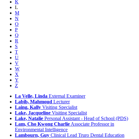
K
L
M
N
O
P
Q
R
S
T
U
V
W
X
Y
Z
La Velle, Linda
External Examiner
Labib, Mahmoud
Lecturer
Laing, Kally
Visiting Specialist
Lake, Jacqueline
Visiting Specialist
Lake, Natalie
Personal Assistant - Head of School (PDS)
Lam, Cho Kwong Charlie
Associate Professor in
Environmental Intelligence
Lambourn, Guy
Clinical Lead Truro Dental Education