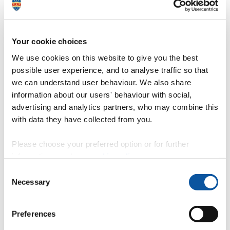
Lawrenson, Emilia
Lecturer in Paramedic Science
Lawton, Fay
Invigilator/Senior Invigilator
Lawton, Ian
Support Analyst
Le Bas, Timothy
Visiting Specialist
Le Pivert, Frédéric
Research Fellow in Marine Operations
Your cookie choices
Simulation
We use cookies on this website to give you the best
Leach-Barry, Rebecca
HR System Manager
Lead, Jamie
Professor of Environmental Nanoscience
possible user experience, and to analyse traffic so that
Lean, Jamin
Lecturer in Graphic Communication
we can understand user behaviour. We also share
Lean, Jonathan
Associate Professor (Senior Lecturer) in
information about our users' behaviour with social,
Strategic Management
Leasure, Kimberley
Assistant Support Analyst
advertising and analytics partners, who may combine this
Lechuga Paredes, Pablo
Weekend LVI Technician
with data they have collected from you.
Lee, Martha
Honorary Research Fellow
Lee, Rebecca
Head of Content and Digital Experience
Lee, Yeaw Chu
Associate Professor in Mechanical
Please choose your preferred option or for further
Engineering
information, read our
cookie policy
.
Leeman, Lucy
Honorary Associate Professor
Leeson, Michelle
Programme Administrator
Consent
Lefebvre du Prey, Marion
Necessary
Selection
Legh, Sadie
Apprentice Reviewer
Lemasson, Anaelle
Post-Doctoral Research Fellow
Lennan, Jessica
Lecturer in Photography
Preferences
Lenton, Debbie
Assistant Administrator
Leong, Leo