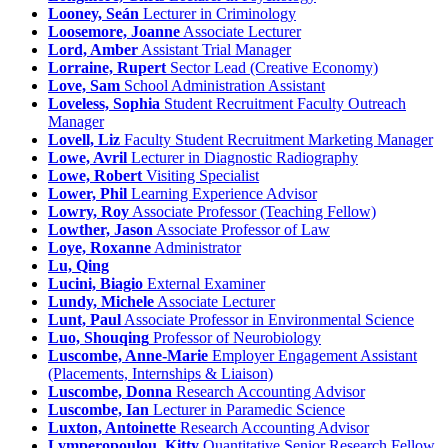
Looney, Seán
Lecturer in Criminology
Loosemore, Joanne
Associate Lecturer
Lord, Amber
Assistant Trial Manager
Lorraine, Rupert
Sector Lead (Creative Economy)
Love, Sam
School Administration Assistant
Loveless, Sophia
Student Recruitment Faculty Outreach
Manager
Lovell, Liz
Faculty Student Recruitment Marketing Manager
Lowe, Avril
Lecturer in Diagnostic Radiography
Lowe, Robert
Visiting Specialist
Lower, Phil
Learning Experience Advisor
Lowry, Roy
Associate Professor (Teaching Fellow)
Lowther, Jason
Associate Professor of Law
Loye, Roxanne
Administrator
Lu, Qing
Lucini, Biagio
External Examiner
Lundy, Michele
Associate Lecturer
Lunt, Paul
Associate Professor in Environmental Science
Luo, Shouqing
Professor of Neurobiology
Luscombe, Anne-Marie
Employer Engagement Assistant
(Placements, Internships & Liaison)
Luscombe, Donna
Research Accounting Advisor
Luscombe, Ian
Lecturer in Paramedic Science
Luxton, Antoinette
Research Accounting Advisor
Lymperopoulou, Kitty
Quantitative Senior Research Fellow