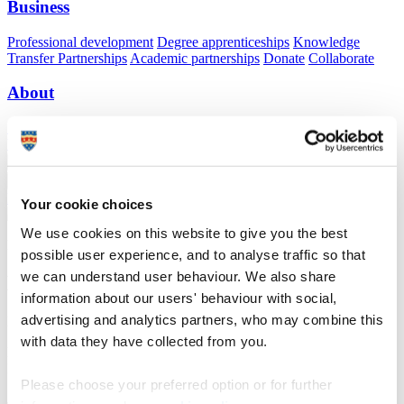
Business
Professional development
Degree apprenticeships
Knowledge
Transfer Partnerships
Academic partnerships
Donate
Collaborate
About
Strategy, mission and vision
Governance
Alumni
News
Visit
Working here
Contact
A
Student
A
Staff
Home
N
Staff
N
Jeannine Levers
Your cookie choices
We use cookies on this website to give you the best
Profiles
possible user experience, and to analyse traffic so that
we can understand user behaviour. We also share
Mrs Jeannine Levers
information about our users' behaviour with social,
advertising and analytics partners, who may combine this
Research Governance Manager
with data they have collected from you.
Research Strategy and Operations (Research, Partnerships and
Innovation)
Please choose your preferred option or for further
Jeannine has worked at the University of Plymouth since January