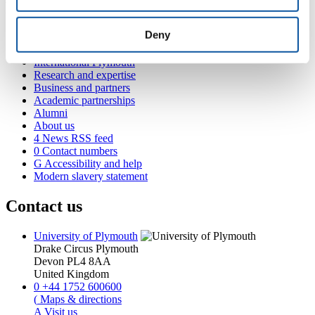
Popular links
Deny
Courses and study
Student life
International Plymouth
Research and expertise
Business and partners
Academic partnerships
Alumni
About us
4
News RSS feed
0
Contact numbers
G
Accessibility and help
Modern slavery statement
Contact us
University of Plymouth
Drake Circus
Plymouth
Devon
PL4 8AA
United Kingdom
0
+44 1752 600600
(
Maps & directions
A
Visit us