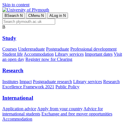
Skip to content
B
Search
N
C
Menu
N
A
Log in
N
B
Study
Courses
Undergraduate
Postgraduate
Professional development
Student life
Accommodation
Library services
Important dates
Visit
an open day
Register now for Clearing
Research
Institutes
Impact
Postgraduate research
Library services
Research
Excellence Framework 2021
Public Policy
International
Application advice
Apply from your country
Advice for
international students
Exchange and free mover opportunities
Accommodation