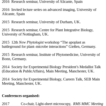
2016 Research seminar, University of Alicante, Spain
2016 Invited lecture series on advanced imaging, University of
Alicante, Spain
2015 Research seminar, University of Durham, UK.
2015 Research seminar, Centre for Plant Integrative Biology,
University of Nottingham, UK.
2015 12th
New Phytologist
workshop “The apoplast as
battleground for plant–microbe interactions” Gießen, Germany.
2015 Research seminar, Institute of Phytomedicine, University of
Bonn, Germany.
2014 Society for Experimental Biology President’s Medallist Talk
(Education & PublicAffairs), Main Meeting, Manchester, UK.
2014 Society for Experimental Biology, Careers Talk, SEB Main
Meeting, Manchester, UK.
Conferences organised:
2017 Co-chair, Light-sheet microscopy,
RMS MMC Meeting