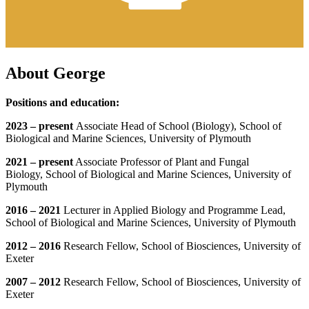
About George
Positions and education:
2023 – present
Associate Head of School (Biology), School of
Biological and Marine Sciences, University of Plymouth
2021 – present
Associate Professor of Plant and Fungal
Biology, School of Biological and Marine Sciences, University of
Plymouth
2016 – 2021
Lecturer in Applied Biology and Programme Lead,
School of Biological and Marine Sciences, University of Plymouth
2012 – 2016
Research Fellow, School of Biosciences, University of
Exeter
2007 – 2012
Research Fellow, School of Biosciences, University of
Exeter