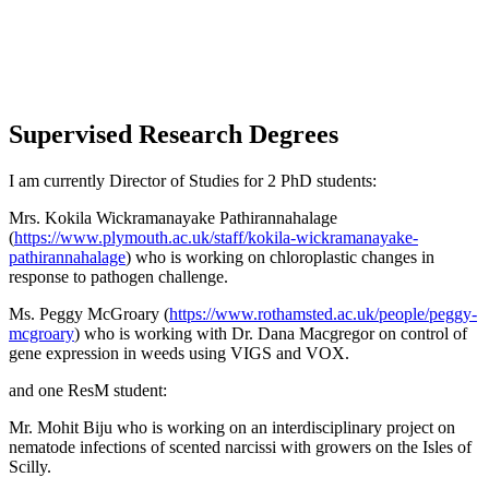
Supervised Research Degrees
I am currently Director of Studies for 2 PhD students:
Mrs. Kokila Wickramanayake Pathirannahalage
(
https://www.plymouth.ac.uk/staff/kokila-wickramanayake-
pathirannahalage
) who is working on chloroplastic changes in
response to pathogen challenge.
Ms. Peggy McGroary (
https://www.rothamsted.ac.uk/people/peggy-
mcgroary
) who is working with Dr. Dana Macgregor on control of
gene expression in weeds using VIGS and VOX.
and one ResM student:
Mr. Mohit Biju who is working on an interdisciplinary project on
nematode infections of scented narcissi with growers on the Isles of
Scilly.