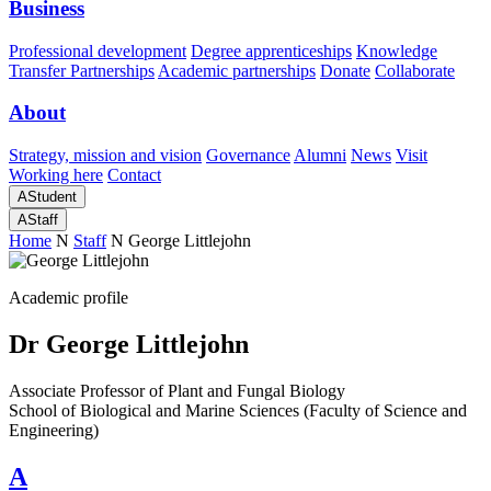
Business
Professional development
Degree apprenticeships
Knowledge
Transfer Partnerships
Academic partnerships
Donate
Collaborate
About
Strategy, mission and vision
Governance
Alumni
News
Visit
Working here
Contact
A
Student
A
Staff
Home
N
Staff
N
George Littlejohn
Academic profile
Dr George Littlejohn
Associate Professor of Plant and Fungal Biology
School of Biological and Marine Sciences (Faculty of Science and
Engineering)
A