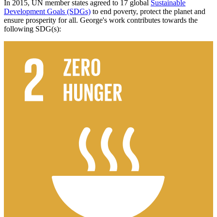
In 2015, UN member states agreed to 17 global
Sustainable
Development Goals (SDGs)
to end poverty, protect the planet and
ensure prosperity for all. George's work contributes towards the
following SDG(s):