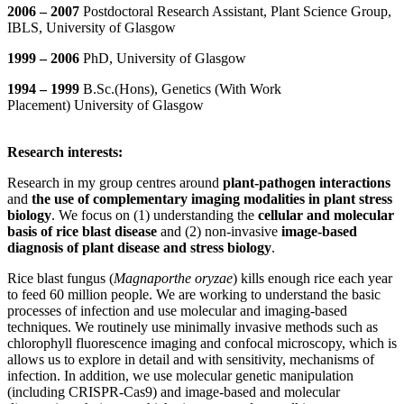
2006 – 2007
Postdoctoral Research Assistant, Plant Science Group,
IBLS, University of Glasgow
1999 – 2006
PhD, University of Glasgow
1994 – 1999
B.Sc.(Hons), Genetics (With Work
Placement) University of Glasgow
Research interests:
Research in my group centres around
plant-pathogen interactions
and
the use of complementary imaging modalities in plant stress
biology
. We focus on (1) understanding the
cellular and molecular
basis of rice blast disease
and (2) non-invasive
image-based
diagnosis of plant disease and stress biology
.
Rice blast fungus (
Magnaporthe oryzae
) kills enough rice each year
to feed 60 million people. We are working to understand the basic
processes of infection and use molecular and imaging-based
techniques. We routinely use minimally invasive methods such as
chlorophyll fluorescence imaging and confocal microscopy, which is
allows us to explore in detail and with sensitivity, mechanisms of
infection. In addition, we use molecular genetic manipulation
(including CRISPR-Cas9) and image-based and molecular