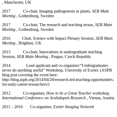
, Manchester, UK
2017 Co-chair, Imaging pathogenesis in plants,
SEB Main
Meeting
, Gothenburg, Sweden
2017 Co-chair, The research and teaching nexus,
SEB Main
Meeting
, Gothenburg, Sweden
2016 Chair, Science with Impact Plenary Session,
SEB Main
Meeting
, Brighton, UK
2015 Co-chair, Innovations in undergraduate teaching
Session,
SEB Main Meeting
, Prague, Czech Republic
2014 Lead applicant and co-organiser:“Undergraduates
never do anything useful” Workshop, University of Exeter. (ASPB
blog post covering the event here:
http://blog.aspb.org/2014/04/28/research-led-teaching-opportunities-
for-early-career-researchers/)
2012 Co-organiser,
How to be a Great Teacher
workshop,
International Conference on Arabidopsis Research
, Vienna, Austria
2011 – 2016 Co-organiser,
Exeter Imaging Network