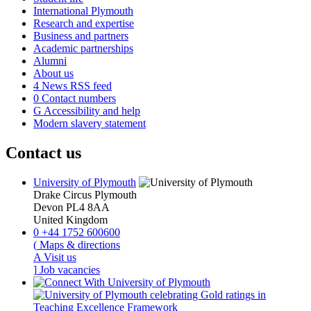
International Plymouth
Research and expertise
Business and partners
Academic partnerships
Alumni
About us
4
News RSS feed
0
Contact numbers
G
Accessibility and help
Modern slavery statement
Contact us
University of Plymouth
Drake Circus
Plymouth
Devon
PL4 8AA
United Kingdom
0
+44 1752 600600
(
Maps & directions
A
Visit us
]
Job vacancies