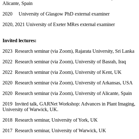
Alicante, Spain
2020 University of Glasgow PhD external examiner
2020, 2021 University of Exeter MRes external examiner
Invited lectures:
2023 Research seminar (via Zoom), Rajarata University, Sri Lanka
2022 Research seminar (via Zoom), University of Basrah, Iraq
2022 Research seminar (via Zoom), University of Kent, UK
2020 Research seminar (via Zoom), University of Arkansas, USA
2020 Research seminar (via Zoom), University of Alicante, Spain
2019 Invited talk, GARNet Workshop: Advances in Plant Imaging,
University of Warwick, UK.
2018 Research seminar, University of York, UK
2017 Research seminar, University of Warwick, UK