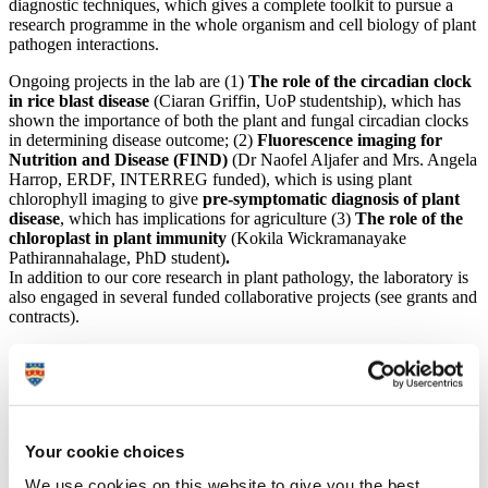
diagnostic techniques, which gives a complete toolkit to pursue a
research programme in the whole organism and cell biology of plant
pathogen interactions.
Ongoing projects in the lab are (1)
The role of the circadian clock
in rice blast disease
(Ciaran Griffin, UoP studentship), which has
shown the importance of both the plant and fungal circadian clocks
in determining disease outcome; (2)
Fluorescence imaging for
Nutrition and Disease (FIND)
(Dr Naofel Aljafer and Mrs. Angela
Harrop, ERDF, INTERREG funded), which is using plant
chlorophyll imaging to give
pre-symptomatic diagnosis of plant
disease
, which has implications for agriculture (3)
The
role of the
chloroplast in plant immunity
(
Kokila Wickramanayake
Pathirannahalage, PhD student
)
.
In addition to our core research in plant pathology, the laboratory is
also engaged in several funded collaborative projects (see grants and
contracts).
Grants awarded since coming to University of Plymouth:
2024-2025
UoP
Lead Investigator
(with Dr Trevor Grigg, RNA
Agribio and Dr. Tom Pope, Harper Adams)
RNAi control of
Your cookie choices
cabbage stem flea beetle.
UKRI
Innovate Farming Innovation
We use cookies on this website to give you the best
Programme, Feasibility Round 3 (£208,000).