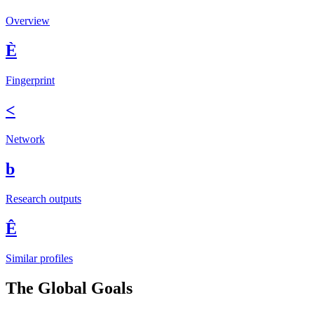
Overview
È
Fingerprint
<
Network
b
Research outputs
Ê
Similar profiles
The Global Goals