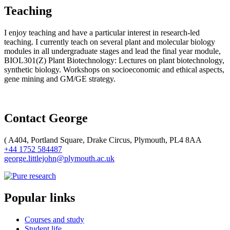
Teaching
I enjoy teaching and have a particular interest in research-led
teaching. I currently teach on several plant and molecular biology
modules in all undergraduate stages and lead the final year module,
BIOL301(Z) Plant Biotechnology: Lectures on plant biotechnology,
synthetic biology. Workshops on socioeconomic and ethical aspects,
gene mining and GM/GE strategy.
Contact George
(
A404, Portland Square, Drake Circus, Plymouth, PL4 8AA
+44 1752 584487
george.littlejohn@plymouth.ac.uk
Popular links
Courses and study
Student life