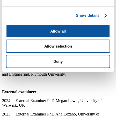
2018 - 2021
Principal Investigator
Agritech Cornwall,
FIND
Project:
Image-based early diagnosis of plant health.
European
Regional Development Fund.
Show details
2018 - 2020
Principal Investigator
(with Dr Will
Vevers)
Investigating the biocontrol of fungal pathogens using
Allow all
epiphytic bacteria from Abies nordmanniana.
Seale-Hayne
Educational Trust.
Allow selection
2017 - 2019
Principal Investigator
Multi-scale imaging of
pathogen-chloroplast interaction during rice blast disease
progression.
Seale-Hayne Educational Trust.
Deny
2017 - 2021
Principal Investigator / PhD
Supervisor
The role
of circadian entrainment in rice blast disease.
Faculty of Science
and Engineering, Plymouth University.
External examiner:
2024 External Examiner PhD Megan Lewis, University of
Warwick, UK
2023 External Examiner PhD Ana Lozano, University of