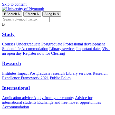
Skip to content
B
Search
N
C
Menu
N
A
Log in
N
B
Study
Courses
Undergraduate
Postgraduate
Professional development
Student life
Accommodation
Library services
Important dates
Visit
an open day
Register now for Clearing
Research
Institutes
Impact
Postgraduate research
Library services
Research
Excellence Framework 2021
Public Policy
International
Application advice
Apply from your country
Advice for
international students
Exchange and free mover opportunities
Accommodation