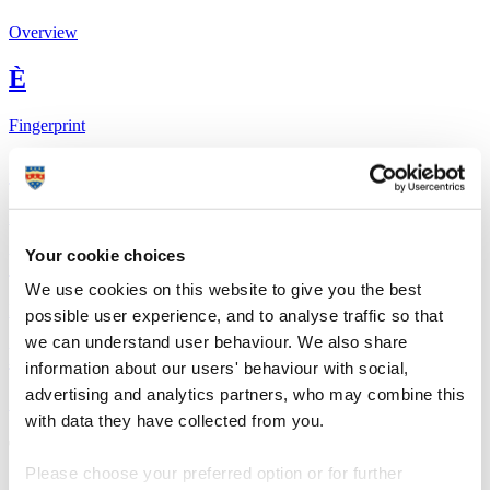
Overview
È
Fingerprint
<
Network
Your cookie choices
b
We use cookies on this website to give you the best
Research outputs
possible user experience, and to analyse traffic so that
we can understand user behaviour. We also share
Ê
information about our users' behaviour with social,
advertising and analytics partners, who may combine this
Similar profiles
with data they have collected from you.
The Global Goals
Please choose your preferred option or for further