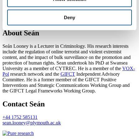
Deny
About Seán
Seán Looney is a Lecturer in Criminology. His research interests
include the regulation of online terrorist and violent extremist
content, and the impact of bulk surveillance on the promotion and
protection of human rights. Sean undertook his PhD at Swansea
University as a member of CYTREC. He is a member of the
VOX-
Pol
research network and the
GIFCT
Independent Advisory
Committee. He is a former member of the GIFCT Positive
Interventions and Strategic Communications Working Group and
the GIFCT Legal Frameworks Working Group.
Contact Seán
+44 1752 585131
sean.looney@plymouth.ac.uk