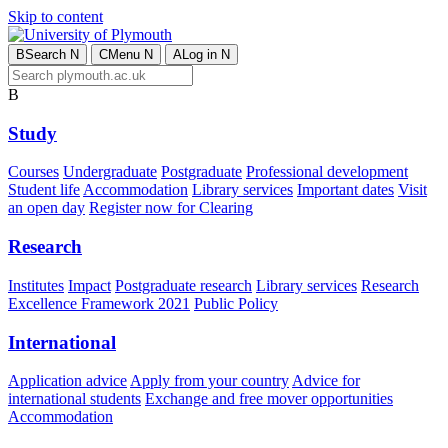
Skip to content
B
Search
N
C
Menu
N
A
Log in
N
B
Study
Courses
Undergraduate
Postgraduate
Professional development
Student life
Accommodation
Library services
Important dates
Visit
an open day
Register now for Clearing
Research
Institutes
Impact
Postgraduate research
Library services
Research
Excellence Framework 2021
Public Policy
International
Application advice
Apply from your country
Advice for
international students
Exchange and free mover opportunities
Accommodation