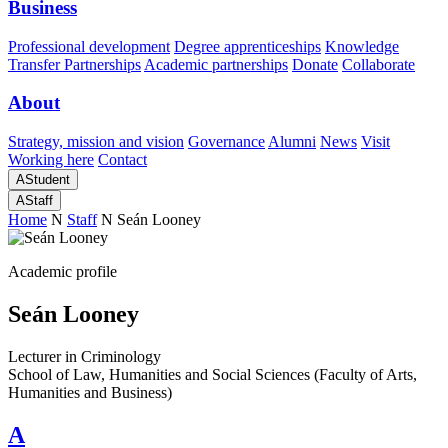
Business
Professional development
Degree apprenticeships
Knowledge
Transfer Partnerships
Academic partnerships
Donate
Collaborate
About
Strategy, mission and vision
Governance
Alumni
News
Visit
Working here
Contact
A
Student
A
Staff
Home
N
Staff
N
Seán Looney
Academic profile
Seán Looney
Lecturer in Criminology
School of Law, Humanities and Social Sciences (Faculty of Arts,
Humanities and Business)
A