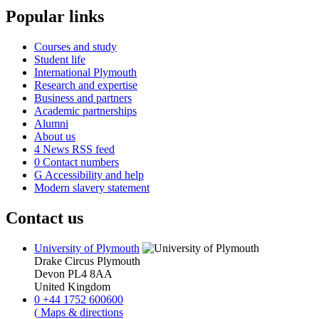
Popular links
Courses and study
Student life
International Plymouth
Research and expertise
Business and partners
Academic partnerships
Alumni
About us
4
News RSS feed
0
Contact numbers
G
Accessibility and help
Modern slavery statement
Contact us
University of Plymouth
Drake Circus
Plymouth
Devon
PL4 8AA
United Kingdom
0
+44 1752 600600
(
Maps & directions