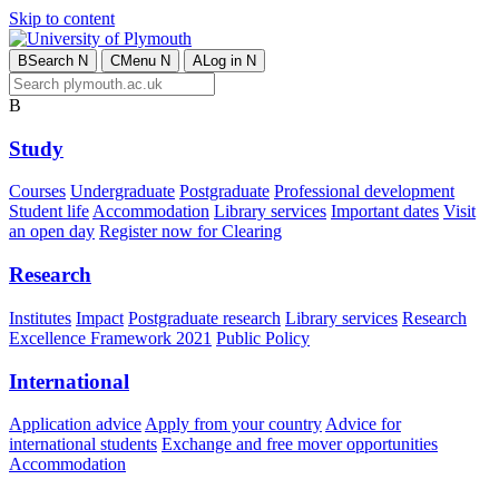
Skip to content
B
Search
N
C
Menu
N
A
Log in
N
B
Study
Courses
Undergraduate
Postgraduate
Professional development
Student life
Accommodation
Library services
Important dates
Visit
an open day
Register now for Clearing
Research
Institutes
Impact
Postgraduate research
Library services
Research
Excellence Framework 2021
Public Policy
International
Application advice
Apply from your country
Advice for
international students
Exchange and free mover opportunities
Accommodation