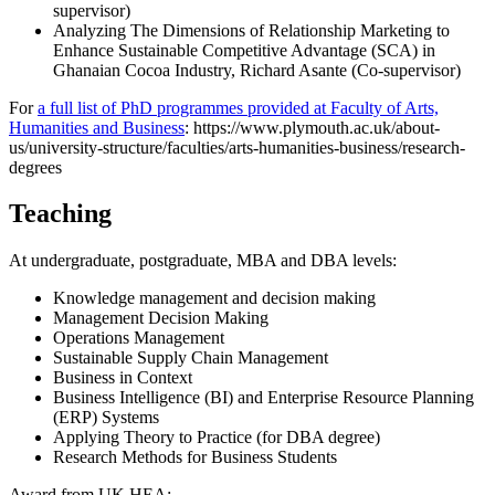
supervisor)
Analyzing The Dimensions of Relationship Marketing to
Enhance Sustainable Competitive Advantage (SCA) in
Ghanaian Cocoa Industry, Richard Asante (Co-supervisor)
For
a full list of PhD programmes provided at Faculty of Arts,
Humanities and Business
: https://www.plymouth.ac.uk/about-
us/university-structure/faculties/arts-humanities-business/research-
degrees
Teaching
At undergraduate, postgraduate, MBA and DBA levels:
Knowledge management and decision making
Management Decision Making
Operations Management
Sustainable Supply Chain Management
Business in Context
Business Intelligence (BI) and Enterprise Resource Planning
(ERP) Systems
Applying Theory to Practice (for DBA degree)
Research Methods for Business Students
Award from UK HEA: