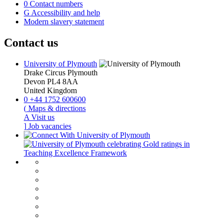
0
Contact numbers
G
Accessibility and help
Modern slavery statement
Contact us
University of Plymouth
Drake Circus
Plymouth
Devon
PL4 8AA
United Kingdom
0
+44 1752 600600
(
Maps & directions
A
Visit us
]
Job vacancies