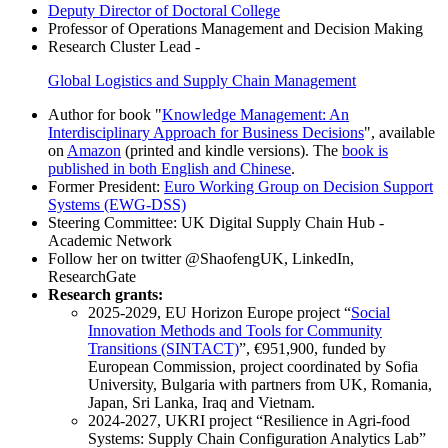
Deputy Director of Doctoral College
Professor of Operations Management and Decision Making
Research Cluster Lead -
Global Logistics and Supply Chain Management
Author for book "
Knowledge Management: An
Interdisciplinary Approach for Business Decisions
", available
on
Amazon
(printed and kindle versions). The
book is
published in both English and Chinese
.
Former President:
Euro Working Group on Decision Support
Systems (EWG-DSS)
Steering Committee: UK Digital Supply Chain Hub -
Academic Network
Follow her on twitter @ShaofengUK, LinkedIn,
ResearchGate
Research grants:
2025-2029, EU Horizon Europe project “
Social
Innovation Methods and Tools for Community
Transitions (SINTACT)
”, €951,900, funded by
European Commission, project coordinated by Sofia
University, Bulgaria with partners from UK, Romania,
Japan, Sri Lanka, Iraq and Vietnam.
2024-2027, UKRI project “Resilience in Agri-food
Systems: Supply Chain Configuration Analytics Lab”