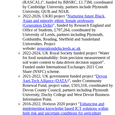
(RASCAL)”, funded by BBSRC, £1.73M, coordinated
by Cambridge University, partners include Plymouth
University, QUB and NIAB.
2022-2026, UKRI project "
Nurturing future Black,
Asian and minority ethnic female professors
(Generation Delta)
", funded by Research England and
Office of Students, £797,264, coordinated by
University of Leeds, partners including Plymouth,
Goldsmiths, Reading, Sheffield and Sunderland
Universities. Project
website:
generationdelta.leeds.ac.uk
2022-2024, UK Royal Society funded project “Water
for food sustainability: from precision measurement of
soil water content to data-driven decision support”.
Funded under International Exchanges 2021 Cost
Share (NSFC) scheme.
2021-2022, UK government funded project “
Devon
Agri-Tech Alliance (DATA)
”, under Community
Renewal Fund, project value, £503,318, coordinated by
Devon County Council, partners including Plymouth
University, Duchy College and West Devon Business
Information Point.
2016-2022, Horizon 2020 project "
Enhancing and
implementing knowledge based ICT solutions within
high risk and uncertain conditions for agriculture