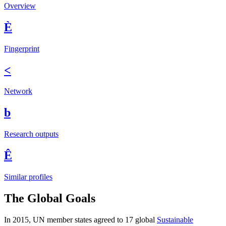
Overview
È
Fingerprint
<
Network
b
Research outputs
Ê
Similar profiles
The Global Goals
In 2015, UN member states agreed to 17 global
Sustainable