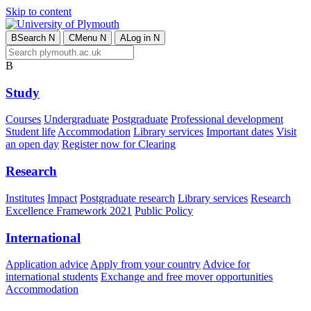
Skip to content
B
Search
N
C
Menu
N
A
Log in
N
B
Study
Courses
Undergraduate
Postgraduate
Professional development
Student life
Accommodation
Library services
Important dates
Visit
an open day
Register now for Clearing
Research
Institutes
Impact
Postgraduate research
Library services
Research
Excellence Framework 2021
Public Policy
International
Application advice
Apply from your country
Advice for
international students
Exchange and free mover opportunities
Accommodation