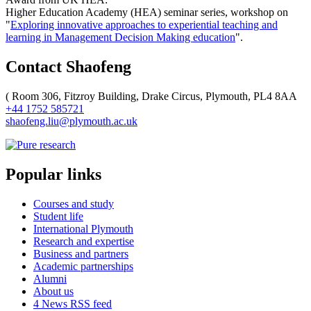
Higher Education Academy (HEA) seminar series, workshop on
"
Exploring innovative approaches to experiential teaching and
learning in Management Decision Making education
".
Contact Shaofeng
(
Room 306, Fitzroy Building, Drake Circus, Plymouth, PL4 8AA
+44 1752 585721
shaofeng.liu@plymouth.ac.uk
Popular links
Courses and study
Student life
International Plymouth
Research and expertise
Business and partners
Academic partnerships
Alumni
About us
4
News RSS feed