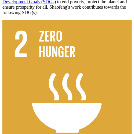
Development Goals (SDGs)
to end poverty, protect the planet and
ensure prosperity for all. Shaofeng's work contributes towards the
following SDG(s):