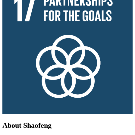
About Shaofeng