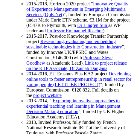
2015-2018, Horizon 2020 project "
Innovative Quality
of Experience Management in Emerging Multimedia
Services (QoE-Net)
", funded by European Commission
under Marie Curie ETN scheme, €3.1M for the project
(€547K to Plymouth, with
Dr Lingfen Sun
as WP
leader and
Professor Emmanuel Ifeachor
).
2015-2017, Post-doc Knowledge Transfer Partnership
project
Researching, evaluating and embedding
sustainable technologies into Construction industry
",
funded by Innovate UK/EPSRC and Wates
Construction, £146,000 (with
Professor Steve
Goodhew
as Academic Lead).
Link to project release
on the KTP Associate, Dr Zainab Dangana
2014-2016, EU Erasmus Plus KA2 project
Developing
online tools to foster entrepreneurship in retail sector for
young people (LET IT BE PROJECT)
", funded by
European Commission, €120,832. Full details on
the
project website
2013-2014, "
Exploring innovative approaches to
experiential teaching and learning in Management
Decision Making education
", funded by UK Higher
Education Academy (HEA).
2013, Invited Professor, fully funded by French
National Research Institute IRIT at the University of
Toulouse, with Professor Pascale Zarate.