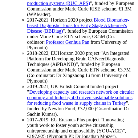
production systems (RUC-APS)
", funded by European
Commission under Marie Curie RISE scheme, €1.3M
(WP leader).
2017-2021, Horizon 2020 project
Blood Biomarker-
based Diagnostic Tools for Early Stage Alzheimer's
Disease (BBDiag)
", funded by European Commission
under Marie Curie ETN scheme, €3.5M (Co-
ordinaor:
Professor Genhua Pan
from University of
Plymouth).
2018-2022, EUHorizon 2020 project “An Integrated
Platform for Developing Brain CANcerDiagnostic
Techniques (AiPBAND)”, funded by European
Commission under Marie Curie ETN scheme, €3.7M
(Co-ordinator: Dr Xingzhong Li from University of
Plymouth).
2019-2021, UK British Council funded project
"
Developing capacity and research network on circular
economy and Industry 4.0 driven sustainable solutions
for reducing food waste in supply chains in Turkey
",
funded by Newton Fund, £32,000 (Co-ordinator: Dr
Sachin Kumar).
2017-2019, EU Erasmus Plus project “Innovating
youth work to foster youth active citizenship,
entrepreneurship and employability (YOU-ACE)”,
€197,925 (Plymouth PI: Dr Jonathan Moizer).