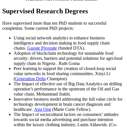
Supervised Research Degrees
Have supervised more than ten PhD students to successful
completion. Some current PhD projects:
Using social network analytics to enhance business
intelligence and decision making in food supply chain
chains.
Guoste Pivoraite
(funded DTA).
Adoption of blockchain technology for sustainable food
security: drivers, barriers and potential solutions for agri-food
supply chain in Nigeria . Ruth Goma
Peer learning to support the creation of closed-loop social
value networks in food sharing communities. Xinyi Li
(
Generation Delta
Champion)
The Impact of effective use of Big Data Analytics on drilling
operation’s performance in the upstream of the Oil and Gas
value chain. Mohammad Jrakhi.
Innovative business model addressing the full value circle for
technology development in brain cancer diagnosis and
healthcare.
Aira Ong
(Marie Curie Fellow).
The Impact of sociocultural factors on consumers’ attitudes
towards social media advertising and purchase intention
within the luxury clothing industry. Lamis Aldawish. (Co-