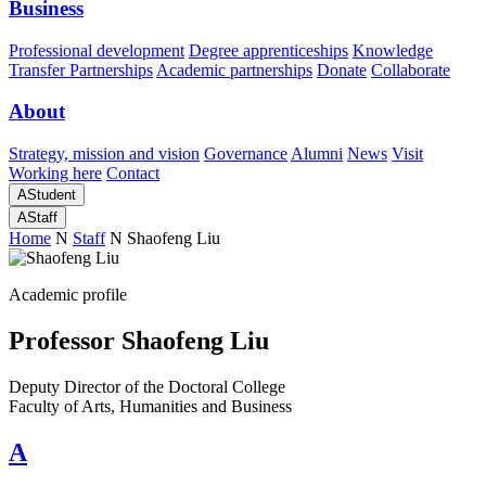
Business
Professional development
Degree apprenticeships
Knowledge
Transfer Partnerships
Academic partnerships
Donate
Collaborate
About
Strategy, mission and vision
Governance
Alumni
News
Visit
Working here
Contact
A
Student
A
Staff
Home
N
Staff
N
Shaofeng Liu
Academic profile
Professor Shaofeng Liu
Deputy Director of the Doctoral College
Faculty of Arts, Humanities and Business
A