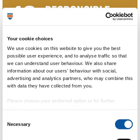
Your cookie choices
We use cookies on this website to give you the best
possible user experience, and to analyse traffic so that
we can understand user behaviour. We also share
information about our users' behaviour with social,
advertising and analytics partners, who may combine this
with data they have collected from you.
Please choose your preferred option or for further
information, read our
cookie policy
.
Consent
Necessary
Selection