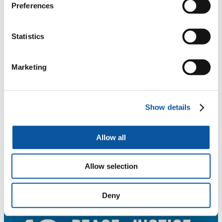
Preferences
Statistics
Marketing
Show details
Allow all
Allow selection
Deny