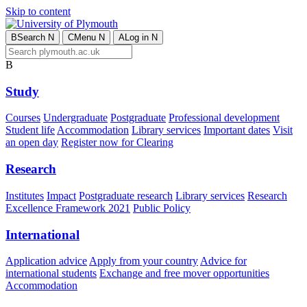
Skip to content
B
Search
N
C
Menu
N
A
Log in
N
B
Study
Courses
Undergraduate
Postgraduate
Professional development
Student life
Accommodation
Library services
Important dates
Visit
an open day
Register now for Clearing
Research
Institutes
Impact
Postgraduate research
Library services
Research
Excellence Framework 2021
Public Policy
International
Application advice
Apply from your country
Advice for
international students
Exchange and free mover opportunities
Accommodation