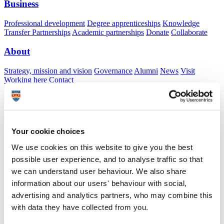
Business
Professional development
Degree apprenticeships
Knowledge
Transfer Partnerships
Academic partnerships
Donate
Collaborate
About
Strategy, mission and vision
Governance
Alumni
News
Visit
Working here
Contact
A
Student
A
Staff
Home
N
Staff
N
Tom LETESSIER
Your cookie choices
Academic profile
We use cookies on this website to give you the best
Dr Tom LETESSIER
possible user experience, and to analyse traffic so that
we can understand user behaviour. We also share
Lecturer in Marine Conservation
information about our users' behaviour with social,
School of Biological and Marine Sciences (Faculty of Science and
advertising and analytics partners, who may combine this
Engineering)
with data they have collected from you.
A