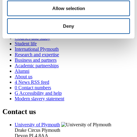
tom.letessier@plymouth.ac.uk
Allow selection
Popular links
Deny
Courses and study
Student life
International Plymouth
Research and expertise
Business and partners
Academic partnerships
Alumni
About us
4
News RSS feed
0
Contact numbers
G
Accessibility and help
Modern slavery statement
Contact us
University of Plymouth
Drake Circus
Plymouth
Devon
PL4 8AA