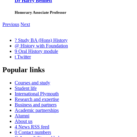
Dr Harry Bennett
Honorary Associate Professor
Previous
Next
?
Study BA (Hons) History
@
History with Foundation
9
Oral History module
t
Twitter
Popular links
Courses and study
Student life
International Plymouth
Research and expertise
Business and partners
Academic partnerships
Alumni
About us
4
News RSS feed
0
Contact numbers