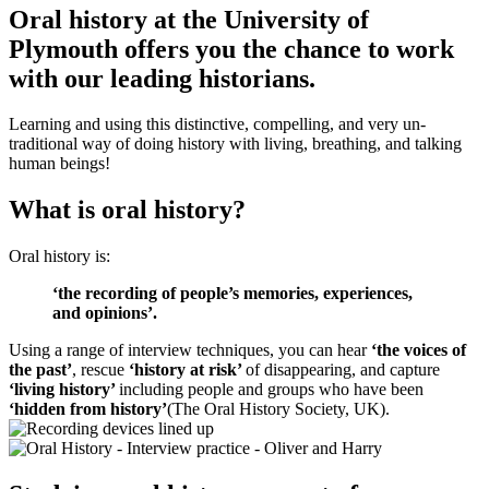
Oral history at the University of
Plymouth offers you the chance to work
with our leading historians.
Learning and using this distinctive, compelling, and very un-
traditional way of doing history with living, breathing, and talking
human beings!
What is oral history?
Oral history is:
‘the recording of people’s memories, experiences,
and opinions’.
Using a range of interview techniques, you can hear
‘the voices of
the past’
, rescue
‘history at risk’
of disappearing, and capture
‘living history’
including people and groups who have been
‘hidden from history’
(The Oral History Society, UK).