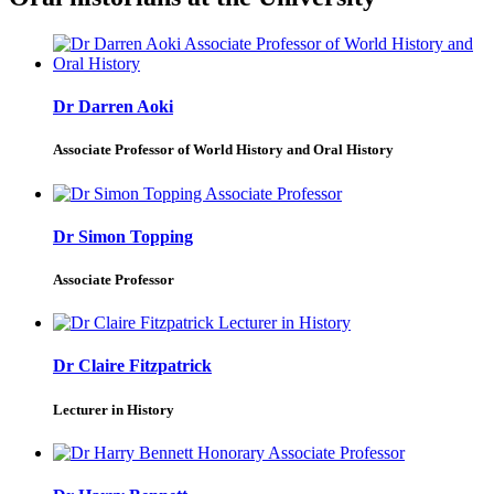
Dr Darren Aoki
Associate Professor of World History and Oral History
Dr Simon Topping
Associate Professor
Dr Claire Fitzpatrick
Lecturer in History