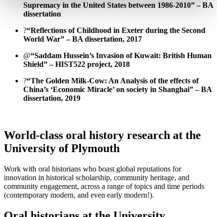
Supremacy in the United States between 1986-2010” – BA
dissertation
?
“Reflections of Childhood in Exeter during the Second
World War” – BA dissertation, 2017
@
“Saddam Hussein’s Invasion of Kuwait: British Human
Shield” – HIST522 project, 2018
?
“The Golden Milk-Cow: An Analysis of the effects of
China’s ‘Economic Miracle’ on society in Shanghai” – BA
dissertation, 2019
World-class oral history research at the
University of Plymouth
Work with oral historians who boast global reputations for
innovation in historical scholarship, community heritage, and
community engagement, across a range of topics and time periods
(contemporary modern, and even early modern!).
Oral historians at the University