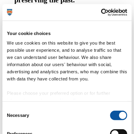
Kymberley Murray, BA (Hons) History – 2nd year, who conducted
an oral history of Dartmoor Prison.
Dartmoor Prison, Devon
Your cookie choices
We use cookies on this website to give you the best
Our students’ oral history research
possible user experience, and to analyse traffic so that
projects
we can understand user behaviour. We also share
information about our users' behaviour with social,
Grow your confidence to meet with interviewees, engage with
advertising and analytics partners, who may combine this
communities, explore memories and touch the past in the present to
write histories for the future.
with data they have collected from you.
Find examples of the exciting and original work our students have
done
Please choose your preferred option or for further
History of organisations; public policy; occupations
information, read our
cookie policy
.
Consent
History of Northern Ireland; history of discrimination
Necessary
Selection
Military history
Preferences