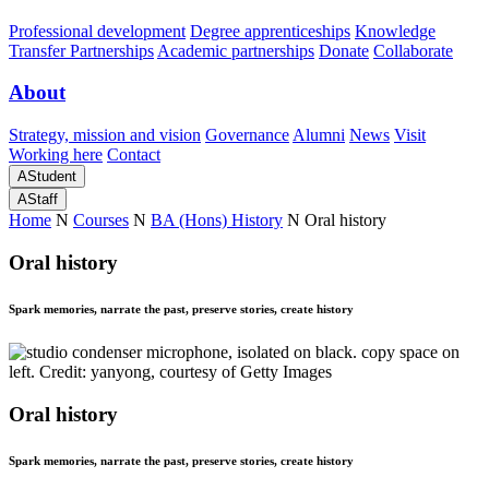
Professional development
Degree apprenticeships
Knowledge
Transfer Partnerships
Academic partnerships
Donate
Collaborate
About
Strategy, mission and vision
Governance
Alumni
News
Visit
Working here
Contact
A
Student
A
Staff
Home
N
Courses
N
BA (Hons) History
N
Oral history
Oral history
Spark memories, narrate the past, preserve stories, create history
Oral history
Spark memories, narrate the past, preserve stories, create history