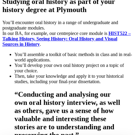
Studying oral history as part of your
history degree at Plymouth
You’ll encounter oral history in a range of undergraduate and
postgraduate modules.
In our BA, for example, our centrepiece core module is
HIST522 –
Talking History, Seeing History: Oral History and Visual
Sources in History
.
You’ll assemble a toolkit of basic methods in class and in real-
world applications.
You’ll develop your own oral history project on a topic of
your choice.
Then, take your knowledge and apply it to your historical
studies, including your final-year dissertation.
“Conducting and analysing our
own oral history interview, as well
as others, gave us a sense of how
valuable and interesting these
stories are to understanding and
preserving the past.”