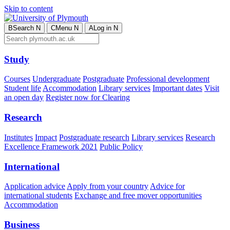
Skip to content
B
Search
N
C
Menu
N
A
Log in
N
Study
Courses
Undergraduate
Postgraduate
Professional development
Student life
Accommodation
Library services
Important dates
Visit
an open day
Register now for Clearing
Research
Institutes
Impact
Postgraduate research
Library services
Research
Excellence Framework 2021
Public Policy
International
Application advice
Apply from your country
Advice for
international students
Exchange and free mover opportunities
Accommodation
Business