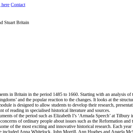
 here
Contact
d Stuart Britain
ents in Britain in the period 1485 to 1660. Starting with an analysis of
kingdoms’ and the popular reaction to the changes. It looks at the structu
dule is designed to allow students to develop their research, presentati
of reading in specialised historical literature and sources.
ments of the period such as Elizabeth I’s ‘Armada Speech’ at Tilbury in
e concerns of ordinary people about issues such as the Reformation and t
d some of the most exciting and innovative historical research. Each year
 have included Anna Whitelock, John Morrill, Ann Hughes and Angela Mc