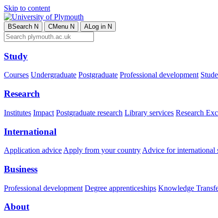
Skip to content
B
Search
N
C
Menu
N
A
Log in
N
Study
Courses
Undergraduate
Postgraduate
Professional development
Studen
Research
Institutes
Impact
Postgraduate research
Library services
Research Exc
International
Application advice
Apply from your country
Advice for international 
Business
Professional development
Degree apprenticeships
Knowledge Transfer
About