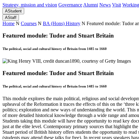
Strategy, mission and vision
Governance
Alumni
News
Visit
Working
A
Student
A
Staff
Home
N
Courses
N
BA (Hons) History
N
Featured module: Tudor an
Featured module: Tudor and Stuart Britain
The political, social and cultural history of Britain from 1485 to 1660
Featured module: Tudor and Stuart Britain
The political, social and cultural history of Britain from 1485 to 1660
This module explores the main political, religious and social developm
upheaval of the Reformation it traces the effects of this on the ‘three 
politics; exploration and new ways of understanding the world. This mo
of more detailed historical knowledge through a wide range and amount 
Students taking this module will have the opportunity to read key docu
just at the elite level. Contemporary primary sources that highlight th
Stuart period of British history offers students the opportunity to rea
(students may attend these talks for free). In recent years speakers