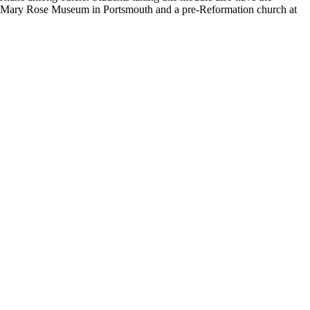
to the Mary Rose Museum in Portsmouth and a pre-Reformation church at