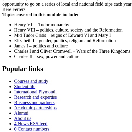
opportunity to go on a series of local and national field trips each y
Bere Ferrers.
Topics covered in this module include:
Henry VII – Tudor monarchy
Henry VIII – politics, culture, society and the Reformation
Mid Tudor Crisis – reigns of Edward VI and Mary I
Elizabeth I – gender, politics, religion and Reformation
James I – politics and culture
Charles I and Oliver Cromwell – Wars of the Three Kingdoms
Charles II – sex, power and culture
Popular links
Courses and study
Student life
International Plymouth
Research and expertise
Business and partners
Academic partnerships
Alumni
About us
4
News RSS feed
0
Contact numbers