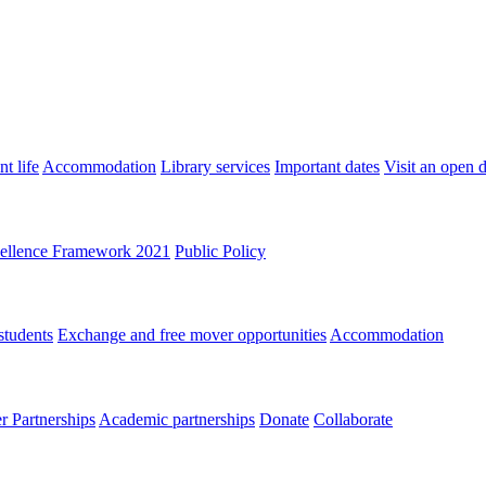
t life
Accommodation
Library services
Important dates
Visit an open 
ellence Framework 2021
Public Policy
students
Exchange and free mover opportunities
Accommodation
 Partnerships
Academic partnerships
Donate
Collaborate