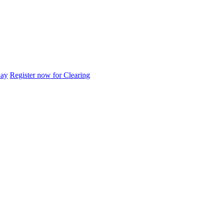
day
Register now for Clearing