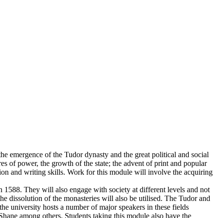
 the emergence of the Tudor dynasty and the great political and social
res of power, the growth of the state; the advent of print and popular
on and writing skills. Work for this module will involve the acquiring
 1588. They will also engage with society at different levels and not
he dissolution of the monasteries will also be utilised. The Tudor and
 the university hosts a number of major speakers in these fields
Shane among others. Students taking this module also have the