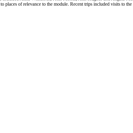
ear to places of relevance to the module. Recent trips included visits 