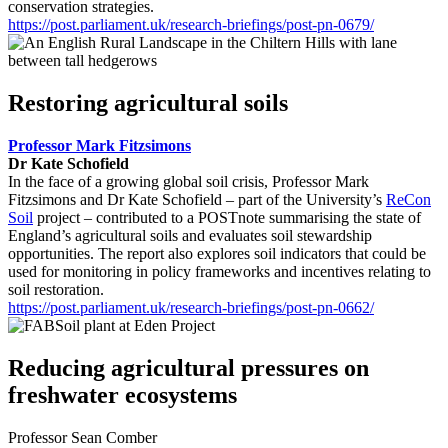
conservation strategies.
https://post.parliament.uk/research-briefings/post-pn-0679/
Restoring agricultural soils
Professor Mark Fitzsimons
Dr Kate Schofield
In the face of a growing global soil crisis, Professor Mark
Fitzsimons and Dr Kate Schofield – part of the University’s
ReCon
Soil
project – contributed to a POSTnote summarising the state of
England’s agricultural soils and evaluates soil stewardship
opportunities. The report also explores soil indicators that could be
used for monitoring in policy frameworks and incentives relating to
soil restoration.
https://post.parliament.uk/research-briefings/post-pn-0662/
Reducing agricultural pressures on
freshwater ecosystems
Professor Sean Comber