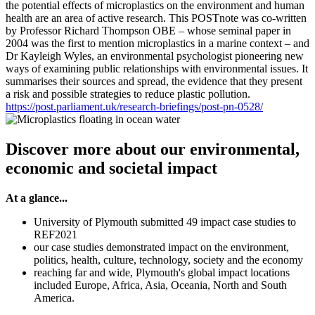
the potential effects of microplastics on the environment and human
health are an area of active research. This POSTnote was co-written
by Professor Richard Thompson OBE – whose seminal paper in
2004 was the first to mention microplastics in a marine context – and
Dr Kayleigh Wyles, an environmental psychologist pioneering new
ways of examining public relationships with environmental issues. It
summarises their sources and spread, the evidence that they present
a risk and possible strategies to reduce plastic pollution.
https://post.parliament.uk/research-briefings/post-pn-0528/
Discover more about our environmental,
economic and societal impact
At a glance...
University of Plymouth submitted 49 impact case studies to
REF2021
our case studies demonstrated impact on the environment,
politics, health, culture, technology, society and the economy
reaching far and wide, Plymouth's global impact locations
included Europe, Africa, Asia, Oceania, North and South
America.