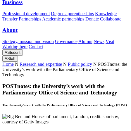
Business
Professional development
Degree apprenticeships
Knowledge
Transfer Partnerships
Academic partnerships
Donate
Collaborate
About
Strategy, mission and vision
Governance
Alumni
News
Visit
Working here
Contact
A
Student
A
Staff
Home
N
Research and expertise
N
Public policy
N
POSTnotes: the
University’s work with the Parliamentary Office of Science and
Technology
POSTnotes: the University’s work with the
Parliamentary Office of Science and Technology
The University’s work with the Parliamentary Office of Science and Technology (POST)