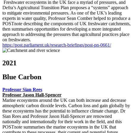
Freshwater ecosystems in the UK face a myriad of pressures, and
Defra’s Agricultural Transition Plan proposes a “systems” approach
to mitigate environmental pressures. As one of the UK’s leading
experts in water quality, Professor Sean Comber helped to produce a
POSTnote describing the components of UK freshwater catchments,
then summarises opportunities for developing a more integrated
approach to addressing the pressures that agricultural practices place
on freshwaters.
https://post.parliament.uk/research-briefings/post-pn-0661/
2021
Blue Carbon
Professor Sian Rees
Professor Jason Hall-Spencer
Marine ecosystems around the UK can both increase and decrease
atmospheric carbon dioxide levels. Carbon loss and gain globally by
these ecosystems has the potential to influence climate change. Dr
Sian Rees and Professor Jason Hall-Spencer are renowned
nationally and internationally for their work in the field, and this
POSTnote summarises the marine ecosystems in the UK that
contribute to these processes, their current and potential future