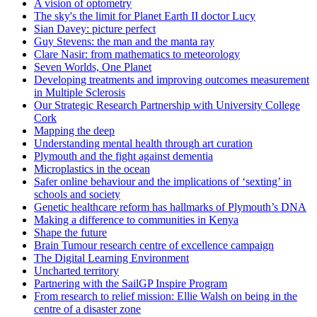
A vision of optometry
The sky's the limit for Planet Earth II doctor Lucy
Sian Davey: picture perfect
Guy Stevens: the man and the manta ray
Clare Nasir: from mathematics to meteorology
Seven Worlds, One Planet
Developing treatments and improving outcomes measurement
in Multiple Sclerosis
Our Strategic Research Partnership with University College
Cork
Mapping the deep
Understanding mental health through art curation
Plymouth and the fight against dementia
Microplastics in the ocean
Safer online behaviour and the implications of ‘sexting’ in
schools and society
Genetic healthcare reform has hallmarks of Plymouth’s DNA
Making a difference to communities in Kenya
Shape the future
Brain Tumour research centre of excellence campaign
The Digital Learning Environment
Uncharted territory
Partnering with the SailGP Inspire Program
From research to relief mission: Ellie Walsh on being in the
centre of a disaster zone