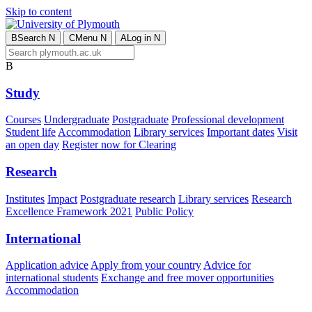
Skip to content
B
Search
N
C
Menu
N
A
Log in
N
B
Study
Courses
Undergraduate
Postgraduate
Professional development
Student life
Accommodation
Library services
Important dates
Visit
an open day
Register now for Clearing
Research
Institutes
Impact
Postgraduate research
Library services
Research
Excellence Framework 2021
Public Policy
International
Application advice
Apply from your country
Advice for
international students
Exchange and free mover opportunities
Accommodation