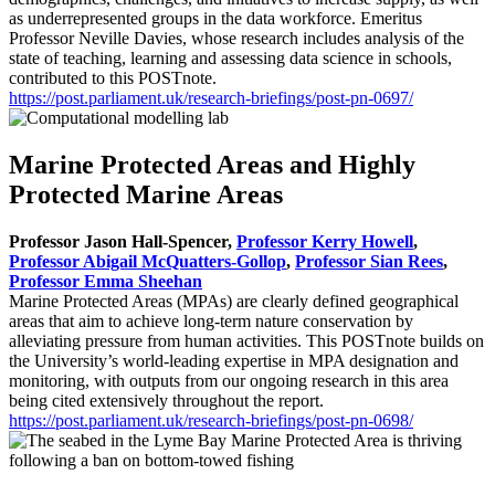
as underrepresented groups in the data workforce. Emeritus
Professor Neville Davies, whose research includes analysis of the
state of teaching, learning and assessing data science in schools,
contributed to this POSTnote.
https://post.parliament.uk/research-briefings/post-pn-0697/
Marine Protected Areas and Highly
Protected Marine Areas
Professor Jason Hall-Spencer
,
Professor Kerry Howell
,
Professor Abigail McQuatters-Gollop
,
Professor Sian Rees
,
Professor Emma Sheehan
Marine Protected Areas (MPAs) are clearly defined geographical
areas that aim to achieve long-term nature conservation by
alleviating pressure from human activities. This POSTnote builds on
the University’s world-leading expertise in MPA designation and
monitoring, with outputs from our ongoing research in this area
being cited extensively throughout the report.
https://post.parliament.uk/research-briefings/post-pn-0698/