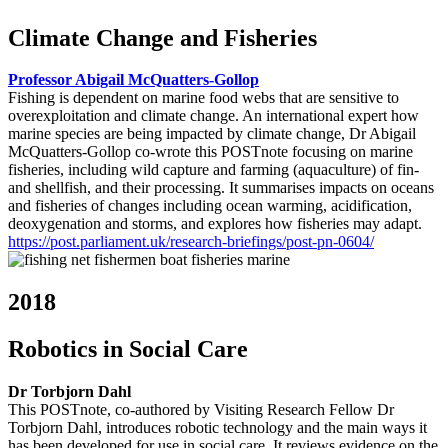
Climate Change and Fisheries
Professor Abigail McQuatters-Gollop
Fishing is dependent on marine food webs that are sensitive to
overexploitation and climate change. An international expert how
marine species are being impacted by climate change, Dr Abigail
McQuatters-Gollop co-wrote this POSTnote focusing on marine
fisheries, including wild capture and farming (aquaculture) of fin-
and shellfish, and their processing. It summarises impacts on oceans
and fisheries of changes including ocean warming, acidification,
deoxygenation and storms, and explores how fisheries may adapt.
https://post.parliament.uk/research-briefings/post-pn-0604/
2018
Robotics in Social Care
Dr Torbjorn Dahl
This POSTnote, co-authored by Visiting Research Fellow Dr
Torbjorn Dahl, introduces robotic technology and the main ways it
has been developed for use in social care. It reviews evidence on the