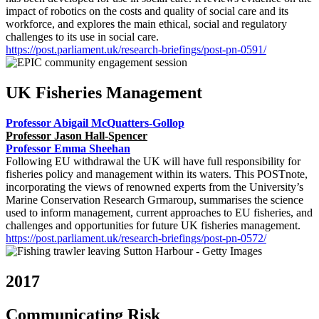
impact of robotics on the costs and quality of social care and its
workforce, and explores the main ethical, social and regulatory
challenges to its use in social care.
https://post.parliament.uk/research-briefings/post-pn-0591/
UK Fisheries Management
Professor Abigail McQuatters-Gollop
Professor Jason Hall-Spencer
Professor Emma Sheehan
Following EU withdrawal the UK will have full responsibility for
fisheries policy and management within its waters. This POSTnote,
incorporating the views of renowned experts from the University’s
Marine Conservation Research Grmaroup, summarises the science
used to inform management, current approaches to EU fisheries, and
challenges and opportunities for future UK fisheries management.
https://post.parliament.uk/research-briefings/post-pn-0572/
2017
Communicating Risk