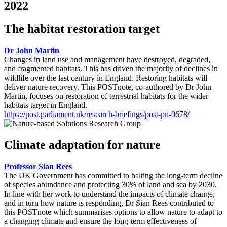
2022
The habitat restoration target
Dr John Martin
Changes in land use and management have destroyed, degraded,
and fragmented habitats. This has driven the majority of declines in
wildlife over the last century in England. Restoring habitats will
deliver nature recovery. This POSTnote, co-authored by Dr John
Martin, focuses on restoration of terrestrial habitats for the wider
habitats target in England.
https://post.parliament.uk/research-briefings/post-pn-0678/
Climate adaptation for nature
Professor Sian Rees
The UK Government has committed to halting the long-term decline
of species abundance and protecting 30% of land and sea by 2030.
In line with her work to understand the impacts of climate change,
and in turn how nature is responding, Dr Sian Rees contributed to
this POSTnote which summarises options to allow nature to adapt to
a changing climate and ensure the long-term effectiveness of