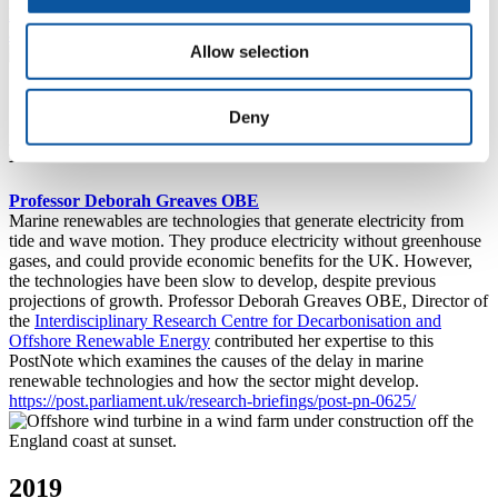
https://post.parliament.uk/responding-to-the-challenge-of-
antimicrobial-resistance/
Allow selection
2020
Deny
Marine renewables
Professor Deborah Greaves OBE
Marine renewables are technologies that generate electricity from
tide and wave motion. They produce electricity without greenhouse
gases, and could provide economic benefits for the UK. However,
the technologies have been slow to develop, despite previous
projections of growth. Professor Deborah Greaves OBE, Director of
the
Interdisciplinary Research Centre for Decarbonisation and
Offshore Renewable Energy
contributed her expertise to this
PostNote which examines the causes of the delay in marine
renewable technologies and how the sector might develop.
https://post.parliament.uk/research-briefings/post-pn-0625/
2019