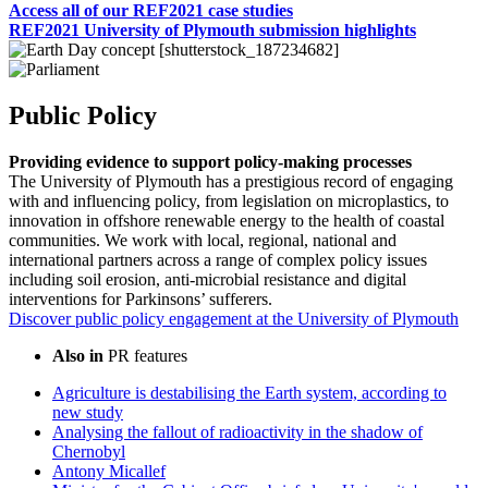
Access all of our REF2021 case studies
REF2021 University of Plymouth submission highlights
Public Policy
Providing evidence to support policy-making processes
The University of Plymouth has a prestigious record of engaging
with and influencing policy, from legislation on microplastics, to
innovation in offshore renewable energy to the health of coastal
communities. We work with local, regional, national and
international partners across a range of complex policy issues
including soil erosion, anti-microbial resistance and digital
interventions for Parkinsons’ sufferers.
Discover public policy engagement at the University of Plymouth
Also in
PR features
Agriculture is destabilising the Earth system, according to
new study
Analysing the fallout of radioactivity in the shadow of
Chernobyl
Antony Micallef