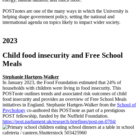
POSTnotes are one of the many ways in which the University is
helping shape government policy, setting the national and
international agenda on topics likely to impact wider society.
2023
Child food insecurity and Free School
Meals
Stephanie Hartgen-Walker
In January 2023, the Food Foundation estimated that 24% of
households with children were living in food insecurity. This
POSTnote outlines trends and associated risk outcomes of child
food insecurity and provides an overview of Free School Meals
initiatives in England. Stephanie Hartgen-Walker from the
School of
Psychology
co-authored this POSTnote as part of a prestigious
POST fellowship, funded by the Nuffield Foundation.
https://post.parliament.uk/research-briefings/post-pn-0704/