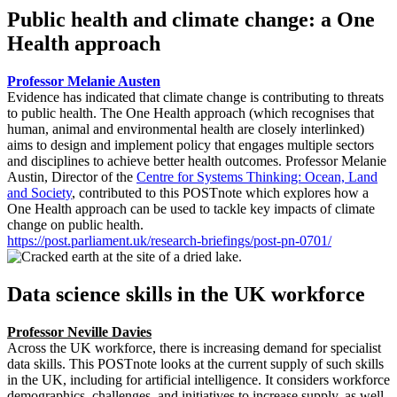
Public health and climate change: a One
Health approach
Professor Melanie Austen
Evidence has indicated that climate change is contributing to threats
to public health. The One Health approach (which recognises that
human, animal and environmental health are closely interlinked)
aims to design and implement policy that engages multiple sectors
and disciplines to achieve better health outcomes. Professor Melanie
Austin, Director of the
Centre for Systems Thinking: Ocean, Land
and Society
, contributed to this POSTnote which explores how a
One Health approach can be used to tackle key impacts of climate
change on public health.
https://post.parliament.uk/research-briefings/post-pn-0701/
Data science skills in the UK workforce
Professor Neville Davies
Across the UK workforce, there is increasing demand for specialist
data skills. This POSTnote looks at the current supply of such skills
in the UK, including for artificial intelligence. It considers workforce
demographics, challenges, and initiatives to increase supply, as well