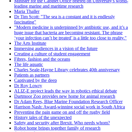
Minister for the Cabinet Office briefed on University's world-
leading marine and maritime research
Maria Thaller
Dr Tim Scott: "The sea is a constant and it is endlessly
fascinating"
"Modern medicine is underpinned by antibiotic use, and it’s a
huge issue that bacteria are becoming resistant. The phrase
‘your infection can’t be treated’ is a little too close to reality."
The Arts Institute
Immersing audiences in a vision of the future
Creating a culture of student engagement
Fibres, fashion and the oceans
The life aquatic
Charles Seale-Hayne Library celebrates 40th anniversary
Patients as partners
Captivated by the deep
Dr Roy Lowry
ALIZ-E project leads the way in robotics ethical debate
Dartmoor Zoo provides new home for animal research
Dr Adam Rees, Blue Marine Foundation Research Officer
Harrison Nash: Award-winning social work in South Africa
Preventing the pain game on and off the rugby field
History tales of the unexpected
Safety and security after Brexit. Who needs whom?
Robot home brings together family of research