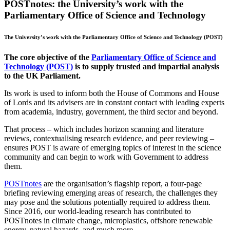
POSTnotes: the University’s work with the
Parliamentary Office of Science and Technology
The University’s work with the Parliamentary Office of Science and Technology (POST)
The core objective of the
Parliamentary Office of Science and
Technology (POST)
is to supply trusted and impartial analysis
to the UK Parliament.
Its work is used to inform both the House of Commons and House
of Lords and its advisers are in constant contact with leading experts
from academia, industry, government, the third sector and beyond.
That process – which includes horizon scanning and literature
reviews, contextualising research evidence, and peer reviewing –
ensures POST is aware of emerging topics of interest in the science
community and can begin to work with Government to address
them.
POSTnotes
are the organisation’s flagship report, a four-page
briefing reviewing emerging areas of research, the challenges they
may pose and the solutions potentially required to address them.
Since 2016, our world-leading research has contributed to
POSTnotes in climate change, microplastics, offshore renewable
energy, natural hazards, and much more.