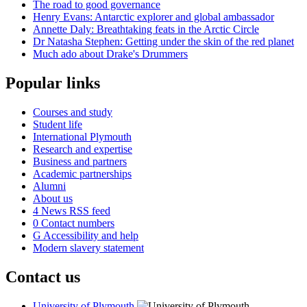
The road to good governance
Henry Evans: Antarctic explorer and global ambassador
Annette Daly: Breathtaking feats in the Arctic Circle
Dr Natasha Stephen: Getting under the skin of the red planet
Much ado about Drake's Drummers
Popular links
Courses and study
Student life
International Plymouth
Research and expertise
Business and partners
Academic partnerships
Alumni
About us
4
News RSS feed
0
Contact numbers
G
Accessibility and help
Modern slavery statement
Contact us
University of Plymouth