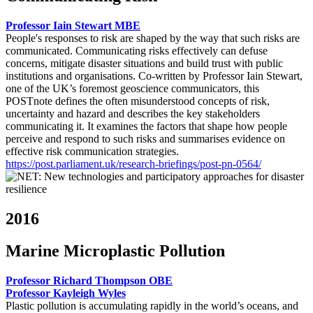
Professor Iain Stewart MBE
People's responses to risk are shaped by the way that such risks are
communicated. Communicating risks effectively can defuse
concerns, mitigate disaster situations and build trust with public
institutions and organisations. Co-written by Professor Iain Stewart,
one of the UK’s foremost geoscience communicators, this
POSTnote defines the often misunderstood concepts of risk,
uncertainty and hazard and describes the key stakeholders
communicating it. It examines the factors that shape how people
perceive and respond to such risks and summarises evidence on
effective risk communication strategies.
https://post.parliament.uk/research-briefings/post-pn-0564/
2016
Marine Microplastic Pollution
Professor Richard Thompson OBE
Professor Kayleigh Wyles
Plastic pollution is accumulating rapidly in the world’s oceans, and