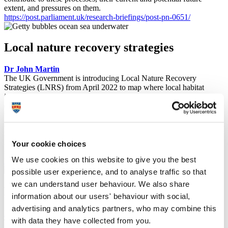
extent, and pressures on them.
https://post.parliament.uk/research-briefings/post-pn-0651/
Local nature recovery strategies
Dr John Martin
The UK Government is introducing Local Nature Recovery
Strategies (LNRS) from April 2022 to map where local habitat
improvement and restoration could address national-scale
environmental objectives. Dr John Martin has extensive expertise in
the potential of nature restoration and co-authored a POSTnote
summarising the LNRS approach. This included mapping ecological
networks, the opportunities for LNRSs to deliver wider benefits to
nature and people, and the likely challenges associated with the
Your cookie choices
strategies and their delivery.
We use cookies on this website to give you the best
https://post.parliament.uk/research-briefings/post-pn-0652/
possible user experience, and to analyse traffic so that
we can understand user behaviour. We also share
Effective biodiversity indicators
information about our users' behaviour with social,
advertising and analytics partners, who may combine this
Professor Abigail McQuatters-Gollop
with data they have collected from you.
The UK is committed to targets under international biodiversity