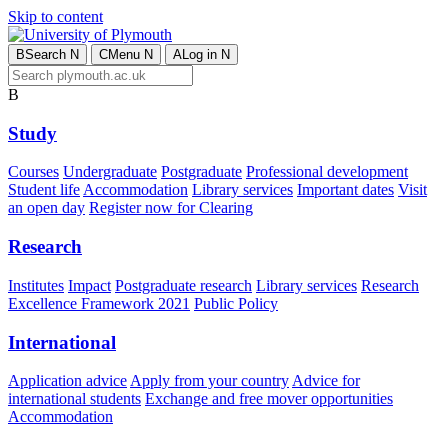
Skip to content
B
Search
N
C
Menu
N
A
Log in
N
B
Study
Courses
Undergraduate
Postgraduate
Professional development
Student life
Accommodation
Library services
Important dates
Visit
an open day
Register now for Clearing
Research
Institutes
Impact
Postgraduate research
Library services
Research
Excellence Framework 2021
Public Policy
International
Application advice
Apply from your country
Advice for
international students
Exchange and free mover opportunities
Accommodation