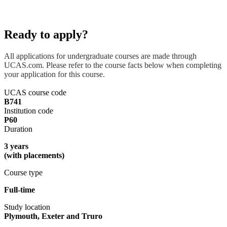
Ready to apply?
All applications for undergraduate courses are made through
UCAS.com. Please refer to the course facts below when completing
your application for this course.
UCAS course code
B741
Institution code
P60
Duration
3 years
(with placements)
Course type
Full-time
Study location
Plymouth, Exeter and Truro