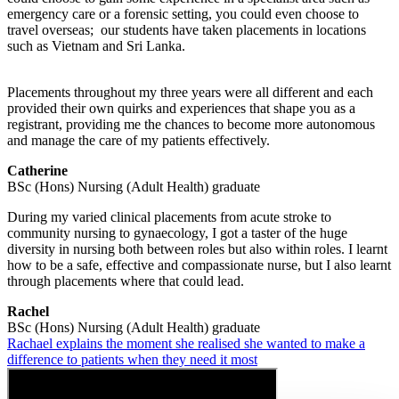
emergency care or a forensic setting, you could even choose to
travel overseas; our students have taken placements in locations
such as Vietnam and Sri Lanka.
Placements throughout my three years were all different and each
provided their own quirks and experiences that shape you as a
registrant, providing me the chances to become more autonomous
and manage the care of my patients effectively.
Catherine
BSc (Hons) Nursing (Adult Health) graduate
During my varied clinical placements from acute stroke to
community nursing to gynaecology, I got a taster of the huge
diversity in nursing both between roles but also within roles. I learnt
how to be a safe, effective and compassionate nurse, but I also learnt
through placements where that could lead.
Rachel
BSc (Hons) Nursing (Adult Health) graduate
Rachael explains the moment she realised she wanted to make a
difference to patients when they need it most