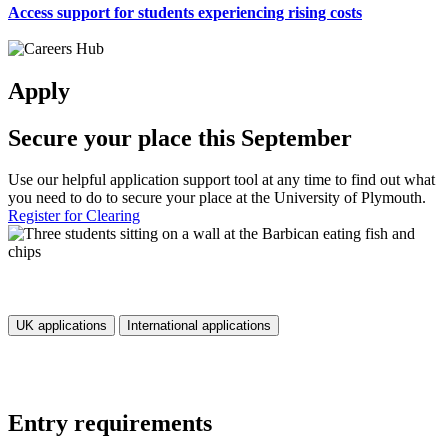
Access support for students experiencing rising costs
Apply
Secure your place this September
Use our helpful application support tool at any time to find out what
you need to do to secure your place at the University of Plymouth.
Register for Clearing
UK applications
International applications
Entry requirements