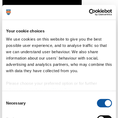
Your cookie choices
We use cookies on this website to give you the best
Study closer to home
possible user experience, and to analyse traffic so that
we can understand user behaviour. We also share
Enjoy an accessible approach to your theoretical studies, with the
option of studying in Plymouth, Truro or Exeter.
information about our users' behaviour with social,
Our range of study locations means that students who are beyond
advertising and analytics partners, who may combine this
the commuting distance to the Plymouth, Truro or Exeter campuses
with data they have collected from you.
can enter our nursing course without having to commit to long travel
times.
Please choose your preferred option or for further
University of Plymouth campus
information, read our
cookie policy
.
Exeter School of Nursing
Truro School of Nursing – The Knowledge Spa
Consent
Necessary
Selection