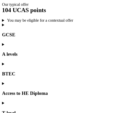
Our typical offer
104 UCAS points
You may be eligible for a contextual offer
GCSE
A levels
BTEC
Access to HE Diploma
T level