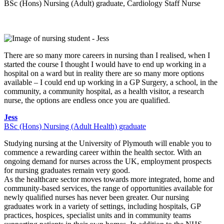
BSc (Hons) Nursing (Adult) graduate, Cardiology Staff Nurse
There are so many more careers in nursing than I realised, when I
started the course I thought I would have to end up working in a
hospital on a ward but in reality there are so many more options
available – I could end up working in a GP Surgery, a school, in the
community, a community hospital, as a health visitor, a research
nurse, the options are endless once you are qualified.
Jess
BSc (Hons) Nursing (Adult Health) graduate
Studying nursing at the University of Plymouth will enable you to
commence a rewarding career within the health sector. With an
ongoing demand for nurses across the UK, employment prospects
for nursing graduates remain very good.
As the healthcare sector moves towards more integrated, home and
community-based services, the range of opportunities available for
newly qualified nurses has never been greater. Our nursing
graduates work in a variety of settings, including hospitals, GP
practices, hospices, specialist units and in community teams