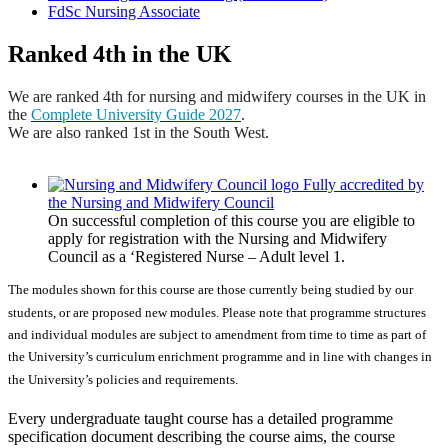
FdSc Nursing Associate
Ranked 4th in the UK
We are ranked 4th for nursing and midwifery courses in the UK in
the
Complete University Guide 2027
.
We are also ranked 1st in the South West.
Fully accredited by
the Nursing and Midwifery Council
On successful completion of this course you are eligible to
apply for registration with the Nursing and Midwifery
Council as a ‘Registered Nurse – Adult level 1.
The modules shown for this course are those currently being studied by our
students, or are proposed new modules. Please note that programme structures
and individual modules are subject to amendment from time to time as part of
the University’s curriculum enrichment programme and in line with changes in
the University’s policies and requirements.
Every undergraduate taught course has a detailed programme
specification document describing the course aims, the course