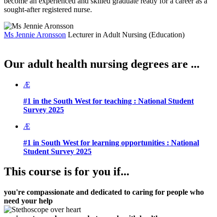
become an experienced and skilled graduate ready for a career as a
sought-after registered nurse.
Ms Jennie Aronsson
Lecturer in Adult Nursing (Education)
Our adult health nursing degrees are ...
Æ
#1 in the South West for teaching :
National Student
Survey 2025
Æ
#1 in South West for learning opportunities :
National
Student Survey 2025
This course is for you if...
you're compassionate and dedicated to caring for people who
need your help