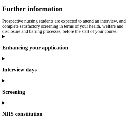
Further information
Prospective nursing students are expected to attend an interview, and
complete satisfactory screening in terms of your health, welfare and
disclosure and barring processes, before the start of your course.
Enhancing your application
Interview days
Screening
NHS constitution