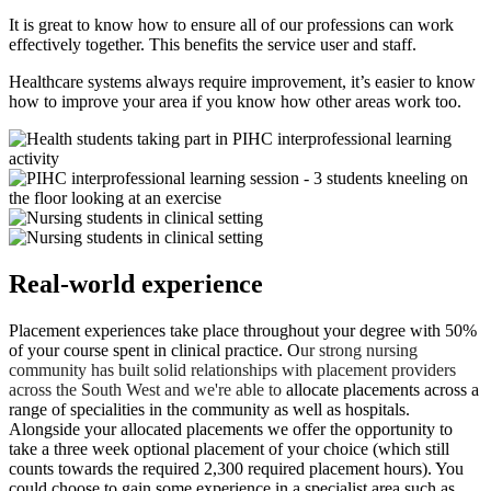
It is great to know how to ensure all of our professions can work
effectively together. This benefits the service user and staff.
Healthcare systems always require improvement, it’s easier to know
how to improve your area if you know how other areas work too.
Real-world experience
Placement experiences take place throughout your degree with 50%
of your course spent in clinical practice. O
ur strong nursing
community has built solid relationships with placement providers
across the South West and we're able to
allocate placements across a
range of specialities in the community as well as hospitals.
Alongside your allocated placements we offer the opportunity to
take a three week optional placement of your choice (which still
counts towards the required 2,300 required placement hours). You
could choose to gain some experience in a specialist area such as