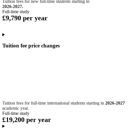
Tuition fees for new full-time students starting in
2026-2027.
Full-time study
£9,790 per year
Tuition fee price changes
Tuition fees for full-time international students starting in
2026-2027
academic year.
Full-time study
£19,200 per year