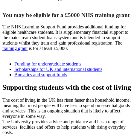
You may be eligible for a £5000 NHS training grant
The NHS Learning Support Fund provides additional funding for
eligible healthcare students. It is supplementary financial support to
the mainstream student loans system and is intended to support
students whilst they train and gain professional registration. The
training grant
is for at least £5,000.
Funding for undergraduate students
Scholarships for UK and international students
Bursaries and support funds
Supporting students with the cost of living
The cost of living in the UK has risen faster than household income,
meaning that most people will have less to spend on essential goods
and services. This is an ongoing situation that is likely to affect
everyone in some way.
The University provides advice and guidance and has a range of
services, facilities and offers to help students with rising everyday
costs.