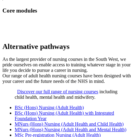
Core modules
Alternative pathways
As the largest provider of nursing courses in the South West, we
pride ourselves on enable access to training whatever stage in your
life you decide to pursue a career in nursing.
Our range of adult health nursing courses have been designed with
your career and the future needs of the NHS in mind.
Discover our full range of nursing courses
including
child health, mental health and midwifery.
BSc (Hons) Nursing (Adult Health)
BSc (Hons) Nursing (Adult Health) with Integrated
Foundation Year
MNurs (Hons) Nursing (Adult Health and Child Health)
MNurs (Hons) Nursing (Adult Health and Mental Health)
MSc Pre-registration Nursing (Adult Health)