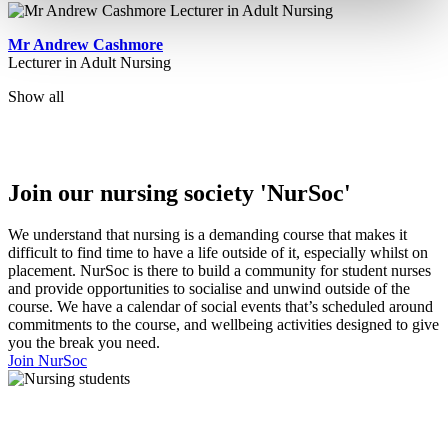
Mr Andrew Cashmore
Lecturer in Adult Nursing
Show all
Join our nursing society 'NurSoc'
We understand that nursing is a demanding course that makes it
difficult to find time to have a life outside of it, especially whilst on
placement. NurSoc is there to build a community for student nurses
and provide opportunities to socialise and unwind outside of the
course. We have a calendar of social events that’s scheduled around
commitments to the course, and wellbeing activities designed to give
you the break you need.
Join NurSoc