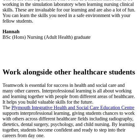
working in the simulation laboratory when learning nursing clinical
skills. These are invaluable for our learning and are also a lot of fun.
You can learn the skills you need in a safe environment with your
fellow students.
Hannah
BSc (Hons) Nursing (Adult Health) graduate
Work alongside other healthcare students
Teamwork is essential for success in health and social care and
many other careers. Interprofessional learning is all about working
and learning together with people from different areas of healthcare.
It helps you build valuable skills for the future.
The
Plymouth Integrative Health and Social Care Education Centre
supports interprofessional learning, giving students chances to work
with others across different healthcare fields including radiography,
dietetics, dental surgery, psychology, and child nursing. By learning
together, students become confident and ready to step into their
careers from day one.