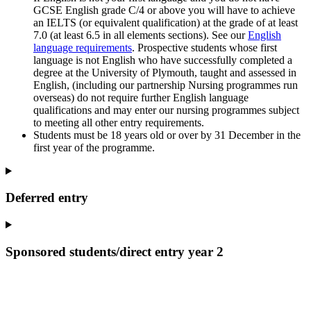
GCSE English grade C/4 or above you will have to achieve
an IELTS (or equivalent qualification) at the grade of at least
7.0 (at least 6.5 in all elements sections). See our
English
language requirements
. Prospective students whose first
language is not English who have successfully completed a
degree at the University of Plymouth, taught and assessed in
English, (including our partnership Nursing programmes run
overseas) do not require further English language
qualifications and may enter our nursing programmes subject
to meeting all other entry requirements.
Students must be 18 years old or over by 31 December in the
first year of the programme.
Deferred entry
Sponsored students/direct entry year 2