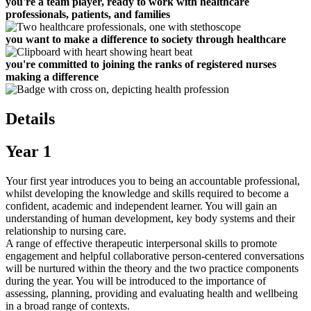
you're a team player, ready to work with healthcare
professionals, patients, and families
you want to make a difference to society through healthcare
you're committed to joining the ranks of registered nurses
making a difference
Details
Year 1
Your first year introduces you to being an accountable professional,
whilst developing the knowledge and skills required to become a
confident, academic and independent learner. You will gain an
understanding of human development, key body systems and their
relationship to nursing care.
A range of effective therapeutic interpersonal skills to promote
engagement and helpful collaborative person-centered conversations
will be nurtured within the theory and the two practice components
during the year. You will be introduced to the importance of
assessing, planning, providing and evaluating health and wellbeing
in a broad range of contexts.