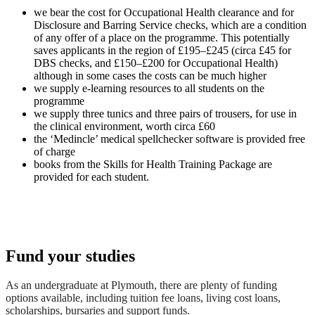
we bear the cost for Occupational Health clearance and for
Disclosure and Barring Service checks, which are a condition
of any offer of a place on the programme. This potentially
saves applicants in the region of £195–£245 (circa £45 for
DBS checks, and £150–£200 for Occupational Health)
although in some cases the costs can be much higher
we supply e-learning resources to all students on the
programme
we supply three tunics and three pairs of trousers, for use in
the clinical environment, worth circa £60
the ‘Medincle’ medical spellchecker software is provided free
of charge
books from the Skills for Health Training Package are
provided for each student.
Fund your studies
As an undergraduate at Plymouth, there are plenty of funding
options available, including tuition fee loans, living cost loans,
scholarships, bursaries and support funds.