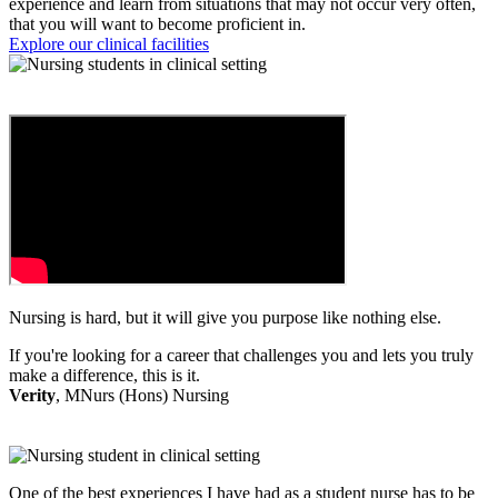
experience and learn from situations that may not occur very often,
that you will want to become proficient in.
Explore our clinical facilities
Nursing is hard, but it will give you purpose like nothing else.
If you're looking for a career that challenges you and lets you truly
make a difference, this is it.
Verity
, MNurs (Hons) Nursing
One of the best experiences I have had as a student nurse has to be