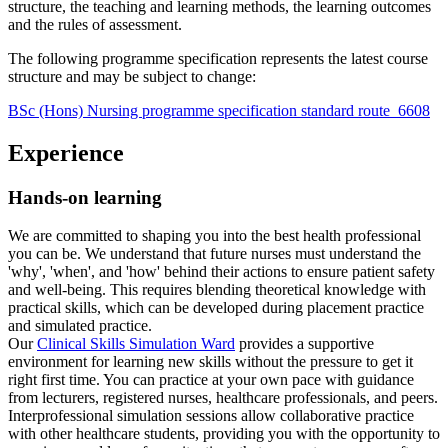
structure, the teaching and learning methods, the learning outcomes
and the rules of assessment.
The following programme specification represents the latest course
structure and may be subject to change:
BSc (Hons) Nursing programme specification standard route_6608
Experience
Hands-on learning
We are committed to shaping you into the best health professional
you can be. We understand that future nurses must understand the
'why', 'when', and 'how' behind their actions to ensure patient safety
and well-being. This requires blending theoretical knowledge with
practical skills, which can be developed during placement practice
and simulated practice.
Our
Clinical Skills Simulation Ward
provides a supportive
environment for learning new skills without the pressure to get it
right first time. You can practice at your own pace with guidance
from lecturers, registered nurses, healthcare professionals, and peers.
Interprofessional simulation sessions allow collaborative practice
with other healthcare students, providing you with the opportunity to