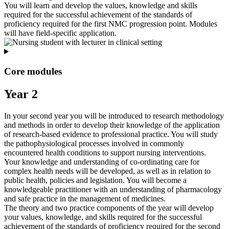
You will learn and develop the values, knowledge and skills
required for the successful achievement of the standards of
proficiency required for the first NMC progression point. Modules
will have field-specific application.
Core modules
Year 2
In your second year you will be introduced to research methodology
and methods in order to develop their knowledge of the application
of research-based evidence to professional practice. You will study
the pathophysiological processes involved in commonly
encountered health conditions to support nursing interventions.
Your knowledge and understanding of co-ordinating care for
complex health needs will be developed, as well as in relation to
public health, policies and legislation. You will become a
knowledgeable practitioner with an understanding of pharmacology
and safe practice in the management of medicines.
The theory and two practice components of the year will develop
your values, knowledge, and skills required for the successful
achievement of the standards of proficiency required for the second