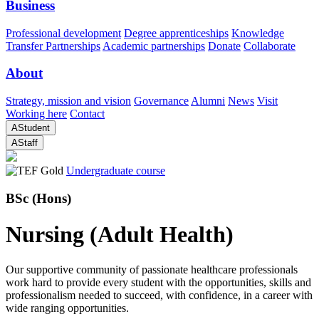
Business
Professional development
Degree apprenticeships
Knowledge
Transfer Partnerships
Academic partnerships
Donate
Collaborate
About
Strategy, mission and vision
Governance
Alumni
News
Visit
Working here
Contact
A
Student
A
Staff
Undergraduate course
BSc (Hons)
Nursing (Adult Health)
Our supportive community of passionate healthcare professionals
work hard to provide every student with the opportunities, skills and
professionalism needed to succeed, with confidence, in a career with
wide ranging opportunities.