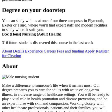
Degree on your doorstep
You can study with us at one of our three campuses in Plymouth,
Exeter or Truro, where you'll find expert staff and modern facilities
to study where it suits you.
BSc (Hons) Nursing (Adult Health)
316 future students discovered this course in the last week
About
Details
Experience
Careers
Fees and funding
Apply
Register
for Clearing
About
Make a difference to someone’s life when it matters most. Our
degree prepares you to care for adults with acute or long-term
illness, in a diverse range of healthcare settings. You will be ready to
play a vital role in health promotion and disease prevention, and be
an expert nurse with skill and compassion. Working closely with
other healthcare professionals, patients and their families, you will