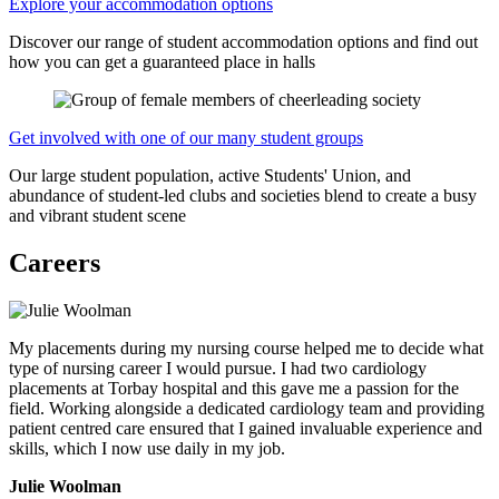
Explore your accommodation options
Discover our range of student accommodation options and find out
how you can get a guaranteed place in halls
Get involved with one of our many student groups
Our large student population, active Students' Union, and
abundance of student-led clubs and societies blend to create a busy
and vibrant student scene
Careers
My placements during my nursing course helped me to decide what
type of nursing career I would pursue. I had two cardiology
placements at Torbay hospital and this gave me a passion for the
field. Working alongside a dedicated cardiology team and providing
patient centred care ensured that I gained invaluable experience and
skills, which I now use daily in my job.
Julie Woolman