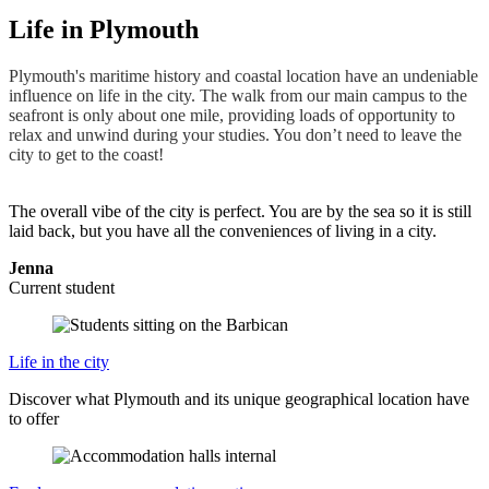
Life in Plymouth
Plymouth's maritime history and coastal location have an undeniable
influence on life in the city. The walk from our main campus to the
seafront is only about one mile, providing loads of opportunity to
relax and unwind during your studies. You don’t need to leave the
city to get to the coast!
The overall vibe of the city is perfect. You are by the sea so it is still
laid back, but you have all the conveniences of living in a city.
Jenna
Current student
Life in the city
Discover what Plymouth and its unique geographical location have
to offer