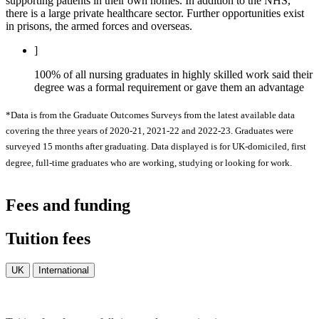
supporting patients in their own homes. In addition to the NHS,
there is a large private healthcare sector. Further opportunities exist
in prisons, the armed forces and overseas.
]
100% of all nursing graduates in highly skilled work said their
degree was a formal requirement or gave them an advantage
*Data is from the Graduate Outcomes Surveys from the latest available data
covering the three years of 2020-21, 2021-22 and 2022-23. Graduates were
surveyed 15 months after graduating. Data displayed is for UK-domiciled, first
degree, full-time graduates who are working, studying or looking for work.
Fees and funding
Tuition fees
UK
International