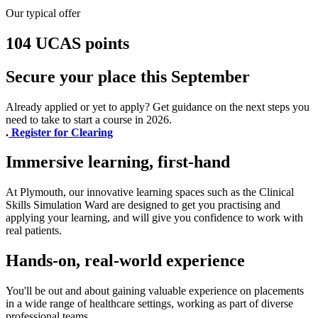
Our typical offer
104 UCAS points
Secure your place this September
Already applied or yet to apply? Get guidance on the next steps you
need to take to start a course in 2026.
.
Register for Clearing
Immersive learning, first-hand
At Plymouth, our innovative learning spaces such as the Clinical
Skills Simulation Ward are designed to get you practising and
applying your learning, and will give you confidence to work with
real patients.
Hands-on, real-world experience
You'll be out and about gaining valuable experience on placements
in a wide range of healthcare settings, working as part of diverse
professional teams.