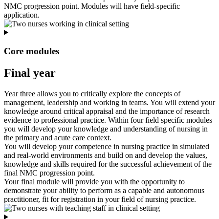
NMC progression point. Modules will have field-specific
application.
Core modules
Final year
Year three allows you to critically explore the concepts of
management, leadership and working in teams. You will extend your
knowledge around critical appraisal and the importance of research
evidence to professional practice. Within four field specific modules
you will develop your knowledge and understanding of nursing in
the primary and acute care context.
You will develop your competence in nursing practice in simulated
and real-world environments and build on and develop the values,
knowledge and skills required for the successful achievement of the
final NMC progression point.
Your final module will provide you with the opportunity to
demonstrate your ability to perform as a capable and autonomous
practitioner, fit for registration in your field of nursing practice.