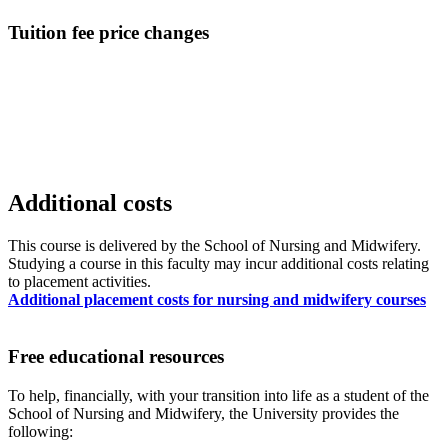
Tuition fee price changes
Additional costs
This course is delivered by the School of Nursing and Midwifery.
Studying a course in this faculty may incur additional costs relating
to placement activities.
Additional placement costs for nursing and midwifery courses
Free educational resources
To help, financially, with your transition into life as a student of the
School of Nursing and Midwifery, the University provides the
following: