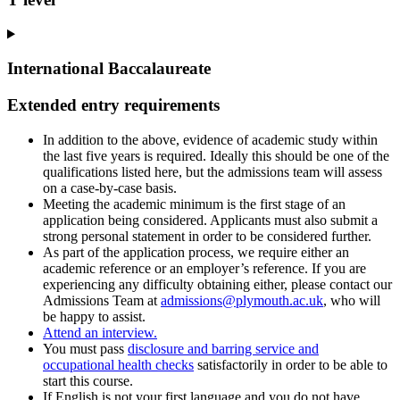
International Baccalaureate
Extended entry requirements
In addition to the above, evidence of academic study within
the last five years is required. Ideally this should be one of the
qualifications listed here, but the admissions team will assess
on a case-by-case basis.
Meeting the academic minimum is the first stage of an
application being considered. Applicants must also submit a
strong personal statement in order to be considered further.
As part of the application process, we require either an
academic reference or an employer’s reference. If you are
experiencing any difficulty obtaining either, please contact our
Admissions Team at
admissions@plymouth.ac.uk
, who will
be happy to assist.
Attend an interview.
You must pass
disclosure and barring service and
occupational health checks
satisfactorily in order to be able to
start this course.
If English is not your first language and you do not have