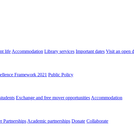
t life
Accommodation
Library services
Important dates
Visit an open 
ellence Framework 2021
Public Policy
students
Exchange and free mover opportunities
Accommodation
 Partnerships
Academic partnerships
Donate
Collaborate