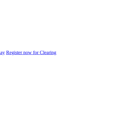
day
Register now for Clearing