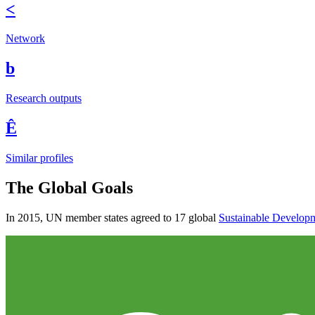
<
Network
b
Research outputs
Ê
Similar profiles
The Global Goals
In 2015, UN member states agreed to 17 global
Sustainable Develop