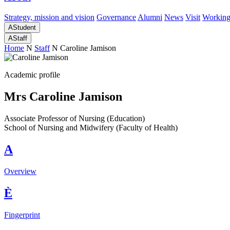
Strategy, mission and vision
Governance
Alumni
News
Visit
Working
A
Student
A
Staff
Home
N
Staff
N
Caroline Jamison
Academic profile
Mrs Caroline Jamison
Associate Professor of Nursing (Education)
School of Nursing and Midwifery (Faculty of Health)
A
Overview
È
Fingerprint