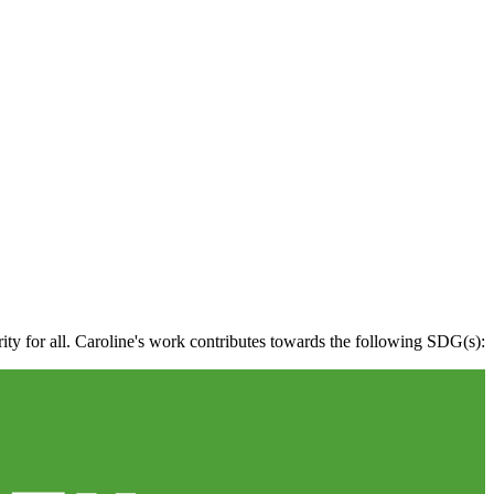
rity for all. Caroline's work contributes towards the following SDG(s):