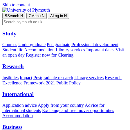
Skip to content
B
Search
N
C
Menu
N
A
Log in
N
Study
Courses
Undergraduate
Postgraduate
Professional development
Student life
Accommodation
Library services
Important dates
Visit
an open day
Register now for Clearing
Research
Institutes
Impact
Postgraduate research
Library services
Research
Excellence Framework 2021
Public Policy
International
Application advice
Apply from your country
Advice for
international students
Exchange and free mover opportunities
Accommodation
Business