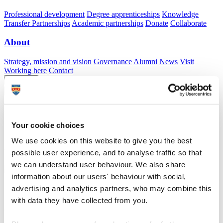
Professional development
Degree apprenticeships
Knowledge
Transfer Partnerships
Academic partnerships
Donate
Collaborate
About
Strategy, mission and vision
Governance
Alumni
News
Visit
Working here
Contact
A
Student
A
Staff
Home
N
Explore our facilities
N
Clinical skills wards: hospital
simulation ward
Your cookie choices
Clinical skills wards: hospital simulation ward
We use cookies on this website to give you the best
Giving students the confidence to enter their placements with realistic skills training
possible user experience, and to analyse traffic so that
we can understand user behaviour. We also share
information about our users' behaviour with social,
Clinical skills wards: hospital simulation ward
advertising and analytics partners, who may combine this
with data they have collected from you.
Giving students the confidence to enter their placements with realistic skills training