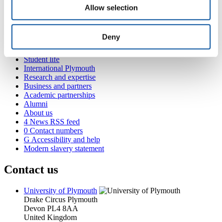
Allow selection
Preparing for practice
Popular links
Deny
Courses and study
Student life
International Plymouth
Research and expertise
Business and partners
Academic partnerships
Alumni
About us
4
News RSS feed
0
Contact numbers
G
Accessibility and help
Modern slavery statement
Contact us
University of Plymouth
Drake Circus
Plymouth
Devon
PL4 8AA
United Kingdom