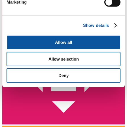
Marketing
Show details
Allow all
Allow selection
Deny