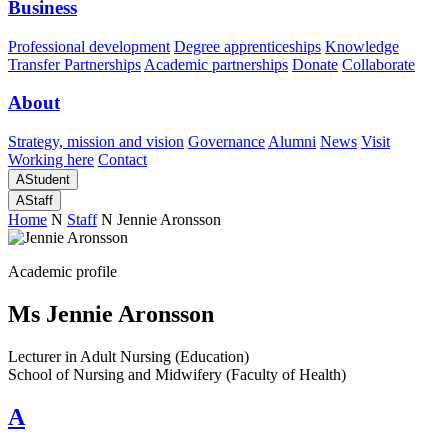
Business
Professional development
Degree apprenticeships
Knowledge
Transfer Partnerships
Academic partnerships
Donate
Collaborate
About
Strategy, mission and vision
Governance
Alumni
News
Visit
Working here
Contact
A
Student
A
Staff
Home
N
Staff
N
Jennie Aronsson
Academic profile
Ms Jennie Aronsson
Lecturer in Adult Nursing (Education)
School of Nursing and Midwifery (Faculty of Health)
A