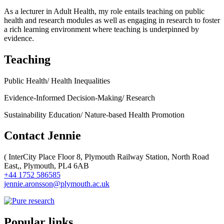
As a lecturer in Adult Health, my role entails teaching on public
health and research modules as well as engaging in research to foster
a rich learning environment where teaching is underpinned by
evidence.
Teaching
Public Health/ Health Inequalities
Evidence-Informed Decision-Making/ Research
Sustainability Education/ Nature-based Health Promotion
Contact Jennie
(
InterCity Place Floor 8, Plymouth Railway Station, North Road
East,, Plymouth, PL4 6AB
+44 1752 586585
jennie.aronsson@plymouth.ac.uk
Popular links