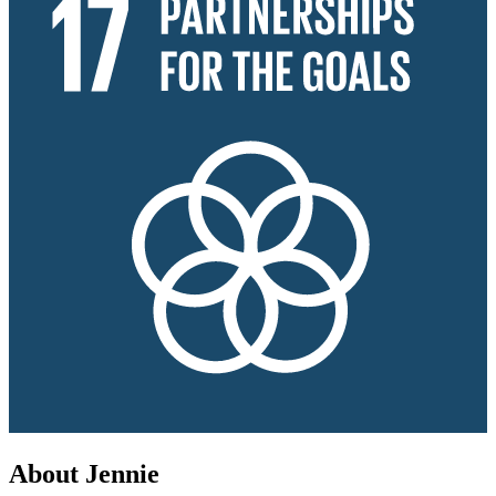
About Jennie