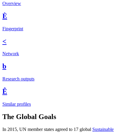
Overview
È
Fingerprint
<
Network
b
Research outputs
Ê
Similar profiles
The Global Goals
In 2015, UN member states agreed to 17 global
Sustainable