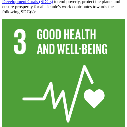
Development Goals (SDGs)
to end poverty, protect the planet and
ensure prosperity for all. Jennie's work contributes towards the
following SDG(s):