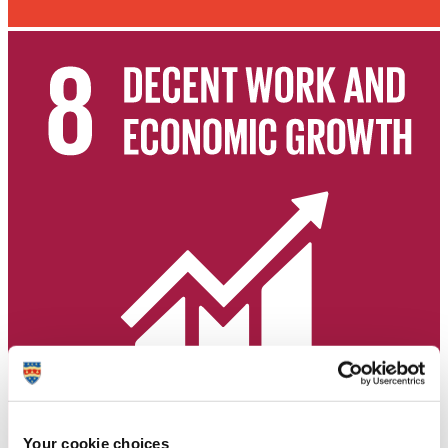
Your cookie choices