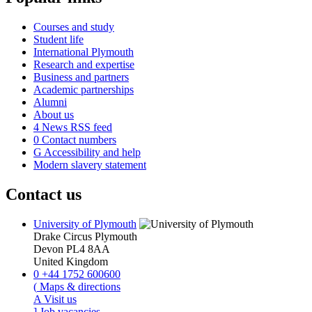
Courses and study
Student life
International Plymouth
Research and expertise
Business and partners
Academic partnerships
Alumni
About us
4
News RSS feed
0
Contact numbers
G
Accessibility and help
Modern slavery statement
Contact us
University of Plymouth
Drake Circus
Plymouth
Devon
PL4 8AA
United Kingdom
0
+44 1752 600600
(
Maps & directions
A
Visit us
]
Job vacancies