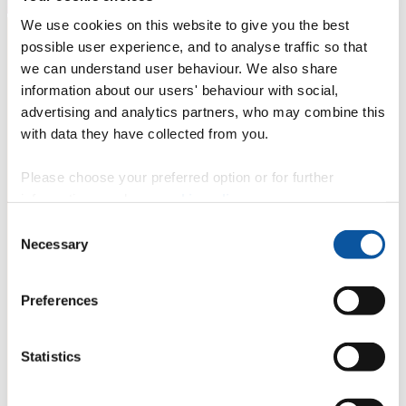
We use cookies on this website to give you the best
possible user experience, and to analyse traffic so that
we can understand user behaviour. We also share
information about our users' behaviour with social,
advertising and analytics partners, who may combine this
with data they have collected from you.
Please choose your preferred option or for further
information, read our
cookie policy
.
Consent
Necessary
Selection
Preferences
Statistics