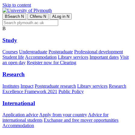
Skip to content
B
Search
N
C
Menu
N
A
Log in
N
B
Study
Courses
Undergraduate
Postgraduate
Professional development
Student life
Accommodation
Library services
Important dates
Visit
an open day
Register now for Clearing
Research
Institutes
Impact
Postgraduate research
Library services
Research
Excellence Framework 2021
Public Policy
International
Application advice
Apply from your country
Advice for
international students
Exchange and free mover opportunities
Accommodation