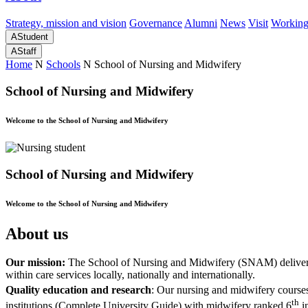
Strategy, mission and vision
Governance
Alumni
News
Visit
Working
A
Student
A
Staff
Home
N
Schools
N
School of Nursing and Midwifery
School of Nursing and Midwifery
Welcome to the School of Nursing and Midwifery
School of Nursing and Midwifery
Welcome to the School of Nursing and Midwifery
About us
Our mission:
The School of Nursing and Midwifery (SNAM) delivers i
within care services locally, nationally and internationally.
Quality education and research
: Our nursing and midwifery courses
th
institutions (Complete University Guide) with midwifery ranked 6
i