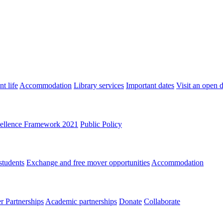
t life
Accommodation
Library services
Important dates
Visit an open 
ellence Framework 2021
Public Policy
students
Exchange and free mover opportunities
Accommodation
 Partnerships
Academic partnerships
Donate
Collaborate