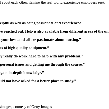
nd about each other, gaining the real-world experience employers seek.
elpful as well as being passionate and experienced.”
reached out. Help is also available from different areas of the uni
 your best, and all are passionate about nursing.”
ots of high quality equipment.”
ey really do work hard to help with any problems.”
personal issues and getting me through the course.”
o gain in-depth knowledge.”
ld not have asked for a better place to study.”