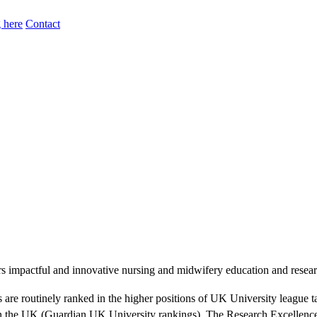
 here
Contact
mpactful and innovative nursing and midwifery education and research 
 are routinely ranked in the higher positions of UK University league t
n the UK (Guardian UK University rankings). The Research Excellence