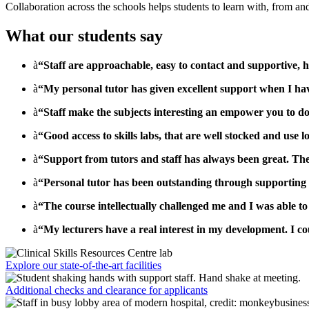
Collaboration across the schools helps students to learn with, from a
What our students say
à
“Staff are approachable, easy to contact and supportive, h
à
“My personal tutor has given excellent support when I have 
à
“Staff make the subjects interesting an empower you to do
à
“Good access to skills labs, that are well stocked and use l
à
“Support from tutors and staff has always been great. Th
à
“Personal tutor has been outstanding through supporting 
à
“The course intellectually challenged me and I was able t
à
“My lecturers have a real interest in my development. I cou
Explore our state-of-the-art facilities
Additional checks and clearance for applicants