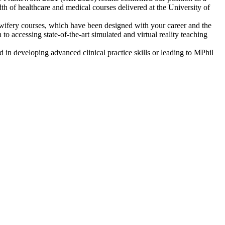
dth of healthcare and medical courses delivered at the University of
dwifery courses, which have been designed with your career and the
o accessing state-of-the-art simulated and virtual reality teaching
ed in developing advanced clinical practice skills or leading to MPhil