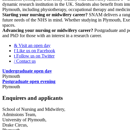
dynamic research institution in the UK. Students also benefit from int
Plymouth, including physiotherapy, occupational therapy and medicin
Starting your nursing or midwifery career?
SNAM delivers a range 
future needs of the NHS in mind. Whether studying in Plymouth, Exeter 
spaces.
Advancing your nursing or midwifery career?
Postgraduate and pos
and PhD for those with an interest in a research career.
&
Visit an open day
f
Like us on Facebook
t
Follow us on Twitter
/
Contact us
Undergraduate open day
Plymouth
Postgraduate open evening
Plymouth
Enquirers and applicants
School of Nursing and Midwifery,
Admissions Team,
University of Plymouth,
Drake Circus,