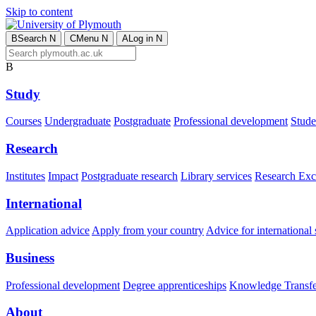
Skip to content
B
Search
N
C
Menu
N
A
Log in
N
B
Study
Courses
Undergraduate
Postgraduate
Professional development
Studen
Research
Institutes
Impact
Postgraduate research
Library services
Research Exc
International
Application advice
Apply from your country
Advice for international 
Business
Professional development
Degree apprenticeships
Knowledge Transfer
About