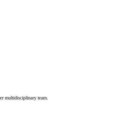
er multidisciplinary team.