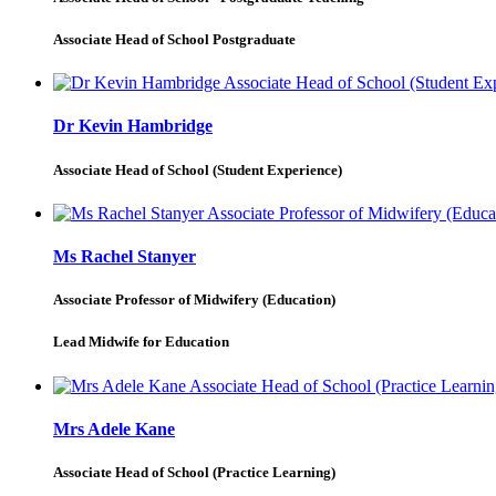
Associate Head of School Postgraduate
Dr Kevin Hambridge
Associate Head of School (Student Experience)
Ms Rachel Stanyer
Associate Professor of Midwifery (Education)
Lead Midwife for Education
Mrs Adele Kane
Associate Head of School (Practice Learning)