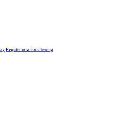
day
Register now for Clearing