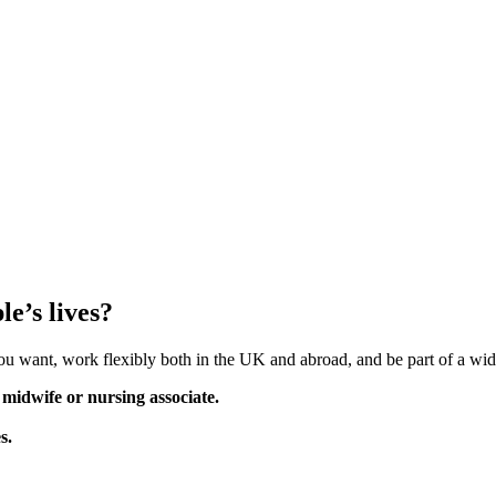
e’s lives?
you want, work flexibly both in the UK and abroad, and be part of a wid
 midwife or nursing associate.
s.