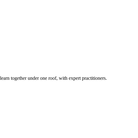
earn together under one roof, with expert practitioners.