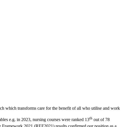
which transforms care for the benefit of all who utilise and work
th
ables e.g. in 2023, nursing courses were ranked 13
out of 78
 Framework 2021 (REF2021) results confirmed our position as a