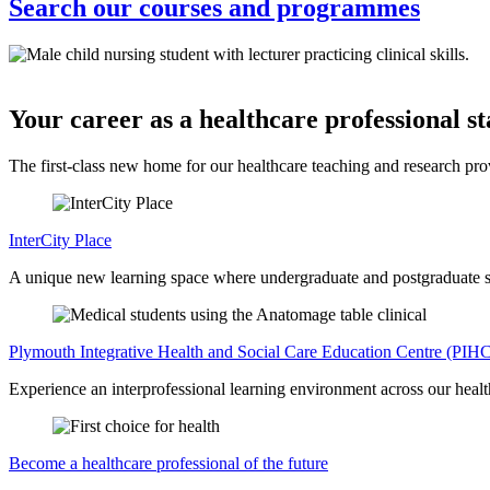
Search our courses and programmes
Your career as a healthcare professional st
The first-class new home for our healthcare teaching and research prov
InterCity Place
A unique new learning space where undergraduate and postgraduate stud
Plymouth Integrative Health and Social Care Education Centre (PIH
Experience an interprofessional learning environment across our health
Become a healthcare professional of the future