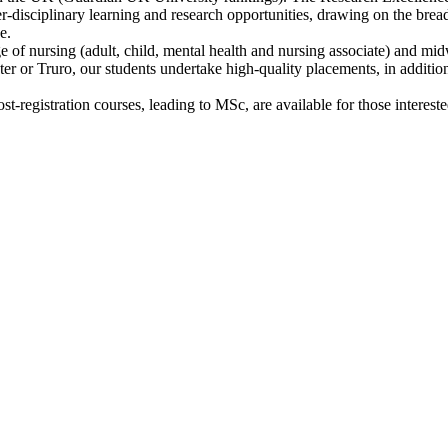
er-disciplinary learning and research opportunities, drawing on the brea
e.
of nursing (adult, child, mental health and nursing associate) and mi
or Truro, our students undertake high-quality placements, in addition t
t-registration courses, leading to MSc, are available for those interest