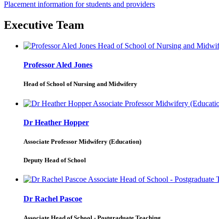
Placement information for students and providers
Executive Team
Professor Aled Jones
Head of School of Nursing and Midwifery
Dr Heather Hopper
Associate Professor Midwifery (Education)
Deputy Head of School
Dr Rachel Pascoe
Associate Head of School - Postgraduate Teaching