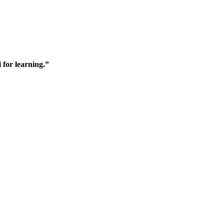
 for learning.”