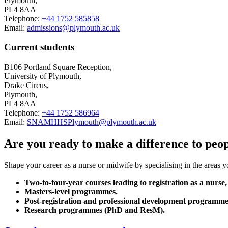
Plymouth,
PL4 8AA
Telephone:
+44 1752 585858
Email:
admissions@plymouth.ac.uk
Current students
B106 Portland Square Reception,
University of Plymouth,
Drake Circus,
Plymouth,
PL4 8AA
Telephone:
+44 1752 586964
Email:
SNAMHHSPlymouth@plymouth.ac.uk
Are you ready to make a difference to peopl
Shape your career as a nurse or midwife by specialising in the areas 
Two-to-four-year courses leading to registration as a nurse,
Masters-level programmes.
Post-registration and professional development programme
Research programmes (PhD and ResM).