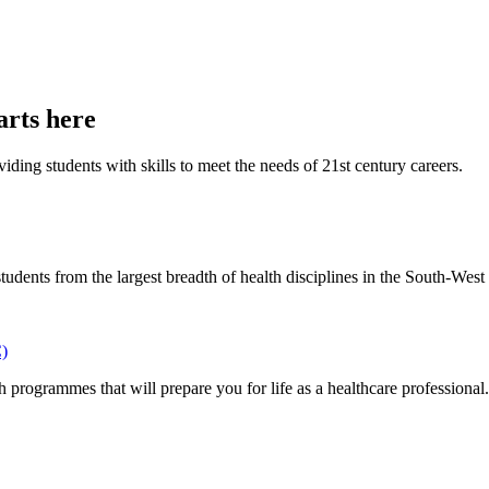
arts here
iding students with skills to meet the needs of 21st century careers.
ents from the largest breadth of health disciplines in the South-West l
C)
 programmes that will prepare you for life as a healthcare professional.