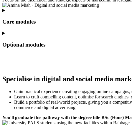
Core modules
Optional modules
Specialise in digital and social media mark
Gain practical experience creating engaging online campaigns, 
Learn to craft compelling content, optimise for search engines, 
Build a portfolio of real-world projects, giving you a competit
commerce and digital advertising.
You'll graduate this pathway with the degree title BSc (Hons) Ma