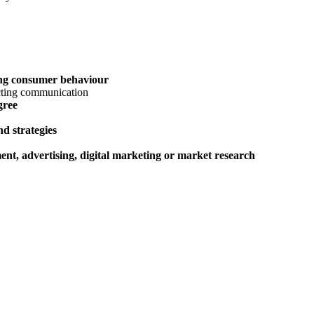
ing consumer behaviour
gree
nd strategies
nt, advertising, digital marketing or market research