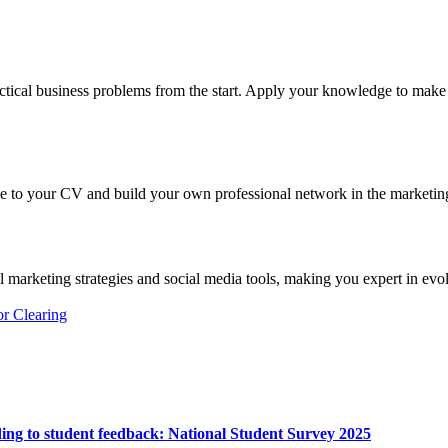
actical business problems from the start. Apply your knowledge to make 
ce to your CV and build your own professional network in the marketing
al marketing strategies and social media tools, making you expert in evo
or Clearing
ing to student feedback:
National Student Survey 2025