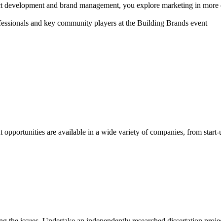
t development and brand management, you explore marketing in more det
pportunities are available in a wide variety of companies, from start-up
ing the issues. Undertake an independently researched dissertation proje