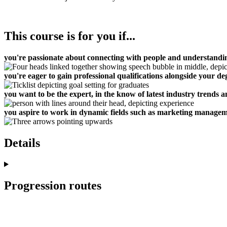
This course is for you if...
you're passionate about connecting with people and understand
you're eager to gain professional qualifications alongside your de
you want to be the expert, in the know of latest industry trends a
you aspire to work in dynamic fields such as marketing manageme
Details
Progression routes