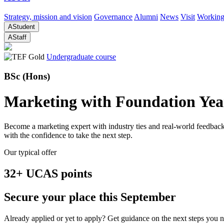
Strategy, mission and vision
Governance
Alumni
News
Visit
Working
A
Student
A
Staff
Undergraduate course
BSc (Hons)
Marketing with Foundation Yea
Become a marketing expert with industry ties and real-world feedback.
with the confidence to take the next step.
Our typical offer
32+ UCAS points
Secure your place this September
Already applied or yet to apply? Get guidance on the next steps you ne