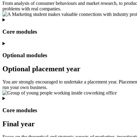
From analysis of consumer behaviours and market research, to produc
problems with real companies.
Core modules
Optional modules
Optional placement year
You are strongly encouraged to undertake a placement year. Placement o
run your own business.
Core modules
Final year
Focus on the theoretical and strategic aspects of marketing, investigat