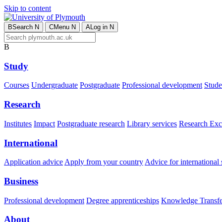
Skip to content
B
Search
N
C
Menu
N
A
Log in
N
B
Study
Courses
Undergraduate
Postgraduate
Professional development
Studen
Research
Institutes
Impact
Postgraduate research
Library services
Research Exc
International
Application advice
Apply from your country
Advice for international 
Business
Professional development
Degree apprenticeships
Knowledge Transfer
About