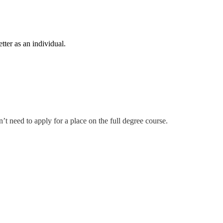
tter as an individual.
t need to apply for a place on the full degree course.