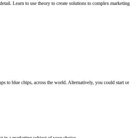
ail. Learn to use theory to create solutions to complex marketing
s to blue chips, across the world. Alternatively, you could start or
ct in a marketing subject of your choice.