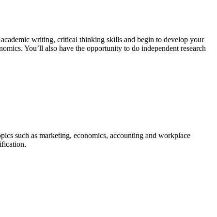
t academic writing, critical thinking skills and begin to develop your
nomics. You’ll also have the opportunity to do independent research
 topics such as marketing, economics, accounting and workplace
fication.