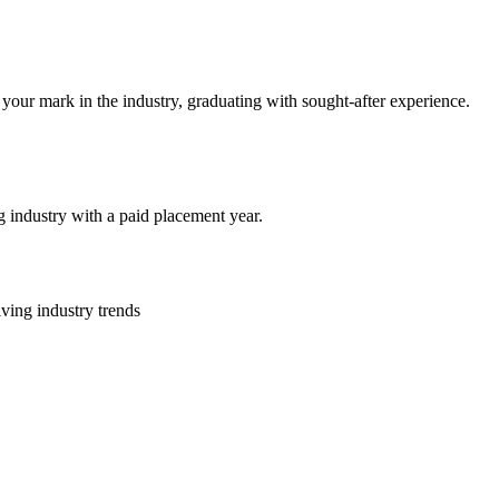
your mark in the industry, graduating with sought-after experience.
 industry with a paid placement year.
lving industry trends