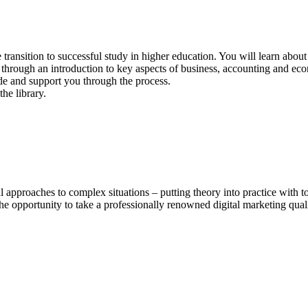
e transition to successful study in higher education. You will learn abou
through an introduction to key aspects of business, accounting and eco
uide and support you through the process.
l approaches to complex situations – putting theory into practice with
e opportunity to take a professionally renowned digital marketing quali