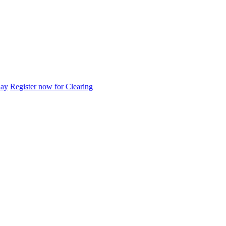
day
Register now for Clearing