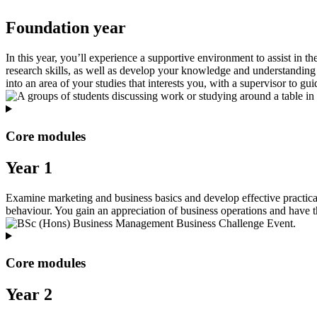
Foundation year
In this year, you’ll experience a supportive environment to assist in th
research skills, as well as develop your knowledge and understanding 
into an area of your studies that interests you, with a supervisor to g
Core modules
Year 1
Examine marketing and business basics and develop effective practica
behaviour. You gain an appreciation of business operations and have th
Core modules
Year 2