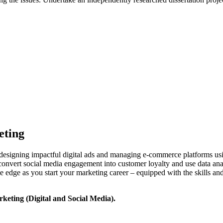
eting
designing impactful digital ads and managing e-commerce platforms usi
convert social media engagement into customer loyalty and use data analy
ive edge as you start your marketing career – equipped with the skills a
rketing (Digital and Social Media).