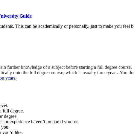
niversity Guide
udents. This can be academically or personally, just to make you feel be
ain further knowledge of a subject before starting a full degree course.
ally onto the full degree course, which is usually three years. You don’
on years
.
evel.
 full degree.
ar degree.
ns or experience haven’t prepared you for.
 you.
r you’d like.