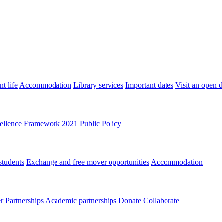
t life
Accommodation
Library services
Important dates
Visit an open 
ellence Framework 2021
Public Policy
students
Exchange and free mover opportunities
Accommodation
 Partnerships
Academic partnerships
Donate
Collaborate