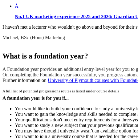
Å
No.1 UK marketing experience 2025 and 2026:
Guardian U
I haven't met a lecturer who wouldn't go above and beyond for their st
Michael, BSc (Hons) Marketing
What is a foundation year?
A Foundation year provides an additional entry-level year for you to g
On completing the Foundation year successfully, you progress automatic
Further information on
University of Plymouth courses with Foundati
A full list of potential progressions routes is listed under course details
A foundation year is for you if...
You would like to build your confidence to study at university l
You want to gain the knowledge and skills needed to complete a
Your qualifications don't meet entry requirements for a three-ye
You want to study a new subject that your previous qualificatio
You may have thought university wasn’t an available option for
You want to join a university course that is needed for the caree