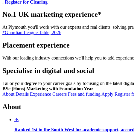
.
Register for Clearing
No.1 UK marketing experience*
At Plymouth you'll work with our experts and real clients, solving pr
*Guardian League Table, 2026
Placement experience
With our leading industry connections we'll help you to add experien
Specialise in digital and social
Tailor your degree to your career goals by focusing on the latest digit
BSc (Hons) Marketing with Foundation Year
About
Details
Experience
Careers
Fees and funding
Apply
Register f
About
Æ
Ranked 1st in the South West for academic support, accord