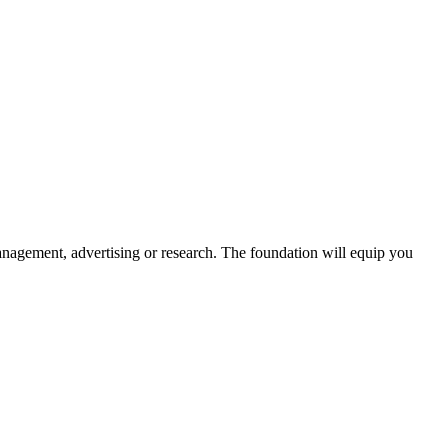
management, advertising or research. The foundation will equip you