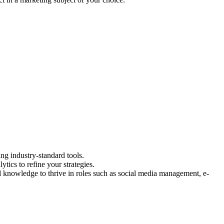
ng industry-standard tools.
tics to refine your strategies.
nd knowledge to thrive in roles such as social media management, e-