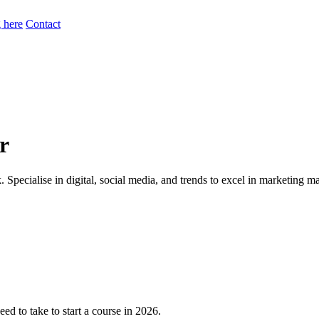
 here
Contact
r
 Specialise in digital, social media, and trends to excel in marketing 
ed to take to start a course in 2026.