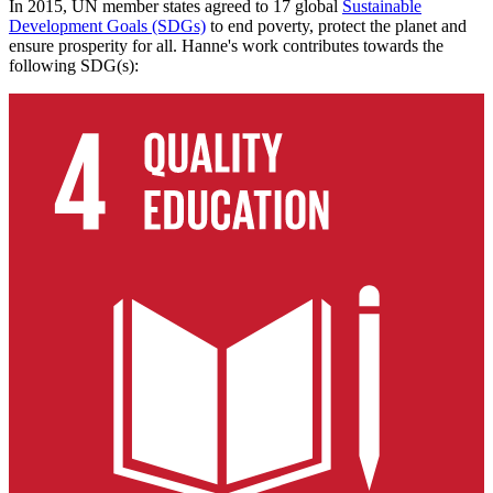
In 2015, UN member states agreed to 17 global
Sustainable
Development Goals (SDGs)
to end poverty, protect the planet and
ensure prosperity for all. Hanne's work contributes towards the
following SDG(s):