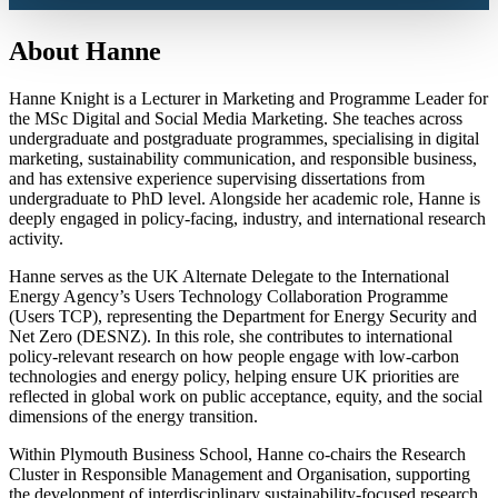
About Hanne
Hanne Knight is a Lecturer in Marketing and Programme Leader for
the MSc Digital and Social Media Marketing. She teaches across
undergraduate and postgraduate programmes, specialising in digital
marketing, sustainability communication, and responsible business,
and has extensive experience supervising dissertations from
undergraduate to PhD level. Alongside her academic role, Hanne is
deeply engaged in policy-facing, industry, and international research
activity.
Hanne serves as the UK Alternate Delegate to the International
Energy Agency’s Users Technology Collaboration Programme
(Users TCP), representing the Department for Energy Security and
Net Zero (DESNZ). In this role, she contributes to international
policy-relevant research on how people engage with low-carbon
technologies and energy policy, helping ensure UK priorities are
reflected in global work on public acceptance, equity, and the social
dimensions of the energy transition.
Within Plymouth Business School, Hanne co-chairs the Research
Cluster in Responsible Management and Organisation, supporting
the development of interdisciplinary sustainability-focused research.