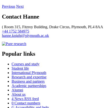
Previous
Next
Contact Hanne
(
Room 315, Fitzroy Building, Drake Circus, Plymouth, PL4 8AA
+44 1752 584975
hanne.knight@plymouth.ac.uk
Popular links
Courses and study
Student life
International Plymouth
Research and expertise
Business and partners
Academic partnerships
Alumni
About us
4
News RSS feed
0
Contact numbers
G
Accessibility and help