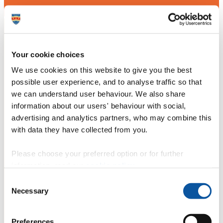
Your cookie choices
We use cookies on this website to give you the best
possible user experience, and to analyse traffic so that
we can understand user behaviour. We also share
information about our users' behaviour with social,
advertising and analytics partners, who may combine this
with data they have collected from you.
Please choose your preferred option or for further
information, read our
cookie policy
.
Consent
Necessary
Selection
Preferences