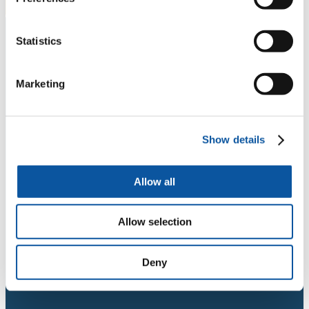
Statistics
Marketing
Show details
Allow all
Allow selection
Deny