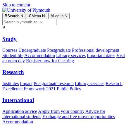
Skip to content
B
Search
N
C
Menu
N
A
Log in
N
B
Study
Courses
Undergraduate
Postgraduate
Professional development
Student life
Accommodation
Library services
Important dates
Visit
an open day
Register now for Clearing
Research
Institutes
Impact
Postgraduate research
Library services
Research
Excellence Framework 2021
Public Policy
International
Application advice
Apply from your country
Advice for
international students
Exchange and free mover opportunities
Accommodation