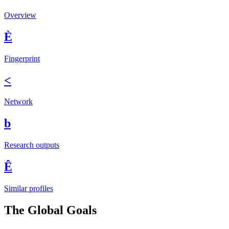
Overview
È
Fingerprint
<
Network
b
Research outputs
Ê
Similar profiles
The Global Goals