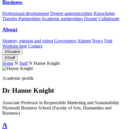
Business
Professional development
Degree apprenticeships
Knowledge
Transfer Partnerships
Academic partnerships
Donate
Collaborate
About
Strategy, mission and vision
Governance
Alumni
News
Visit
Working here
Contact
A
Student
A
Staff
Home
N
Staff
N
Hanne Knight
Academic profile
Dr Hanne Knight
Associate Professor in Responsible Marketing and Sustainability
Plymouth Business School (Faculty of Arts, Humanities and
Business)
A