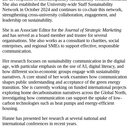
She also established the University-wide Staff Sustainability
Network in October 2024 and continues to co-chair this network,
strengthening cross-university collaboration, engagement, and
leadership on sustainability.
She is an Associate Editor for the
Journal of Strategic Marketing
and has served as a board member and trustee for several
organisations. She also works as a consultant to charities, social
enterprises, and regional SMEs to support effective, responsible
communication.
Her research focuses on sustainability communication in the digital
age, with particular emphasis on the use of AI, digital literacy, and
how different socio-economic groups engage with sustainability
narratives. A core strand of her work examines how communication
shapes public understanding and acceptance of the green energy
transition. She is currently working on funded international projects
exploring home decarbonisation narratives across the Global North,
investigating how communication can support the uptake of low-
carbon technologies such as heat pumps and energy-efficient
housing.
Hanne has presented her research at several national and
international conferences in recent years.