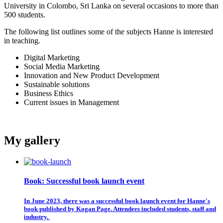
University in Colombo, Sri Lanka on several occasions to more than
500 students.
The following list outlines some of the subjects Hanne is interested
in teaching.
Digital Marketing
Social Media Marketing
Innovation and New Product Development
Sustainable solutions
Business Ethics
Current issues in Management
My gallery
Book: Successful book launch event
In June 2023, there was a successful book launch event for Hanne's
book published by Kogan Page. Attendees included students, staff and
industry.