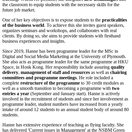
the classroom to equip students with the necessary skills for the
future job market.
One of her key objectives is to expose students to the
practicalities
of the business world
. To achieve this she invites guest speakers,
organizes seminars and workshops, and collaborates with real
clients. By doing so, she aims to provide students with firsthand
business experiences and insights.
Since 2019, Hanne has been programme leader for the MSc in
Digital and Social Media Marketing at the University of Plymouth.
She also acts as programme leader for the same programme at HKU
Space, in Honk Kong. Her responsibility include assuring
quality
delivery
,
management of staff and resources
as well as
chairing
committees and programme meetings
. He role included a
complete
restructure of the programme
to 30 credit modules as
well as a smooth transition to becoming a programme with
two
entries a year
(September and January start). Hanne is actively
involved in the recruitment of students and since her involvement as
programme leader, student numbers have increased from a yearly
intake of around 12 students to an annual student body of around 80
students.
Hanne has extensive experience of teaching as flying faculty. She
has delivered 'Current issues in Management' at the NSBM Green