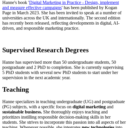
Hanne's book '
Digital Marketing in Practice - Design, implement
and measure effective campaigns
' has been published by Kogan
Page in March 2023. She has been invited to speak at a number of
universities across the UK and internationally. The second edition
has recently been released, reflecting developments in digital, AI-
driven, and responsible marketing practice.
Supervised Research Degrees
Hanne has supervised more than 50 undergraduate students, 50
postgraduate and 2 PhD to completion. She is currently supervising
5 PhD students with several new PhD students to start under her
supervision in the next academic year.
Teaching
Hanne specializes in teaching undergraduate (UG) and postgraduate
(PG) subjects, with a specific focus on
digital marketing
and
sustainable business.
She thoroughly enjoys teaching and
prioritizes instilling responsible decision-making skills in her
students. She strives to incorporate this passion into all aspects of her
teaching. Whenever possible, she integrates
new technologies
into