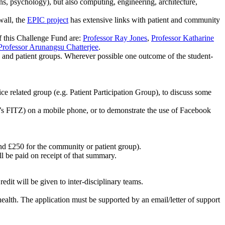
ns, psychology), but also computing, engineering, architecture,
wall, the
EPIC project
has extensive links with patient and community
this Challenge Fund are:
Professor Ray Jones
,
Professor Katharine
Professor Arunangsu Chatterjee
.
 and patient groups. Wherever possible one outcome of the student-
e related group (e.g. Patient Participation Group), to discuss some
de’s FITZ) on a mobile phone, or to demonstrate the use of Facebook
nd £250 for the community or patient group).
l be paid on receipt of that summary.
dit will be given to inter-disciplinary teams.
ealth. The application must be supported by an email/letter of support