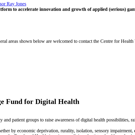
sor Ray Jones
tform to accelerate innovation and growth of applied (serious) gam
eneral areas shown below are welcomed to contact the Centre for Health 
 Fund for Digital Health
nd patient groups to raise awareness of digital health possibilities, rai
ether by economic deprivation, rurality, isolation, sensory impairment, e