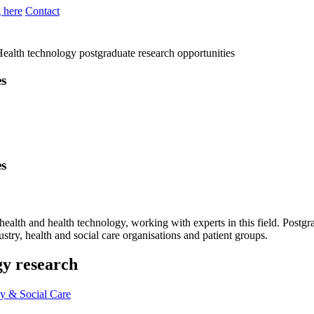
 here
Contact
ealth technology postgraduate research opportunities
es
es
 health and health technology, working with experts in this field. Postg
stry, health and social care organisations and patient groups.
gy research