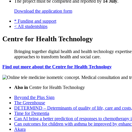
The project must be completed and reported by
14 July
.
Download the application form
*
Funding and support
<
All studentships
Centre for Health Technology
Bringing together digital health and health technology expertis
approaches to transform health and social care.
Find out more about the Centre for Health Technology
Also in
Centre for Health Technology
Beyond the Plus Sign
The Greenhouse
DETERMIND – Determinants of quality of life, care and costs, 
Time for Dementia
Can AI bring a better prediction of responses to chemotherapy i
Can outcomes for children with asthma be improved by enhanci
Akara