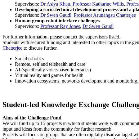
Supervisors:
Dr Asiya Khan
,
Professor Katharine Willis
,
Profes
Developing a socio-technical development process and a pla
Supervisors:
Dr Swen Gaudl
,
Professor Arunangsu Chatterjee
Human group robot interface challenges
Supervisors:
Professor Ray Jones
,
Dr Swen Gaudl
For further information, please contact the supervisors listed.
Students with secured funding and interested in other topics in the g
Chatterjee
to discuss further.
Social robotics
Remote, self and telehealth and care
AI (specifically voice-based interfaces)
Virtual reality and games for health
Innovation ecosystems, networks development and monitoring.
Student-led Knowledge Exchange Challenge
Aims of the Challenge Fund
We will fund up to 15 projects in which students work with community a
input and ideas from the community for further research.
Projects will focus on groups that are often digitally disadvantaged wh