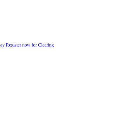
day
Register now for Clearing