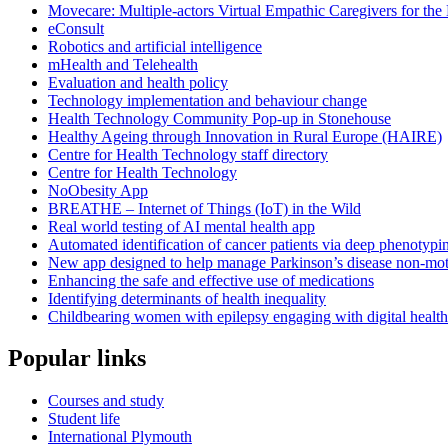
Movecare: Multiple-actors Virtual Empathic Caregivers for the 
eConsult
Robotics and artificial intelligence
mHealth and Telehealth
Evaluation and health policy
Technology implementation and behaviour change
Health Technology Community Pop-up in Stonehouse
Healthy Ageing through Innovation in Rural Europe (HAIRE)
Centre for Health Technology staff directory
Centre for Health Technology
NoObesity App
BREATHE – Internet of Things (IoT) in the Wild
Real world testing of AI mental health app
Automated identification of cancer patients via deep phenotypi
New app designed to help manage Parkinson’s disease non-mo
Enhancing the safe and effective use of medications
Identifying determinants of health inequality
Childbearing women with epilepsy engaging with digital healt
Popular links
Courses and study
Student life
International Plymouth