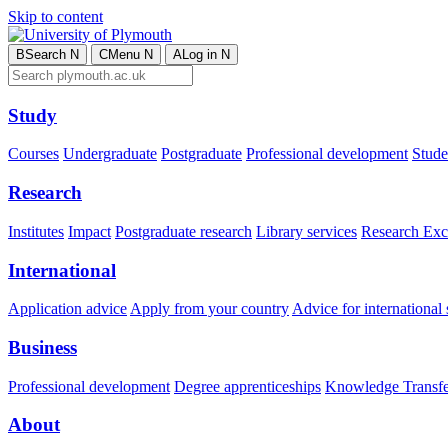
Skip to content
B
Search
N
C
Menu
N
A
Log in
N
Study
Courses
Undergraduate
Postgraduate
Professional development
Studen
Research
Institutes
Impact
Postgraduate research
Library services
Research Exc
International
Application advice
Apply from your country
Advice for international 
Business
Professional development
Degree apprenticeships
Knowledge Transfer
About