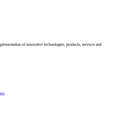
mplementation of innovative technologies, products, services and
ers