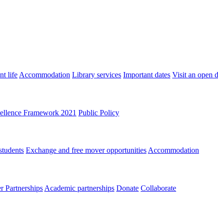
t life
Accommodation
Library services
Important dates
Visit an open 
ellence Framework 2021
Public Policy
students
Exchange and free mover opportunities
Accommodation
 Partnerships
Academic partnerships
Donate
Collaborate