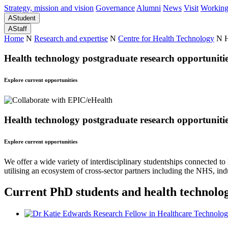
Strategy, mission and vision
Governance
Alumni
News
Visit
Working
A
Student
A
Staff
Home
N
Research and expertise
N
Centre for Health Technology
N
H
Health technology postgraduate research opportuniti
Explore current opportunities
Health technology postgraduate research opportuniti
Explore current opportunities
We offer a wide variety of interdisciplinary studentships connected to
utilising an ecosystem of cross-sector partners including the NHS, indu
Current PhD students and health technolo