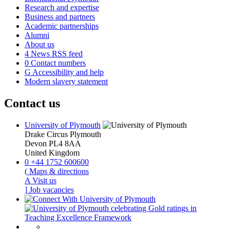
Research and expertise
Business and partners
Academic partnerships
Alumni
About us
4
News RSS feed
0
Contact numbers
G
Accessibility and help
Modern slavery statement
Contact us
University of Plymouth
Drake Circus
Plymouth
Devon
PL4 8AA
United Kingdom
0
+44 1752 600600
(
Maps & directions
A
Visit us
]
Job vacancies