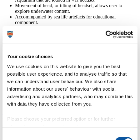
Movement of head, or tilting of headset, allows user to
explore underwater content.
Accommpanied by sea life artefacts for educational
component.
Visit the Ocean Conservation Trust website
Apps from Oculus Store
Your cookie choices
National Geographic Explore VR Oculus app and Brink
We use cookies on this website to give you the best
Traveller were presented to participants based on feedback on
possible user experience, and to analyse traffic so that
Phase 3 GOALD research before taking part in co-design
we can understand user behaviour. We also share
sessions.
National Geographic: allows physical movements to explore
information about our users' behaviour with social,
through adventures in nature.
advertising and analytics partners, who may combine this
Brink Traveller: allows users to explore popular locations
with data they have collected from you.
around the world and learn facts on these destinations.
Visit the National Geographic app
Please choose your preferred option or for further
Visit the Brink Traveller app
information, read our
cookie policy
.
DanceSing and DanceSing Care
Consent
Online platform with follow-along dancing, yoga, pilates,