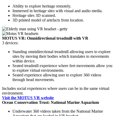
Ability to explore heritage remotely.
Immersed in heritage sites with visual and audio media.
Heritage sites 3D scanned.
3D printed model of artefacts from location.
MOTUS VR: Omnidirectional treadmill with VR
3 devices:
Standing omnidirectional treadmill allowing users to explore
sites by moving their bodies which translates to movements
within device.
Seated treadmill experience where feet movements allow you
to explore virtual environments.
Seated experience allowing user to explore 360 videos
through head movements.
Includes social experiences where users can be in the same virtual
environment.
Visit the MOTUS VR website
Ocean Conservation Trust: National Marine Aquarium
Underwater 360 videos taken from the National Marine
Aquarium that are loaded in VR headset.