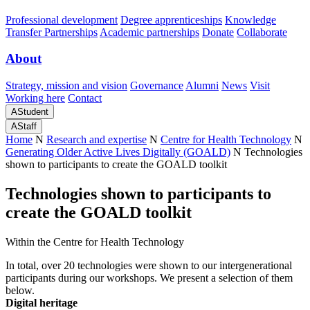
Professional development
Degree apprenticeships
Knowledge
Transfer Partnerships
Academic partnerships
Donate
Collaborate
About
Strategy, mission and vision
Governance
Alumni
News
Visit
Working here
Contact
A
Student
A
Staff
Home
N
Research and expertise
N
Centre for Health Technology
N
Generating Older Active Lives Digitally (GOALD)
N
Technologies
shown to participants to create the GOALD toolkit
Technologies shown to participants to
create the GOALD toolkit
Within the Centre for Health Technology
In total, over 20 technologies were shown to our intergenerational
participants during our workshops. We present a selection of them
below.
Digital heritage