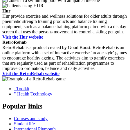
Hur
Hur provide exercise and wellness solutions for older adults through
pneumatic strength training products and balance training
equipment, such as a balance training platform paired with a display
screen that uses the persons movement to control a skiing penguin.
Visit the Hur website
RetroRehab
RetroRehab is a product created by Good Boost. RetroRehab is an
online platform with a set of interactive exercise 'arcade style' games
to encourage healthy ageing. The activities aim to gamify exercises
that are regularly used as part of rehabilitation programmes to
improve co-ordination, balance and daily activities.
Visit the RetroRehab website
,
Toolkit
"
Health Technology
Popular links
Courses and study
Student life
International Plymouth