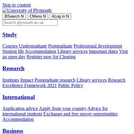
Skip to content
B
Search
N
C
Menu
N
A
Log in
N
Study
Courses
Undergraduate
Postgraduate
Professional development
Student life
Accommodation
Library services
Important dates
Visit
an open day
Register now for Clearing
Research
Institutes
Impact
Postgraduate research
Library services
Research
Excellence Framework 2021
Public Policy
International
Application advice
Apply from your country
Advice for
international students
Exchange and free mover opportunities
Accommodation
Business