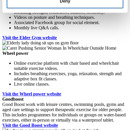
Deny
Online platform with exercise classes for older adults,
including strength, endurance, balance, flexibility.
Videos on posture and breathing techniques.
Associated Facebook group for social element.
Monthly live Q&A calls.
Visit the Elder Gym website
Wheel power
Online exercise platform with chair based and wheelchair
suitable exercise videos.
Includes breathing exercises, yoga, relaxation, strength and
adaptive box fit classes.
Live online classes.
Visit the Wheel power website
Goodboost
Good Boost work with leisure centres, swimming pools, gyms and
aged care settings to support therapeutic exercise for older people.
This includes programmes for individuals or groups on water-based
exercises, either in-person or virtually via a waterproof tablet.
Visit the Good Boost website