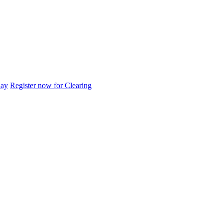
day
Register now for Clearing