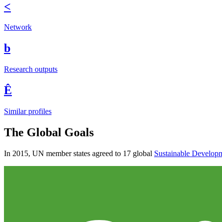
<
Network
b
Research outputs
Ê
Similar profiles
The Global Goals
In 2015, UN member states agreed to 17 global
Sustainable Develop