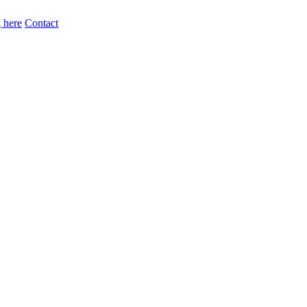
 here
Contact