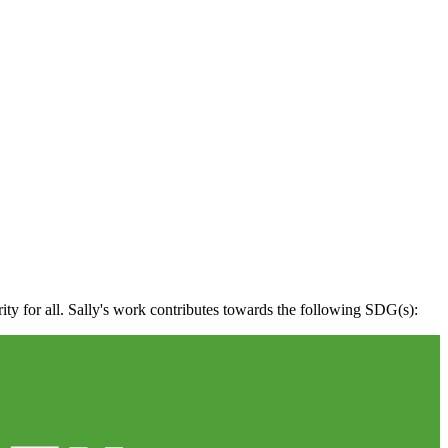
rity for all. Sally's work contributes towards the following SDG(s):