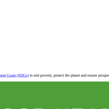
ment Goals (SDGs)
to end poverty, protect the planet and ensure prospe