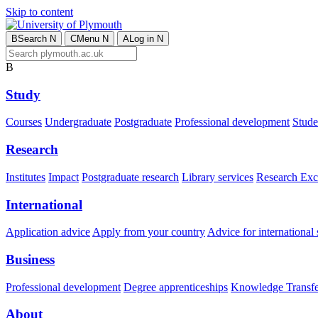
Skip to content
B
Search
N
C
Menu
N
A
Log in
N
B
Study
Courses
Undergraduate
Postgraduate
Professional development
Studen
Research
Institutes
Impact
Postgraduate research
Library services
Research Exc
International
Application advice
Apply from your country
Advice for international 
Business
Professional development
Degree apprenticeships
Knowledge Transfer
About