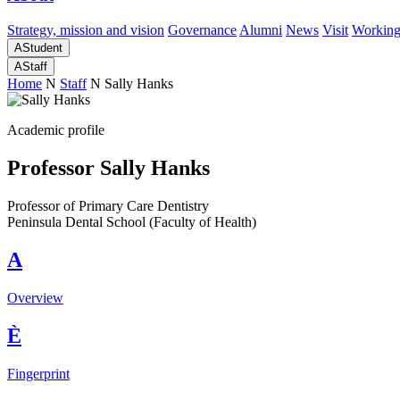
Strategy, mission and vision
Governance
Alumni
News
Visit
Working
A
Student
A
Staff
Home
N
Staff
N
Sally Hanks
Academic profile
Professor Sally Hanks
Professor of Primary Care Dentistry
Peninsula Dental School (Faculty of Health)
A
Overview
È
Fingerprint