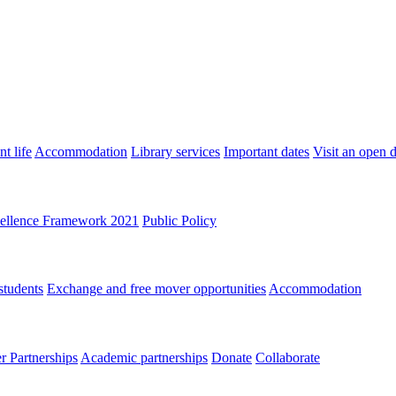
t life
Accommodation
Library services
Important dates
Visit an open 
ellence Framework 2021
Public Policy
students
Exchange and free mover opportunities
Accommodation
 Partnerships
Academic partnerships
Donate
Collaborate