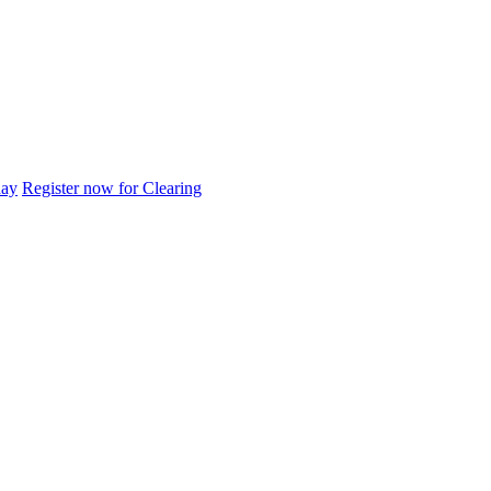
day
Register now for Clearing