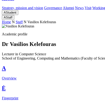
Strategy, mission and vision
Governance
Alumni
News
Visit
Working
A
Student
A
Staff
Home
N
Staff
N
Vasilios Kelefouras
Academic profile
Dr Vasilios Kelefouras
Lecturer in Computer Science
School of Engineering, Computing and Mathematics (Faculty of Scie
A
Overview
È
Fingerprint