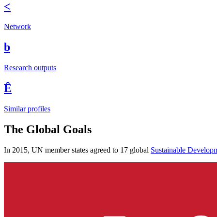
<
Network
b
Research outputs
Ê
Similar profiles
The Global Goals
In 2015, UN member states agreed to 17 global
Sustainable Develop