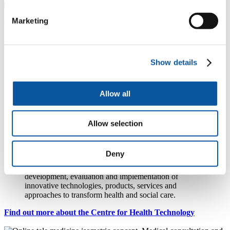
Marketing
Publications
People
Show details
Allow all
Professor Shang-Ming Zhou
Professor of e-Health
Allow selection
Centre for Health Technology
Deny
Bringing together digital health and health technology
expertise from across the University to drive the
development, evaluation and implementation of
innovative technologies, products, services and
approaches to transform health and social care.
Find out more about the Centre for Health Technology