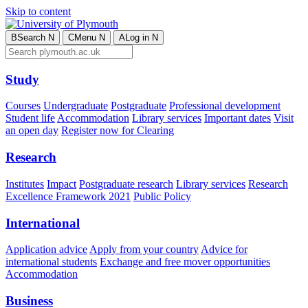
Skip to content
B
Search
N
C
Menu
N
A
Log in
N
Study
Courses
Undergraduate
Postgraduate
Professional development
Student life
Accommodation
Library services
Important dates
Visit
an open day
Register now for Clearing
Research
Institutes
Impact
Postgraduate research
Library services
Research
Excellence Framework 2021
Public Policy
International
Application advice
Apply from your country
Advice for
international students
Exchange and free mover opportunities
Accommodation
Business