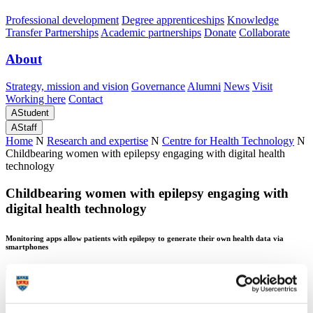
Professional development
Degree apprenticeships
Knowledge
Transfer Partnerships
Academic partnerships
Donate
Collaborate
About
Strategy, mission and vision
Governance
Alumni
News
Visit
Working here
Contact
A
Student
A
Staff
Home
N
Research and expertise
N
Centre for Health Technology
N
Childbearing women with epilepsy engaging with digital health
technology
Childbearing women with epilepsy engaging with
digital health technology
Monitoring apps allow patients with epilepsy to generate their own health data via
smartphones
Childbearing women with epilepsy engaging with