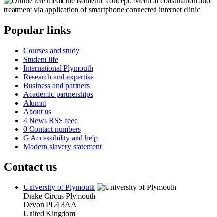
Popular links
Courses and study
Student life
International Plymouth
Research and expertise
Business and partners
Academic partnerships
Alumni
About us
4
News RSS feed
0
Contact numbers
G
Accessibility and help
Modern slavery statement
Contact us
University of Plymouth
Drake Circus
Plymouth
Devon
PL4 8AA
United Kingdom