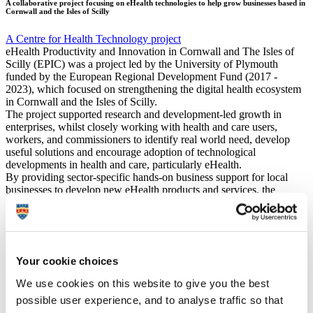
A collaborative project focusing on eHealth technologies to help grow businesses based in
Cornwall and the Isles of Scilly
A Centre for Health Technology project
eHealth Productivity and Innovation in Cornwall and The Isles of
Scilly (EPIC) was a project led by the University of Plymouth
funded by the European Regional Development Fund (2017 -
2023), which focused on strengthening the digital health ecosystem
in Cornwall and the Isles of Scilly.
The project supported research and development-led growth in
enterprises, whilst closely working with health and care users,
workers, and commissioners to identify real world need, develop
useful solutions and encourage adoption of technological
developments in health and care, particularly eHealth.
By providing sector-specific hands-on business support for local
businesses to develop new eHealth products and services, the
project successfully created new jobs in the region and supported the
local economy, whilst supporting the creation of truly useful
innovations which could improve quality of life and boost wellbeing
for many.
Your cookie choices
EPIC publications
We use cookies on this website to give you the best
b
possible user experience, and to analyse traffic so that
EPIC in the media