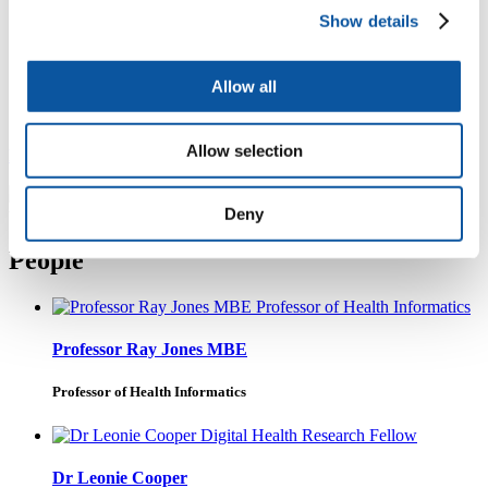
Show details
Bringing together digital health and health technology
expertise from across the University to drive the
development, evaluation and implementation of
Allow all
innovative technologies, products, services and
approaches to transform health and social care.
Allow selection
Find out more about the Centre for Health Technology
Deny
People
Professor Ray Jones MBE
Professor of Health Informatics
Dr Leonie Cooper