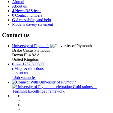
Alumni
About us
4
News RSS feed
0
Contact numbers
G
Accessibility and help
Modern slavery statement
Contact us
University of Plymouth
Drake Circus
Plymouth
Devon
PL4 8AA
United Kingdom
0
+44 1752 600600
(
Maps & directions
A
Visit us
]
Job vacancies