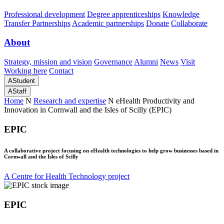
Professional development
Degree apprenticeships
Knowledge
Transfer Partnerships
Academic partnerships
Donate
Collaborate
About
Strategy, mission and vision
Governance
Alumni
News
Visit
Working here
Contact
A
Student
A
Staff
Home
N
Research and expertise
N
eHealth Productivity and
Innovation in Cornwall and the Isles of Scilly (EPIC)
EPIC
A collaborative project focusing on eHealth technologies to help grow businesses based in
Cornwall and the Isles of Scilly
A Centre for Health Technology project
EPIC