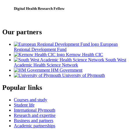
Digital Health Research Fellow
Our partners
European
Regional Development Fund
Kernow Health CIC
South West
Academic Health Science Network
HM Government
University of Plymouth
Popular links
Courses and study
Student life
International Plymouth
Research and expertise
Business and partners
Academic partnerships