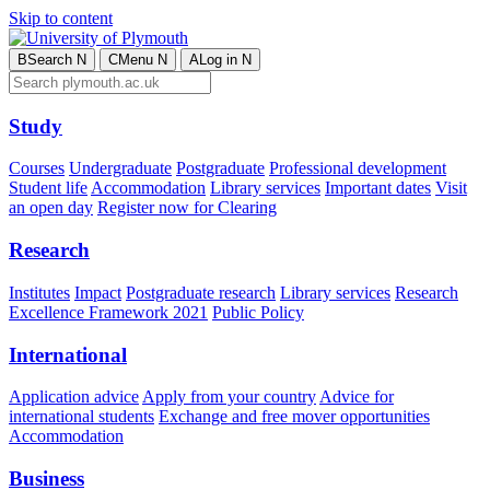
Skip to content
B
Search
N
C
Menu
N
A
Log in
N
Study
Courses
Undergraduate
Postgraduate
Professional development
Student life
Accommodation
Library services
Important dates
Visit
an open day
Register now for Clearing
Research
Institutes
Impact
Postgraduate research
Library services
Research
Excellence Framework 2021
Public Policy
International
Application advice
Apply from your country
Advice for
international students
Exchange and free mover opportunities
Accommodation
Business