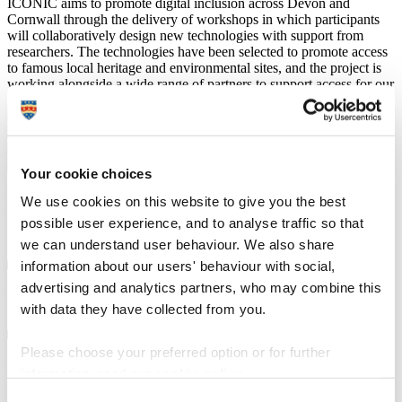
ICONIC aims to promote digital inclusion across Devon and
Cornwall through the delivery of workshops in which participants
will collaboratively design new technologies with support from
researchers. The technologies have been selected to promote access
to famous local heritage and environmental sites, and the project is
working alongside a wide range of partners to support access for our
participants to these sites.
Your cookie choices
Frequently Asked Questions about the
We use cookies on this website to give you the best
ICONIC Project
possible user experience, and to analyse traffic so that
we can understand user behaviour. We also share
information about our users' behaviour with social,
advertising and analytics partners, who may combine this
What will I be doing in the ICONIC project?
with data they have collected from you.
Please choose your preferred option or for further
What are the technologies that ICONIC is interested
information, read our
cookie policy
.
in, and why are you working with them?
Consent