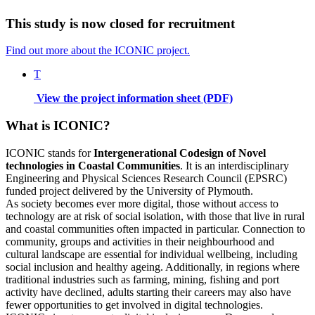
This study is now closed for recruitment
Find out more about the ICONIC project.
T
View the project information sheet (PDF)
What is ICONIC?
ICONIC stands for
Intergenerational Codesign of Novel
technologies in Coastal Communities
. It is an interdisciplinary
Engineering and Physical Sciences Research Council (EPSRC)
funded project delivered by the University of Plymouth.
As society becomes ever more digital, those without access to
technology are at risk of social isolation, with those that live in rural
and coastal communities often impacted in particular. Connection to
community, groups and activities in their neighbourhood and
cultural landscape are essential for individual wellbeing, including
social inclusion and healthy ageing. Additionally, in regions where
traditional industries such as farming, mining, fishing and port
activity have declined, adults starting their careers may also have
fewer opportunities to get involved in digital technologies.