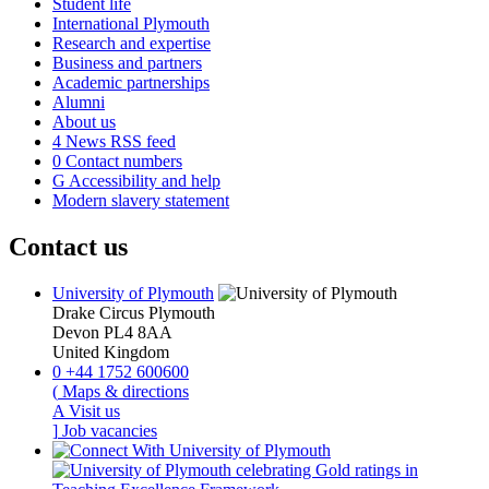
Student life
International Plymouth
Research and expertise
Business and partners
Academic partnerships
Alumni
About us
4
News RSS feed
0
Contact numbers
G
Accessibility and help
Modern slavery statement
Contact us
University of Plymouth
Drake Circus
Plymouth
Devon
PL4 8AA
United Kingdom
0
+44 1752 600600
(
Maps & directions
A
Visit us
]
Job vacancies