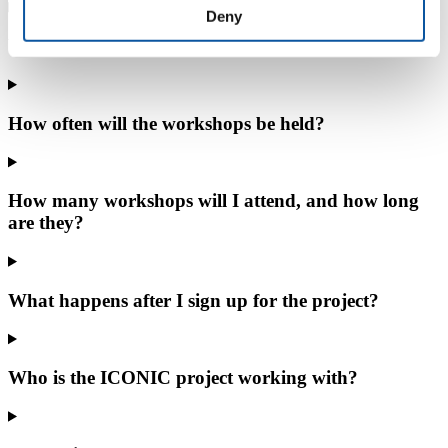
Deny
What is the minimum commitment to the project?
How often will the workshops be held?
How many workshops will I attend, and how long
are they?
What happens after I sign up for the project?
Who is the ICONIC project working with?