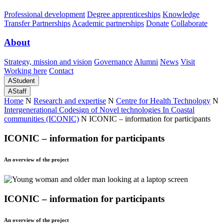
Professional development
Degree apprenticeships
Knowledge
Transfer Partnerships
Academic partnerships
Donate
Collaborate
About
Strategy, mission and vision
Governance
Alumni
News
Visit
Working here
Contact
A
Student
A
Staff
Home
N
Research and expertise
N
Centre for Health Technology
N
Intergenerational Codesign of Novel technologies In Coastal
communities (ICONIC)
N
ICONIC – information for participants
ICONIC – information for participants
An overview of the project
ICONIC – information for participants
An overview of the project