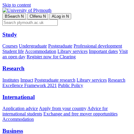
Skip to content
B
Search
N
C
Menu
N
A
Log in
N
Study
Courses
Undergraduate
Postgraduate
Professional development
Student life
Accommodation
Library services
Important dates
Visit
an open day
Register now for Clearing
Research
Institutes
Impact
Postgraduate research
Library services
Research
Excellence Framework 2021
Public Policy
International
Application advice
Apply from your country
Advice for
international students
Exchange and free mover opportunities
Accommodation
Business