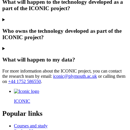
What will happen to the technology developed as a
part of the ICONIC project?
Who owns the technology developed as part of the
ICONIC project?
What will happen to my data?
For more information about the ICONIC project, you can contact
the research team by email:
iconic@plymouth.ac.uk
or calling them
on
+44 1752 586550
.
ICONIC
Popular links
Courses and study