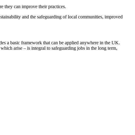
e they can improve their practices.
ustainability and the safeguarding of local communities, improved
ides a basic framework that can be applied anywhere in the UK.
hich arise – is integral to safeguarding jobs in the long term,