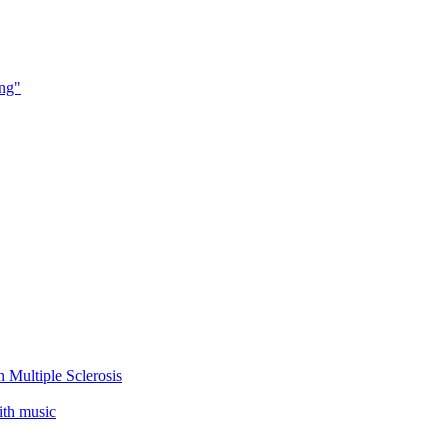
ing"
 Multiple Sclerosis
ith music