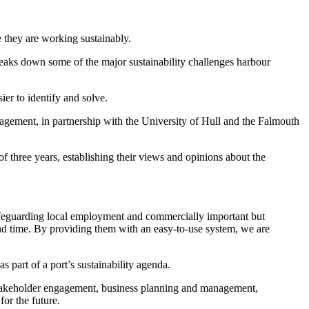
 they are working sustainably.
reaks down some of the major sustainability challenges harbour
ier to identify and solve.
ement, in partnership with the University of Hull and the Falmouth
three years, establishing their views and opinions about the
safeguarding local employment and commercially important but
and time. By providing them with an easy-to-use system, we are
s part of a port’s sustainability agenda.
akeholder engagement, business planning and management,
or the future.