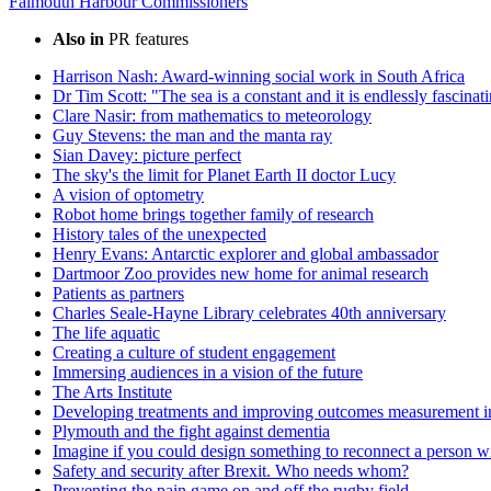
Falmouth Harbour Commissioners
Also in
PR features
Harrison Nash: Award-winning social work in South Africa
Dr Tim Scott: "The sea is a constant and it is endlessly fascinat
Clare Nasir: from mathematics to meteorology
Guy Stevens: the man and the manta ray
Sian Davey: picture perfect
The sky's the limit for Planet Earth II doctor Lucy
A vision of optometry
Robot home brings together family of research
History tales of the unexpected
Henry Evans: Antarctic explorer and global ambassador
Dartmoor Zoo provides new home for animal research
Patients as partners
Charles Seale-Hayne Library celebrates 40th anniversary
The life aquatic
Creating a culture of student engagement
Immersing audiences in a vision of the future
The Arts Institute
Developing treatments and improving outcomes measurement in
Plymouth and the fight against dementia
Imagine if you could design something to reconnect a person w
Safety and security after Brexit. Who needs whom?
Preventing the pain game on and off the rugby field