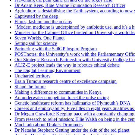
Dr Adam Rees, Blue Marine Foundation Research Officer
Agriculture is destabilising the Earth system, according to new 
Captivated by the deep
Fibres, fashion and the oceans
"Modern medicine is underpinned by antibiotic use, and it’s a huge
Minister for the Cabinet Office briefed on University's world-l
Seven Worlds, One Planet
Setting sail for science
Partnering with the SailGP Inspire Program
POSTnotes: the University’s work with the Parliamentary Offi
Our Strategic Research Partnership with University College Co
ALIZ-E project leads the way in robotics ethical debate
The Digital Learning Environment
Uncharted territory
Brain Tumour research centre of excellence campaign
Shape the future
Making a difference to communities in Kenya
An underwater competition to set the pulse racing
Genetic healthcare reform has hallmarks of Plymouth’s DNA
Careers and employability: Five titles in eight years qualifies as 
Dr Megan Crawford: Keeping pace with a constantly changing 
From research to relief mission: Ellie Walsh on being in the cent
Much ado about Drake's Drummers
Dr Natasha Stephen: Getting under the skin of the red planet