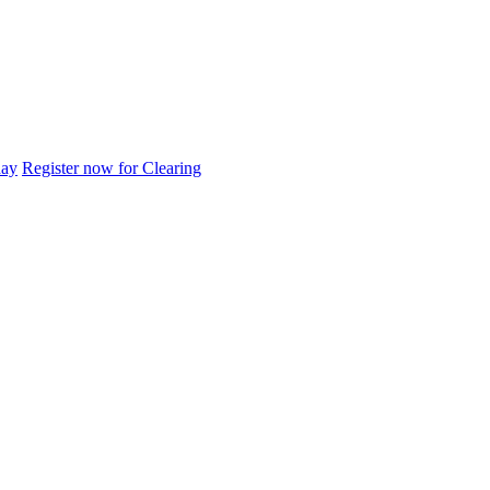
day
Register now for Clearing