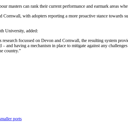
bour masters can rank their current performance and earmark areas wher
nd Cornwall, with adopters reporting a more proactive stance towards s
th University, added:
his research focussed on Devon and Cornwall, the resulting system prov
d – and having a mechanism in place to mitigate against any challenges w
he country.”
maller ports