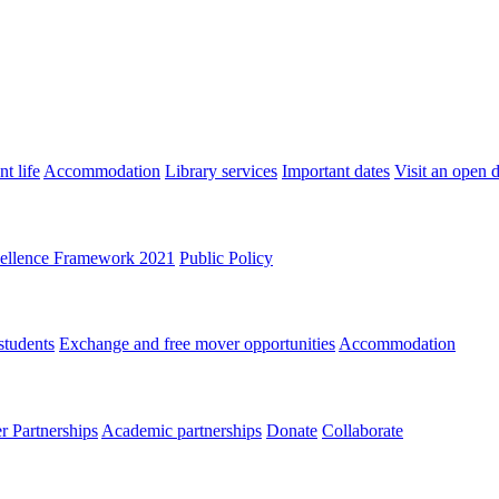
t life
Accommodation
Library services
Important dates
Visit an open 
ellence Framework 2021
Public Policy
students
Exchange and free mover opportunities
Accommodation
 Partnerships
Academic partnerships
Donate
Collaborate