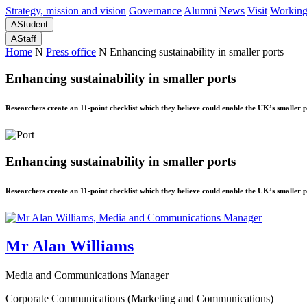
Strategy, mission and vision
Governance
Alumni
News
Visit
Working
A
Student
A
Staff
Home
N
Press office
N
Enhancing sustainability in smaller ports
Enhancing sustainability in smaller ports
Researchers create an 11-point checklist which they believe could enable the UK’s smaller p
Enhancing sustainability in smaller ports
Researchers create an 11-point checklist which they believe could enable the UK’s smaller p
Mr Alan Williams
Media and Communications Manager
Corporate Communications (Marketing and Communications)