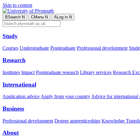
Skip to content
B
Search
N
C
Menu
N
A
Log in
N
Study
Courses
Undergraduate
Postgraduate
Professional development
Studen
Research
Institutes
Impact
Postgraduate research
Library services
Research Exc
International
Application advice
Apply from your country
Advice for international 
Business
Professional development
Degree apprenticeships
Knowledge Transfer
About