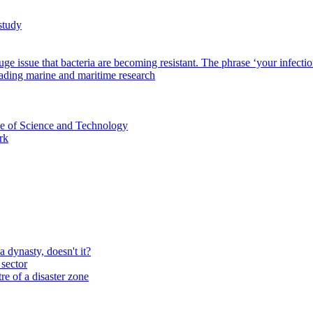
study
 issue that bacteria are becoming resistant. The phrase ‘your infection ca
eading marine and maritime research
ce of Science and Technology
rk
a dynasty, doesn't it?
sector
re of a disaster zone