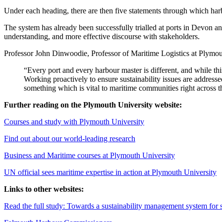
Under each heading, there are then five statements through which har
The system has already been successfully trialled at ports in Devon a
understanding, and more effective discourse with stakeholders.
Professor John Dinwoodie, Professor of Maritime Logistics at Plymou
“Every port and every harbour master is different, and while t
Working proactively to ensure sustainability issues are addresse
something which is vital to maritime communities right across t
Further reading on the Plymouth University website:
Courses and study with Plymouth University
Find out about our world-leading research
Business and Maritime courses at Plymouth University
UN official sees maritime expertise in action at Plymouth University
Links to other websites:
Read the full study: Towards a sustainability management system for s