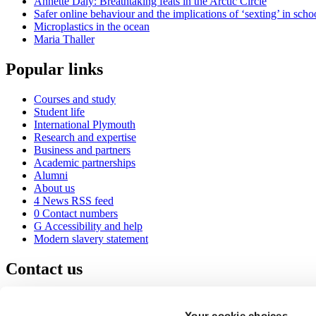
Annette Daly: Breathtaking feats in the Arctic Circle
Safer online behaviour and the implications of ‘sexting’ in scho
Microplastics in the ocean
Maria Thaller
Popular links
Courses and study
Student life
International Plymouth
Research and expertise
Business and partners
Academic partnerships
Alumni
About us
4
News RSS feed
0
Contact numbers
G
Accessibility and help
Modern slavery statement
Contact us
University of Plymouth
Drake Circus
Plymouth
Your cookie choices