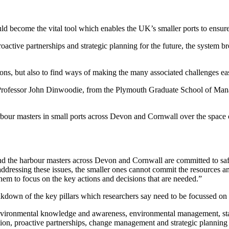
ld become the vital tool which enables the UK’s smaller ports to ensure
ctive partnerships and strategic planning for the future, the system b
tions, but also to find ways of making the many associated challenges eas
rofessor John Dinwoodie, from the Plymouth Graduate School of Manag
ur masters in small ports across Devon and Cornwall over the space of 
y, and the harbour masters across Devon and Cornwall are committed to 
 addressing these issues, the smaller ones cannot commit the resources 
hem to focus on the key actions and decisions that are needed.”
eakdown of the key pillars which researchers say need to be focussed on a
nvironmental knowledge and awareness, environmental management, st
ion, proactive partnerships, change management and strategic planning f