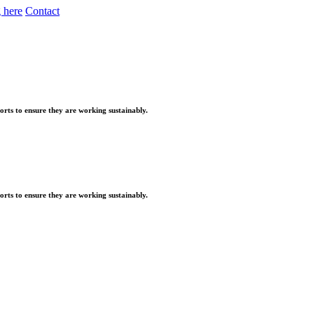
 here
Contact
orts to ensure they are working sustainably.
orts to ensure they are working sustainably.