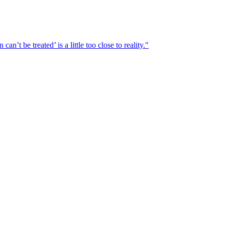
n’t be treated’ is a little too close to reality."