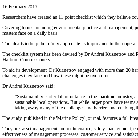
16 February 2015
Researchers have created an 11-point checklist which they believe cou
Covering topics including environmental practice and management, proa
masters face on a daily basis.
The idea is to help them fully appreciate its importance to their opera
The checklist system has been devised by Dr Andrei Kuznetsov and P
Harbour Commissioners.
To aid its development, Dr Kuznetsov engaged with more than 20 harbo
challenges they face and how these might be overcome.
Dr Andrei Kuznetsov said:
“Sustainability is of vital importance in the maritime industr
sustainable local operations. But while larger ports have teams
taking away many of the challenges and barriers and enabling t
The study, published in the 'Marine Policy' journal, features a full br
They are: asset management and maintenance, safety management, e
effectiveness of management processes, customer service and satisfact