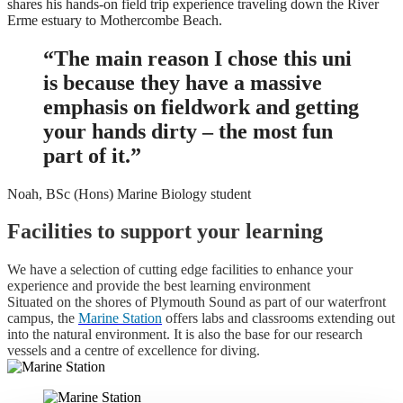
shares his hands-on field trip experience traveling down the River
Erme estuary to Mothercombe Beach.
“The main reason I chose this uni
is because they have a massive
emphasis on fieldwork and getting
your hands dirty – the most fun
part of it.”
Noah, BSc (Hons) Marine Biology student
Facilities to support your learning
We have a selection of cutting edge facilities to enhance your
experience and provide the best learning environment
Situated on the shores of Plymouth Sound as part of our waterfront
campus, the
Marine Station
offers labs and classrooms extending out
into the natural environment. It is also the base for our research
vessels and a centre of excellence for diving.