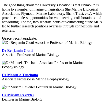
The good thing about the University’s location is that Plymouth is
home to a number of marine organisations (the Marine Biological
Association, Plymouth Marine Laboratory, Shark Trust, etc.), which
provide countless opportunities for volunteering, collaborations and
networking. For me, two separate bouts of volunteering at the MBA
led to further research positions overseas through connections and
referrals.
Grace
, recent graduate.
Dr Benjamin Ciotti
Associate Professor of Marine Biology
Dr Manuela Truebano
Associate Professor in Marine Ecophysiology
Dr Miriam Reverter
Lecturer in Marine Biology