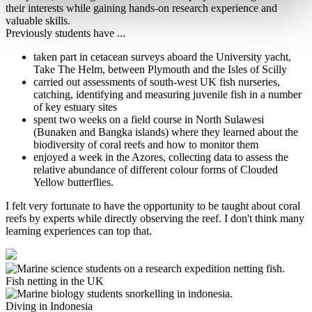
their interests while gaining hands-on research experience and
valuable skills.
Previously students have ...
taken part in cetacean surveys aboard the University yacht,
Take The Helm, between Plymouth and the Isles of Scilly
carried out assessments of south-west UK fish nurseries,
catching, identifying and measuring juvenile fish in a number
of key estuary sites
spent two weeks on a field course in North Sulawesi
(Bunaken and Bangka islands) where they learned about the
biodiversity of coral reefs and how to monitor them
enjoyed a week in the Azores, collecting data to assess the
relative abundance of different colour forms of Clouded
Yellow butterflies.
I felt very fortunate to have the opportunity to be taught about coral
reefs by experts while directly observing the reef. I don't think many
learning experiences can top that.
Fish netting in the UK
Diving in Indonesia