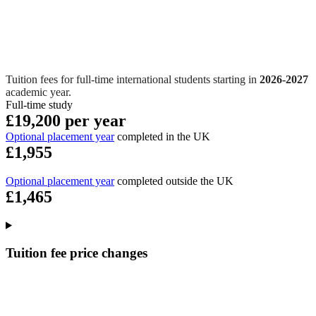
Tuition fees for full-time international students starting in
2026-2027
academic year.
Full-time study
£19,200 per year
Optional placement year
completed in the UK
£1,955
Optional placement year
completed outside the UK
£1,465
Tuition fee price changes