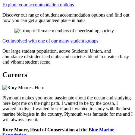
Explore your accommodation options
Discover our range of student accommodation options and find out
how you can get a guaranteed place in halls
Get involved with one of our many student groups
Our large student population, active Students' Union, and
abundance of student-led clubs and societies blend to create a busy
and vibrant student scene
Careers
Plymouth makes you more passionate about the ocean and studying
here kept me on the right path. I wanted to be by the ocean, I
wanted to dive, I wanted to surf and I wanted to study with the best
marine biologists in the country. Plymouth was fantastic for me and I
will always love it.
Rory Moore, Head of Conservation at the
Blue Marine