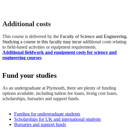
Additional costs
This course is delivered by the
Faculty of Science and Engineering.
Studying a course in this faculty may incur
additional costs relating
to field-based activities or equipment requirements.
Additional fieldwork and equipment costs for science and
engineering courses
Fund your studies
As an undergraduate at Plymouth, there are plenty of funding
options available, including tuition fee loans, living cost loans,
scholarships, bursaries and support funds.
Funding for undergraduate students
Scholarships for UK and international students
Bursaries and support funds