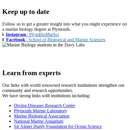
Keep up to date
Follow us to get a greater insight into what you might experience on
a marine biology degree at Plymouth.
i
Instagram
|
PlymBioMarSci
f
Facebook
|
School of Biological and Marine Sciences
Learn from experts
Our links with world renowned research institutions strengthen our
community and research opportunities.
We have strong links with institutions including:
Diving Diseases Research Centre
Plymouth Marine Laboratory
Marine Biological Association
National Marine Aquarium
Sir Alister Hardy Foundation for Ocean Science