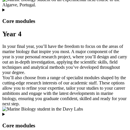
Core modules
Year 4
In your final year, you’ll have the freedom to focus on the areas of
marine biology that inspire you most. A major component of the
year is your personal research project, where you’ll design and carry
out an in‑depth investigation, applying the scientific skills, field
techniques and analytical methods you’ve developed throughout
your degree.
You’ll also choose from a range of specialist modules shaped by the
cutting‑edge research interests of our academic staff. These options
allow you to refine your expertise, tailor your studies to your career
ambitions and engage with the latest developments in marine
biology, ensuring you graduate confident, skilled and ready for your
next step.
Core modules