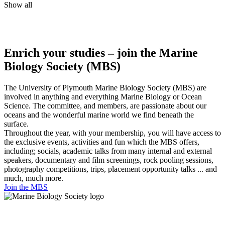
Show all
Enrich your studies – join the Marine
Biology Society (MBS)
The University of Plymouth Marine Biology Society (MBS) are
involved in anything and everything Marine Biology or Ocean
Science. The committee, and members, are passionate about our
oceans and the wonderful marine world we find beneath the
surface.
Throughout the year, with your membership, you will have access to
the exclusive events, activities and fun which the MBS offers,
including; socials, academic talks from many internal and external
speakers, documentary and film screenings, rock pooling sessions,
photography competitions, trips, placement opportunity talks ... and
much, much more.
Join the MBS