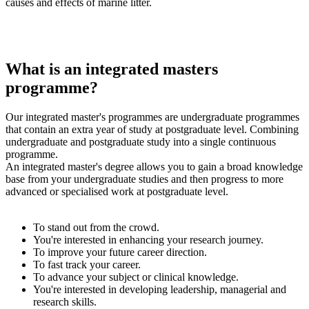
causes and effects of marine litter.
What is an integrated masters
programme?
Our integrated master's programmes are undergraduate programmes
that contain an extra year of study at postgraduate level. Combining
undergraduate and postgraduate study into a single continuous
programme.
An integrated master's degree allows you to gain a broad knowledge
base from your undergraduate studies and then progress to more
advanced or specialised work at postgraduate level.
To stand out from the crowd.
You're interested in enhancing your research journey.
To improve your future career direction.
To fast track your career.
To advance your subject or clinical knowledge.
You're interested in developing leadership, managerial and
research skills.