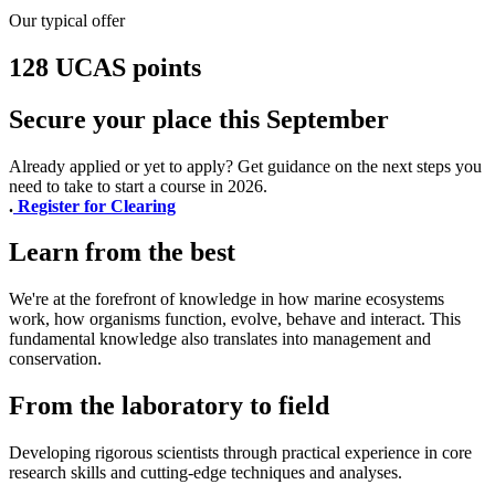
Our typical offer
128 UCAS points
Secure your place this September
Already applied or yet to apply? Get guidance on the next steps you
need to take to start a course in 2026.
.
Register for Clearing
Learn from the best
We're at the forefront of knowledge in how marine ecosystems
work, how organisms function, evolve, behave and interact. This
fundamental knowledge also translates into management and
conservation.
From the laboratory to field
Developing rigorous scientists through practical experience in core
research skills and cutting-edge techniques and analyses.