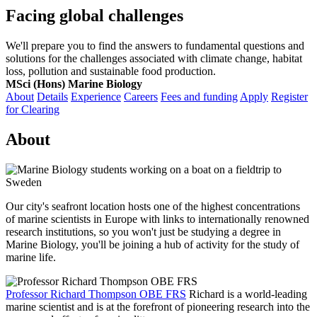
Facing global challenges
We'll prepare you to find the answers to fundamental questions and
solutions for the challenges associated with climate change, habitat
loss, pollution and sustainable food production.
MSci (Hons) Marine Biology
About
Details
Experience
Careers
Fees and funding
Apply
Register
for Clearing
About
Our city's seafront location hosts one of the highest concentrations
of marine scientists in Europe with links to internationally renowned
research institutions, so you won't just be studying a degree in
Marine Biology, you'll be joining a hub of activity for the study of
marine life.
Professor Richard Thompson OBE FRS
Richard is a world-leading
marine scientist and is at the forefront of pioneering research into the