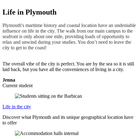
Life in Plymouth
Plymouth's maritime history and coastal location have an undeniable
influence on life in the city. The walk from our main campus to the
seafront is only about one mile, providing loads of opportunity to
relax and unwind during your studies. You don’t need to leave the
city to get to the coast!
The overall vibe of the city is perfect. You are by the sea so it is still
laid back, but you have all the conveniences of living in a city.
Jenna
Current student
Life in the city
Discover what Plymouth and its unique geographical location have
to offer