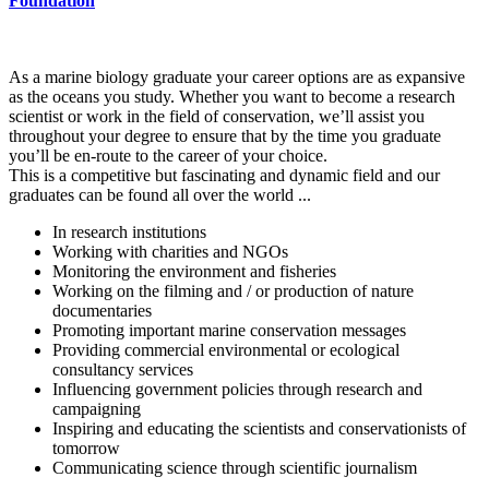
Foundation
As a marine biology graduate your career options are as expansive
as the oceans you study. Whether you want to become a research
scientist or work in the field of conservation, we’ll assist you
throughout your degree to ensure that by the time you graduate
you’ll be en-route to the career of your choice.
This is a competitive but fascinating and dynamic field and our
graduates can be found all over the world ...
In research institutions
Working with charities and NGOs
Monitoring the environment and fisheries
Working on the filming and / or production of nature
documentaries
Promoting important marine conservation messages
Providing commercial environmental or ecological
consultancy services
Influencing government policies through research and
campaigning
Inspiring and educating the scientists and conservationists of
tomorrow
Communicating science through scientific journalism