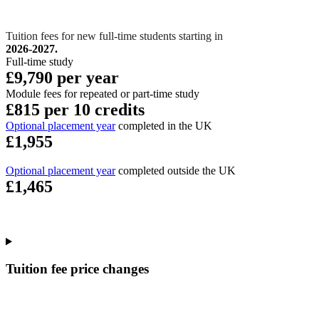
Tuition fees for new full-time students starting in
2026-2027.
Full-time study
£9,790 per year
Module fees for repeated or part-time study
£815 per 10 credits
Optional placement year
completed in the UK
£1,955
Optional placement year
completed outside the UK
£1,465
Tuition fee price changes