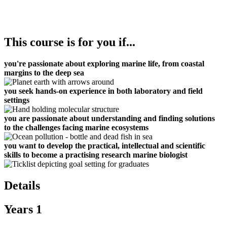
This course is for you if...
you're passionate about exploring marine life, from coastal
margins to the deep sea
you seek hands-on experience in both laboratory and field
settings
you are passionate about understanding and finding solutions
to the challenges facing marine ecosystems
you want to develop the practical, intellectual and scientific
skills to become a practising research marine biologist
Details
Years 1