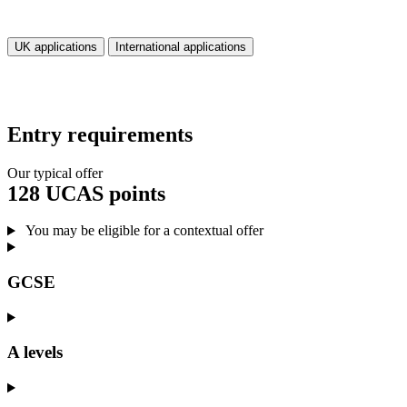
UK applications
International applications
Entry requirements
Our typical offer
128 UCAS points
You may be eligible for a contextual offer
GCSE
A levels