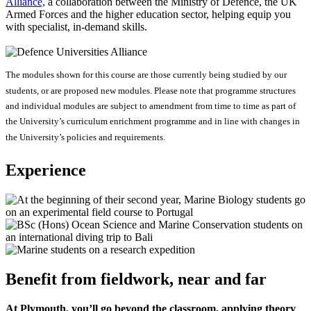
Alliance,
a collaboration between the Ministry of Defence, the UK
Armed Forces and the higher education sector, helping equip you
with specialist, in-demand skills.
The modules shown for this course are those currently being studied by our
students, or are proposed new modules. Please note that programme structures
and individual modules are subject to amendment from time to time as part of
the University’s curriculum enrichment programme and in line with changes in
the University’s policies and requirements.
Experience
Benefit from fieldwork, near and far
At Plymouth, you’ll go beyond the classroom, applying theory