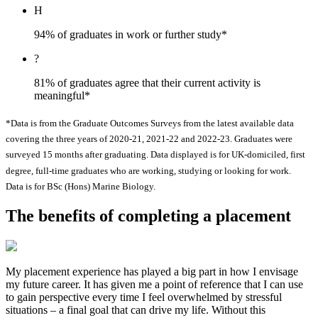
H
94% of graduates in work or further study*
?
81% of graduates agree that their current activity is
meaningful*
*Data is from the Graduate Outcomes Surveys from the latest available data
covering the three years of 2020-21, 2021-22 and 2022-23. Graduates were
surveyed 15 months after graduating. Data displayed is for UK-domiciled, first
degree, full-time graduates who are working, studying or looking for work.
Data is for BSc (Hons) Marine Biology.
The benefits of completing a placement
My placement experience has played a big part in how I envisage
my future career. It has given me a point of reference that I can use
to gain perspective every time I feel overwhelmed by stressful
situations – a final goal that can drive my life. Without this