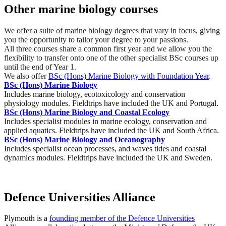
Other marine biology courses
We offer a suite of marine biology degrees that vary in focus, giving
you the opportunity to tailor your degree to your passions.
All three courses share a common first year and we allow you the
flexibility to transfer onto one of the other specialist BSc courses up
until the end of Year 1.
We also offer
BSc (Hons) Marine Biology with Foundation Year
.
BSc (Hons) Marine Biology
Includes marine biology, ecotoxicology and conservation
physiology modules. Fieldtrips have included the UK and Portugal.
BSc (Hons) Marine Biology and Coastal Ecology
Includes specialist modules in marine ecology, conservation and
applied aquatics. Fieldtrips have included the UK and South Africa.
BSc (Hons) Marine Biology and Oceanography
Includes specialist ocean processes, and waves tides and coastal
dynamics modules. Fieldtrips have included the UK and Sweden.
Defence Universities Alliance
Plymouth is a
founding member of the Defence Universities