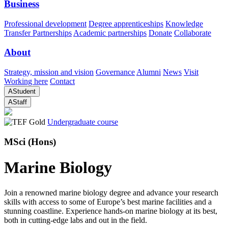
Business
Professional development
Degree apprenticeships
Knowledge
Transfer Partnerships
Academic partnerships
Donate
Collaborate
About
Strategy, mission and vision
Governance
Alumni
News
Visit
Working here
Contact
A
Student
A
Staff
Undergraduate course
MSci (Hons)
Marine Biology
Join a renowned marine biology degree and advance your research
skills with access to some of Europe’s best marine facilities and a
stunning coastline. Experience hands-on marine biology at its best,
both in cutting-edge labs and out in the field.