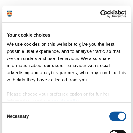
Marine Station
Waterfront labs and classrooms at the
Marine Station
Our fleet of boats
Your cookie choices
Practical sessions, individual project work and research all benefit
We use cookies on this website to give you the best
from
our fleet of research vessels.
possible user experience, and to analyse traffic so that
we can understand user behaviour. We also share
Specialist labs
information about our users' behaviour with social,
Wet laboratory for sample examination and analysis.
advertising and analytics partners, who may combine this
with data they have collected from you.
5G interactive microscope laboratory
Please choose your preferred option or for further
Access the
latest microscope technology.
information, read our
cookie policy
.
Consent
LABplus
Necessary
Selection
Study, practical work and lab skills support at
LABplus.