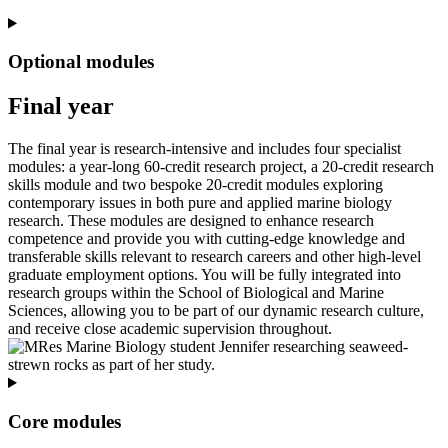
Optional modules
Final year
The final year is research-intensive and includes four specialist
modules: a year-long 60-credit research project, a 20-credit research
skills module and two bespoke 20-credit modules exploring
contemporary issues in both pure and applied marine biology
research. These modules are designed to enhance research
competence and provide you with cutting-edge knowledge and
transferable skills relevant to research careers and other high-level
graduate employment options. You will be fully integrated into
research groups within the School of Biological and Marine
Sciences, allowing you to be part of our dynamic research culture,
and receive close academic supervision throughout.
Core modules