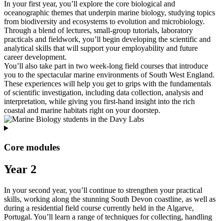
In your first year, you’ll explore the core biological and
oceanographic themes that underpin marine biology, studying topics
from biodiversity and ecosystems to evolution and microbiology.
Through a blend of lectures, small‑group tutorials, laboratory
practicals and fieldwork, you’ll begin developing the scientific and
analytical skills that will support your employability and future
career development.
You’ll also take part in two week‑long field courses that introduce
you to the spectacular marine environments of South West England.
These experiences will help you get to grips with the fundamentals
of scientific investigation, including data collection, analysis and
interpretation, while giving you first‑hand insight into the rich
coastal and marine habitats right on your doorstep.
Core modules
Year 2
In your second year, you’ll continue to strengthen your practical
skills, working along the stunning South Devon coastline, as well as
during a residential field course currently held in the Algarve,
Portugal. You’ll learn a range of techniques for collecting, handling