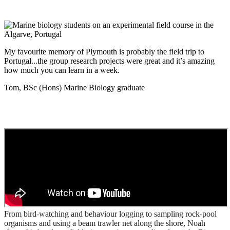
My favourite memory of Plymouth is probably the field trip to
Portugal...the group research projects were great and it’s amazing
how much you can learn in a week.
Tom, BSc (Hons) Marine Biology graduate
From bird-watching and behaviour logging to sampling rock-pool
organisms and using a beam trawler net along the shore, Noah