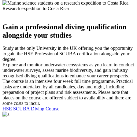
Research expedition to Costa Rica
Gain a professional diving qualification
alongside your studies
Study at the only University in the UK offering you the opportunity
to gain the HSE Professional SCUBA certification alongside your
degree.
Explore and monitor underwater ecosystems as you learn to conduct
underwater surveys, assess marine biodiversity, and gain industry-
recognised diving qualifications to enhance your career prospects.
The course is an intensive four week full-time programme. Practical
tasks are undertaken by all candidates, day and night, including
preparation of project plans and risk assessments. Please note that
places on the course are offered subject to availability and there are
some costs to incur.
HSE SCUBA Diving Course