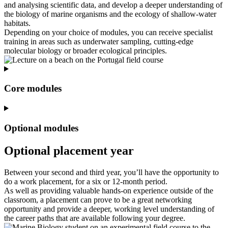
and analysing scientific data, and develop a deeper understanding of
the biology of marine organisms and the ecology of shallow‑water
habitats.
Depending on your choice of modules, you can receive specialist
training in areas such as underwater sampling, cutting‑edge
molecular biology or broader ecological principles.
Core modules
Optional modules
Optional placement year
Between your second and third year, you’ll have the opportunity to
do a work placement, for a six or 12-month period.
As well as providing valuable hands-on experience outside of the
classroom, a placement can prove to be a great networking
opportunity and provide a deeper, working level understanding of
the career paths that are available following your degree.