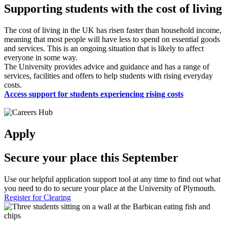
Supporting students with the cost of living
The cost of living in the UK has risen faster than household income,
meaning that most people will have less to spend on essential goods
and services. This is an ongoing situation that is likely to affect
everyone in some way.
The University provides advice and guidance and has a range of
services, facilities and offers to help students with rising everyday
costs.
Access support for students experiencing rising costs
Apply
Secure your place this September
Use our helpful application support tool at any time to find out what
you need to do to secure your place at the University of Plymouth.
Register for Clearing