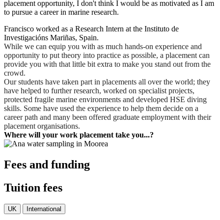
placement opportunity, I don't think I would be as motivated as I am
to pursue a career in marine research.
Francisco worked as a Research Intern at the Instituto de
Investigacións Mariñas, Spain.
While we can equip you with as much hands-on experience and
opportunity to put theory into practice as possible, a placement can
provide you with that little bit extra to make you stand out from the
crowd.
Our students have taken part in placements all over the world; they
have helped to further research, worked on specialist projects,
protected fragile marine environments and developed HSE diving
skills. Some have used the experience to help them decide on a
career path and many been offered graduate employment with their
placement organisations.
Where will your work placement take you...?
Fees and funding
Tuition fees
UK
International