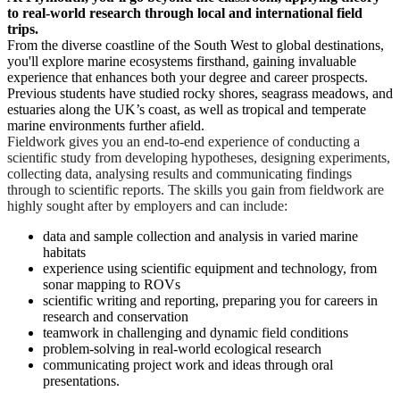
to real-world research through local and international field
trips.
From the diverse coastline of the South West to global destinations,
you'll explore marine ecosystems firsthand, gaining invaluable
experience that enhances both your degree and career prospects.
Previous students have studied rocky shores, seagrass meadows, and
estuaries along the UK’s coast, as well as tropical and temperate
marine environments further afield.
Fieldwork gives you an end-to-end experience of conducting a
scientific study from developing hypotheses, designing experiments,
collecting data, analysing results and communicating findings
through to scientific reports. The skills you gain from fieldwork are
highly sought after by employers and can include:
data and sample collection and analysis in varied marine
habitats
experience using scientific equipment and technology, from
sonar mapping to ROVs
scientific writing and reporting, preparing you for careers in
research and conservation
teamwork in challenging and dynamic field conditions
problem-solving in real-world ecological research
communicating project work and ideas through oral
presentations.