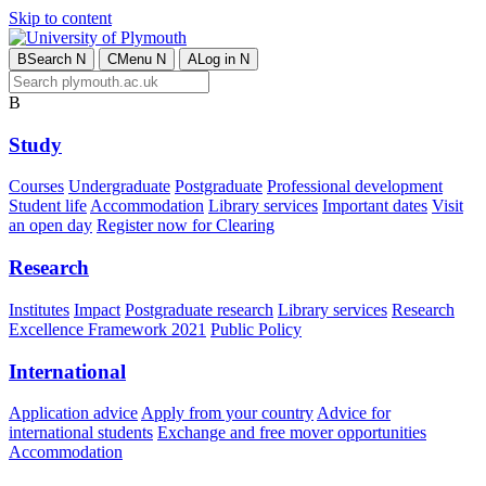
Skip to content
B
Search
N
C
Menu
N
A
Log in
N
B
Study
Courses
Undergraduate
Postgraduate
Professional development
Student life
Accommodation
Library services
Important dates
Visit
an open day
Register now for Clearing
Research
Institutes
Impact
Postgraduate research
Library services
Research
Excellence Framework 2021
Public Policy
International
Application advice
Apply from your country
Advice for
international students
Exchange and free mover opportunities
Accommodation