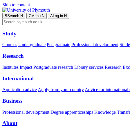
Skip to content
B
Search
N
C
Menu
N
A
Log in
N
Study
Courses
Undergraduate
Postgraduate
Professional development
Studen
Research
Institutes
Impact
Postgraduate research
Library services
Research Exc
International
Application advice
Apply from your country
Advice for international 
Business
Professional development
Degree apprenticeships
Knowledge Transfer
About