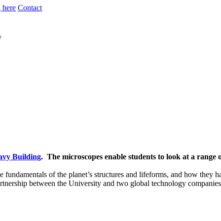
 here
Contact
y
avy Building
. The microscopes enable students to look at a range o
e fundamentals of the planet’s structures and lifeforms, and how they ha
artnership between the University and two global technology companies