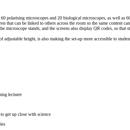
 60 polarising microscopes and 20 biological microscopes, as well as 
een that can be linked to others across the room so the same content can
the microscope stands, and the screens also display QR codes, so that s
adjustable height, is also making the set-up more accessible to students
les