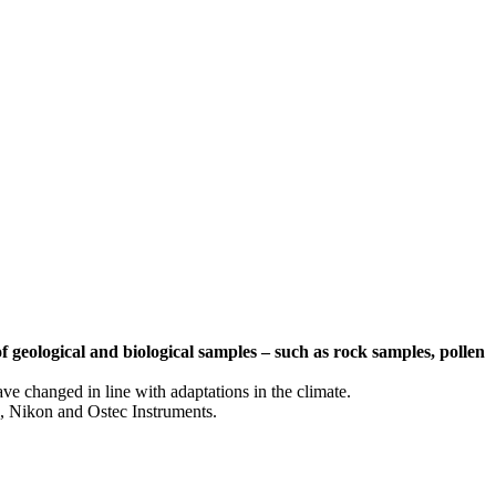
f geological and biological samples – such as rock samples, pollen
ve changed in line with adaptations in the climate.
, Nikon and Ostec Instruments.