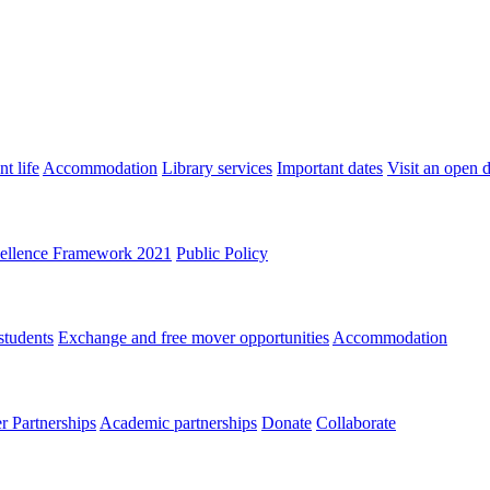
t life
Accommodation
Library services
Important dates
Visit an open 
ellence Framework 2021
Public Policy
students
Exchange and free mover opportunities
Accommodation
 Partnerships
Academic partnerships
Donate
Collaborate