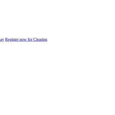
day
Register now for Clearing