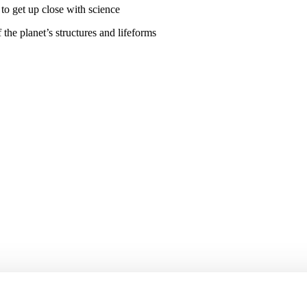
the planet’s structures and lifeforms