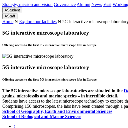
Strategy, mission and vision
Governance
Alumni
News
Visit
Working
A
Student
A
Staff
Home
N
Explore our facilities
N
5G interactive microscope laborator
5G interactive microscope laboratory
Offering access to the first 5G interactive microscope labs in Europe
5G interactive microscope laboratory
Offering access to the first 5G interactive microscope labs in Europe
The 5G interactive microscope laboratorites are situated in the
D
grains, microfossils and marine species – in incredible detail.
Students have access to the latest microscope technology to explore th
Comprising 150 microscopes, the labs have been created through a p
School of Geography, Earth and Environmental Sciences
School of Biological and Marine Sciences
(