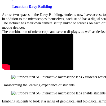
Location: Davy Building
Across two spaces in the Davy Building, students now have access to
In addition to the microscopes themselves, each stand has a digital scr
The lecturer has their own camera set up linked to screens on each of 
mobile devices.
The combination of microscope and screen displays, as well as desks of 
Transforming the learning experience of students
Enabling students to look at a range of geological and biological samp