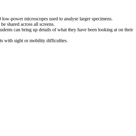
60 low-power microscopes used to analyse larger specimens.
 be shared across all screens.
tudents can bring up details of what they have been looking at on their
 with sight or mobility difficulties.