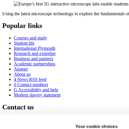
Using the latest microscope technology to explore the fundamentals of 
Popular links
Courses and study
Student life
International Plymouth
Research and expertise
Business and partners
Academic partnerships
Alumni
About us
4
News RSS feed
0
Contact numbers
G
Accessibility and help
Modern slavery statement
Contact us
University of Plymouth
Drake Circus
Plymouth
Your cookie choices