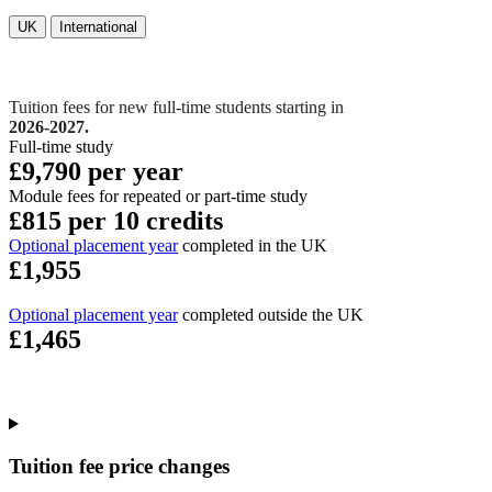
UK
International
Tuition fees for new full-time students starting in
2026-2027.
Full-time study
£9,790 per year
Module fees for repeated or part-time study
£815 per 10 credits
Optional placement year
completed in the UK
£1,955
Optional placement year
completed outside the UK
£1,465
Tuition fee price changes