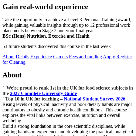
Gain real-world experience
Take the opportunity to achieve a Level 3 Personal Training award,
while gaining valuable insights through up to 12 professional work
placements between Stage 2 and your final year.
BSc (Hons) Nutrition, Exercise and Health
53 future students discovered this course in the last week
About
Details
Experience
Careers
Fees and funding
Apply
Register
for Clearing
About
[
We're proud to rank 1st in the UK for food science subjects in
the
2027 Complete University Guide
[
Top 10 in UK for teaching –
National Student Survey 2026
Rising levels of physical inactivity and poor dietary habits are major
contributors to obesity and chronic health conditions. This course
explores the vital links between exercise, nutrition and overall
wellbeing.
Build a strong foundation in the core scientific disciplines, while
gaining hands-on experience and developing the practical, analytical