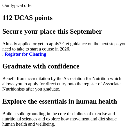
Our typical offer
112 UCAS points
Secure your place this September
Already applied or yet to apply? Get guidance on the next steps you
need to take to start a course in 2026.
.
Register for Clearing
Graduate with confidence
Benefit from accreditation by the Association for Nutrition which
allows you to apply for direct entry onto the register of Associate
Nutritionists after you graduate.
Explore the essentials in human health
Build a solid grounding in the core disciplines of exercise and
nutritional sciences and explore how movement and diet shape
human health and wellbeing.