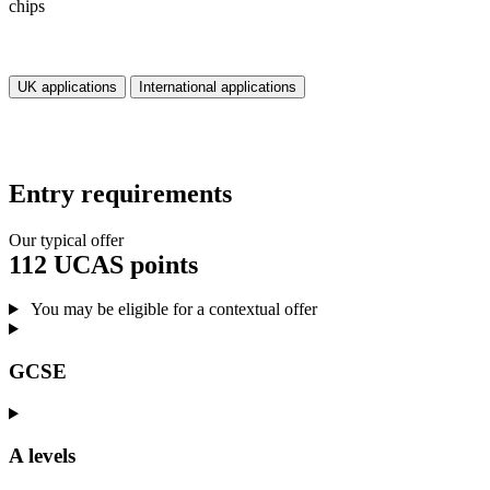
UK applications
International applications
Entry requirements
Our typical offer
112 UCAS points
You may be eligible for a contextual offer
GCSE
A levels