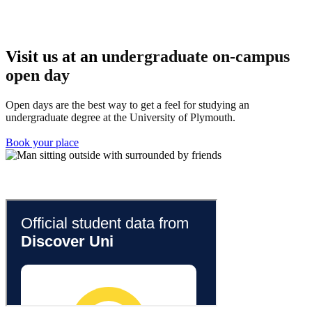
Visit us at an u
ndergraduate on-campus
open day
Open days are the best way to get a feel for studying an
undergraduate degree at the University of Plymouth.
Book your place