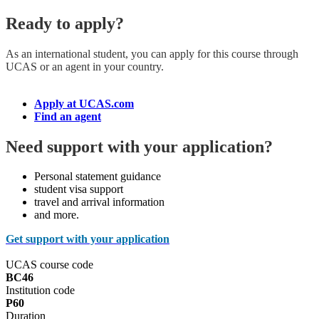
Ready to apply?
As an international student, you can apply for this course
through
UCAS or an agent in your country.
Apply at UCAS.com
Find an agent
Need support with your application?
Personal statement guidance
student visa support
travel and arrival information
and more.
Get support with your application
UCAS course code
BC46
Institution code
P60
Duration