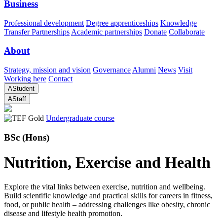
Business
Professional development
Degree apprenticeships
Knowledge
Transfer Partnerships
Academic partnerships
Donate
Collaborate
About
Strategy, mission and vision
Governance
Alumni
News
Visit
Working here
Contact
A
Student
A
Staff
Undergraduate course
BSc (Hons)
Nutrition, Exercise and Health
Explore the vital links between exercise, nutrition and wellbeing.
Build scientific knowledge and practical skills for careers in fitness,
food, or public health – addressing challenges like obesity, chronic
disease and lifestyle health promotion.