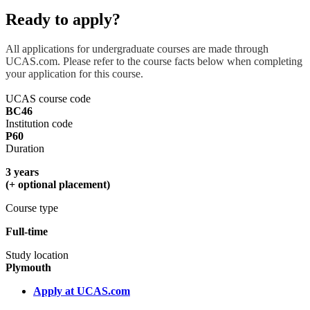
Ready to apply?
All applications for undergraduate courses are made through
UCAS.com. Please refer to the course facts below when completing
your application for this course.
UCAS course code
BC46
Institution code
P60
Duration
3 years
(+ optional placement)
Course type
Full-time
Study location
Plymouth
Apply at UCAS.com