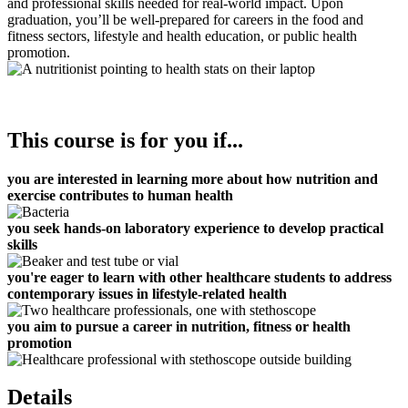
and professional skills needed for real-world impact. Upon
graduation, you’ll be well-prepared for careers in the food and
fitness sectors, lifestyle and health education, or public health
promotion.
This course is for you if...
you are interested in learning more about how nutrition and
exercise contributes to human health
you seek hands-on laboratory experience to develop practical
skills
you're eager to learn with other healthcare students to
address
contemporary issues in lifestyle-related health
you aim to pursue a career in nutrition, fitness or health
promotion
Details