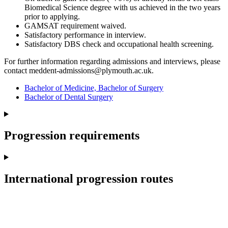
Biomedical Science degree with us achieved in the two years
prior to applying.
GAMSAT requirement waived.
Satisfactory performance in interview.
Satisfactory DBS check and occupational health screening.
For further information regarding admissions and interviews, please
contact meddent-admissions@plymouth.ac.uk.
Bachelor of Medicine, Bachelor of Surgery
Bachelor of Dental Surgery
Progression requirements
International progression routes