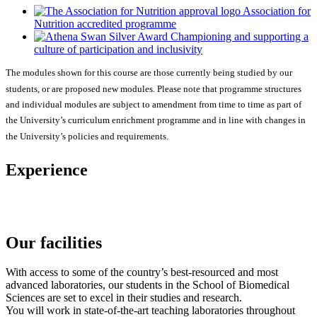
Association for
Nutrition accredited programme
Championing and supporting a
culture of participation and inclusivity
The modules shown for this course are those currently being studied by our
students, or are proposed new modules. Please note that programme structures
and individual modules are subject to amendment from time to time as part of
the University’s curriculum enrichment programme and in line with changes in
the University’s policies and requirements.
Experience
Our facilities
With access to some of the country’s best-resourced and most
advanced laboratories, our students in the School of Biomedical
Sciences are set to excel in their studies and research.
You will work in state-of-the-art teaching laboratories throughout