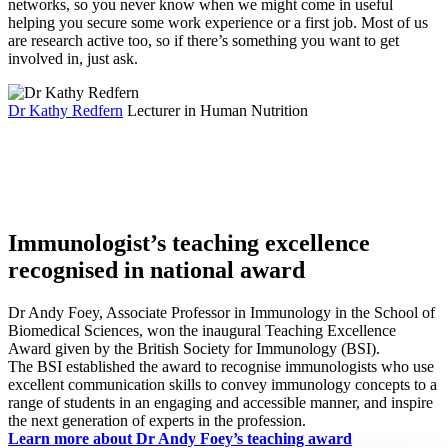
networks, so you never know when we might come in useful
helping you secure some work experience or a first job. Most of us
are research active too, so if there’s something you want to get
involved in, just ask.
Dr Kathy Redfern
Lecturer in Human Nutrition
Immunologist’s teaching excellence
recognised in national award
Dr Andy Foey, Associate Professor in Immunology in the School of
Biomedical Sciences, won the inaugural Teaching Excellence
Award given by the British Society for Immunology (BSI).
The BSI established the award to recognise immunologists who use
excellent communication skills to convey immunology concepts to a
range of students in an engaging and accessible manner, and inspire
the next generation of experts in the profession.
Learn more about Dr Andy Foey’s teaching award