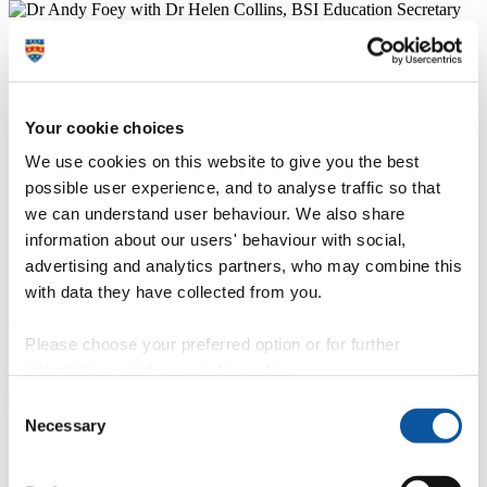
Your cookie choices
We use cookies on this website to give you the best
possible user experience, and to analyse traffic so that
Enrich your studies – join the Biomed+
we can understand user behaviour. We also share
Society
information about our users' behaviour with social,
advertising and analytics partners, who may combine this
The Biomedical Society is a group run by students, and open to
Biomedical Science, Human Biosciences, Medical Sciences,
with data they have collected from you.
Healthcare Sciences and Nutrition, Exercise and Health students.
The club offers a range of academic support and events, plus social
Please choose your preferred option or for further
events throughout the year (both drinking and non-drinking) to meet
course mates across all three years of study.
information, read our
cookie policy
.
Join the Biomed+ Society
Consent
Necessary
Selection