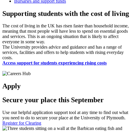
Bursaries and support funds
Supporting students with the cost of living
The cost of living in the UK has risen faster than household income,
meaning that most people will have less to spend on essential goods
and services. This is an ongoing situation that is likely to affect
everyone in some way.
The University provides advice and guidance and has a range of
services, facilities and offers to help students with rising everyday
costs.
Access support for students experiencing rising costs
Apply
Secure your place this September
Use our helpful application support tool at any time to find out what
you need to do to secure your place at the University of Plymouth.
Register for Clearing