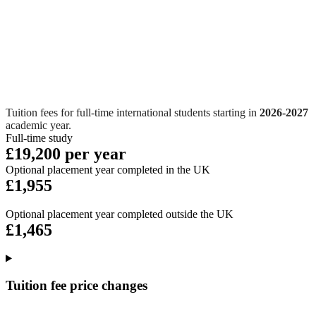
Tuition fees for full-time international students starting in
2026-2027
academic year.
Full-time study
£19,200 per year
Optional placement year completed in the UK
£1,955
Optional placement year completed outside the UK
£1,465
Tuition fee price changes