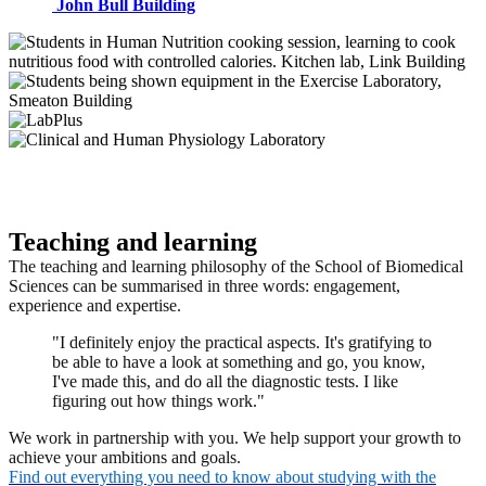
John Bull Building
Teaching and learning
The teaching and learning philosophy of the School of Biomedical
Sciences can be summarised in three words: engagement,
experience and expertise.
"I definitely enjoy the practical aspects. It's gratifying to
be able to have a look at something and go, you know,
I've made this, and do all the diagnostic tests. I like
figuring out how things work."
We work in partnership with you. We help support your growth to
achieve your ambitions and goals.
Find out everything you need to know about studying with the