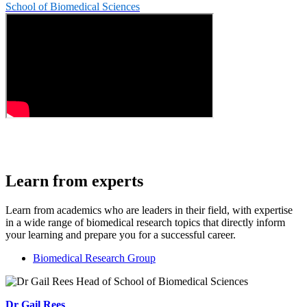
School of Biomedical Sciences
Learn from experts
Learn from academics who are leaders in their field, with expertise
in a wide range of biomedical research topics that directly inform
your learning and prepare you for a successful career.
Biomedical Research Group
Dr Gail Rees