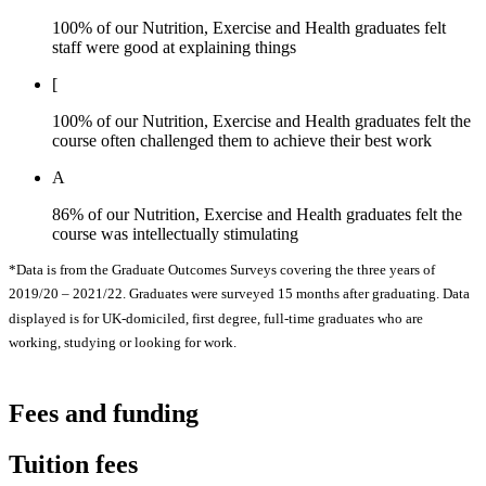
100% of our Nutrition, Exercise and Health graduates felt
staff were good at explaining things
[
100% of our Nutrition, Exercise and Health graduates felt the
course often challenged them to achieve their best work
A
86% of our Nutrition, Exercise and Health graduates felt the
course was intellectually stimulating
*Data is from the Graduate Outcomes Surveys covering the three years of
2019/20 – 2021/22. Graduates were surveyed 15 months after graduating. Data
displayed is for UK-domiciled, first degree, full-time graduates who are
working, studying or looking for work.
Fees and funding
Tuition fees