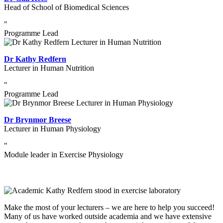
Head of School of Biomedical Sciences
"
Programme Lead
Dr Kathy Redfern
Lecturer in Human Nutrition
"
Programme Lead
Dr Brynmor Breese
Lecturer in Human Physiology
"
Module leader in Exercise Physiology
Make the most of your lecturers – we are here to help you succeed!
Many of us have worked outside academia and we have extensive