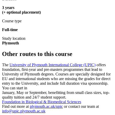
3 years
(+ optional placement)
Course type
Full-time
Study location
Plymouth
Other routes to this course
The
University of Plymouth International College (UPIC)
offers
foundation, first-year and pre-masters programmes that lead to
University of Plymouth degrees. Courses are specially designed for
EU and international students who are missing the grades for direct
entry to the University, and include full duration visa sponsorship.
You can start in
January, May or September, benefitting from small class sizes, top-
quality tuition and 24/7 student support.
Foundation in Biological & Biomedical Sciences
Find out more at
plymouth.ac.uk/upic
or contact our team at
info@upic.plymouth.ac.uk