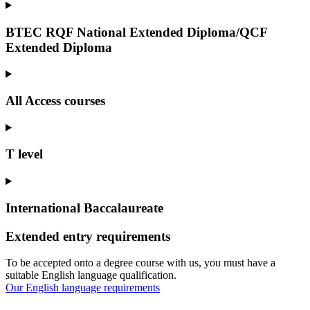
BTEC RQF National Extended Diploma/QCF
Extended Diploma
All Access courses
T level
International Baccalaureate
Extended entry requirements
To be accepted onto a degree course with us, you must have a
suitable English language qualification.
Our English language requirements