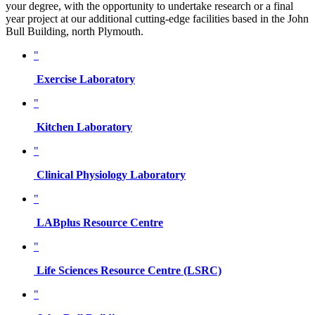
your degree, with the opportunity to undertake research or a final
year project at our additional cutting-edge facilities based in the John
Bull Building, north Plymouth.
"
Exercise Laboratory
"
Kitchen Laboratory
"
Clinical Physiology Laboratory
"
LABplus Resource Centre
"
Life Sciences Resource Centre (LSRC)
"