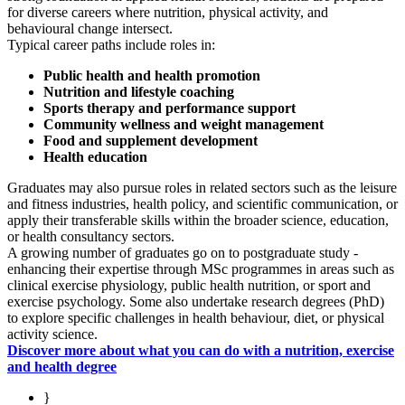
for diverse careers where nutrition, physical activity, and
behavioural change intersect.
Typical career paths include roles in:
Public health and health promotion
Nutrition and lifestyle coaching
Sports therapy and performance support
Community wellness and weight management
Food and supplement development
Health education
Graduates may also pursue roles in related sectors such as the leisure
and fitness industries, health policy, and scientific communication, or
apply their transferable skills within the broader science, education,
or health consultancy sectors.
A growing number of graduates go on to postgraduate study -
enhancing their expertise through MSc programmes in areas such as
clinical exercise physiology, public health nutrition, or sport and
exercise psychology. Some also undertake research degrees (PhD)
to explore specific challenges in health behaviour, diet, or physical
activity science.
Discover more about what you can do with a nutrition, exercise
and health degree
}