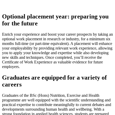
Optional placement year: preparing you
for the future
Enrich your experience and boost your career prospects by taking an
optional work placement in research or industry, for a minimum six
months full-time (or part-time equivalent). A placement will enhance
your employability by providing relevant work experience, allowing
you to apply your knowledge and expertise while also developing
new skills and techniques. Once completed, you’ll receive the
Certificate of Work Experience as valuable evidence for future
employers.
Graduates are equipped for a variety of
careers
Graduates of the BSc (Hons) Nutrition, Exercise and Health
programme are well equipped with the scientific understanding and
practical expertise to contribute meaningfully to current debates and
developments surrounding human health and wellbeing. With a
strong foundation in applied health sciences, students are prepared