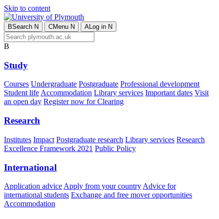
Skip to content
B
Search
N
C
Menu
N
A
Log in
N
B
Study
Courses
Undergraduate
Postgraduate
Professional development
Student life
Accommodation
Library services
Important dates
Visit
an open day
Register now for Clearing
Research
Institutes
Impact
Postgraduate research
Library services
Research
Excellence Framework 2021
Public Policy
International
Application advice
Apply from your country
Advice for
international students
Exchange and free mover opportunities
Accommodation