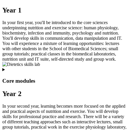
Year 1
In your first year, you'll be introduced to the core sciences
underpinning nutrition and exercise science: human physiology,
biochemistry, infection and immunity, psychology and nutrition.
You'll develop skills in communication, data manipulation and IT.
You will experience a mixture of learning opportunities: lectures
with other students in the School of Biomedical Sciences; small
group tutorials; practical classes in the biomedical laboratories,
nutrition unit and IT suite, self-directed study and group work.
Core modules
Year 2
In your second year, learning becomes more focused on the applied
and practical aspects of nutrition and exercise. You will develop
skills for professional practice and research. There will be a variety
of different teaching approaches such as interactive lectures, small
group tutorials, practical work in the exercise physiology laboratory,