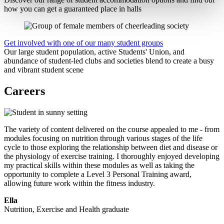
how you can get a guaranteed place in halls
Get involved with one of our many student groups
Our large student population, active Students' Union, and
abundance of student-led clubs and societies blend to create a busy
and vibrant student scene
Careers
The variety of content delivered on the course appealed to me - from
modules focusing on nutrition through various stages of the life
cycle to those exploring the relationship between diet and disease or
the physiology of exercise training. I thoroughly enjoyed developing
my practical skills within these modules as well as taking the
opportunity to complete a Level 3 Personal Training award,
allowing future work within the fitness industry.
Ella
Nutrition, Exercise and Health graduate