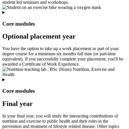
student led seminars and workshops.
Core modules
Optional placement year
You have the option to take up a work placement as part of your
degree course for a minimum six months full time (or part-time
equivalent). If you successfully complete your placement, you'll be
awarded a Certificate of Work Experience.
Core modules
Final year
In your final year, you will study the interacting contributions of
nutrition and exercise to public health and their roles in the
prevention and treatment of lifestyle related disease. Other topics