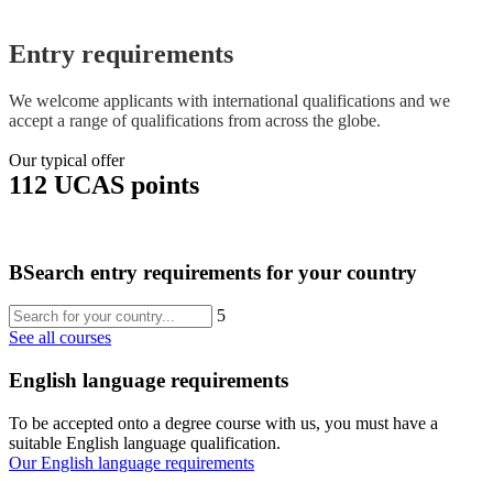
Entry requirements
We welcome applicants with international qualifications and we
accept a range of qualifications from across the globe.
Our typical offer
112 UCAS points
B
Search entry requirements for your country
5
See all courses
English language requirements
To be accepted onto a degree course with us, you must have a
suitable English language qualification.
Our English language requirements