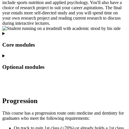
include sports nutrition and applied psychology. You'll also have a
choice of research project to suit your career aspirations. The final
year entails more self-directed study and you will spend time on
your own research project and reading current research to discuss
during interactive lectures.
Core modules
Optional modules
Progression
This course has a progression route onto medicine and dentistry for
graduates who meet the following requirements:
On track to gain 1st class (>70%) or already holds a 1st class