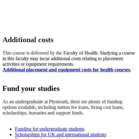
Additional costs
This course is delivered by the
Faculty of Health. Studying a course
in this faculty may incur additional costs relating to placement
activities or equipment requirements.
Additional placement and equipment costs for health courses
.
Fund your studies
As an undergraduate at Plymouth, there are plenty of funding
options available, including tuition fee loans, living cost loans,
scholarships, bursaries and support funds.
Funding for undergraduate students
Scholarships for UK and international students