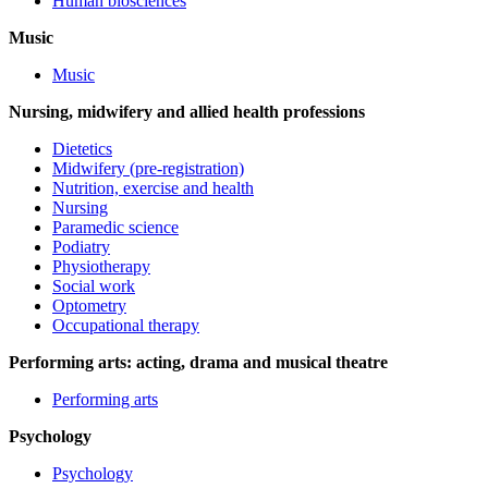
Human biosciences
Music
Music
Nursing, midwifery and allied health professions
Dietetics
Midwifery (pre-registration)
Nutrition, exercise and health
Nursing
Paramedic science
Podiatry
Physiotherapy
Social work
Optometry
Occupational therapy
Performing arts: acting, drama and musical theatre
Performing arts
Psychology
Psychology