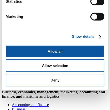
Statistics
Monday to Thursday: 08:30–17:00, Friday: 09:30–16:30
AccessAble accessibility guide
Marketing
Where could your degree subject take
you?
Show details
Architecture and built environment
Allow all
Architecture and built environment
Biological sciences
Allow selection
Animal behaviour and welfare
Biology
Conservation biology
Deny
Zoology
Business, economics, management, marketing, accounting and
finance, and maritime and logistics
Accounting and finance
Business