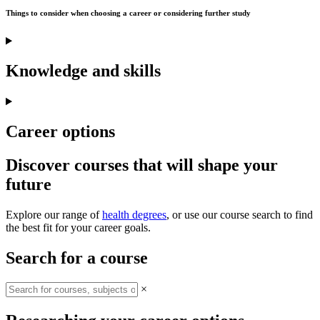
Things to consider when choosing a career or considering further study
Knowledge and skills
Career options
Discover courses that will shape your
future
Explore our range of
health degrees
, or use our course search to find
the best fit for your career goals.
Search for a course
×