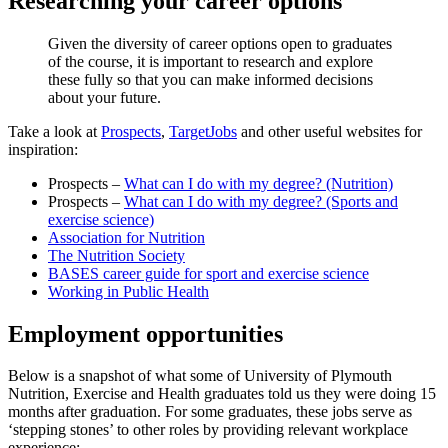
Researching your career options
Given the diversity of career options open to graduates
of the course, it is important to research and explore
these fully so that you can make informed decisions
about your future.
Take a look at
Prospects
,
TargetJobs
and other useful websites for
inspiration:
Prospects –
What can I do with my degree? (Nutrition)
Prospects –
What can I do with my degree? (Sports and
exercise science)
Association for Nutrition
The Nutrition Society
BASES career guide for sport and exercise science
Working in Public Health
Employment opportunities
Below is a snapshot of what some of University of Plymouth
Nutrition, Exercise and Health graduates told us they were doing 15
months after graduation. For some graduates, these jobs serve as
‘stepping stones’ to other roles by providing relevant workplace
experience: