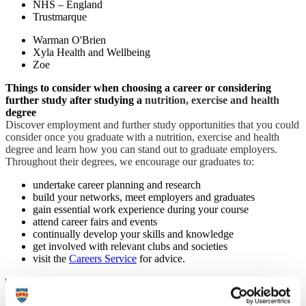
NHS – England
Trustmarque
Warman O'Brien
Xyla Health and Wellbeing
Zoe
Things to consider when choosing a career or considering
further study after studying a
nutrition, exercise and health
degree
Discover employment and further study opportunities that you could
consider once you graduate with a nutrition, exercise and health
degree and learn how you can stand out to graduate employers.
Throughout their degrees, we encourage our graduates to:
undertake career planning and research
build your networks, meet employers and graduates
gain essential work experience during your course
attend career fairs and events
continually develop your skills and knowledge
get involved with relevant clubs and societies
visit the
Careers Service
for advice.