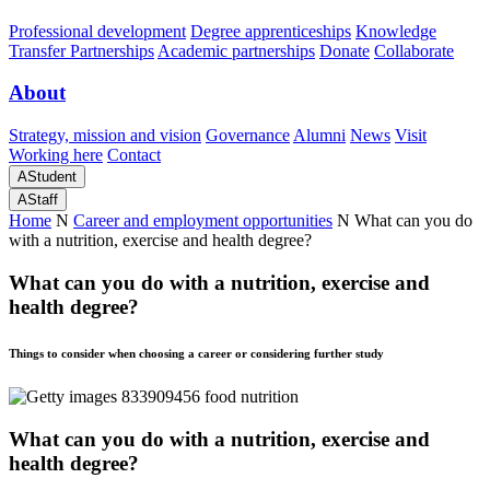
Professional development
Degree apprenticeships
Knowledge
Transfer Partnerships
Academic partnerships
Donate
Collaborate
About
Strategy, mission and vision
Governance
Alumni
News
Visit
Working here
Contact
A
Student
A
Staff
Home
N
Career and employment opportunities
N
What can you do
with a nutrition, exercise and health degree?
What can you do with a nutrition, exercise and
health degree?
Things to consider when choosing a career or considering further study
What can you do with a nutrition, exercise and
health degree?