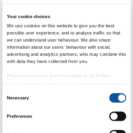
Further study
Your cookie choices
We use cookies on this website to give you the best
Careers Service support
possible user experience, and to analyse traffic so that
we can understand user behaviour. We also share
information about our users' behaviour with social,
Connect with graduates
advertising and analytics partners, who may combine this
with data they have collected from you.
Please choose your preferred option or for further
Other advice and guidance
information, read our
cookie policy
.
Careers Service
Consent
Necessary
Selection
careers@plymouth.ac.uk
+44 1752 587456
Preferences
Careers Service, Student Hub, Charles Seale-Hayne Library