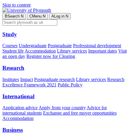
Skip to content
B
Search
N
C
Menu
N
A
Log in
N
Study
Courses
Undergraduate
Postgraduate
Professional development
Student life
Accommodation
Library services
Important dates
Visit
an open day
Register now for Clearing
Research
Institutes
Impact
Postgraduate research
Library services
Research
Excellence Framework 2021
Public Policy
International
Application advice
Apply from your country
Advice for
international students
Exchange and free mover opportunities
Accommodation
Business