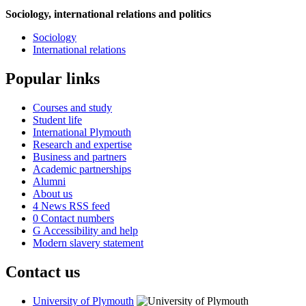
Sociology, international relations and politics
Sociology
International relations
Popular links
Courses and study
Student life
International Plymouth
Research and expertise
Business and partners
Academic partnerships
Alumni
About us
4
News RSS feed
0
Contact numbers
G
Accessibility and help
Modern slavery statement
Contact us
University of Plymouth