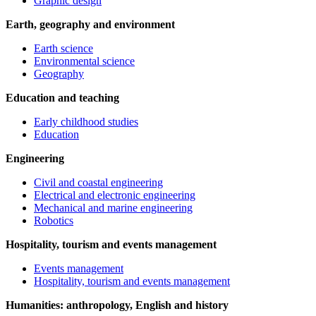
Graphic design
Earth, geography and environment
Earth science
Environmental science
Geography
Education and teaching
Early childhood studies
Education
Engineering
Civil and coastal engineering
Electrical and electronic engineering
Mechanical and marine engineering
Robotics
Hospitality, tourism and events management
Events management
Hospitality, tourism and events management
Humanities: anthropology, English and history