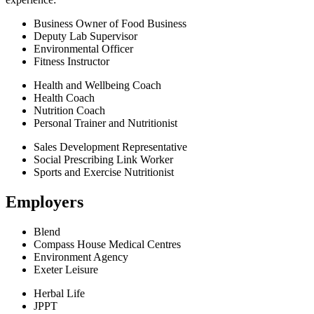
Business Owner of Food Business
Deputy Lab Supervisor
Environmental Officer
Fitness Instructor
Health and Wellbeing Coach
Health Coach
Nutrition Coach
Personal Trainer and Nutritionist
Sales Development Representative
Social Prescribing Link Worker
Sports and Exercise Nutritionist
Employers
Blend
Compass House Medical Centres
Environment Agency
Exeter Leisure
Herbal Life
JPPT