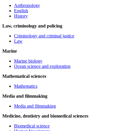
Anthropology
English
History
Law, criminology and policing
Criminology and criminal justice
Law
Marine
Marine biology
Ocean science and exploration
Mathematical sciences
Mathematics
Media and filmmaking
Media and filmmaking
Medicine, dentistry and biomedical sciences
Biomedical science