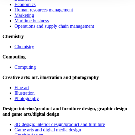
Economics
Human resources management
Marketing
Maritime business
Operations and supply chain management
Chemistry
Chemistry
Computing
Computing
Creative arts: art, illustration and photography
Fine art
Illustration
Photography
Design: interior/product and furniture design, graphic design
and game arts/digital design
3D design: interior design/product and furniture
Game arts and digital media design