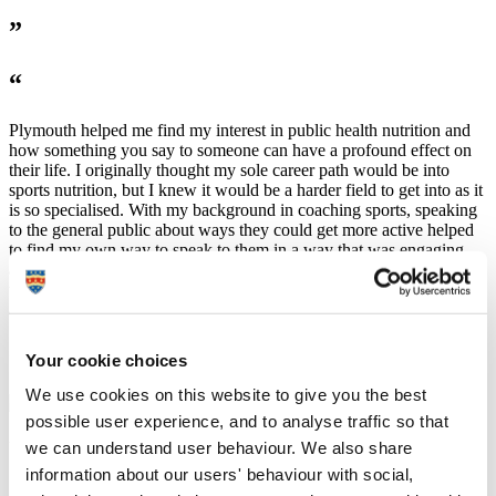
”
“
Plymouth helped me find my interest in public health nutrition and
how something you say to someone can have a profound effect on
their life. I originally thought my sole career path would be into
sports nutrition, but I knew it would be a harder field to get into as it
is so specialised. With my background in coaching sports, speaking
to the general public about ways they could get more active helped
to find my own way to speak to them in a way that was engaging
and motivating. This is what is needed in public health as it can be
very hard to motivate individuals to better themselves when they
aren’t confident to make that change themselves.
”
Your cookie choices
We use cookies on this website to give you the best
possible user experience, and to analyse traffic so that
University support
we can understand user behaviour. We also share
information about our users' behaviour with social,