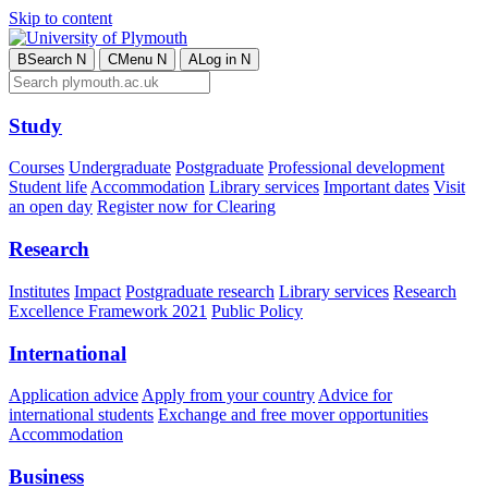
Skip to content
B
Search
N
C
Menu
N
A
Log in
N
Study
Courses
Undergraduate
Postgraduate
Professional development
Student life
Accommodation
Library services
Important dates
Visit
an open day
Register now for Clearing
Research
Institutes
Impact
Postgraduate research
Library services
Research
Excellence Framework 2021
Public Policy
International
Application advice
Apply from your country
Advice for
international students
Exchange and free mover opportunities
Accommodation
Business