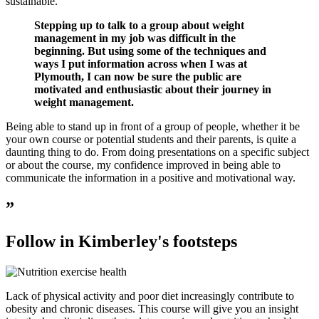
sustainable.
Stepping up to talk to a group about weight
management in my job was difficult in the
beginning. But using some of the techniques and
ways I put information across when I was at
Plymouth, I can now be sure the public are
motivated and enthusiastic about their journey in
weight management.
Being able to stand up in front of a group of people, whether it be
your own course or potential students and their parents, is quite a
daunting thing to do. From doing presentations on a specific subject
or about the course, my confidence improved in being able to
communicate the information in a positive and motivational way.
”
Follow in Kimberley's footsteps
Lack of physical activity and poor diet increasingly contribute to
obesity and chronic diseases. This course will give you an insight