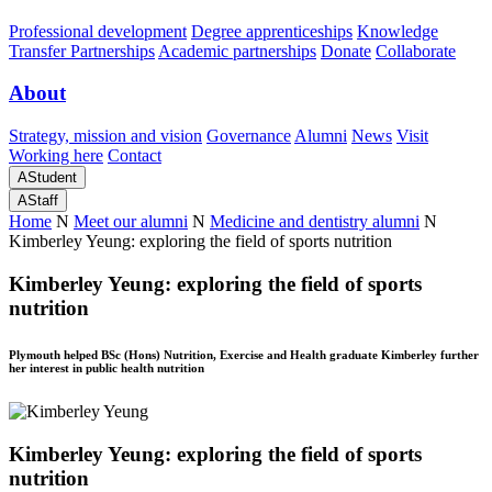
Professional development
Degree apprenticeships
Knowledge
Transfer Partnerships
Academic partnerships
Donate
Collaborate
About
Strategy, mission and vision
Governance
Alumni
News
Visit
Working here
Contact
A
Student
A
Staff
Home
N
Meet our alumni
N
Medicine and dentistry alumni
N
Kimberley Yeung: exploring the field of sports nutrition
Kimberley Yeung: exploring the field of sports
nutrition
Plymouth helped BSc (Hons) Nutrition, Exercise and Health graduate Kimberley further
her interest in public health nutrition
Kimberley Yeung: exploring the field of sports
nutrition