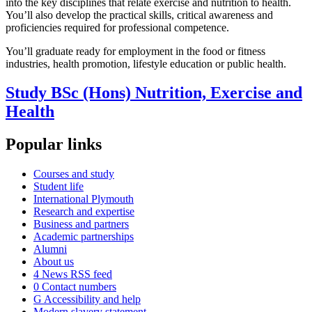
into the key disciplines that relate exercise and nutrition to health.
You’ll also develop the practical skills, critical awareness and
proficiencies required for professional competence.
You’ll graduate ready for employment in the food or fitness
industries, health promotion, lifestyle education or public health.
Study BSc (Hons) Nutrition, Exercise and
Health
Popular links
Courses and study
Student life
International Plymouth
Research and expertise
Business and partners
Academic partnerships
Alumni
About us
4
News RSS feed
0
Contact numbers
G
Accessibility and help
Modern slavery statement