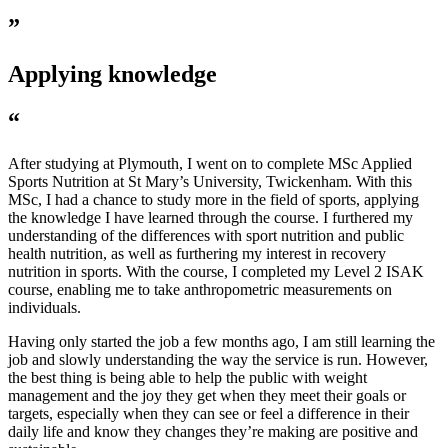
”
Applying knowledge
“
After studying at Plymouth, I went on to complete MSc Applied
Sports Nutrition at St Mary’s University, Twickenham. With this
MSc, I had a chance to study more in the field of sports, applying
the knowledge I have learned through the course. I furthered my
understanding of the differences with sport nutrition and public
health nutrition, as well as furthering my interest in recovery
nutrition in sports. With the course, I completed my Level 2 ISAK
course, enabling me to take anthropometric measurements on
individuals.
Having only started the job a few months ago, I am still learning the
job and slowly understanding the way the service is run. However,
the best thing is being able to help the public with weight
management and the joy they get when they meet their goals or
targets, especially when they can see or feel a difference in their
daily life and know they changes they’re making are positive and