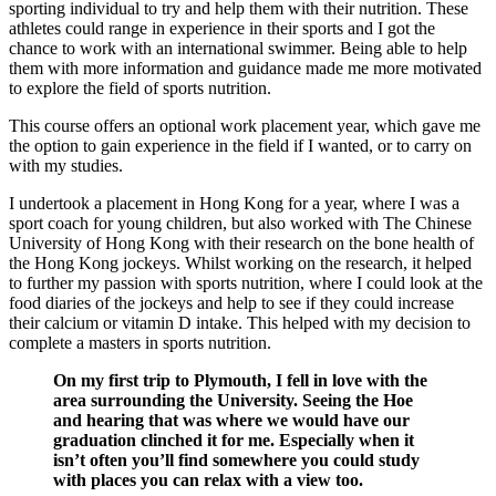
sporting individual to try and help them with their nutrition. These
athletes could range in experience in their sports and I got the
chance to work with an international swimmer. Being able to help
them with more information and guidance made me more motivated
to explore the field of sports nutrition.
This course offers an optional work placement year, which gave me
the option to gain experience in the field if I wanted, or to carry on
with my studies.
I undertook a placement in Hong Kong for a year, where I was a
sport coach for young children, but also worked with The Chinese
University of Hong Kong with their research on the bone health of
the Hong Kong jockeys. Whilst working on the research, it helped
to further my passion with sports nutrition, where I could look at the
food diaries of the jockeys and help to see if they could increase
their calcium or vitamin D intake. This helped with my decision to
complete a masters in sports nutrition.
On my first trip to Plymouth, I fell in love with the
area surrounding the University. Seeing the Hoe
and hearing that was where we would have our
graduation clinched it for me. Especially when it
isn’t often you’ll find somewhere you could study
with places you can relax with a view too.