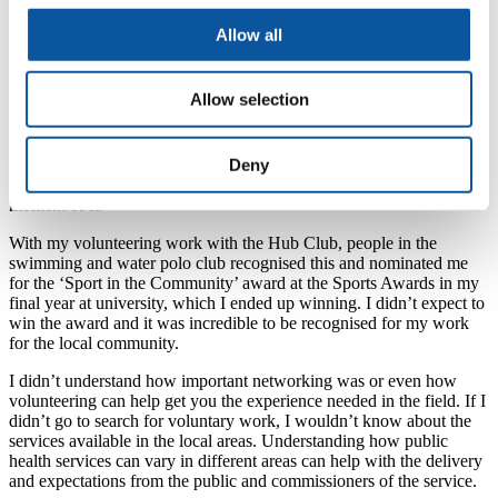
Allow all
In my first year, I went along to one of the volunteer fairs and
managed to get in contact with someone to volunteer with
swimming, as I am a swimming teacher. I was able to help the local
Allow selection
Hub Club, where they taught and developed young children with a
variety of disabilities, with their swimming. This furthered my
knowledge and experience with different disabilities, especially in
Deny
the way to communicate with them. Throughout my time at
university, I volunteered with this group and thoroughly enjoy every
moment of it.
With my volunteering work with the Hub Club, people in the
swimming and water polo club recognised this and nominated me
for the ‘Sport in the Community’ award at the Sports Awards in my
final year at university, which I ended up winning. I didn’t expect to
win the award and it was incredible to be recognised for my work
for the local community.
I didn’t understand how important networking was or even how
volunteering can help get you the experience needed in the field. If I
didn’t go to search for voluntary work, I wouldn’t know about the
services available in the local areas. Understanding how public
health services can vary in different areas can help with the delivery
and expectations from the public and commissioners of the service.