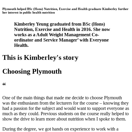
Plymouth helped BSc (Hons) Nutrition, Exercise and Health graduate Kimberley further
her interest in public health nutrition
Kimberley Yeung graduated from BSc (Hons)
Nutrition, Exercise and Health in 2016. She now
works as a Adult Weight Management Co-
ordinator and Service Manager’ with Everyone
Health.
This is Kimberley's story
Choosing Plymouth
“
One of the main things that made me decide to choose Plymouth
was the enthusiasm from the lecturers for the course – knowing they
had a passion for the subject and would want to support everyone as
much as they could. Previous students on the course really helped to
show the drive to learn more about nutrition when I spoke to them.
During the degree, we got hands on experience to work with a