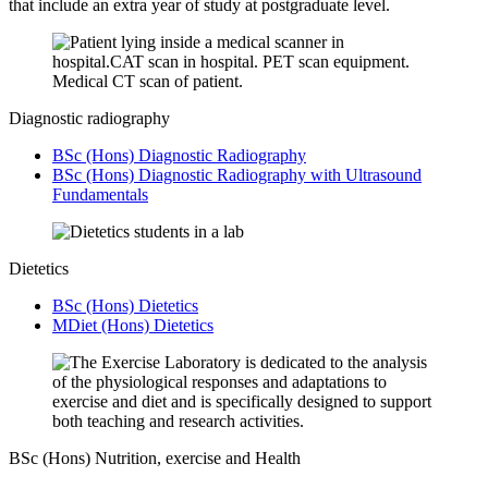
that include an extra year of study at postgraduate level.
Diagnostic radiography
BSc (Hons) Diagnostic Radiography
BSc (Hons) Diagnostic Radiography with Ultrasound
Fundamentals
Dietetics
BSc (Hons) Dietetics
MDiet (Hons) Dietetics
BSc (Hons) Nutrition, exercise and Health