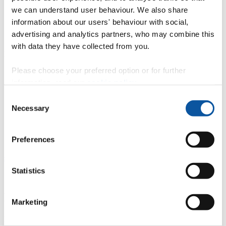
we can understand user behaviour. We also share
BSc (Hons) Physiotherapy
MPhysio (Hons) Physiotherapy
information about our users' behaviour with social,
advertising and analytics partners, who may combine this
with data they have collected from you.
Podiatry
Please choose your preferred option or for further
BSc (Hons) Podiatry
information, read our
cookie policy
.
Consent
Necessary
Selection
Social work
BA (Hons) Social Work
Preferences
"
We also offer a range of
Degree Apprenticeships for the health and
social care sector
.
Statistics
Degrees with a foundation year
Marketing
If your current qualifications don’t allow you direct entry to degree