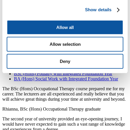
level, a degree with a foundation year may be a good option.
The foundation year is an integral part of the extended degree and
Show details
successful completion of the foundation year (Year 0) will enable
you to confidently progress onto Year 1 of your chosen degree.
BSc (Hons) Diagnostic Radiography with Integrated
Allow all
Foundation Year
BSc (Hons) Dietetics with Integrated Foundation Year
BSc (Hons) Occupational Therapy with Integrated
Allow selection
Foundation Year
MOptom (Hons) Optometry with Integrated Foundation Year
BSc (Hons) Paramedic Science with Integrated Foundation
Deny
Year
BSc (Hons) Physiotherapy with Integrated Foundation Year
BSc (Hons) Podiatry with Integrated Foundation Year
BA (Hons) Social Work with Integrated Foundation Year
The BSc (Hons) Occupational Therapy course prepared me for my
career. The lecturers are all experienced and really believe that you
will achieve great things during your time at university and beyond.
Rhianna, BSc (Hons) Occupational Therapy graduate
The second year of university provided an eye-opening journey, I
would have never expected to gain such a vast range of knowledge
and experiences from a degree.