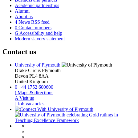
Academic partnerships
Alumni
About us
4
News RSS feed
0
Contact numbers
G
Accessibility and help
Modern slavery statement
Contact us
University of Plymouth
Drake Circus
Plymouth
Devon
PL4 8AA
United Kingdom
0
+44 1752 600600
(
Maps & directions
A
Visit us
]
Job vacancies