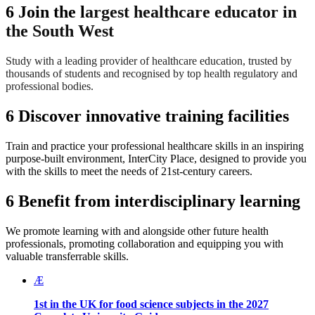
6
Join the l
argest healthcare educator in
the South West
Study with a leading provider of healthcare education, trusted by
thousands of students and recognised by top health regulatory and
professional bodies.
6
Discover innovative training facilities
Train and practice your professional healthcare skills in an inspiring
purpose-built environment, InterCity Place, designed to provide you
with the skills to meet the needs of 21st-century careers.
6
Benefit from interdisciplinary learning
We promote learning with and alongside other future health
professionals, promoting collaboration and equipping you with
valuable transferrable skills.
Æ
1st in the UK for food science subjects in the
2027