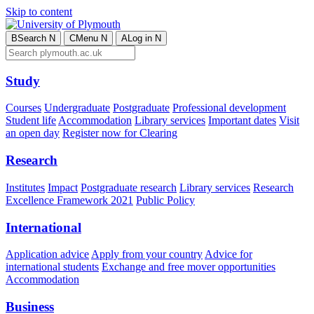
Skip to content
B
Search
N
C
Menu
N
A
Log in
N
Study
Courses
Undergraduate
Postgraduate
Professional development
Student life
Accommodation
Library services
Important dates
Visit
an open day
Register now for Clearing
Research
Institutes
Impact
Postgraduate research
Library services
Research
Excellence Framework 2021
Public Policy
International
Application advice
Apply from your country
Advice for
international students
Exchange and free mover opportunities
Accommodation
Business