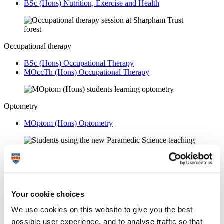
BSc (Hons) Nutrition, Exercise and Health
Occupational therapy
BSc (Hons) Occupational Therapy
MOccTh (Hons) Occupational Therapy
Optometry
MOptom (Hons) Optometry
Paramedic science
BSc (Hons) Paramedic Science
Your cookie choices
We use cookies on this website to give you the best
Physiotherapy
possible user experience, and to analyse traffic so that