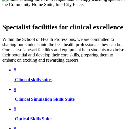
Specialist facilities for clinical excellence
Within the School of Health Professions, we are committed to
shaping our students into the best health professionals they can be.
Our state-of-the-art facilities and equipment help students maximise
their potential and develop their core skills, preparing them to
embark on exciting and rewarding careers.
8
Clinical skills suites
8
Clinical Simulation Skills Suite
8
Optical Skills Suite
8