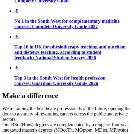
Complete University Guide.
Æ
No.1 in the South West for complementary medicine
courses:
Complete University Guide 2027
Æ
Top 10 in UK for physiotherapy teaching and nutrition
and dietetics teaching, according to student
feedback:
National Student Survey 2026
Æ
Top 3 in the South West for health profession
courses:
Guardian University Guide 2026
Make a difference
We're training the healthcare professionals of the future, opening the
door to a variety of rewarding careers across the public and private
sectors.
Our BSc (Hons) degrees are complemented by a range of four year
integrated master's degrees (MOccTh, MOptom, MDiet, MPhysio)