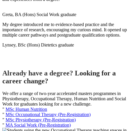
Greta, BA (Hons) Social Work graduate
My degree introduced me to evidence-based practice and the
importance of research, encouraging my curious mind. It opened up
multiple career pathways and postgraduate qualification options.
Lynsey, BSc (Hons) Dietetics graduate
Already have a degree?
Looking for a
career change?
We offer a range of two-year accelerated masters programmes in
Physiotherapy, Occupational Therapy, Human Nutrition and Social
Work for graduates looking for a new challenge.
"
MSc Human Nutrition
"
MSc Occupational Therapy (Pre-Registration)
"
MSc Physiotherapy (Pre-Registration)
"
MA Social Work (Pre-Registration)