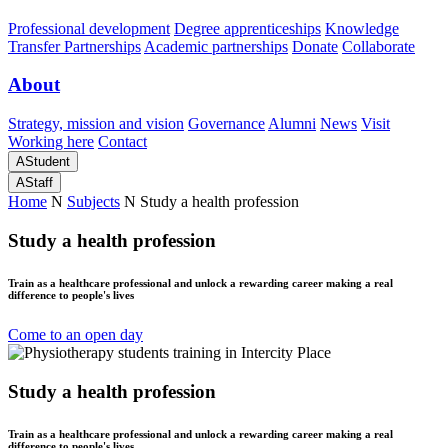
Professional development
Degree apprenticeships
Knowledge
Transfer Partnerships
Academic partnerships
Donate
Collaborate
About
Strategy, mission and vision
Governance
Alumni
News
Visit
Working here
Contact
A
Student
A
Staff
Home
N
Subjects
N
Study a health profession
Study a health profession
Train as a healthcare professional and unlock a rewarding career making a real
difference to people's lives
Come to an open day
Study a health profession
Train as a healthcare professional and unlock a rewarding career making a real
difference to people's lives