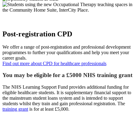
Post-registration CPD
We offer a range of post-registration and professional development
programmes to further your qualifications and help you meet your
career goals.
Find out more about CPD for healthcare professionals
You may be eligible for a £5000 NHS training grant
The NHS Learning Support Fund provides additional funding for
eligible healthcare students. It is supplementary financial support to
the mainstream student loans system and is intended to support
students whilst they train and gain professional registration. The
training grant
is for at least £5,000.