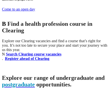
Come to an open day
B
Find a health profession course in
Clearing
Explore our Clearing vacancies and find a course that’s right for
you. It’s not too late to secure your place and start your journey with
us this year.
N
Search Clearing course vacancies
.
Register ahead of Clearing
Explore our range of undergraduate and
postgraduate
opportunities.