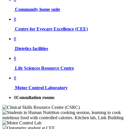
Community home suite
8
Centre for Eyecare Excellence (CEE)
8
Dietetics facilities
8
Life Sciences Resource Centre
8
Motor Control Laboratory
8
Consultation rooms