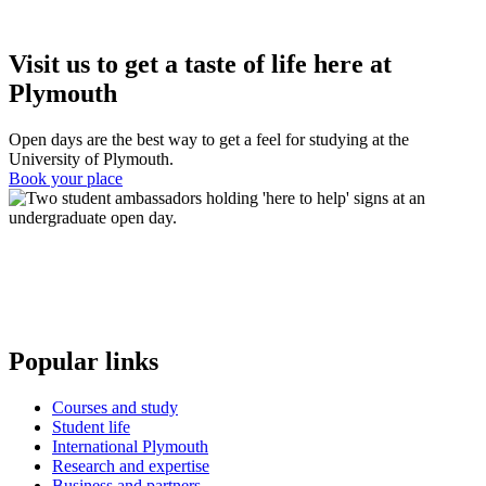
Visit us to get a taste of life here at
Plymouth
Open days are the best way to get a feel for studying at the
University of Plymouth.
Book your place
Popular links
Courses and study
Student life
International Plymouth
Research and expertise
Business and partners