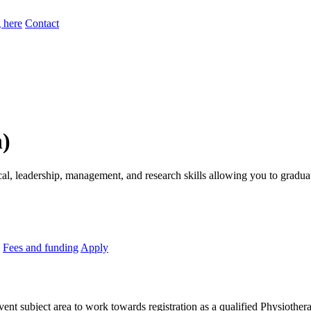
 here
Contact
n)
nical, leadership, management, and research skills allowing you to gradu
Fees and funding
Apply
avent subject area to work towards registration as a qualified Physiothera