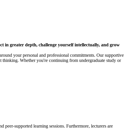
ct in greater depth, challenge yourself intellectually, and grow
es around your personal and professional commitments. Our supportive
t thinking. Whether you're continuing from undergraduate study or
nd peer-supported learning sessions. Furthermore, lecturers are