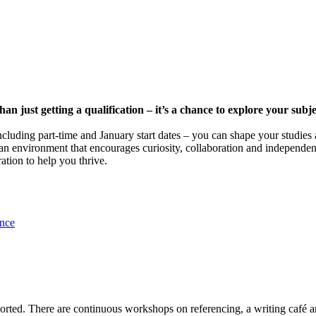
n just getting a qualification – it’s a chance to explore your subje
including part-time and January start dates – you can shape your studi
an environment that encourages curiosity, collaboration and independen
ation to help you thrive.
ence
ported. There are continuous workshops on referencing, a writing café a