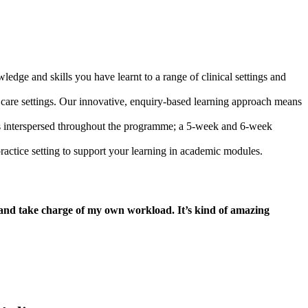
edge and skills you have learnt to a range of clinical settings and
lth care settings. Our innovative, enquiry-based learning approach means
ts interspersed throughout the programme; a 5-week and 6-week
practice setting to support your learning in academic modules.
y and take charge of my own workload. It’s kind of amazing