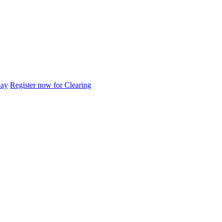
day
Register now for Clearing