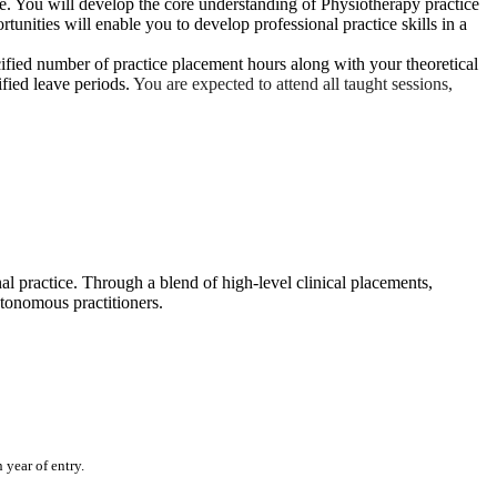
ice. You will develop the core understanding of Physiotherapy practice
tunities will enable you to develop professional practice skills in a
cified number of practice placement hours along with your theoretical
ified leave periods.
You are expected to attend all taught sessions,
al practice. Through a blend of high‑level clinical placements,
utonomous practitioners.
year of entry.