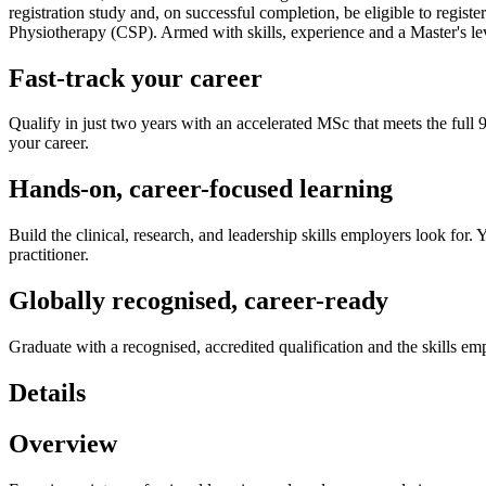
registration study and, on successful completion, be eligible to regi
Physiotherapy (CSP). Armed with skills, experience and a Master's lev
Fast-track your career
Qualify in just two years with an accelerated MSc that meets the full 
your career.
Hands-on, career-focused learning
Build the clinical, research, and leadership skills employers look for.
practitioner.
Globally recognised, career-ready
Graduate with a recognised, accredited qualification and the skills em
Details
Overview