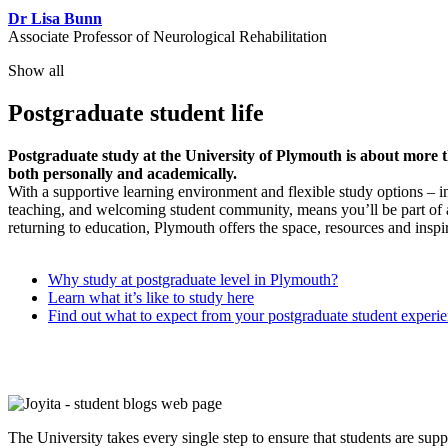
Dr Lisa Bunn
Associate Professor of Neurological Rehabilitation
Show all
Postgraduate student life
Postgraduate study at the University of Plymouth is about more tha
both personally and academically.
With a supportive learning environment and flexible study options – 
teaching, and welcoming student community, means you’ll be part of 
returning to education, Plymouth offers the space, resources and inspir
Why study at postgraduate level in Plymouth?
Learn what it’s like to study here
Find out what to expect from your postgraduate student experi
The University takes every single step to ensure that students are sup