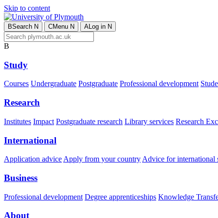
Skip to content
B
Search
N
C
Menu
N
A
Log in
N
B
Study
Courses
Undergraduate
Postgraduate
Professional development
Studen
Research
Institutes
Impact
Postgraduate research
Library services
Research Exc
International
Application advice
Apply from your country
Advice for international 
Business
Professional development
Degree apprenticeships
Knowledge Transfer
About