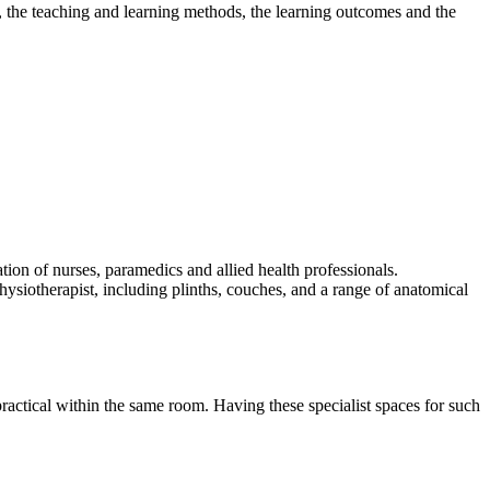
 the teaching and learning methods, the learning outcomes and the
ation of nurses, paramedics and allied health professionals.
hysiotherapist, including plinths, couches, and a range of anatomical
 practical within the same room. Having these specialist spaces for such