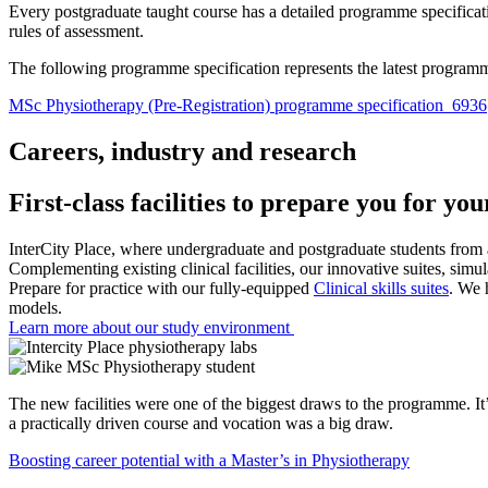
Every postgraduate taught course has a detailed programme specifica
rules of assessment.
The following programme specification represents the latest programm
MSc Physiotherapy (Pre-Registration) programme specification_6936
Careers, industry and research
First-class facilities to prepare you for yo
InterCity Place, where undergraduate and postgraduate students from a 
Complementing existing clinical facilities, our innovative suites, simul
Prepare for practice with our fully-equipped
Clinical skills suites
. We 
models.
Learn more about our study environment
The new facilities were one of the biggest draws to the programme. It’s
a practically driven course and vocation was a big draw.
Boosting career potential with a Master’s in Physiotherapy