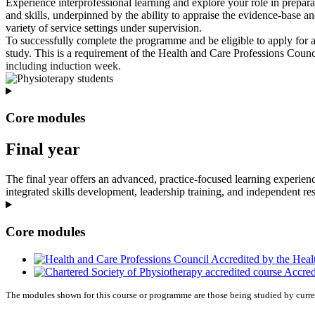
Experience interprofessional learning and explore your role in prepara
and skills, underpinned by the ability to appraise the evidence-base an
variety of service settings under supervision.
To successfully complete the programme and be eligible to apply for a
study. This is a requirement of the Health and Care Professions Counci
including induction week.
Core modules
Final year
The final year offers an advanced, practice‑focused learning experienc
integrated skills development, leadership training, and independent re
Core modules
Accredited by the Heal
Accredi
The modules shown for this course or programme are those being studied by curre