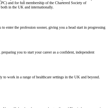
HCPC) and for full membership of the Chartered Society of
both in the UK and internationally.
to enter the profession sooner, giving you a head start in progressing
, preparing you to start your career as a confident, independent
ady to work in a range of healthcare settings in the UK and beyond.