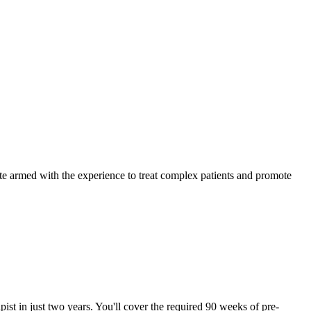
ate armed with the experience to treat complex patients and promote
pist in just two years. You'll cover the required 90 weeks of pre-