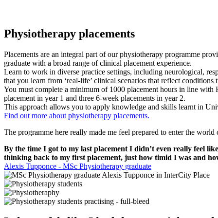
Physiotherapy placements
Placements are an integral part of our physiotherapy programme provid
graduate with a broad range of clinical placement experience.
Learn to work in diverse practice settings, including neurological, res
that you learn from ‘real-life’ clinical scenarios that reflect conditions
You must complete a minimum of 1000 placement hours in line with H
placement in year 1 and three 6-week placements in year 2.
This approach allows you to apply knowledge and skills learnt in Unive
Find out more about physiotherapy placements.
The programme here really made me feel prepared to enter the world of
By the time I got to my last placement I didn’t even really feel
thinking back to my first placement, just how timid I was and h
Alexis Tupponce - MSc Physiotherapy graduate