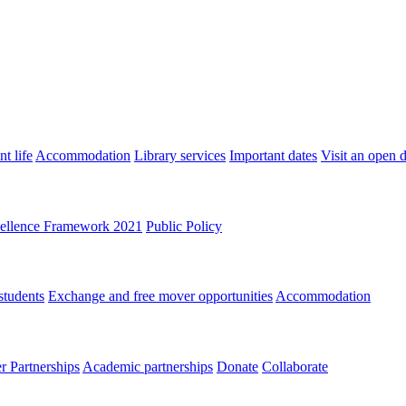
t life
Accommodation
Library services
Important dates
Visit an open 
ellence Framework 2021
Public Policy
students
Exchange and free mover opportunities
Accommodation
 Partnerships
Academic partnerships
Donate
Collaborate