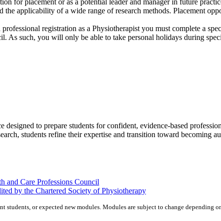
tion for placement or as a potential leader and manager in future pract
d the applicability of a wide range of research methods. Placement oppor
 professional registration as a Physiotherapist you must complete a spe
l. As such, you will only be able to take personal holidays during spec
e designed to prepare students for confident, evidence‑based profession
search, students refine their expertise and transition toward becoming a
th and Care Professions Council
ted by the Chartered Society of Physiotherapy
nt students, or expected new modules. Modules are subject to change depending on 