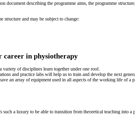
tion document describing the programme aims, the programme structure,
e structure and may be subject to change:
ur career in physiotherapy
variety of disciplines learn together under one roof.
ations and practice labs will help us to train and develop the next gener
have an array of equipment used in all aspects of the working life of a p
 such a luxury to be able to transition from theoretical teaching into a