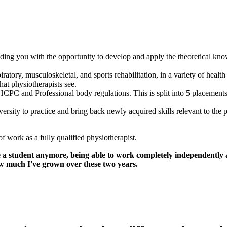
ing you with the opportunity to develop and apply the theoretical knowl
piratory, musculoskeletal, and sports rehabilitation, in a variety of hea
 that physiotherapists see.
CPC and Professional body regulations. This is split into 5 placemen
rsity to practice and bring back newly acquired skills relevant to the 
 work as a fully qualified physiotherapist.
 like a student anymore, being able to work completely independentl
ow much I've grown over these two years.