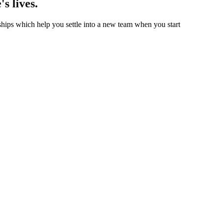
's lives.
hips which help you settle into a new team when you start