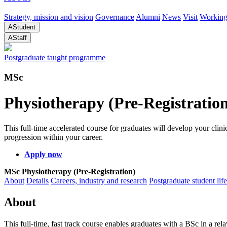
Strategy, mission and vision
Governance
Alumni
News
Visit
Working
A
Student
A
Staff
Postgraduate taught programme
MSc
Physiotherapy (Pre-Registratio
This full-time accelerated course for graduates will develop your cli
progression within your career.
Apply now
MSc Physiotherapy (Pre-Registration)
About
Details
Careers, industry and research
Postgraduate student life
About
This full-time, fast track course enables graduates with a BSc in a rel