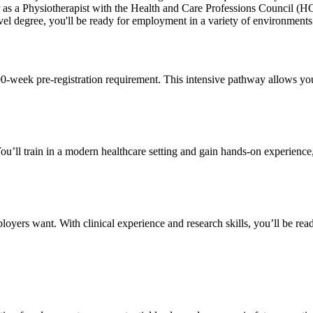
ster as a Physiotherapist with the Health and Care Professions Council (
el degree, you'll be ready for employment in a variety of environments 
90-week pre-registration requirement. This intensive pathway allows you 
 You’ll train in a modern healthcare setting and gain hands-on experience
ployers want. With clinical experience and research skills, you’ll be re