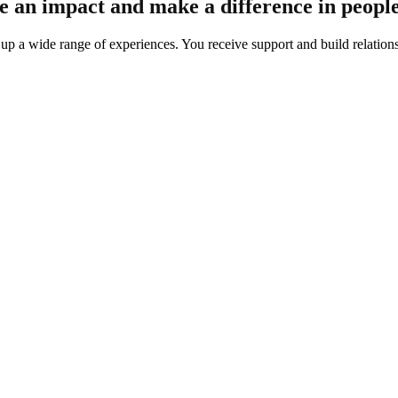
ake an impact and make a difference in people
 a wide range of experiences. You receive support and build relations