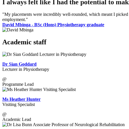
I always felt like I had the potential to m
"My placements were incredibly well-rounded, which meant I picked up
employment."
David Mbinga - BSc (Hons) Physiotherapy graduate
Academic staff
Dr Sian Goddard
Lecturer in Physiotherapy
@
Programme Lead
Ms Heather Hunter
Visiting Specialist
@
Academic Lead