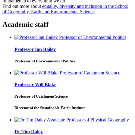
fundamental to everything we do.
Find out more about
equality, diversity and inclusion in the School
of Geography, Earth and Environmental Science
.
Academic staff
Professor Ian Bailey
Professor of Environmental Politics
Professor Will Blake
Professor of Catchment Science
Director of the Sustainable Earth Institute
Dr Tim Daley