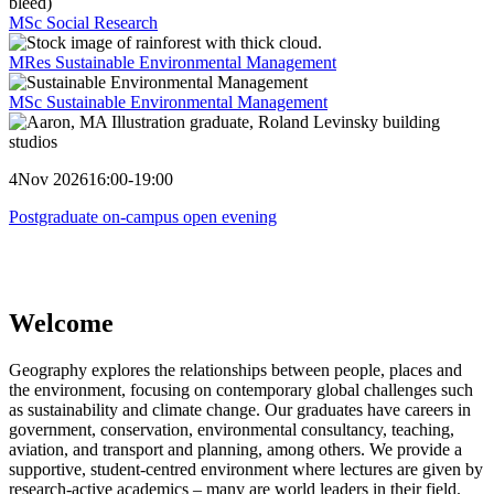
MSc Social Research
MRes Sustainable Environmental Management
MSc Sustainable Environmental Management
4
Nov 2026
16:00-19:00
Postgraduate on-campus open evening
Welcome
Geography explores the relationships between people, places and
the environment, focusing on contemporary global challenges such
as sustainability and climate change. Our graduates have careers in
government, conservation, environmental consultancy, teaching,
aviation, and transport and planning, among others. We provide a
supportive, student-centred environment where lectures are given by
research-active academics – many are world leaders in their field.