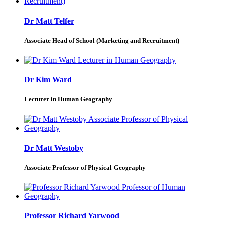
Dr Matt Telfer
Associate Head of School (Marketing and Recruitment)
Dr Kim Ward
Lecturer in Human Geography
Dr Matt Westoby
Associate Professor of Physical Geography
Professor Richard Yarwood