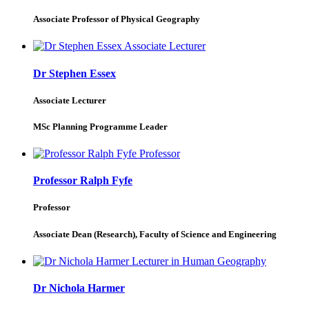
Associate Professor of Physical Geography
Dr Stephen Essex
Associate Lecturer
MSc Planning Programme Leader
Professor Ralph Fyfe
Professor
Associate Dean (Research), Faculty of Science and Engineering
Dr Nichola Harmer