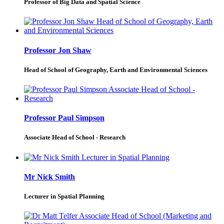
Professor of Big Data and Spatial Science
Professor Jon Shaw
Head of School of Geography, Earth and Environmental Sciences
Professor Paul Simpson
Associate Head of School - Research
Mr Nick Smith
Lecturer in Spatial Planning