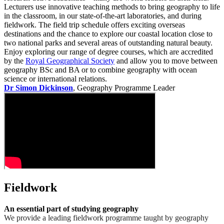
Lecturers use innovative teaching methods to bring geography to life
in the classroom, in our state-of-the-art laboratories, and during
fieldwork. The field trip schedule offers exciting overseas
destinations and the chance to explore our coastal location close to
two national parks and several areas of outstanding natural beauty.
Enjoy exploring our range of degree courses, which are accredited
by the
Royal Geographical Society
and allow you to move between
geography BSc and BA or to combine geography with ocean
science or international relations.
Dr Simon Dickinson
, Geography Programme Leader
Fieldwork
An essential part of studying geography
We provide a leading fieldwork programme taught by geography