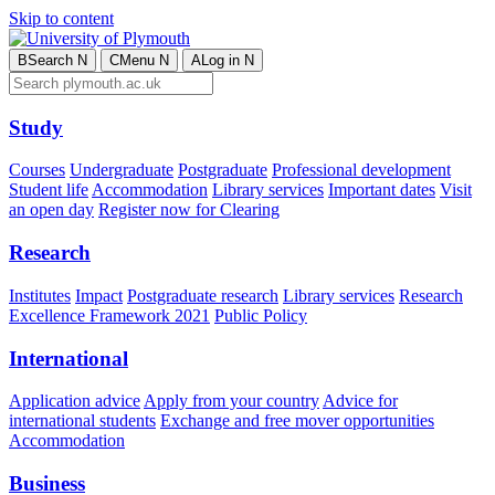
Skip to content
B
Search
N
C
Menu
N
A
Log in
N
Study
Courses
Undergraduate
Postgraduate
Professional development
Student life
Accommodation
Library services
Important dates
Visit
an open day
Register now for Clearing
Research
Institutes
Impact
Postgraduate research
Library services
Research
Excellence Framework 2021
Public Policy
International
Application advice
Apply from your country
Advice for
international students
Exchange and free mover opportunities
Accommodation
Business