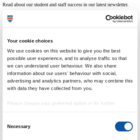
Read about our student and staff success in our latest newsletter.
Recent edition:
Spring 2026
Professor Jon Shaw
Head of School of Geography, Earth and Environmental Sciences
Your cookie choices
We use cookies on this website to give you the best
possible user experience, and to analyse traffic so that
The differences between BA and BSc
we can understand user behaviour. We also share
information about our users' behaviour with social,
geography
advertising and analytics partners, who may combine this
with data they have collected from you.
Geography explores the relationships between people, places and
the environment, focusing on contemporary global challenges such
as sustainability and climate change. Our BSc (Hons) Geography
Please choose your preferred option or for further
degree uses predominantly scientific techniques to explore the
information, read our
cookie policy
.
natural world. BA (Hons) Geography typically focuses on human
geography and the impacts of people on societies, mobilities and
Consent
environmental governance.
Necessary
Selection
Our degrees are flexible, allowing you to move between BA and
BSc pathways through our choice of human and physical
geography modules.