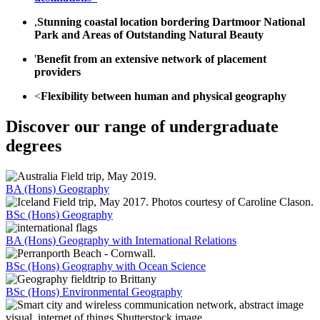
,
Stunning coastal location bordering Dartmoor National
Park and Areas of Outstanding Natural Beauty
'
Benefit from an extensive network of placement
providers
<
Flexibility between human and physical geography
Discover our range of undergraduate
degrees
BA (Hons) Geography
BSc (Hons) Geography
BA (Hons) Geography with International Relations
BSc (Hons) Geography with Ocean Science
BSc (Hons) Environmental Geography