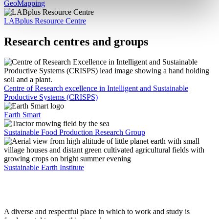
GeoMapping
LABplus Resource Centre
Research centres and groups
Centre of Research excellence in Intelligent and Sustainable
Productive Systems (CRISPS)
Earth Smart
Sustainable Food Production Research Group
Sustainable Earth Institute
A diverse and respectful place in which to work and study is