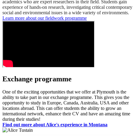
academics who are expert researchers in their field. Students gain
experience of hands-on research, investigating critical contemporary
social and environmental issues in a wide variety of environments.
Learn more about our fieldwork programme
Exchange programme
One of the exciting opportunities that we offer at Plymouth is the
ability to take part in our exchange programme. This gives you the
opportunity to study in Europe, Canada, Australia, USA and other
locations abroad. This can offer students the ability to grow an
international network, enhance their CV and have an amazing time
during their studies!
Find out more about Alice's experience in Montana