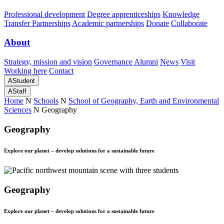
Professional development
Degree apprenticeships
Knowledge
Transfer Partnerships
Academic partnerships
Donate
Collaborate
About
Strategy, mission and vision
Governance
Alumni
News
Visit
Working here
Contact
A
Student
A
Staff
Home
N
Schools
N
School of Geography, Earth and Environmental
Sciences
N
Geography
Geography
Explore our planet – develop solutions for a sustainable future
Geography
Explore our planet – develop solutions for a sustainable future