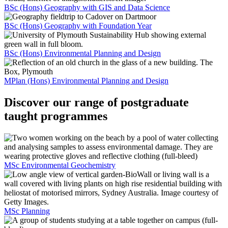
BSc (Hons) Geography with GIS and Data Science
BSc (Hons) Geography with Foundation Year
BSc (Hons) Environmental Planning and Design
MPlan (Hons) Environmental Planning and Design
Discover our range of postgraduate
taught programmes
MSc Environmental Geochemistry
MSc Planning