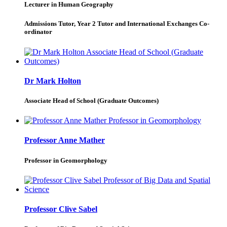
Lecturer in Human Geography
Admissions Tutor, Year 2 Tutor and International Exchanges Co-
ordinator
Dr Mark Holton
Associate Head of School (Graduate Outcomes)
Professor Anne Mather
Professor in Geomorphology
Professor Clive Sabel