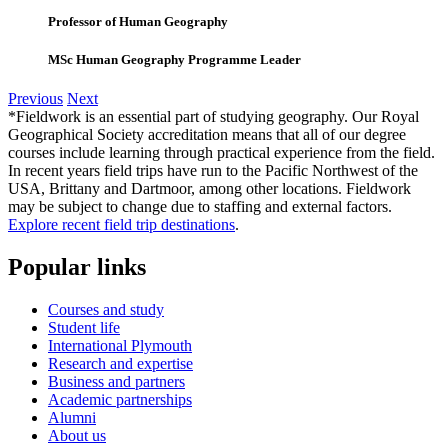
Professor of Human Geography
MSc Human Geography Programme Leader
Previous
Next
*Fieldwork is an essential part of studying geography. Our Royal
Geographical Society accreditation means that all of our degree
courses include learning through practical experience from the field.
In recent years field trips have run to the Pacific Northwest of the
USA, Brittany and Dartmoor, among other locations. Fieldwork
may be subject to change due to staffing and external factors.
Explore recent field trip destinations
.
Popular links
Courses and study
Student life
International Plymouth
Research and expertise
Business and partners
Academic partnerships
Alumni
About us