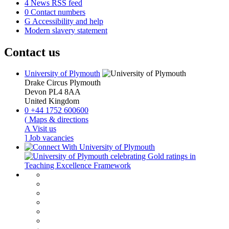
4
News RSS feed
0
Contact numbers
G
Accessibility and help
Modern slavery statement
Contact us
University of Plymouth
Drake Circus
Plymouth
Devon
PL4 8AA
United Kingdom
0
+44 1752 600600
(
Maps & directions
A
Visit us
]
Job vacancies