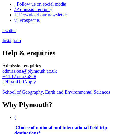
,
Follow us on social media
/
Admission enquiry
U
Download our newsletter
%
Prospectus
Twitter
Instagram
Help & enquiries
Admission enquiries
admissions@plymouth.ac.uk
+44 1752 585858
@PlymUniApply
School of Geography, Earth and Environmental Sciences
Why Plymouth?
(
Choice of national and international field trip
destinations*