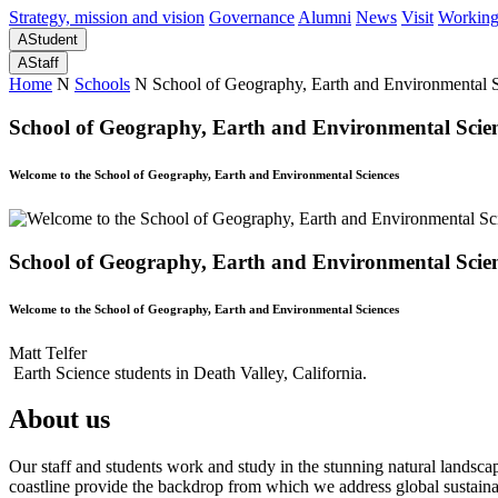
Strategy, mission and vision
Governance
Alumni
News
Visit
Working
A
Student
A
Staff
Home
N
Schools
N
School of Geography, Earth and Environmental 
School of Geography, Earth and Environmental Scie
Welcome to the School of Geography, Earth and Environmental Sciences
School of Geography, Earth and Environmental Scie
Welcome to the School of Geography, Earth and Environmental Sciences
Matt Telfer
Earth Science students in Death Valley, California.
About us
Our staff and students work and study in the stunning natural landsc
coastline provide the backdrop from which we address global sustainab