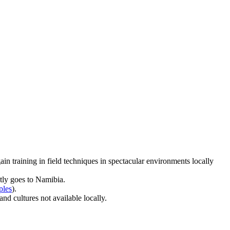
ain training in field techniques in spectacular environments locally
tly goes to Namibia.
ples
).
nd cultures not available locally.