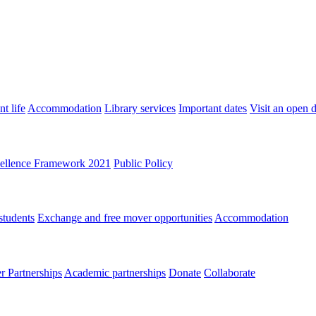
t life
Accommodation
Library services
Important dates
Visit an open 
ellence Framework 2021
Public Policy
students
Exchange and free mover opportunities
Accommodation
 Partnerships
Academic partnerships
Donate
Collaborate