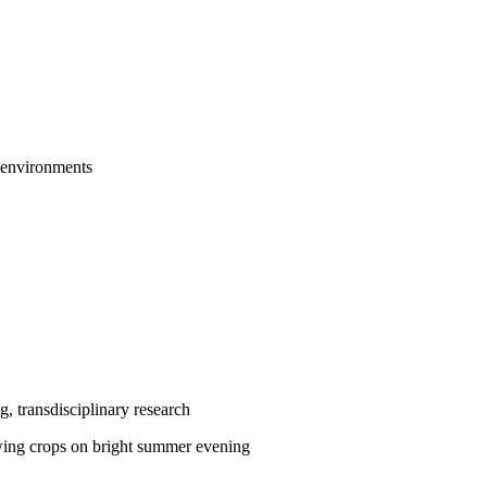
e environments
g, transdisciplinary research