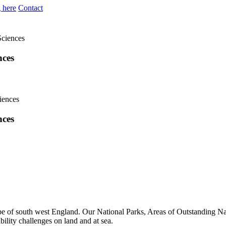
 here
Contact
Sciences
nces
nces
ape of south west England. Our National Parks, Areas of Outstanding Nat
ility challenges on land and at sea.