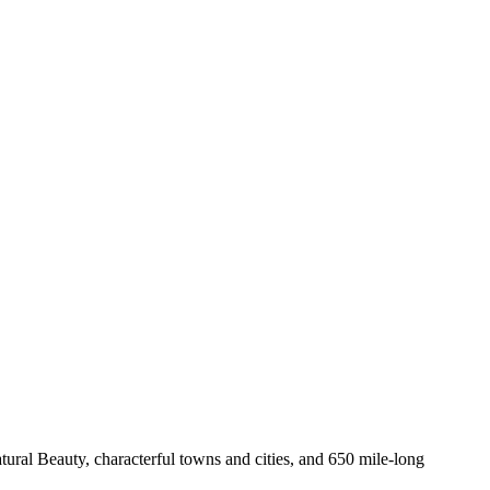
ural Beauty, characterful towns and cities, and 650 mile-long