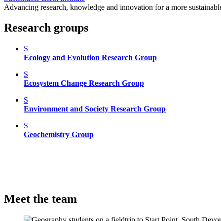
Advancing research, knowledge and innovation for a more sustainable
Research groups
S
Ecology and Evolution Research Group
S
Ecosystem Change Research Group
S
Environment and Society Research Group
S
Geochemistry Group
Meet the team