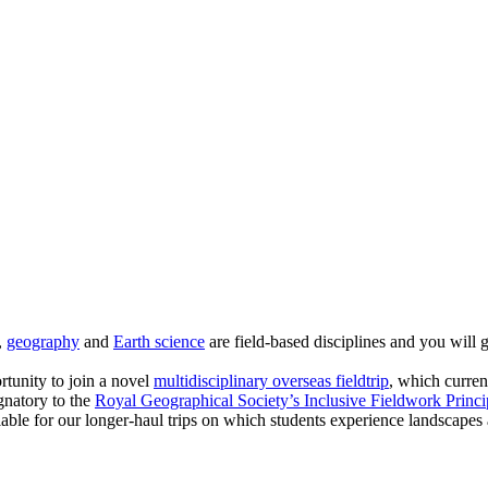
,
geography
and
Earth science
are field-based disciplines and you will g
rtunity to join a novel
multidisciplinary overseas fieldtrip
, which curren
gnatory to the
Royal Geographical Society’s Inclusive Fieldwork Princi
lable for our longer-haul trips on which students experience landscapes a