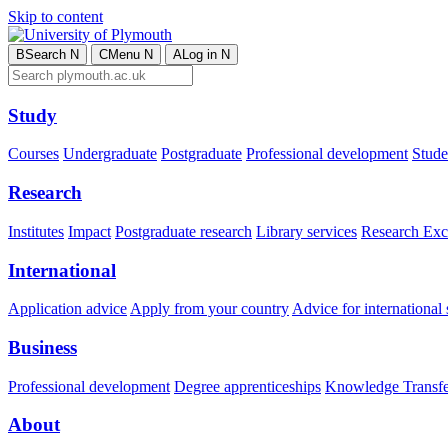
Skip to content
B
Search
N
C
Menu
N
A
Log in
N
Study
Courses
Undergraduate
Postgraduate
Professional development
Studen
Research
Institutes
Impact
Postgraduate research
Library services
Research Exc
International
Application advice
Apply from your country
Advice for international 
Business
Professional development
Degree apprenticeships
Knowledge Transfer
About