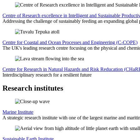
Centre of Research excellence in Intelligent and Sustainable Produc
Addressing the challenge of sustainably feeding an expanding global 
Centre for Coastal and Ocean Processes and Engineering (C-COPE)
The UK's leading research centre focusing on the physical and chemic
Centre for Research in Natural Hazards and Risk Reducation (CHaR
Interdisciplinary research for a resilient future
Research institutes
Marine Institute
A strategic research institute with one of the largest marine and mariti
Sustainable Earth Institute