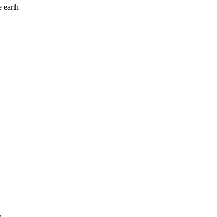
 earth