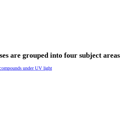
s are grouped into four subject areas