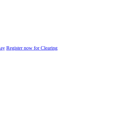
day
Register now for Clearing