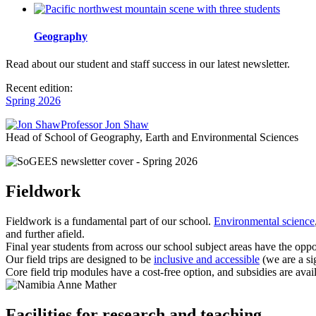
Geography
Read about our student and staff success in our latest newsletter.
Recent edition:
Spring 2026
Professor Jon Shaw
Head of School of Geography, Earth and Environmental Sciences
Fieldwork
Fieldwork is a fundamental part of our school.
Environmental science
and further afield.
Final year students from across our school subject areas have the oppo
Our field trips are designed to be
inclusive and accessible
(we are a si
Core field trip modules have a cost-free option, and subsidies are avai
Anne Mather
Facilities for research and teaching