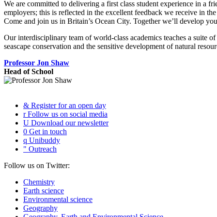
We are committed to delivering a first class student experience in a f
employers; this is reflected in the excellent feedback we receive in th
Come and join us in Britain’s Ocean City. Together we’ll develop your p
Our interdisciplinary team of world-class academics teaches a suite of
seascape conservation and the sensitive development of natural resou
Professor Jon Shaw
Head of School
&
Register for an open day
r
Follow us on social media
U
Download our newsletter
0
Get in touch
q
Unibuddy
"
Outreach
Follow us on Twitter:
Chemistry
Earth science
Environmental science
Geography
Geography, Earth and Environmental Science