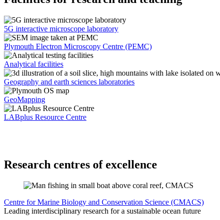
5G interactive microscope laboratory
Plymouth Electron Microscopy Centre (PEMC)
Analytical facilities
Geography and earth sciences laboratories
GeoMapping
LABplus Resource Centre
Research centres of excellence
Centre for Marine Biology and Conservation Science (CMACS)
Leading interdisciplinary research for a sustainable ocean future