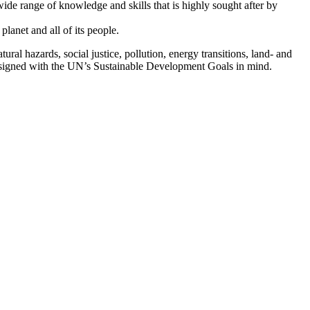
wide range of knowledge and skills that is highly sought after by
lanet and all of its people.
al hazards, social justice, pollution, energy transitions, land- and
designed with the UN’s Sustainable Development Goals in mind.