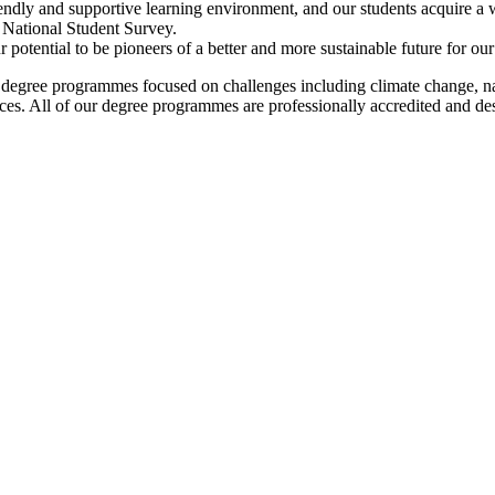
riendly and supportive learning environment, and our students acquire a 
e National Student Survey.
otential to be pioneers of a better and more sustainable future for our p
 degree programmes focused on challenges including climate change, natur
rces. All of our degree programmes are professionally accredited and 