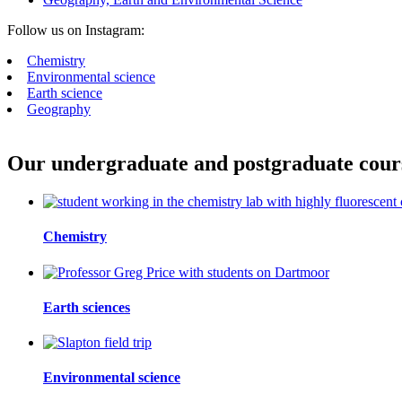
Follow us on Instagram:
Chemistry
Environmental science
Earth science
Geography
Our undergraduate and postgraduate course
Chemistry
Earth sciences
Environmental science