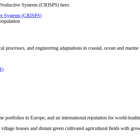
tive Systems (CRISPS)
population
al processes, and engineering adaptations in coastal, ocean and marin
R)
me portfolios in Europe, and an international reputation for world-leadin