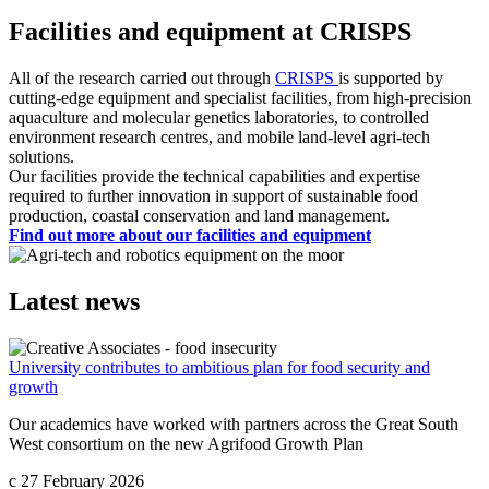
Facilities and equipment at CRISPS
All of the research carried out through
CRISPS
is supported by
cutting-edge equipment and specialist facilities, from high-precision
aquaculture and molecular genetics laboratories, to controlled
environment research centres, and mobile land-level agri-tech
solutions.
Our facilities provide the technical capabilities and expertise
required to further innovation in support of sustainable food
production, coastal conservation and land management.
Find out more about our facilities and equipment
Latest news
University contributes to ambitious plan for food security and
growth
Our academics have worked with partners across the Great South
West consortium on the new Agrifood Growth Plan
c
27 February 2026