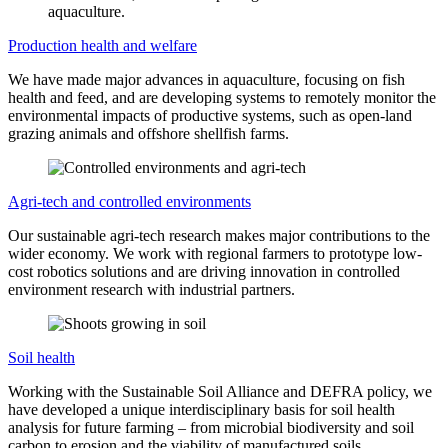
Production health and welfare
We have made major advances in aquaculture, focusing on fish
health and feed, and are developing systems to remotely monitor the
environmental impacts of productive systems, such as open-land
grazing animals and offshore shellfish farms.
Agri-tech and controlled environments
Our sustainable agri-tech research makes major contributions to the
wider economy. We work with regional farmers to prototype low-
cost robotics solutions and are driving innovation in controlled
environment research with industrial partners.
Soil health
Working with the Sustainable Soil Alliance and DEFRA policy, we
have developed a unique interdisciplinary basis for soil health
analysis for future farming – from microbial biodiversity and soil
carbon to erosion and the viability of manufactured soils.