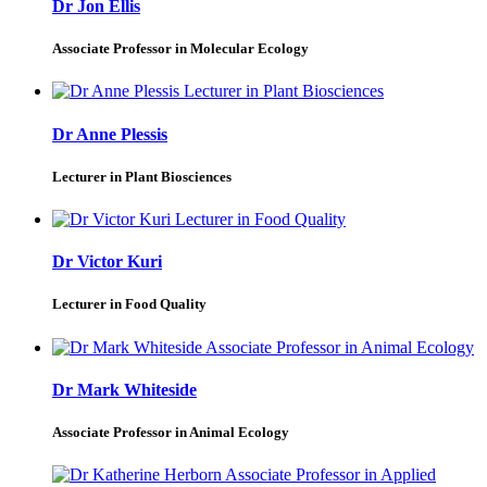
Dr Jon Ellis
Associate Professor in Molecular Ecology
Dr Anne Plessis
Lecturer in Plant Biosciences
Dr Victor Kuri
Lecturer in Food Quality
Dr Mark Whiteside
Associate Professor in Animal Ecology