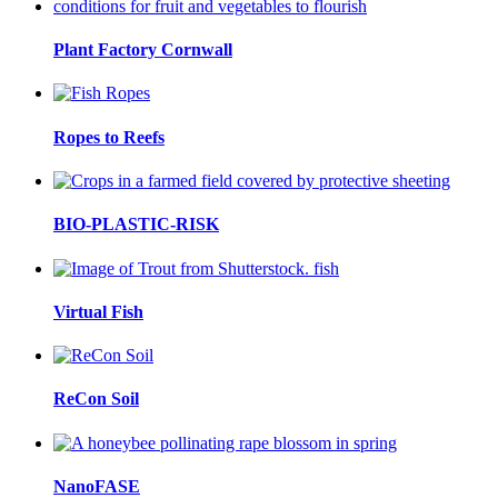
Plant Factory Cornwall
Ropes to Reefs
BIO-PLASTIC-RISK
Virtual Fish
ReCon Soil
NanoFASE