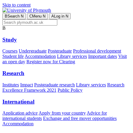
Skip to content
B
Search
N
C
Menu
N
A
Log in
N
B
Study
Courses
Undergraduate
Postgraduate
Professional development
Student life
Accommodation
Library services
Important dates
Visit
an open day
Register now for Clearing
Research
Institutes
Impact
Postgraduate research
Library services
Research
Excellence Framework 2021
Public Policy
International
Application advice
Apply from your country
Advice for
international students
Exchange and free mover opportunities
Accommodation