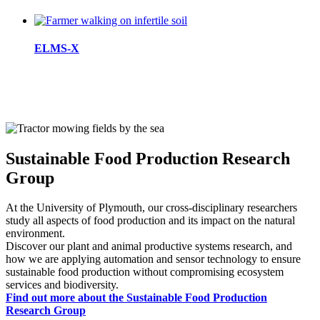
ELMS-X
Sustainable Food Production Research
Group
At the University of Plymouth, our cross-disciplinary researchers
study all aspects of food production and its impact on the natural
environment.
Discover our plant and animal productive systems research, and
how we are applying automation and sensor technology to ensure
sustainable food production without compromising ecosystem
services and biodiversity.
Find out more about the Sustainable Food Production
Research Group