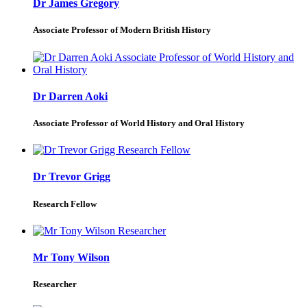
Dr James Gregory
Associate Professor of Modern British History
Dr Darren Aoki
Associate Professor of World History and Oral History
Dr Trevor Grigg
Research Fellow
Mr Tony Wilson
Researcher