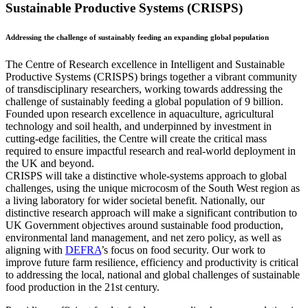
Sustainable Productive Systems (CRISPS)
Addressing the challenge of sustainably feeding an expanding global population
The Centre of Research excellence in Intelligent and Sustainable
Productive Systems (CRISPS) brings together a vibrant community
of transdisciplinary researchers, working towards addressing the
challenge of sustainably feeding a global population of 9 billion.
Founded upon research excellence in aquaculture, agricultural
technology and soil health, and underpinned by investment in
cutting-edge facilities, the Centre will create the critical mass
required to ensure impactful research and real-world deployment in
the UK and beyond.
CRISPS will take a distinctive whole-systems approach to global
challenges, using the unique microcosm of the South West region as
a living laboratory for wider societal benefit. Nationally, our
distinctive research approach will make a significant contribution to
UK Government objectives around sustainable food production,
environmental land management, and net zero policy, as well as
aligning with
DEFRA
’s focus on food security. Our work to
improve future farm resilience, efficiency and productivity is critical
to addressing the local, national and global challenges of sustainable
food production in the 21st century.