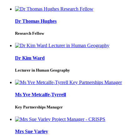
Dr Thomas Hughes
Research Fellow
Dr Kim Ward
Lecturer in Human Geography
Ms Yve Metcalfe-Tyrrell
Key Partnerships Manager
Mrs Sue Varley