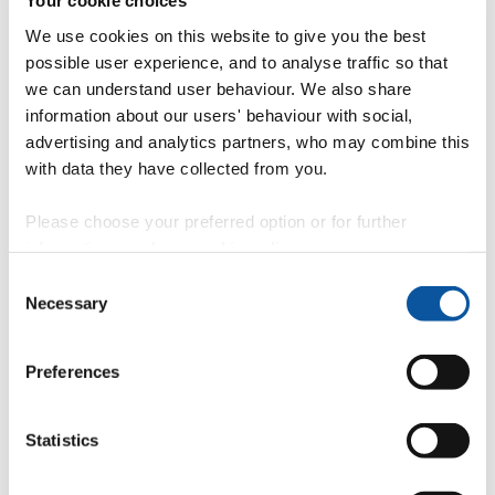
Your cookie choices
Professor Chris Collins
We use cookies on this website to give you the best
Professor of Soil and Environmental Science
possible user experience, and to analyse traffic so that
we can understand user behaviour. We also share
information about our users' behaviour with social,
Professor Ralph Fyfe
advertising and analytics partners, who may combine this
with data they have collected from you.
Professor
Please choose your preferred option or for further
Associate Dean of Research for Science & Engineering
information, read our
cookie policy
.
Consent
Necessary
Selection
Professor Mairi Knight
Professor of Evolutionary Ecology
Preferences
Statistics
Professor Richard Handy