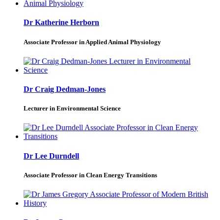
Dr Katherine Herborn
Associate Professor in Applied Animal Physiology
Dr Craig Dedman-Jones
Lecturer in Environmental Science
Dr Lee Durndell
Associate Professor in Clean Energy Transitions