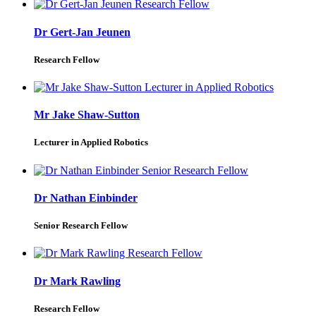
Dr Gert-Jan Jeunen
Research Fellow
Mr Jake Shaw-Sutton
Lecturer in Applied Robotics
Dr Nathan Einbinder
Senior Research Fellow
Dr Mark Rawling
Research Fellow