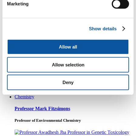
Professor of Environmental Toxicology
Marketing
Professor Sian Rees
Show details
Associate Head of School - Research
Allow all
Allow selection
Dr George Littlejohn
Associate Professor of Plant and Fungal Biology
Deny
Professor Mark Fitzsimons
Professor of Environmental Chemistry