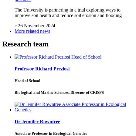
The University is partnering in a trial exploring ways to
improve soil health and reduce soil erosion and flooding
c
26 November 2024
More related news
Research team
Professor Richard Preziosi
Head of School
Biological and Marine Sciences, Director of CRISPS
Dr Jennifer Rowntree
Associate Professor in Ecological Genetics