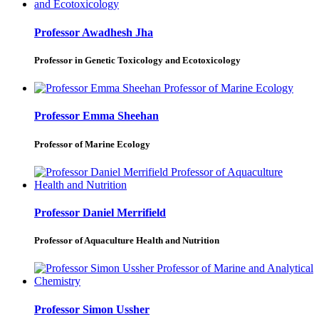
Professor Awadhesh Jha
Professor in Genetic Toxicology and Ecotoxicology
Professor Emma Sheehan
Professor of Marine Ecology
Professor Daniel Merrifield
Professor of Aquaculture Health and Nutrition
Professor Simon Ussher