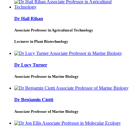
Dr Hail Rihan
Associate Professor in Agricultural Technology
Lecturer in Plant Biotechnology
Dr Lucy Turner
Associate Professor in Marine Biology
Dr Benjamin Ciotti
Associate Professor of Marine Biology