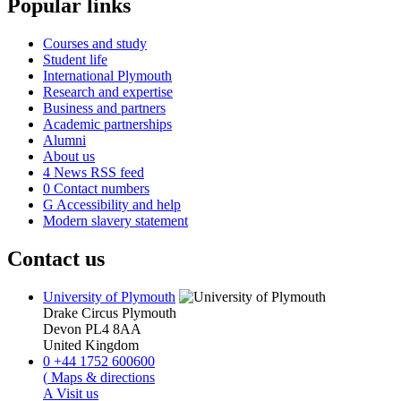
Popular links
Courses and study
Student life
International Plymouth
Research and expertise
Business and partners
Academic partnerships
Alumni
About us
4
News RSS feed
0
Contact numbers
G
Accessibility and help
Modern slavery statement
Contact us
University of Plymouth
Drake Circus
Plymouth
Devon
PL4 8AA
United Kingdom
0
+44 1752 600600
(
Maps & directions
A
Visit us