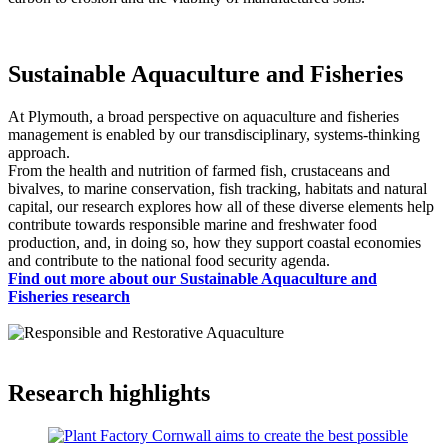
Sustainable Aquaculture and Fisheries
At Plymouth, a broad perspective on aquaculture and fisheries
management is enabled by our transdisciplinary, systems-thinking
approach.
From the health and nutrition of farmed fish, crustaceans and
bivalves, to marine conservation, fish tracking, habitats and natural
capital, our research explores how all of these diverse elements help
contribute towards responsible marine and freshwater food
production, and, in doing so, how they support coastal economies
and contribute to the national food security agenda.
Find out more about our Sustainable Aquaculture and
Fisheries research
Research highlights