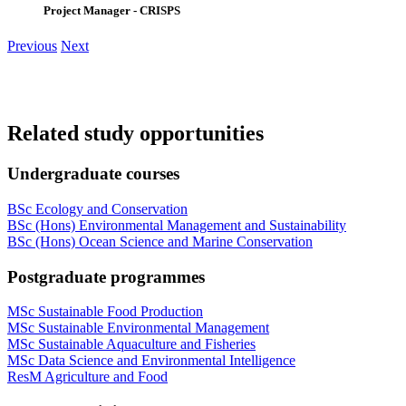
Project Manager - CRISPS
Previous
Next
Related study opportunities
Undergraduate courses
BSc Ecology and Conservation
BSc (Hons) Environmental Management and Sustainability
BSc (Hons) Ocean Science and Marine Conservation
Postgraduate programmes
MSc Sustainable Food Production
MSc Sustainable Environmental Management
MSc Sustainable Aquaculture and Fisheries
MSc Data Science and Environmental Intelligence
ResM Agriculture and Food