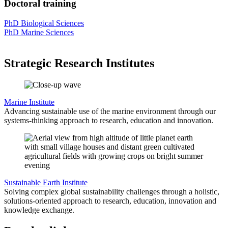
Doctoral training
PhD Biological Sciences
PhD Marine Sciences
Strategic Research Institutes
Marine Institute
Advancing sustainable use of the marine environment through our
systems-thinking approach to research, education and innovation.
Sustainable Earth Institute
Solving complex global sustainability challenges through a holistic,
solutions-oriented approach to research, education, innovation and
knowledge exchange.