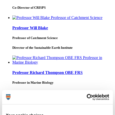
Co-Director of CRISPS
Professor Will Blake
Professor of Catchment Science
Director of the Sustainable Earth Institute
Professor Richard Thompson OBE FRS
Professor in Marine Biology
Professor of Marine Biology