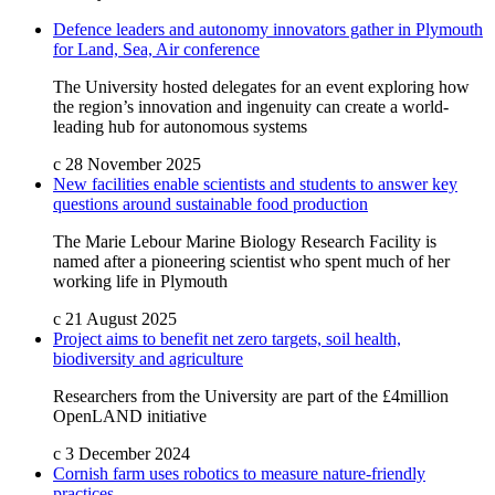
Defence leaders and autonomy innovators gather in Plymouth
for Land, Sea, Air conference
The University hosted delegates for an event exploring how
the region’s innovation and ingenuity can create a world-
leading hub for autonomous systems
c
28 November 2025
New facilities enable scientists and students to answer key
questions around sustainable food production
The Marie Lebour Marine Biology Research Facility is
named after a pioneering scientist who spent much of her
working life in Plymouth
c
21 August 2025
Project aims to benefit net zero targets, soil health,
biodiversity and agriculture
Researchers from the University are part of the £4million
OpenLAND initiative
c
3 December 2024
Cornish farm uses robotics to measure nature-friendly
practices