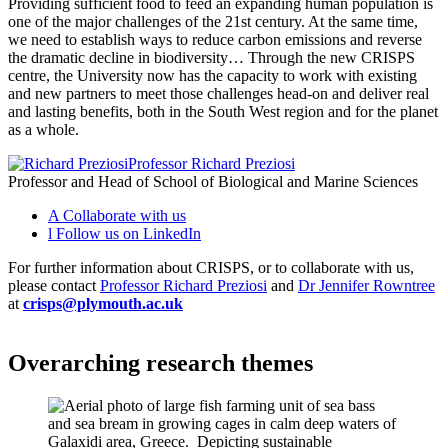
Providing sufficient food to feed an expanding human population is
one of the major challenges of the 21st century. At the same time,
we need to establish ways to reduce carbon emissions and reverse
the dramatic decline in biodiversity… Through the new CRISPS
centre, the University now has the capacity to work with existing
and new partners to meet those challenges head-on and deliver real
and lasting benefits, both in the South West region and for the planet
as a whole.
Professor Richard Preziosi
Professor and Head of School of Biological and Marine Sciences
A
Collaborate with us
l
Follow us on LinkedIn
For further information about CRISPS, or to collaborate with us,
please contact
Professor Richard Preziosi
and
Dr Jennifer Rowntree
at
crisps@plymouth.ac.uk
Overarching research themes