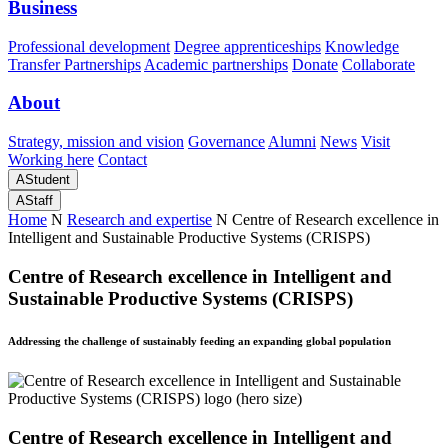
Business
Professional development
Degree apprenticeships
Knowledge
Transfer Partnerships
Academic partnerships
Donate
Collaborate
About
Strategy, mission and vision
Governance
Alumni
News
Visit
Working here
Contact
A
Student
A
Staff
Home
N
Research and expertise
N
Centre of Research excellence in
Intelligent and Sustainable Productive Systems (CRISPS)
Centre of Research excellence in Intelligent and
Sustainable Productive Systems (CRISPS)
Addressing the challenge of sustainably feeding an expanding global population
Centre of Research excellence in Intelligent and