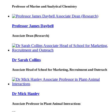
Professor of Marine and Analytical Chemistry
Professor James Daybell
Associate Dean (Research)
Dr Sarah Collins
Associate Head of School for Marketing, Recruitment and Outreach
Dr Mick Hanley
Associate Professor in Plant-Animal Interactions